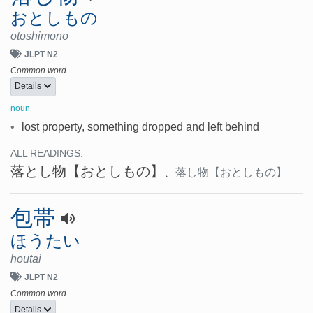
おとしもの
otoshimono
JLPT N2
Common word
Details
noun
•
lost property, something dropped and left behind
ALL READINGS:
落とし物
【おとしもの】
、
落し物
【おとしもの】
包帯
ほうたい
houtai
JLPT N2
Common word
Details