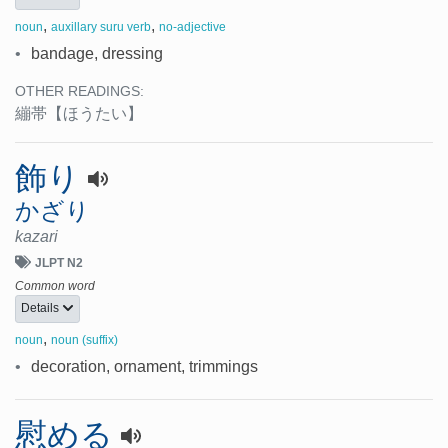
,
,
noun
auxillary suru verb
no-adjective
•
bandage, dressing
OTHER READINGS:
繃帯
【ほうたい】
飾り
かざり
kazari
JLPT N2
Common word
Details
,
noun
noun (suffix)
•
decoration, ornament, trimmings
慰める