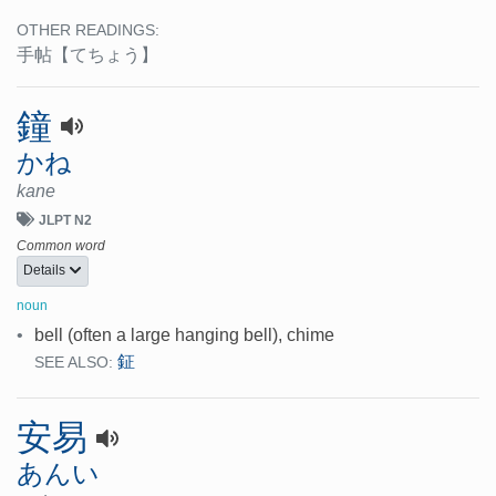
OTHER READINGS:
手帖
【てちょう】
鐘
かね
kane
JLPT N2
Common word
Details
noun
•
bell (often a large hanging bell), chime
鉦
SEE ALSO:
安易
あんい