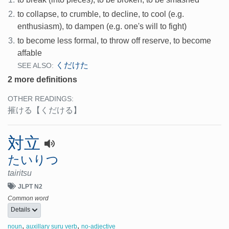
2.
to collapse, to crumble, to decline, to cool (e.g.
enthusiasm), to dampen (e.g. one's will to fight)
3.
to become less formal, to throw off reserve, to become
affable
くだけた
SEE ALSO:
2 more definitions
OTHER READINGS:
摧ける
【くだける】
対立
たいりつ
tairitsu
JLPT N2
Common word
Details
,
,
noun
auxillary suru verb
no-adjective