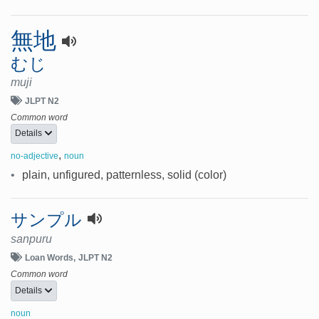
無地
むじ
muji
JLPT N2
Common word
Details
,
no-adjective
noun
•
plain, unfigured, patternless, solid (color)
サンプル
sanpuru
Loan Words
JLPT N2
Common word
Details
noun