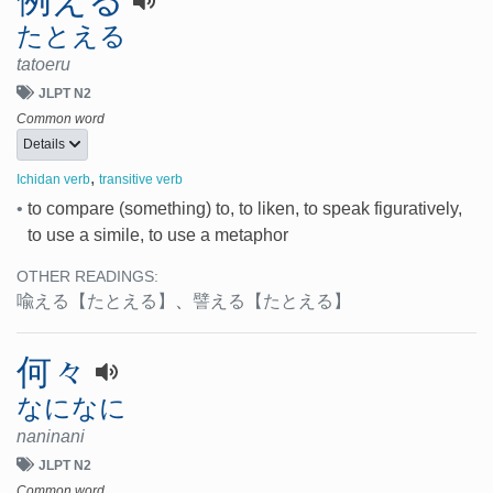
例える
たとえる
tatoeru
JLPT N2
Common word
Details
,
Ichidan verb
transitive verb
•
to compare (something) to, to liken, to speak figuratively,
to use a simile, to use a metaphor
OTHER READINGS:
喩える
【たとえる】
、
譬える
【たとえる】
何々
なになに
naninani
JLPT N2
Common word