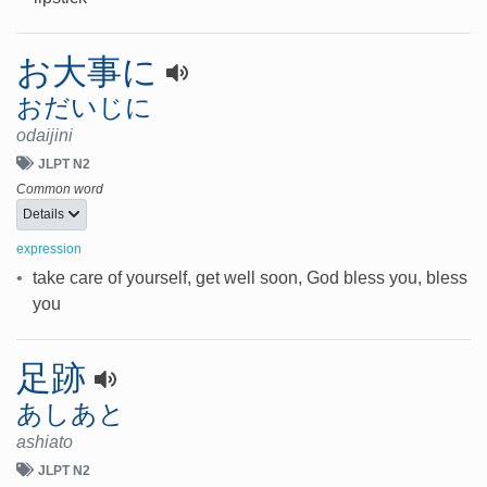
お大事に
おだいじに
odaijini
JLPT N2
Common word
Details
expression
•
take care of yourself, get well soon, God bless you, bless
you
足跡
あしあと
ashiato
JLPT N2