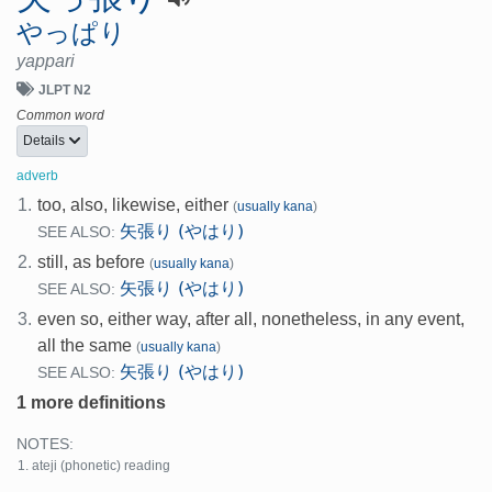
やっぱり
yappari
JLPT N2
Common word
Details
adverb
1.
too, also, likewise, either
(
usually kana
)
矢張り (やはり)
SEE ALSO:
2.
still, as before
(
usually kana
)
矢張り (やはり)
SEE ALSO:
3.
even so, either way, after all, nonetheless, in any event,
all the same
(
usually kana
)
矢張り (やはり)
SEE ALSO:
1 more definitions
NOTES:
ateji (phonetic) reading