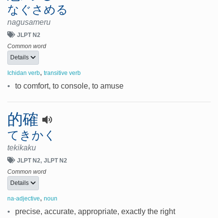
なぐさめる
nagusameru
JLPT N2
Common word
Details
,
Ichidan verb
transitive verb
•
to comfort, to console, to amuse
的確
てきかく
tekikaku
JLPT N2
JLPT N2
Common word
Details
,
na-adjective
noun
•
precise, accurate, appropriate, exactly the right