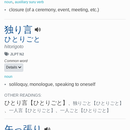
,
noun
auxillary suru verb
•
closure (of a ceremony, event, meeting, etc.)
独り言
ひとりごと
hitorigoto
JLPT N2
Common word
Details
noun
•
soliloquy, monologue, speaking to oneself
OTHER READINGS:
ひとり言
【ひとりごと】
、
独りごと
【ひとりごと】
、
一人言
【ひとりごと】
、
一人ごと
【ひとりごと】
矢っ張り