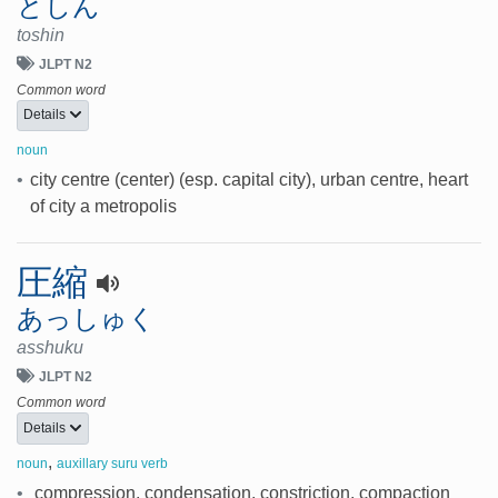
としん
toshin
JLPT N2
Common word
Details
noun
•
city centre (center) (esp. capital city), urban centre, heart
of city a metropolis
圧縮
あっしゅく
asshuku
JLPT N2
Common word
Details
,
noun
auxillary suru verb
•
compression, condensation, constriction, compaction