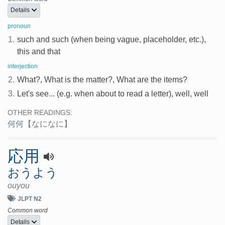
Details
pronoun
1.
such and such (when being vague, placeholder, etc.),
this and that
interjection
2.
What?, What is the matter?, What are the items?
3.
Let's see... (e.g. when about to read a letter), well, well
OTHER READINGS:
何何
【なになに】
応用
おうよう
ouyou
JLPT N2
Common word
Details