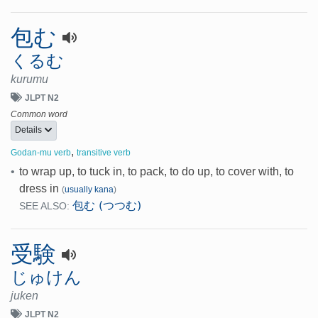
包む
くるむ
kurumu
JLPT N2
Common word
Details
,
Godan-mu verb
transitive verb
•
to wrap up, to tuck in, to pack, to do up, to cover with, to
dress in
(
usually kana
)
包む (つつむ)
SEE ALSO:
受験
じゅけん
juken
JLPT N2