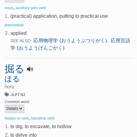
,
noun
auxillary suru verb
1.
(practical) application, putting to practical use
prenominal
2.
applied
応用物理学 (おうようぶつりがく)
応用言語
,
SEE ALSO:
学 (おうようげんごがく)
掘る
ほる
horu
JLPT N2
Common word
Details
,
Godan-ru verb
transitive verb
1.
to dig, to excavate, to hollow
2.
to delve into