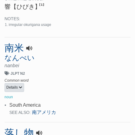
[1]
響
【ひびき】
NOTES:
irregular okurigana usage
南米
なんべい
nanbei
JLPT N2
Common word
Details
noun
•
South America
南アメリカ
SEE ALSO:
落し物