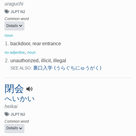
uraguchi
JLPT N2
Common word
Details
noun
1.
backdoor, rear entrance
,
no-adjective
noun
2.
unauthorized, illicit, illegal
裏口入学 (うらぐちにゅうがく)
SEE ALSO:
閉会
へいかい
heikai
JLPT N2
Common word
Details