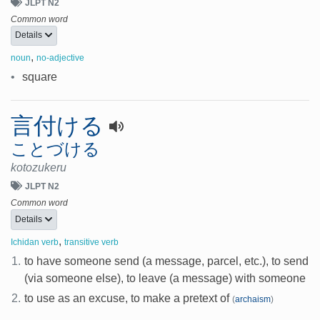
JLPT N2
Common word
Details
,
noun
no-adjective
•
square
言付ける
ことづける
kotozukeru
JLPT N2
Common word
Details
,
Ichidan verb
transitive verb
1.
to have someone send (a message, parcel, etc.), to send
(via someone else), to leave (a message) with someone
2.
to use as an excuse, to make a pretext of
(
archaism
)