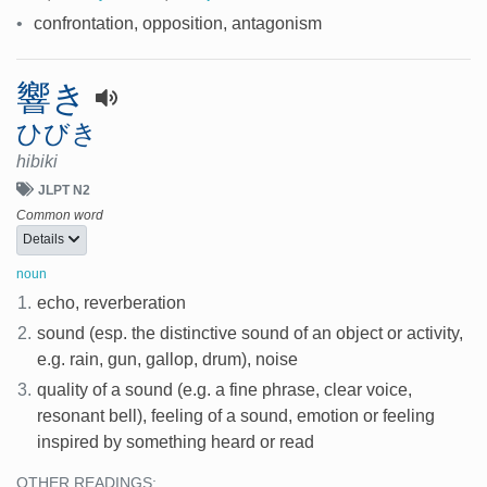
•
confrontation, opposition, antagonism
響き
ひびき
hibiki
JLPT N2
Common word
Details
noun
1.
echo, reverberation
2.
sound (esp. the distinctive sound of an object or activity,
e.g. rain, gun, gallop, drum), noise
3.
quality of a sound (e.g. a fine phrase, clear voice,
resonant bell), feeling of a sound, emotion or feeling
inspired by something heard or read
OTHER READINGS: