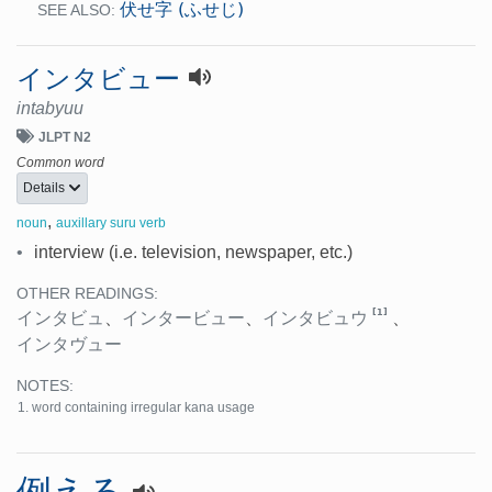
伏せ字 (ふせじ)
SEE ALSO:
インタビュー
intabyuu
JLPT N2
Common word
Details
,
noun
auxillary suru verb
•
interview (i.e. television, newspaper, etc.)
OTHER READINGS:
[1]
インタビュ
、
インタービュー
、
インタビュウ
、
インタヴュー
NOTES:
word containing irregular kana usage