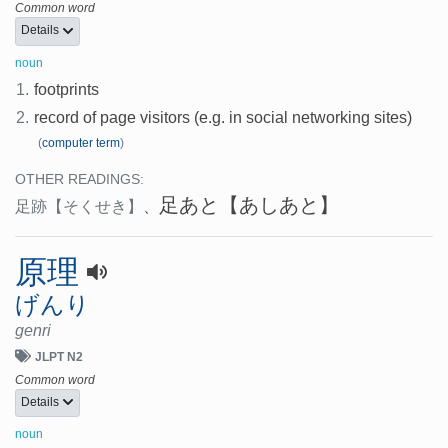
Common word
Details
noun
1.
footprints
2.
record of page visitors (e.g. in social networking sites)
(
computer term
)
OTHER READINGS:
足あと
【あしあと】
足跡
【そくせき】
、
原理
げんり
genri
JLPT N2
Common word
Details
noun