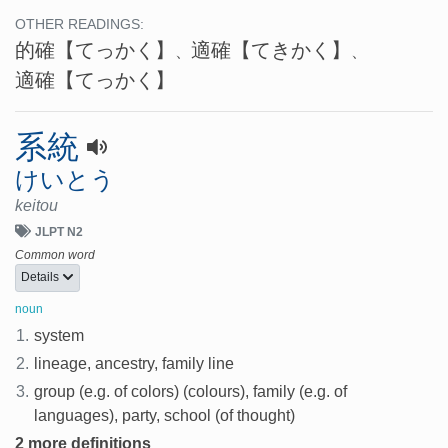
OTHER READINGS:
的確
【てっかく】
適確
【てきかく】
、
、
適確
【てっかく】
系統
けいとう
keitou
JLPT N2
Common word
Details
noun
1.
system
2.
lineage, ancestry, family line
3.
group (e.g. of colors) (colours), family (e.g. of
languages), party, school (of thought)
2 more definitions