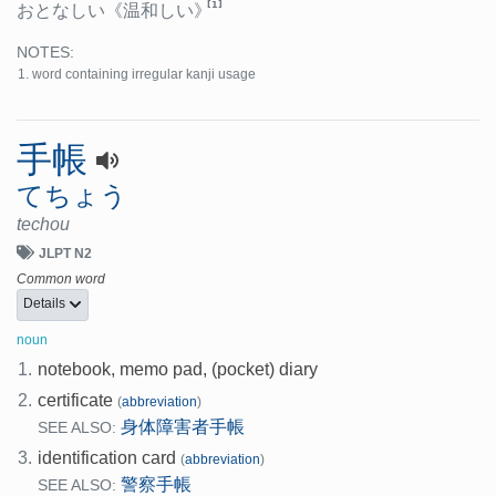
[1]
おとなしい
《温和しい》
NOTES:
word containing irregular kanji usage
手帳
てちょう
techou
JLPT N2
Common word
Details
noun
1.
notebook, memo pad, (pocket) diary
2.
certificate
(
abbreviation
)
身体障害者手帳
SEE ALSO:
3.
identification card
(
abbreviation
)
警察手帳
SEE ALSO: