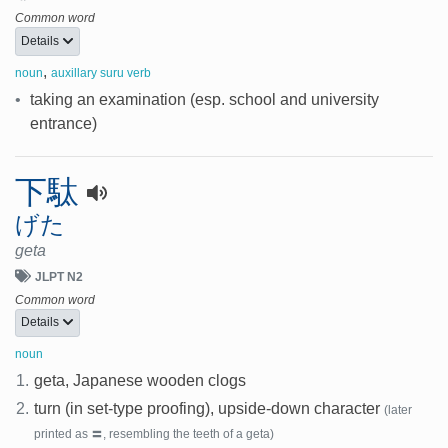
Common word
Details
,
noun
auxillary suru verb
•
taking an examination (esp. school and university
entrance)
下駄
げた
geta
JLPT N2
Common word
Details
noun
1.
geta, Japanese wooden clogs
2.
turn (in set-type proofing), upside-down character
(later
printed as 〓, resembling the teeth of a geta)