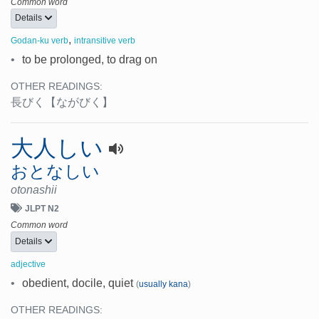
Common word
Details
,
Godan-ku verb
intransitive verb
•
to be prolonged, to drag on
OTHER READINGS:
長びく
【ながびく】
大人しい
おとなしい
otonashii
JLPT N2
Common word
Details
adjective
•
obedient, docile, quiet
(
usually kana
)
OTHER READINGS: