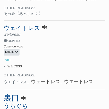
OTHER READINGS:
あっ縮
【あっしゅく】
ウェイトレス
weitoresu
JLPT N2
Common word
Details
noun
•
waitress
OTHER READINGS:
ウェートレス
ウエートレス
ウエイトレス
、
、
裏口
うらぐち