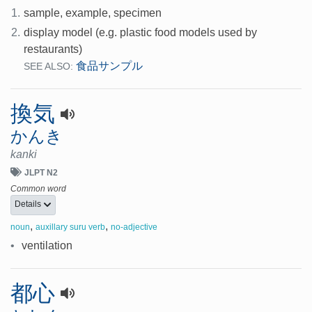
1.
sample, example, specimen
2.
display model (e.g. plastic food models used by
restaurants)
食品サンプル
SEE ALSO:
換気
かんき
kanki
JLPT N2
Common word
Details
,
,
noun
auxillary suru verb
no-adjective
•
ventilation
都心