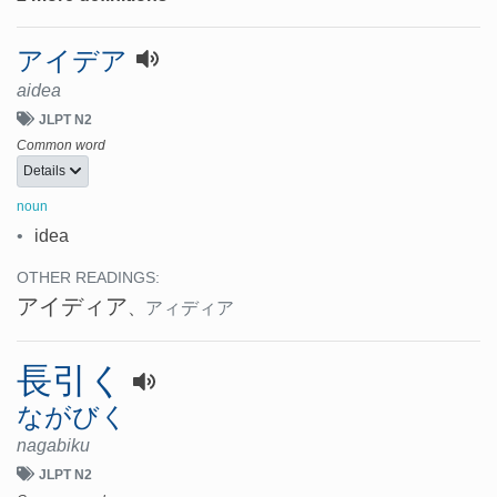
アイデア
aidea
JLPT N2
Common word
Details
noun
•
idea
OTHER READINGS:
アイディア
、
アィディア
長引く
ながびく
nagabiku
JLPT N2