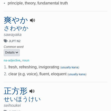
•
principle, theory, fundamental truth
爽やか
さわやか
sawayaka
JLPT N2
Common word
Details
,
na-adjective
noun
1.
fresh, refreshing, invigorating
(
usually kana
)
2.
clear (e.g. voice), fluent, eloquent
(
usually kana
)
正方形
せいほうけい
seihoukei