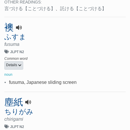
OTHER READINGS:
言づける
【ことづける】
、
託ける
【ことづける】
襖
ふすま
fusuma
JLPT N2
Common word
Details
noun
•
fusuma, Japanese sliding screen
塵紙
ちりがみ
chirigami
JLPT N2