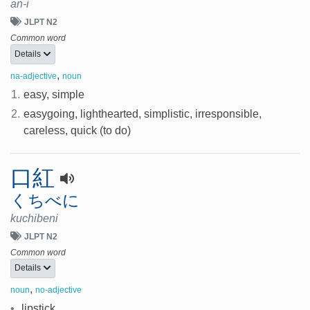
an-i
JLPT N2
Common word
Details
,
na-adjective
noun
1.
easy, simple
2.
easygoing, lighthearted, simplistic, irresponsible,
careless, quick (to do)
口紅
くちべに
kuchibeni
JLPT N2
Common word
Details
,
noun
no-adjective
•
lipstick