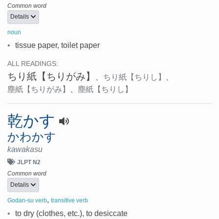
Common word
Details
noun
•
tissue paper, toilet paper
ALL READINGS:
ちり紙
【ちりがみ】
、
ちり紙
【ちりし】
、
塵紙
【ちりがみ】
、
塵紙
【ちりし】
乾かす
かわかす
kawakasu
JLPT N2
Common word
Details
,
Godan-su verb
transitive verb
•
to dry (clothes, etc.), to desiccate