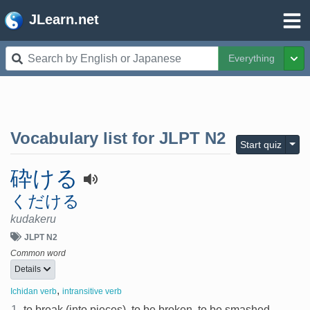
JLearn.net
Everything
Tog
Vocabulary list for
JLPT N2
Togg
Start quiz
砕ける
くだける
kudakeru
JLPT N2
Common word
Details
,
Ichidan verb
intransitive verb
1.
to break (into pieces), to be broken, to be smashed