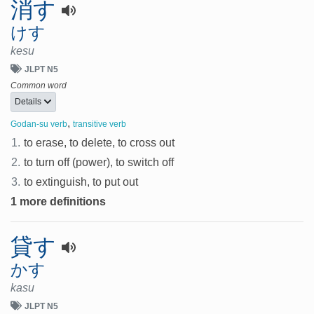
消す
けす
kesu
JLPT N5
Common word
Details
,
Godan-su verb
transitive verb
1.
to erase, to delete, to cross out
2.
to turn off (power), to switch off
3.
to extinguish, to put out
1 more definitions
貸す
かす
kasu
JLPT N5