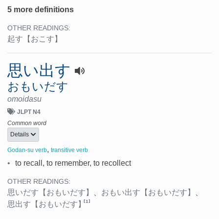
5 more definitions
OTHER READINGS:
起す
【おこす】
思い出す
おもいだす
omoidasu
JLPT N4
Common word
Details
,
Godan-su verb
transitive verb
•
to recall, to remember, to recollect
OTHER READINGS:
思いだす
【おもいだす】
、
おもい出す
【おもいだす】
、
[1]
思出す
【おもいだす】