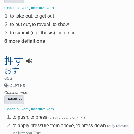
,
Godan-su verb
transitive verb
1.
to take out, to get out
2.
to put out, to reveal, to show
3.
to submit (e.g. thesis), to turn in
6 more definitions
押す
おす
osu
JLPT N5
Common word
Details
,
Godan-su verb
transitive verb
1.
to push, to press
(only relevant for 押す)
2.
to apply pressure from above, to press down
(only relevant
for 押す and 圧す)