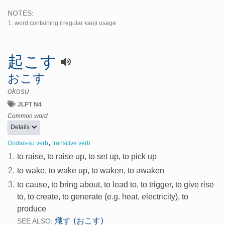
NOTES:
word containing irregular kanji usage
起こす
おこす
okosu
JLPT N4
Common word
Details
,
Godan-su verb
transitive verb
1.
to raise, to raise up, to set up, to pick up
2.
to wake, to wake up, to waken, to awaken
3.
to cause, to bring about, to lead to, to trigger, to give rise
to, to create, to generate (e.g. heat, electricity), to
produce
熾す (おこす)
SEE ALSO: