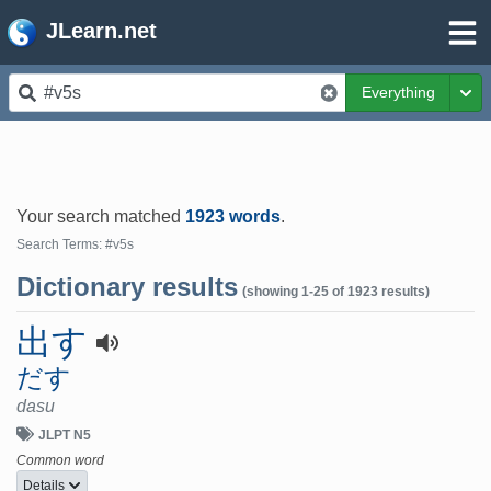
JLearn.net
Everything
Tog
Your search matched
1923 words
.
Search Terms: #v5s
Dictionary results
(showing 1-25 of 1923 results)
出す
だす
dasu
JLPT N5
Common word
Details