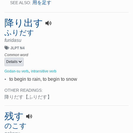
用を足す
SEE ALSO:
降り出す
ふりだす
furidasu
JLPT N4
Common word
Details
,
Godan-su verb
intransitive verb
•
to begin to rain, to begin to snow
OTHER READINGS:
降りだす
【ふりだす】
残す
のこす