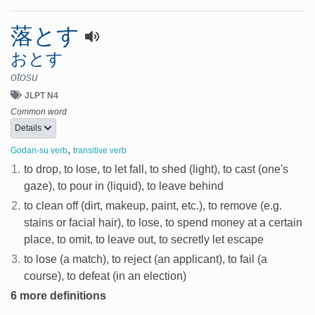
落とす
おとす
otosu
JLPT N4
Common word
Details
,
Godan-su verb
transitive verb
1.
to drop, to lose, to let fall, to shed (light), to cast (one's
gaze), to pour in (liquid), to leave behind
2.
to clean off (dirt, makeup, paint, etc.), to remove (e.g.
stains or facial hair), to lose, to spend money at a certain
place, to omit, to leave out, to secretly let escape
3.
to lose (a match), to reject (an applicant), to fail (a
course), to defeat (in an election)
6 more definitions