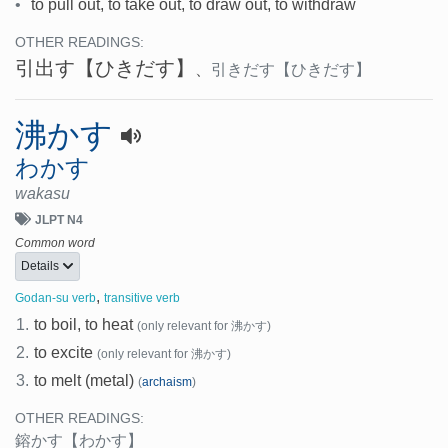
•
to pull out, to take out, to draw out, to withdraw
OTHER READINGS:
引出す
【ひきだす】
、
引きだす
【ひきだす】
沸かす
わかす
wakasu
JLPT N4
Common word
Details
,
Godan-su verb
transitive verb
1.
to boil, to heat
(only relevant for 沸かす)
2.
to excite
(only relevant for 沸かす)
3.
to melt (metal)
(
archaism
)
OTHER READINGS:
鎔かす
【わかす】