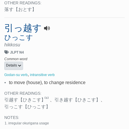
OTHER READINGS:
落す
【おとす】
引っ越す
ひっこす
hikkosu
JLPT N4
Common word
Details
,
Godan-su verb
intransitive verb
•
to move (house), to change residence
OTHER READINGS:
[1]
引越す
【ひきこす】
、
引き越す
【ひきこす】
、
引っこす
【ひっこす】
NOTES:
irregular okurigana usage