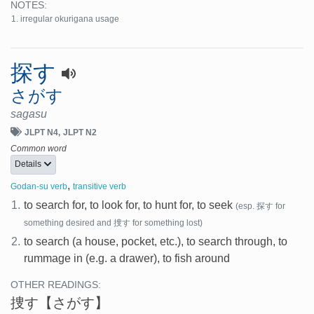
NOTES:
irregular okurigana usage
探す
さがす
sagasu
JLPT N4
JLPT N2
Common word
Details
,
Godan-su verb
transitive verb
1.
to search for, to look for, to hunt for, to seek
(esp. 探す for
something desired and 捜す for something lost)
2.
to search (a house, pocket, etc.), to search through, to
rummage in (e.g. a drawer), to fish around
OTHER READINGS:
捜す
【さがす】