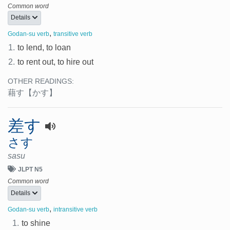
Common word
Details
,
Godan-su verb
transitive verb
1.
to lend, to loan
2.
to rent out, to hire out
OTHER READINGS:
藉す
【かす】
差す
さす
sasu
JLPT N5
Common word
Details
,
Godan-su verb
intransitive verb
1.
to shine