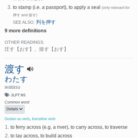
3.
to stamp (i.e. a passport), to apply a seal
(only relevant for
押す and 捺す)
判を押す
SEE ALSO:
9 more definitions
OTHER READINGS:
圧す
【おす】
、
捺す
【おす】
渡す
わたす
watasu
JLPT N5
Common word
Details
,
Godan-su verb
transitive verb
1.
to ferry across (e.g. a river), to carry across, to traverse
2.
to lay across, to build across