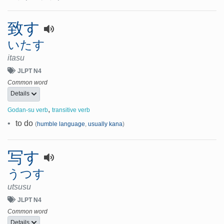
致す
いたす
itasu
JLPT N4
Common word
Details
,
Godan-su verb
transitive verb
•
to do
(
humble language
,
usually kana
)
写す
うつす
utsusu
JLPT N4
Common word
Details