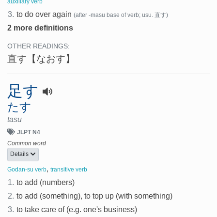
auxiliary verb
3.
to do over again
(after -masu base of verb; usu. 直す)
2 more definitions
OTHER READINGS:
直す
【なおす】
足す
たす
tasu
JLPT N4
Common word
Details
,
Godan-su verb
transitive verb
1.
to add (numbers)
2.
to add (something), to top up (with something)
3.
to take care of (e.g. one's business)