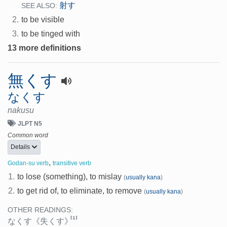
射す
SEE ALSO:
2.
to be visible
3.
to be tinged with
13 more definitions
無くす
なくす
nakusu
JLPT N5
Common word
Details
,
Godan-su verb
transitive verb
1.
to lose (something), to mislay
(
usually kana
)
2.
to get rid of, to eliminate, to remove
(
usually kana
)
OTHER READINGS:
[1]
なくす
《失くす》