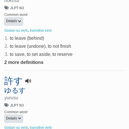
nokosu
JLPT N3
Common word
Details
,
Godan-su verb
transitive verb
1.
to leave (behind)
2.
to leave (undone), to not finish
3.
to save, to set aside, to reserve
2 more definitions
許す
ゆるす
yurusu
JLPT N3
Common word
Details
,
Godan-su verb
transitive verb