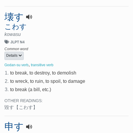
壊す
こわす
kowasu
JLPT N4
Common word
Details
,
Godan-su verb
transitive verb
1.
to break, to destroy, to demolish
2.
to wreck, to ruin, to spoil, to damage
3.
to break (a bill, etc.)
OTHER READINGS:
毀す
【こわす】
申す