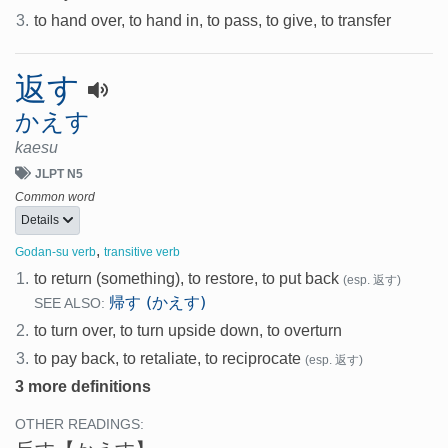
3.
to hand over, to hand in, to pass, to give, to transfer
返す
かえす
kaesu
JLPT N5
Common word
Details
,
Godan-su verb
transitive verb
1.
to return (something), to restore, to put back
(esp. 返す)
帰す (かえす)
SEE ALSO:
2.
to turn over, to turn upside down, to overturn
3.
to pay back, to retaliate, to reciprocate
(esp. 返す)
3 more definitions
OTHER READINGS: