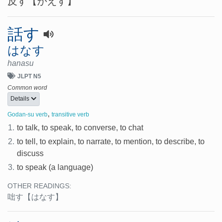
反す
【かえす】
話す
はなす
hanasu
JLPT N5
Common word
Details
,
Godan-su verb
transitive verb
1.
to talk, to speak, to converse, to chat
2.
to tell, to explain, to narrate, to mention, to describe, to
discuss
3.
to speak (a language)
OTHER READINGS:
咄す
【はなす】