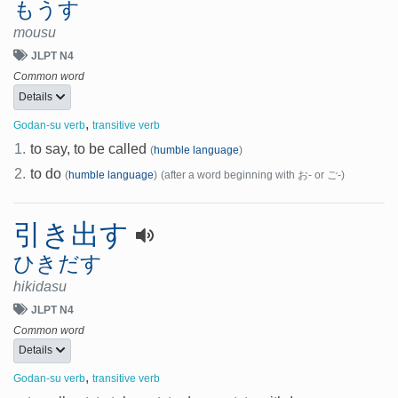
もうす
mousu
JLPT N4
Common word
Details
,
Godan-su verb
transitive verb
1.
to say, to be called
(
humble language
)
2.
to do
(
humble language
)
(after a word beginning with お- or ご-)
引き出す
ひきだす
hikidasu
JLPT N4
Common word
Details
,
Godan-su verb
transitive verb