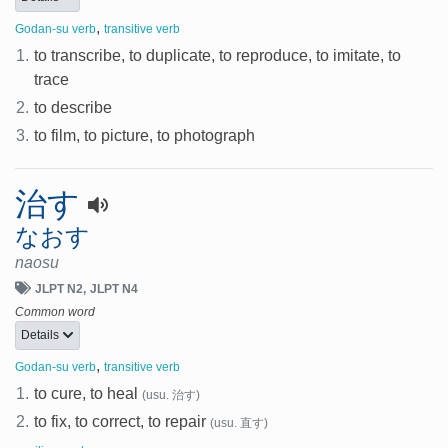
,
Godan-su verb
transitive verb
1.
to transcribe, to duplicate, to reproduce, to imitate, to
trace
2.
to describe
3.
to film, to picture, to photograph
治す
なおす
naosu
JLPT N2
JLPT N4
Common word
Details
,
Godan-su verb
transitive verb
1.
to cure, to heal
(usu. 治す)
2.
to fix, to correct, to repair
(usu. 直す)