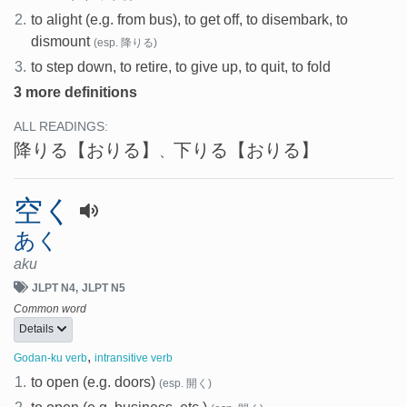
2.
to alight (e.g. from bus), to get off, to disembark, to
dismount
(esp. 降りる)
3.
to step down, to retire, to give up, to quit, to fold
3 more definitions
ALL READINGS:
降りる
【おりる】
下りる
【おりる】
、
空く
あく
aku
JLPT N4
JLPT N5
Common word
Details
,
Godan-ku verb
intransitive verb
1.
to open (e.g. doors)
(esp. 開く)