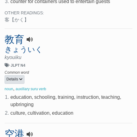
3.
counter for containers used to entertain guests
OTHER READINGS:
客
【かく】
教育
きょういく
kyouiku
JLPT N4
Common word
Details
,
noun
auxillary suru verb
1.
education, schooling, training, instruction, teaching,
upbringing
2.
culture, cultivation, education
空港