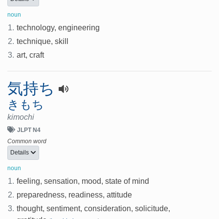
noun
1.
technology, engineering
2.
technique, skill
3.
art, craft
気持ち
きもち
kimochi
JLPT N4
Common word
Details
noun
1.
feeling, sensation, mood, state of mind
2.
preparedness, readiness, attitude
3.
thought, sentiment, consideration, solicitude,