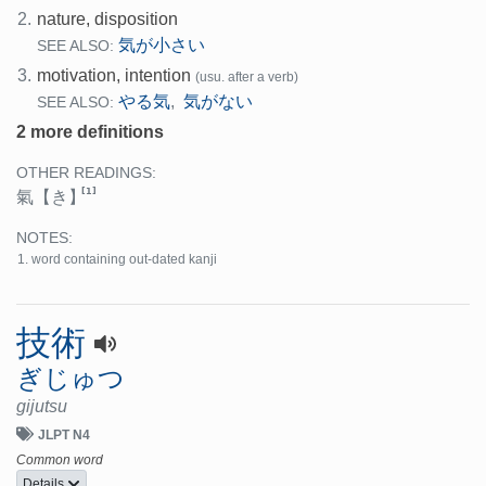
2.
nature, disposition
気が小さい
SEE ALSO:
3.
motivation, intention
(usu. after a verb)
やる気
気がない
,
SEE ALSO:
2 more definitions
OTHER READINGS:
[1]
氣
【き】
NOTES:
word containing out-dated kanji
技術
ぎじゅつ
gijutsu
JLPT N4
Common word
Details