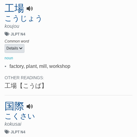
工場
こうじょう
koujou
JLPT N4
Common word
Details
noun
•
factory, plant, mill, workshop
OTHER READINGS:
工場
【こうば】
国際
こくさい
kokusai
JLPT N4