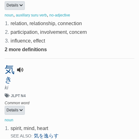
Details
,
,
noun
auxillary suru verb
no-adjective
1.
relation, relationship, connection
2.
participation, involvement, concern
3.
influence, effect
2 more definitions
気
き
ki
JLPT N4
Common word
Details
noun
1.
spirit, mind, heart
気を逸らす
SEE ALSO: