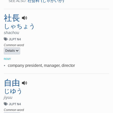
社会科 (しゃかいか)
SEE ALSO:
社長
しゃちょう
shachou
JLPT N4
Common word
Details
noun
•
company president, manager, director
自由
じゆう
jiyuu
JLPT N4
Common word