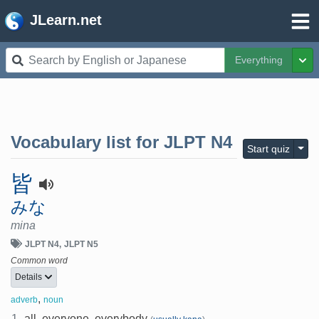
JLearn.net
Everything
Tog
Vocabulary list for
JLPT N4
Togg
Start quiz
皆
みな
mina
JLPT N4
JLPT N5
Common word
Details
,
adverb
noun
1.
all, everyone, everybody