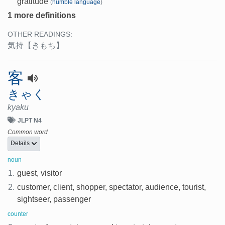
gratitude
(
humble language
)
1 more definitions
OTHER READINGS:
気持
【きもち】
客
きゃく
kyaku
JLPT N4
Common word
Details
noun
1.
guest, visitor
2.
customer, client, shopper, spectator, audience, tourist,
sightseer, passenger
counter