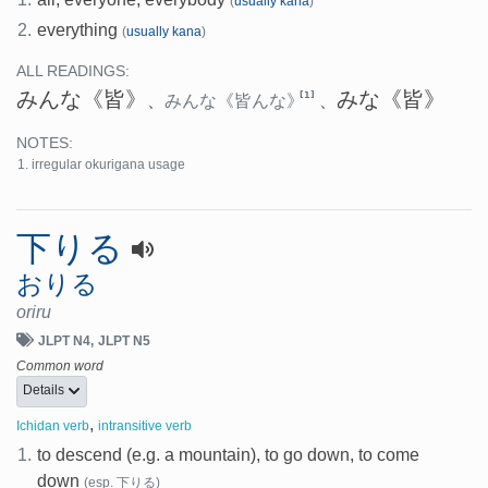
(
usually kana
)
2.
everything
(
usually kana
)
ALL READINGS:
みんな
《皆》
みな
《皆》
[1]
、
みんな
《皆んな》
、
NOTES:
irregular okurigana usage
下りる
おりる
oriru
JLPT N4
JLPT N5
Common word
Details
,
Ichidan verb
intransitive verb
1.
to descend (e.g. a mountain), to go down, to come
down
(esp. 下りる)