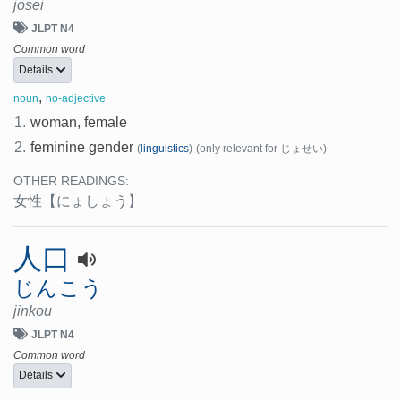
josei
JLPT N4
Common word
Details
,
noun
no-adjective
1.
woman, female
2.
feminine gender
(
linguistics
)
(only relevant for じょせい)
OTHER READINGS:
女性
【にょしょう】
人口
じんこう
jinkou
JLPT N4
Common word
Details