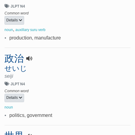
JLPT N4
Common word
Details
,
noun
auxillary suru verb
•
production, manufacture
政治
せいじ
seiji
JLPT N4
Common word
Details
noun
•
politics, government