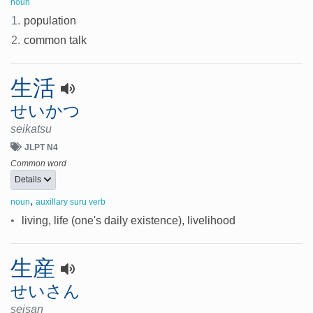
noun
1.
population
2.
common talk
生活
せいかつ
seikatsu
JLPT N4
Common word
Details
,
noun
auxillary suru verb
•
living, life (one's daily existence), livelihood
生産
せいさん
seisan