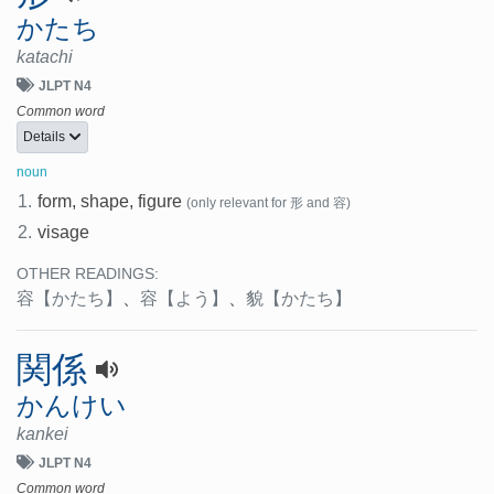
かたち
katachi
JLPT N4
Common word
Details
noun
1.
form, shape, figure
(only relevant for 形 and 容)
2.
visage
OTHER READINGS:
容
【かたち】
、
容
【よう】
、
貌
【かたち】
関係
かんけい
kankei
JLPT N4
Common word