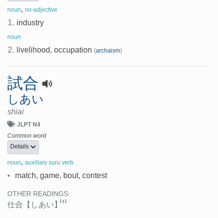
,
noun
no-adjective
1.
industry
noun
2.
livelihood, occupation
(
archaism
)
試合
しあい
shiai
JLPT N4
Common word
Details
,
noun
auxillary suru verb
•
match, game, bout, contest
OTHER READINGS:
[1]
仕合
【しあい】