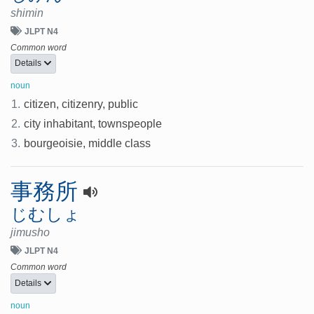
shimin
JLPT N4
Common word
Details
noun
1.
citizen, citizenry, public
2.
city inhabitant, townspeople
3.
bourgeoisie, middle class
事務所
じむしょ
jimusho
JLPT N4
Common word
Details
noun