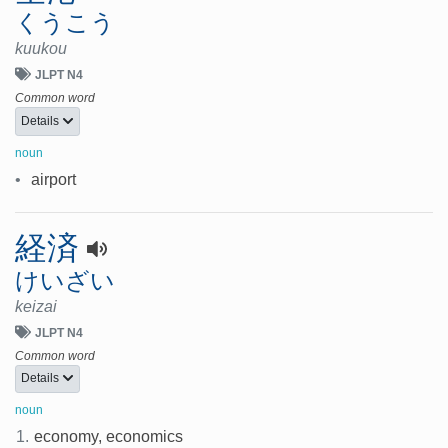
くうこう
kuukou
JLPT N4
Common word
Details
noun
•
airport
経済
けいざい
keizai
JLPT N4
Common word
Details
noun
1.
economy, economics