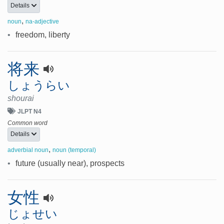
Details
,
noun
na-adjective
•
freedom, liberty
将来
しょうらい
shourai
JLPT N4
Common word
Details
,
adverbial noun
noun (temporal)
•
future (usually near), prospects
女性
じょせい