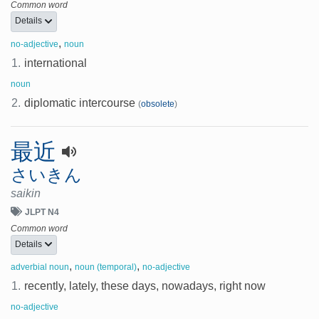
Common word
Details
,
no-adjective
noun
1.
international
noun
2.
diplomatic intercourse
(
obsolete
)
最近
さいきん
saikin
JLPT N4
Common word
Details
,
,
adverbial noun
noun (temporal)
no-adjective
1.
recently, lately, these days, nowadays, right now
no-adjective