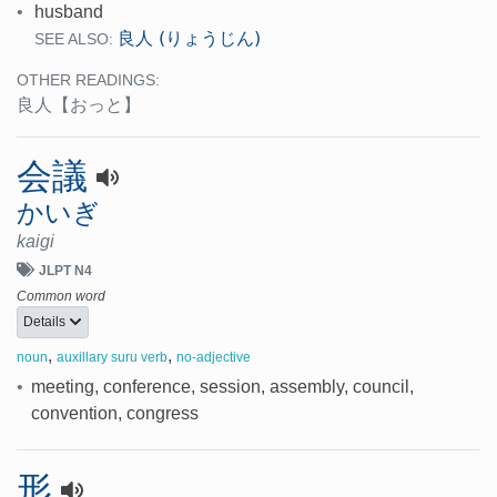
•
husband
良人 (りょうじん)
SEE ALSO:
OTHER READINGS:
良人
【おっと】
会議
かいぎ
kaigi
JLPT N4
Common word
Details
,
,
noun
auxillary suru verb
no-adjective
•
meeting, conference, session, assembly, council,
convention, congress
形