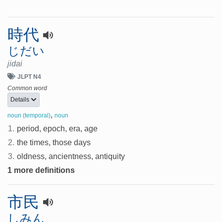
時代
じだい
jidai
JLPT N4
Common word
Details
,
noun (temporal)
noun
1.
period, epoch, era, age
2.
the times, those days
3.
oldness, ancientness, antiquity
1 more definitions
市民
しみん