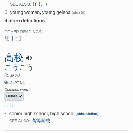
仔 (こ)
SEE ALSO:
3.
young woman, young geisha
(also 娘)
6 more definitions
OTHER READINGS:
児
【こ】
高校
こうこう
koukou
JLPT N4
Common word
Details
noun
•
senior high school, high school
(
abbreviation
)
高等学校
SEE ALSO: