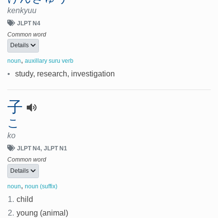
kenkyuu
JLPT N4
Common word
Details
,
noun
auxillary suru verb
•
study, research, investigation
子
こ
ko
JLPT N4
JLPT N1
Common word
Details
,
noun
noun (suffix)
1.
child
2.
young (animal)