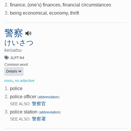
2.
finance, (one's) finances, financial circumstances
3.
being economical, economy, thrift
警察
けいさつ
keisatsu
JLPT N4
Common word
Details
,
noun
no-adjective
1.
police
2.
police officer
(
abbreviation
)
警察官
SEE ALSO:
3.
police station
(
abbreviation
)
警察署
SEE ALSO: