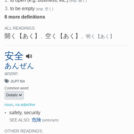
2.
to open (e.g. business, etc.)
(esp. 開く)
3.
to be empty
(esp. 空く)
6 more definitions
ALL READINGS:
開く
【あく】
空く
【あく】
、
、
明く
【あく】
安全
あんぜん
anzen
JLPT N4
Common word
Details
,
noun
na-adjective
•
safety, security
危険
SEE ALSO:
(antonym)
OTHER READINGS: