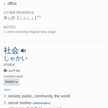
•
office
OTHER READINGS:
[1]
事ム所
【じムしょ】
NOTES:
word containing irregular kana usage
社会
しゃかい
shakai
JLPT N4
Common word
Details
noun
1.
society, public, community, the world
2.
social studies
(
abbreviation
)