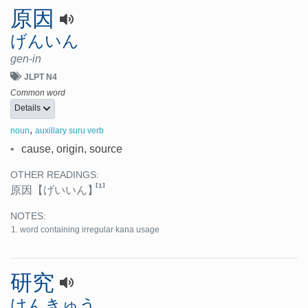
原因
げんいん
gen-in
JLPT N4
Common word
Details
,
noun
auxillary suru verb
•
cause, origin, source
OTHER READINGS:
[1]
原因
【げいいん】
NOTES:
word containing irregular kana usage
研究
けんきゅう