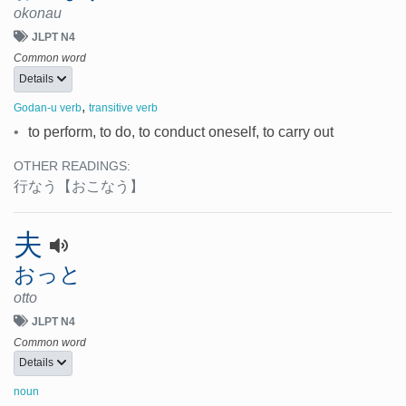
okonau
JLPT N4
Common word
Details
,
Godan-u verb
transitive verb
•
to perform, to do, to conduct oneself, to carry out
OTHER READINGS:
行なう
【おこなう】
夫
おっと
otto
JLPT N4
Common word
Details
noun