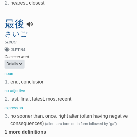
2.
nearest, closest
最後
さいご
saigo
JLPT N4
Common word
Details
noun
1.
end, conclusion
no-adjective
2.
last, final, latest, most recent
expression
3.
no sooner than, once, right after (often having negative
consequences)
(after -tara form or -ta form followed by "ga")
1 more definitions