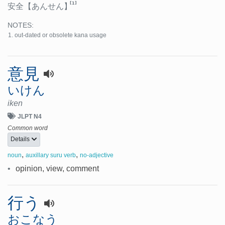
[1]
安全
【あんせん】
NOTES:
out-dated or obsolete kana usage
意見
いけん
iken
JLPT N4
Common word
Details
,
,
noun
auxillary suru verb
no-adjective
•
opinion, view, comment
行う
おこなう