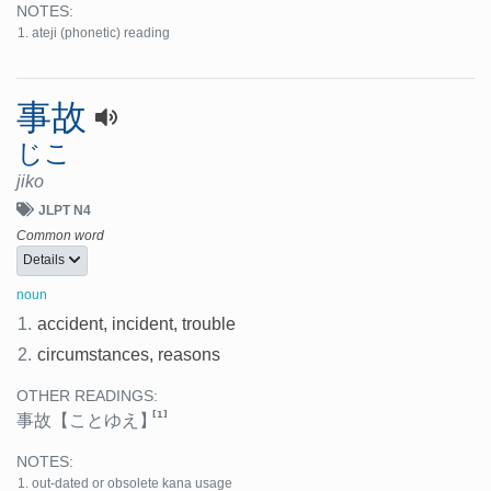
NOTES:
ateji (phonetic) reading
事故
じこ
jiko
JLPT N4
Common word
Details
noun
1.
accident, incident, trouble
2.
circumstances, reasons
OTHER READINGS:
[1]
事故
【ことゆえ】
NOTES:
out-dated or obsolete kana usage