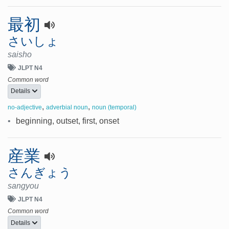
最初
さいしょ
saisho
JLPT N4
Common word
Details
,
,
no-adjective
adverbial noun
noun (temporal)
•
beginning, outset, first, onset
産業
さんぎょう
sangyou
JLPT N4
Common word
Details