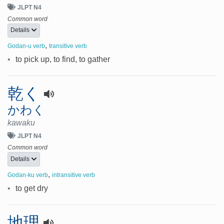
JLPT N4
Common word
Details
,
Godan-u verb
transitive verb
•
to pick up, to find, to gather
乾く
かわく
kawaku
JLPT N4
Common word
Details
,
Godan-ku verb
intransitive verb
•
to get dry
地理