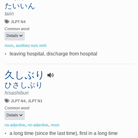
たいいん
taiin
JLPT N4
Common word
Details
,
noun
auxillary suru verb
•
leaving hospital, discharge from hospital
久しぶり
ひさしぶり
hisashiburi
JLPT N4
JLPT N1
Common word
Details
,
,
na-adjective
no-adjective
noun
•
a long time (since the last time), first in a long time