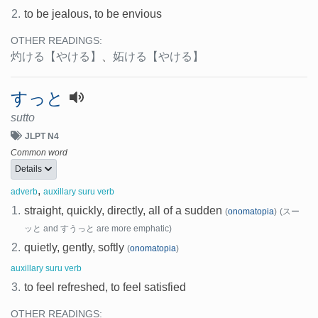
2.
to be jealous, to be envious
OTHER READINGS:
灼ける
【やける】
、
妬ける
【やける】
すっと
sutto
JLPT N4
Common word
Details
,
adverb
auxillary suru verb
1.
straight, quickly, directly, all of a sudden
(
onomatopia
)
(スー
ッと and すうっと are more emphatic)
2.
quietly, gently, softly
(
onomatopia
)
auxillary suru verb
3.
to feel refreshed, to feel satisfied
OTHER READINGS: