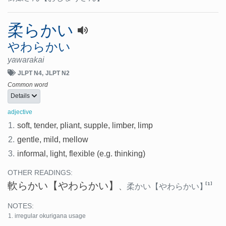
柔らかい
やわらかい
yawarakai
JLPT N4
JLPT N2
Common word
Details
adjective
1.
soft, tender, pliant, supple, limber, limp
2.
gentle, mild, mellow
3.
informal, light, flexible (e.g. thinking)
OTHER READINGS:
軟らかい
【やわらかい】
[1]
、
柔かい
【やわらかい】
NOTES:
irregular okurigana usage