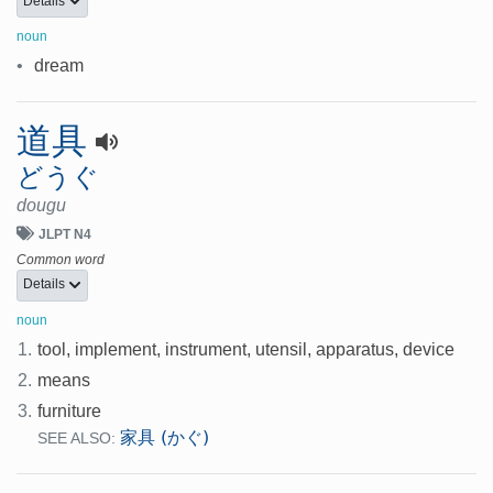
Details
noun
•
dream
道具
どうぐ
dougu
JLPT N4
Common word
Details
noun
1.
tool, implement, instrument, utensil, apparatus, device
2.
means
3.
furniture
家具 (かぐ)
SEE ALSO: