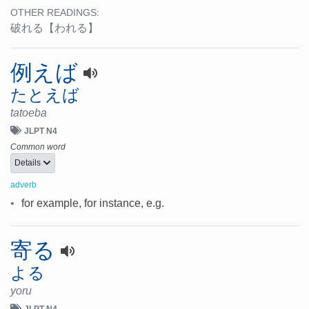
OTHER READINGS:
破れる
【われる】
例えば
たとえば
tatoeba
JLPT N4
Common word
Details
adverb
•
for example, for instance, e.g.
寄る
よる
yoru
JLPT N4