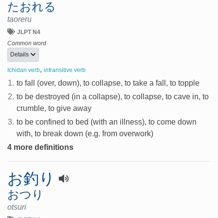
たおれる
taoreru
JLPT N4
Common word
Details
,
Ichidan verb
intransitive verb
1.
to fall (over, down), to collapse, to take a fall, to topple
2.
to be destroyed (in a collapse), to collapse, to cave in, to
crumble, to give away
3.
to be confined to bed (with an illness), to come down
with, to break down (e.g. from overwork)
4 more definitions
お釣り
おつり
otsuri