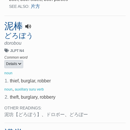
片方
SEE ALSO:
泥棒
どろぼう
dorobou
JLPT N4
Common word
Details
noun
1.
thief, burglar, robber
,
noun
auxillary suru verb
2.
theft, burglary, robbery
OTHER READINGS:
泥坊
【どろぼう】
、
ドロボー
、
どろぼー