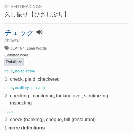
OTHER READINGS:
久し振り
【ひさしぶり】
チェック
chekku
JLPT N4
Loan Words
Common word
Details
,
noun
no-adjective
1.
check, plaid, checkered
,
noun
auxillary suru verb
2.
checking, monitoring, looking over, scrutinizing,
inspecting
noun
3.
check (banking), cheque, bill (restaurant)
1 more definitions