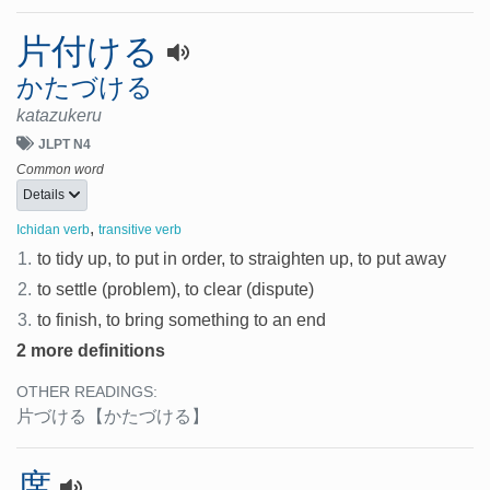
片付ける
かたづける
katazukeru
JLPT N4
Common word
Details
,
Ichidan verb
transitive verb
1.
to tidy up, to put in order, to straighten up, to put away
2.
to settle (problem), to clear (dispute)
3.
to finish, to bring something to an end
2 more definitions
OTHER READINGS:
片づける
【かたづける】
席