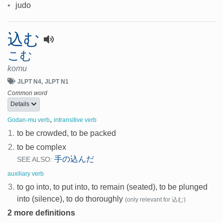
•
judo
込む
こむ
komu
JLPT N4
JLPT N1
Common word
Details
,
Godan-mu verb
intransitive verb
1.
to be crowded, to be packed
2.
to be complex
手の込んだ
SEE ALSO:
auxiliary verb
3.
to go into, to put into, to remain (seated), to be plunged
into (silence), to do thoroughly
(only relevant for 込む)
2 more definitions