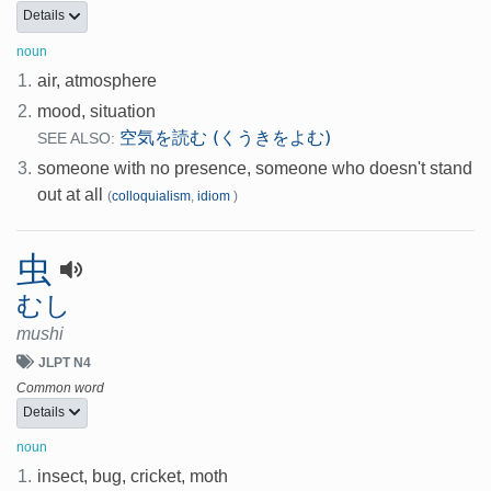
Details
noun
1.
air, atmosphere
2.
mood, situation
空気を読む (くうきをよむ)
SEE ALSO:
3.
someone with no presence, someone who doesn't stand
out at all
(
colloquialism
,
idiom
)
虫
むし
mushi
JLPT N4
Common word
Details
noun
1.
insect, bug, cricket, moth