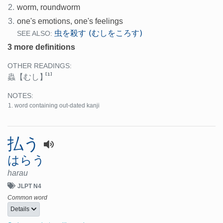
2.
worm, roundworm
3.
one's emotions, one's feelings
虫を殺す (むしをころす)
SEE ALSO:
3 more definitions
OTHER READINGS:
[1]
蟲
【むし】
NOTES:
word containing out-dated kanji
払う
はらう
harau
JLPT N4
Common word
Details