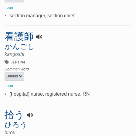
noun
•
section manager, section chief
看護師
かんごし
kangoshi
JLPT N4
Common word
Details
noun
•
(hospital) nurse, registered nurse, RN
拾う
ひろう
hirou