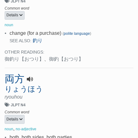
JLPT N4
Common word
Details
noun
•
change (for a purchase)
(
polite language
)
釣り
SEE ALSO:
OTHER READINGS:
御釣り
【おつり】
、
御釣
【おつり】
両方
りょうほう
ryouhou
JLPT N4
Common word
Details
,
noun
no-adjective
•
both, both sides, both parties