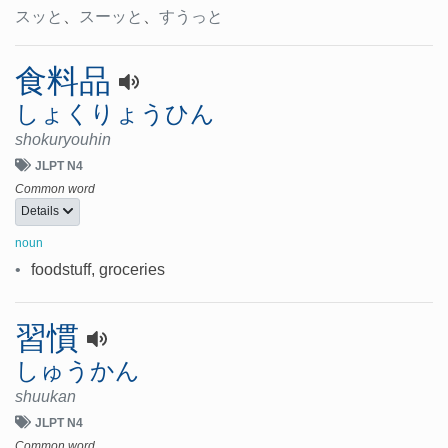
スッと
、
スーッと
、
すうっと
食料品
しょくりょうひん
shokuryouhin
JLPT N4
Common word
Details
noun
•
foodstuff, groceries
習慣
しゅうかん
shuukan
JLPT N4
Common word