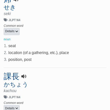
せき
seki
JLPT N4
Common word
Details
noun
1.
seat
2.
location (of a gathering, etc.), place
3.
position, post
課長
かちょう
kachou
JLPT N4
Common word
Details