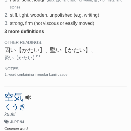
(esp. 固い and 堅い for wood, 硬い for metal and
stone)
2.
stiff, tight, wooden, unpolished (e.g. writing)
3.
strong, firm (not viscous or easily moved)
3 more definitions
OTHER READINGS:
固い
【かたい】
堅い
【かたい】
、
、
[1]
緊い
【かたい】
NOTES:
word containing irregular kanji usage
空気
くうき
kuuki
JLPT N4
Common word