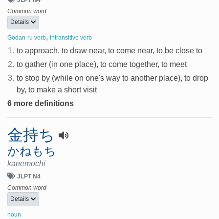
Common word
Details
,
Godan-ru verb
intransitive verb
1.
to approach, to draw near, to come near, to be close to
2.
to gather (in one place), to come together, to meet
3.
to stop by (while on one's way to another place), to drop
by, to make a short visit
6 more definitions
金持ち
かねもち
kanemochi
JLPT N4
Common word
Details
noun