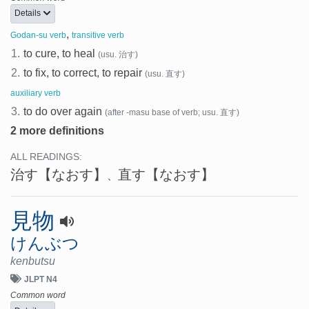
Details
,
Godan-su verb
transitive verb
1.
to cure, to heal
(usu. 治す)
2.
to fix, to correct, to repair
(usu. 直す)
auxiliary verb
3.
to do over again
(after -masu base of verb; usu. 直す)
2 more definitions
ALL READINGS:
治す
【なおす】
直す
【なおす】
、
見物
けんぶつ
kenbutsu
JLPT N4
Common word