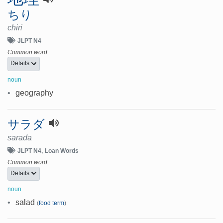
ちり
chiri
JLPT N4
Common word
Details
noun
•
geography
サラダ
sarada
JLPT N4
Loan Words
Common word
Details
noun
•
salad
(
food term
)