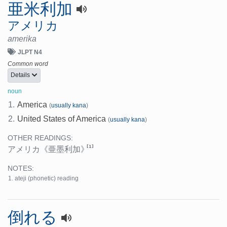
亜米利加
アメリカ
amerika
JLPT N4
Common word
Details
noun
1.
America
(
usually kana
)
2.
United States of America
(
usually kana
)
OTHER READINGS:
[1]
アメリカ
《亜墨利加》
NOTES:
ateji (phonetic) reading
倒れる