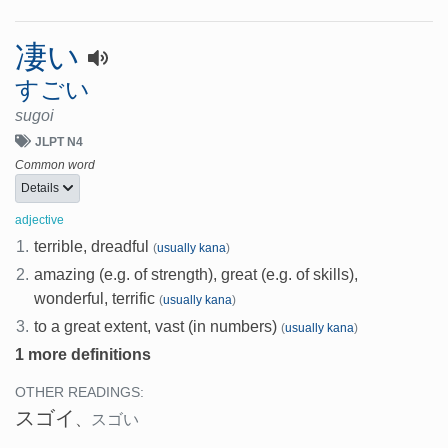
凄い
すごい
sugoi
JLPT N4
Common word
Details
adjective
1.
terrible, dreadful
(
usually kana
)
2.
amazing (e.g. of strength), great (e.g. of skills),
wonderful, terrific
(
usually kana
)
3.
to a great extent, vast (in numbers)
(
usually kana
)
1 more definitions
OTHER READINGS:
スゴイ
、
スゴい