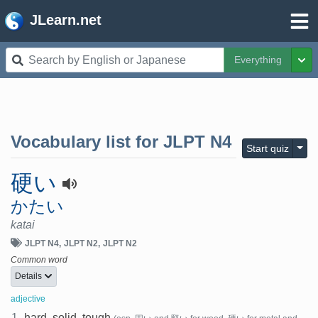
JLearn.net
Everything
Tog
Vocabulary list for
JLPT N4
Togg
Start quiz
硬い
かたい
katai
JLPT N4
JLPT N2
JLPT N2
Common word
Details
adjective
1.
hard, solid, tough