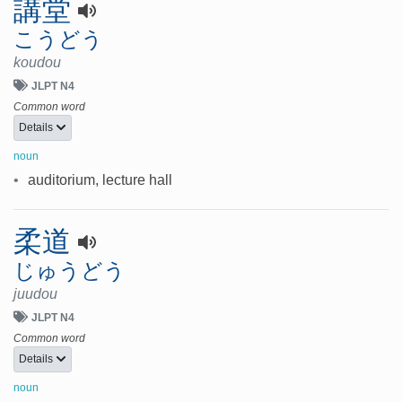
講堂
こうどう
koudou
JLPT N4
Common word
Details
noun
•
auditorium, lecture hall
柔道
じゅうどう
juudou
JLPT N4
Common word
Details
noun