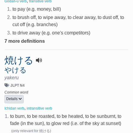
,
Godan-u verb
transitive verb
1.
to pay (e.g. money, bill)
2.
to brush off, to wipe away, to clear away, to dust off, to
cut off (e.g. branches)
3.
to drive away (e.g. one's competitors)
7 more definitions
焼ける
やける
yakeru
JLPT N4
Common word
Details
,
Ichidan verb
intransitive verb
1.
to burn, to be roasted, to be heated, to be sunburnt, to
fade (in the sun), to glow red (i.e. of the sky at sunset)
(only relevant for 焼ける)