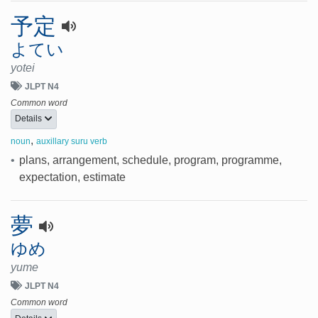
予定
よてい
yotei
JLPT N4
Common word
Details
,
noun
auxillary suru verb
•
plans, arrangement, schedule, program, programme,
expectation, estimate
夢
ゆめ
yume
JLPT N4
Common word