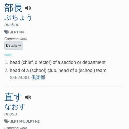
部長
ぶちょう
buchou
JLPT N4
Common word
Details
noun
1.
head (chief, director) of a section or department
2.
head of a (school) club, head of a (school) team
倶楽部
SEE ALSO:
直す
なおす
naosu
JLPT N4
JLPT N2
Common word