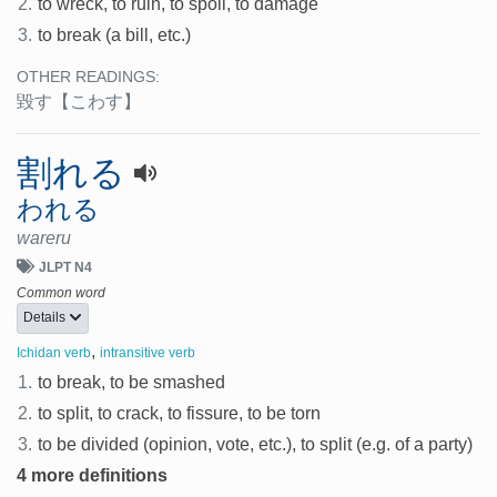
2.
to wreck, to ruin, to spoil, to damage
3.
to break (a bill, etc.)
OTHER READINGS:
毀す
【こわす】
割れる
われる
wareru
JLPT N4
Common word
Details
,
Ichidan verb
intransitive verb
1.
to break, to be smashed
2.
to split, to crack, to fissure, to be torn
3.
to be divided (opinion, vote, etc.), to split (e.g. of a party)
4 more definitions