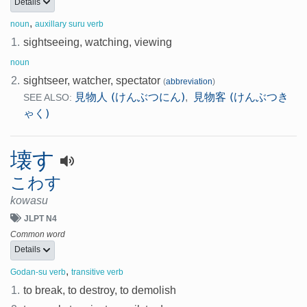
Details
,
noun
auxillary suru verb
1.
sightseeing, watching, viewing
noun
2.
sightseer, watcher, spectator
(
abbreviation
)
見物人 (けんぶつにん)
見物客 (けんぶつき
,
SEE ALSO:
ゃく)
壊す
こわす
kowasu
JLPT N4
Common word
Details
,
Godan-su verb
transitive verb
1.
to break, to destroy, to demolish