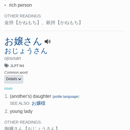
•
rich person
OTHER READINGS:
金持
【かねもち】
、
銀持
【かねもち】
お嬢さん
おじょうさん
ojousan
JLPT N4
Common word
Details
noun
1.
(another's) daughter
(
polite language
)
お嬢様
SEE ALSO:
2.
young lady
OTHER READINGS:
御嬢さん
【おじょうさん】