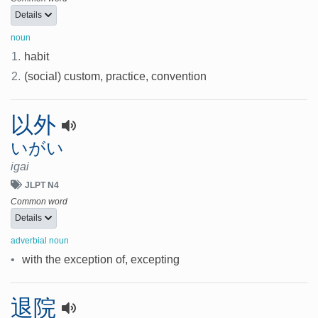
Details
noun
1.
habit
2.
(social) custom, practice, convention
以外
いがい
igai
JLPT N4
Common word
Details
adverbial noun
•
with the exception of, excepting
退院