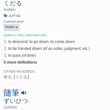
くだる
kudaru
JLPT N2
Common word
Details
,
Godan-ru verb
intransitive verb
1.
to descend, to go down, to come down
2.
to be handed down (of an order, judgment, etc.)
3.
to pass (of time)
5 more definitions
OTHER READINGS:
降る
【くだる】
随筆
ずいひつ
zuihitsu