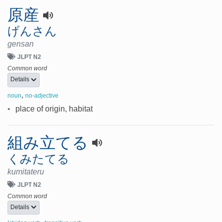
原産
げんさん
gensan
JLPT N2
Common word
Details
,
noun
no-adjective
•
place of origin, habitat
組み立てる
くみたてる
kumitateru
JLPT N2
Common word
Details