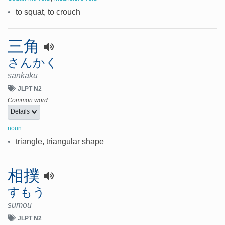
•
to squat, to crouch
三角
さんかく
sankaku
JLPT N2
Common word
Details
noun
•
triangle, triangular shape
相撲
すもう
sumou
JLPT N2