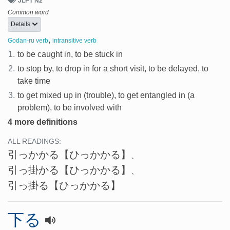
JLPT N2
Common word
Details
,
Godan-ru verb
intransitive verb
1.
to be caught in, to be stuck in
2.
to stop by, to drop in for a short visit, to be delayed, to
take time
3.
to get mixed up in (trouble), to get entangled in (a
problem), to be involved with
4 more definitions
ALL READINGS:
引っかかる
【ひっかかる】
、
引っ掛かる
【ひっかかる】
、
引っ掛る
【ひっかかる】
下る