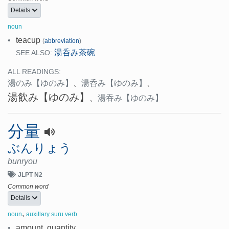
Details
noun
•
teacup
(
abbreviation
)
湯呑み茶碗
SEE ALSO:
ALL READINGS:
湯のみ
【ゆのみ】
、
湯呑み
【ゆのみ】
、
湯飲み
【ゆのみ】
、
湯吞み
【ゆのみ】
分量
ぶんりょう
bunryou
JLPT N2
Common word
Details
,
noun
auxillary suru verb
•
amount, quantity