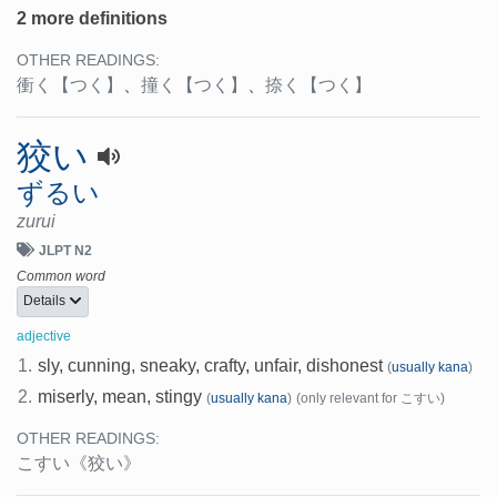
2 more definitions
OTHER READINGS:
衝く
【つく】
、
撞く
【つく】
、
捺く
【つく】
狡い
ずるい
zurui
JLPT N2
Common word
Details
adjective
1.
sly, cunning, sneaky, crafty, unfair, dishonest
(
usually kana
)
2.
miserly, mean, stingy
(
usually kana
)
(only relevant for こすい)
OTHER READINGS:
こすい
《狡い》