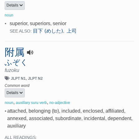
Details
noun
•
superior, superiors, senior
目下 (めした)
上司
,
SEE ALSO:
附属
ふぞく
fuzoku
JLPT N1
JLPT N2
Common word
Details
,
,
noun
auxillary suru verb
no-adjective
•
attached, belonging (to), included, enclosed, affiliated,
annexed, associated, subordinate, incidental, dependent,
auxiliary
ALL READINGS: