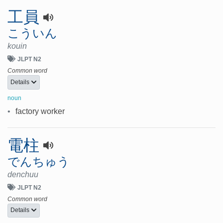
工員
こういん
kouin
JLPT N2
Common word
Details
noun
•
factory worker
電柱
でんちゅう
denchuu
JLPT N2
Common word
Details