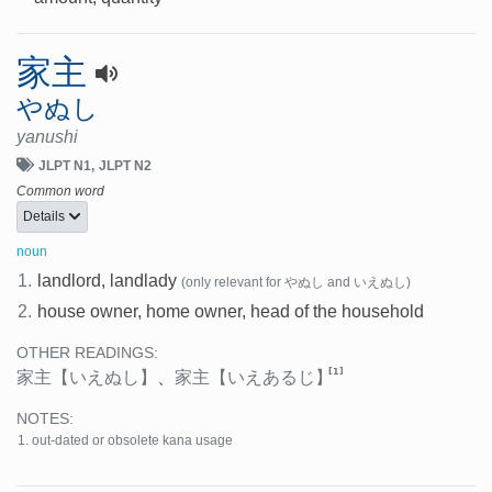
家主
やぬし
yanushi
JLPT N1
JLPT N2
Common word
Details
noun
1.
landlord, landlady
(only relevant for やぬし and いえぬし)
2.
house owner, home owner, head of the household
OTHER READINGS:
[1]
家主
【いえぬし】
、
家主
【いえあるじ】
NOTES:
out-dated or obsolete kana usage