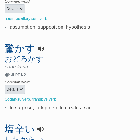
Common word
Details
,
noun
auxillary suru verb
•
assumption, supposition, hypothesis
驚かす
おどろかす
odorokasu
JLPT N2
Common word
Details
,
Godan-su verb
transitive verb
•
to surprise, to frighten, to create a stir
塩辛い
しおからい