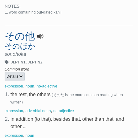
NOTES:
word containing out-dated kanji
その他
そのほか
sonohoka
JLPT N1
JLPT N2
Common word
Details
,
,
expression
noun
no-adjective
1.
the rest, the others
(そのた is the more common reading when
written)
,
,
expression
adverbial noun
no-adjective
2.
in addition (to that), besides that, other than that, and
other ...
,
expression
noun