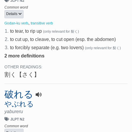
JLPT N2
Common word
Details
,
Godan-ku verb
transitive verb
1.
to tear, to rip up
(only relevant for 裂く)
2.
to cut up, to cleave, to cut open (esp. the abdomen)
3.
to forcibly separate (e.g. two lovers)
(only relevant for 裂く)
2 more definitions
OTHER READINGS:
割く
【さく】
破れる
やぶれる
yabureru
JLPT N2
Common word