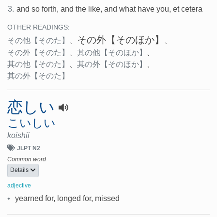
3.
and so forth, and the like, and what have you, et cetera
OTHER READINGS:
その外
【そのほか】
その他
【そのた】
、
、
その外
【そのた】
、
其の他
【そのほか】
、
其の他
【そのた】
、
其の外
【そのほか】
、
其の外
【そのた】
恋しい
こいしい
koishii
JLPT N2
Common word
Details
adjective
•
yearned for, longed for, missed