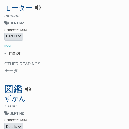
モーター
mootaa
JLPT N2
Common word
Details
noun
•
motor
OTHER READINGS:
モータ
図鑑
ずかん
zukan
JLPT N2
Common word
Details