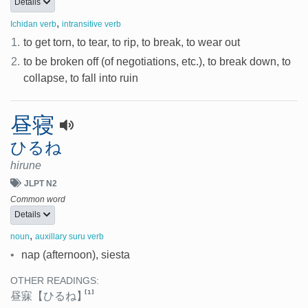
Details
,
Ichidan verb
intransitive verb
1.
to get torn, to tear, to rip, to break, to wear out
2.
to be broken off (of negotiations, etc.), to break down, to
collapse, to fall into ruin
昼寝
ひるね
hirune
JLPT N2
Common word
Details
,
noun
auxillary suru verb
•
nap (afternoon), siesta
OTHER READINGS:
[1]
昼寐
【ひるね】