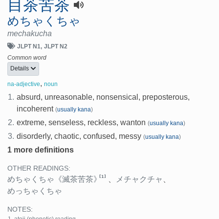
目茶苦茶
めちゃくちゃ
mechakucha
JLPT N1
JLPT N2
Common word
Details
,
na-adjective
noun
1.
absurd, unreasonable, nonsensical, preposterous,
incoherent
(
usually kana
)
2.
extreme, senseless, reckless, wanton
(
usually kana
)
3.
disorderly, chaotic, confused, messy
(
usually kana
)
1 more definitions
OTHER READINGS:
[1]
めちゃくちゃ
《滅茶苦茶》
、
メチャクチャ
、
めっちゃくちゃ
NOTES: