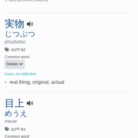
ateji (phonetic) reading
実物
じつぶつ
jitsubutsu
JLPT N2
Common word
Details
,
noun
no-adjective
•
real thing, original, actual
目上
めうえ
meue
JLPT N2
Common word