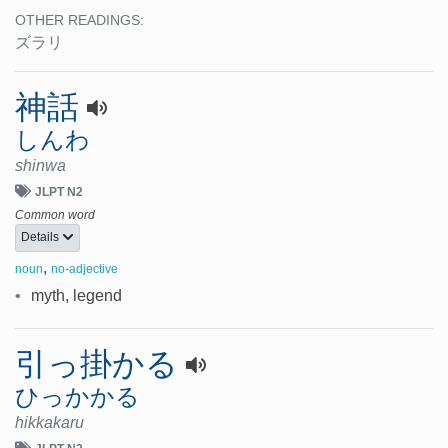
OTHER READINGS:
ズラリ
神話
しんわ
shinwa
JLPT N2
Common word
Details
,
noun
no-adjective
•
myth, legend
引っ掛かる
ひっかかる
hikkakaru