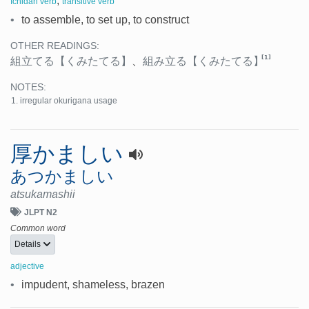
,
Ichidan verb
transitive verb
•
to assemble, to set up, to construct
OTHER READINGS:
[1]
組立てる
【くみたてる】
、
組み立る
【くみたてる】
NOTES:
irregular okurigana usage
厚かましい
あつかましい
atsukamashii
JLPT N2
Common word
Details
adjective
•
impudent, shameless, brazen