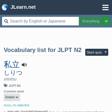
JLearn.net
Everything
Tog
Vocabulary list for
JLPT N2
Togg
Start quiz
私立
しりつ
shiritsu
JLPT N2
Common word
Details
,
noun
no-adjective
•
private (establishment)