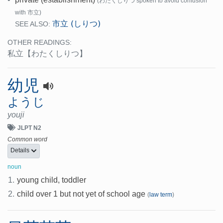
(わたくしりつ spoken to avoid confusion
with 市立)
市立 (しりつ)
SEE ALSO:
OTHER READINGS:
私立
【わたくしりつ】
幼児
ようじ
youji
JLPT N2
Common word
Details
noun
1.
young child, toddler
2.
child over 1 but not yet of school age
(
law term
)