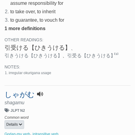
assume responsibility for
2.
to take over, to inherit
3.
to guarantee, to vouch for
1 more definitions
OTHER READINGS:
引受ける
【ひきうける】
、
[1]
引きうける
【ひきうける】
、
引受る
【ひきうける】
NOTES:
irregular okurigana usage
しゃがむ
shagamu
JLPT N2
Common word
Details
,
Godan-mu verb
intransitive verb