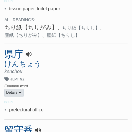
noun
•
tissue paper, toilet paper
ALL READINGS:
ちり紙
【ちりがみ】
、
ちり紙
【ちりし】
、
塵紙
【ちりがみ】
、
塵紙
【ちりし】
県庁
けんちょう
kenchou
JLPT N2
Common word
Details
noun
•
prefectural office
留守番