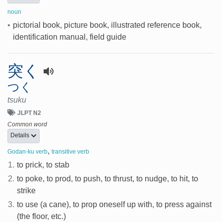
noun
•
pictorial book, picture book, illustrated reference book,
identification manual, field guide
突く
つく
tsuku
JLPT N2
Common word
Details
,
Godan-ku verb
transitive verb
1.
to prick, to stab
2.
to poke, to prod, to push, to thrust, to nudge, to hit, to
strike
3.
to use (a cane), to prop oneself up with, to press against
(the floor, etc.)