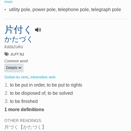
noun
•
utility pole, power pole, telephone pole, telegraph pole
片付く
かたづく
katazuku
JLPT N2
Common word
Details
,
Godan-ku verb
intransitive verb
1.
to be put in order, to be put to rights
2.
to be disposed of, to be solved
3.
to be finished
1 more definitions
OTHER READINGS:
片づく
【かたづく】