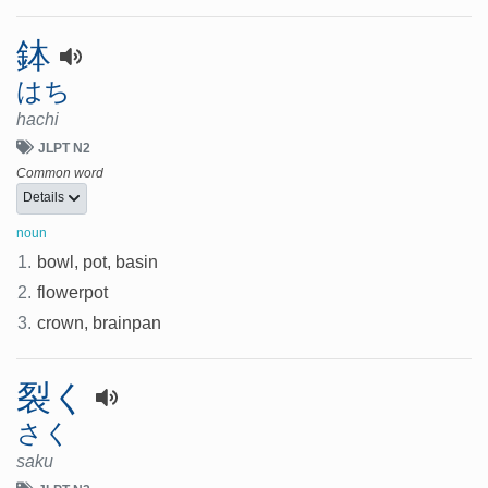
鉢
はち
hachi
JLPT N2
Common word
Details
noun
1.
bowl, pot, basin
2.
flowerpot
3.
crown, brainpan
裂く
さく
saku