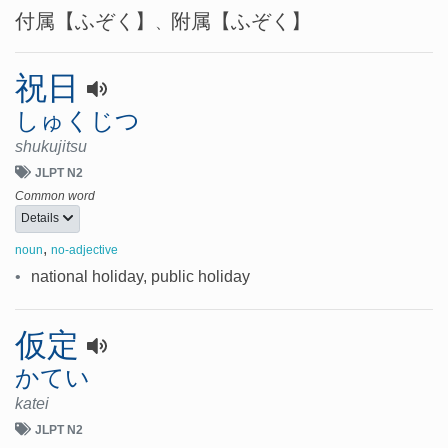
付属
【ふぞく】
附属
【ふぞく】
、
祝日
しゅくじつ
shukujitsu
JLPT N2
Common word
Details
,
noun
no-adjective
•
national holiday, public holiday
仮定
かてい
katei
JLPT N2