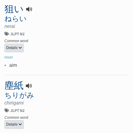
狙い
ねらい
nerai
JLPT N2
Common word
Details
noun
•
aim
塵紙
ちりがみ
chirigami
JLPT N2
Common word
Details