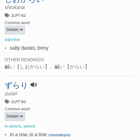
shiokarai
JLPT N2
Common word
Details
adjective
•
salty (taste), briny
OTHER READINGS:
鹹い
【しおからい】
、
鹹い
【からい】
ずらり
zurari
JLPT N2
Common word
Details
,
to-adverb
adverb
•
in a row, in a line
(
onomatopia
)