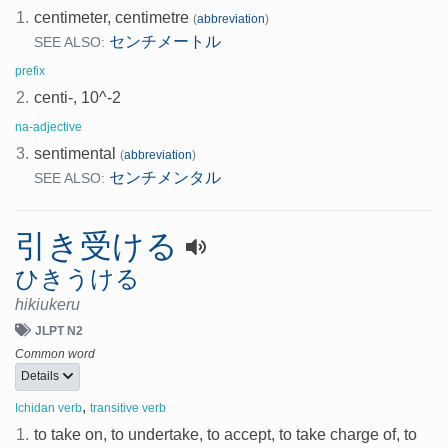
1.
centimeter, centimetre
(
abbreviation
)
センチメートル
SEE ALSO:
prefix
2.
centi-, 10^-2
na-adjective
3.
sentimental
(
abbreviation
)
センチメンタル
SEE ALSO:
引き受ける
ひきうける
hikiukeru
JLPT N2
Common word
Details
,
Ichidan verb
transitive verb
1.
to take on, to undertake, to accept, to take charge of, to