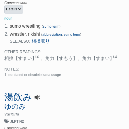
Common word
Details
noun
1.
sumo wrestling
(
sumo term
)
2.
wrestler, rikishi
(
abbreviation
,
sumo term
)
相撲取り
SEE ALSO:
OTHER READINGS:
[1]
[1]
相撲
【すまい】
、
角力
【すもう】
、
角力
【すまい】
NOTES:
out-dated or obsolete kana usage
湯飲み
ゆのみ
yunomi
JLPT N2
Common word