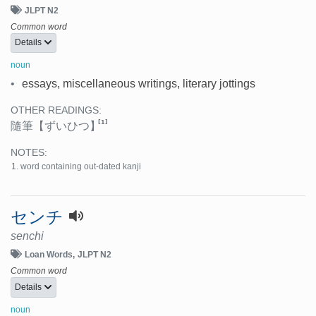
JLPT N2
Common word
Details
noun
•
essays, miscellaneous writings, literary jottings
OTHER READINGS:
[1]
隨筆
【ずいひつ】
NOTES:
word containing out-dated kanji
センチ
senchi
Loan Words
JLPT N2
Common word
Details
noun