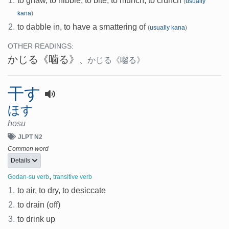
1.
to gnaw, to nibble, to bite, to munch, to crunch
(
usually
kana
)
2.
to dabble in, to have a smattering of
(
usually kana
)
OTHER READINGS:
かじる
《噛る》
、
かじる
《囓る》
干す
ほす
hosu
JLPT N2
Common word
Details
,
Godan-su verb
transitive verb
1.
to air, to dry, to desiccate
2.
to drain (off)
3.
to drink up