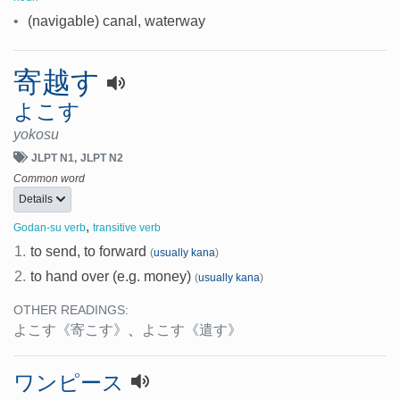
•
(navigable) canal, waterway
寄越す
よこす
yokosu
JLPT N1
JLPT N2
Common word
Details
,
Godan-su verb
transitive verb
1.
to send, to forward
(
usually kana
)
2.
to hand over (e.g. money)
(
usually kana
)
OTHER READINGS:
よこす
《寄こす》
、
よこす
《遣す》
ワンピース