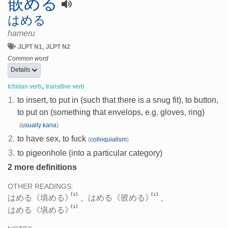
嵌める
はめる
hameru
JLPT N1
JLPT N2
Common word
Details
,
Ichidan verb
transitive verb
1.
to insert, to put in (such that there is a snug fit), to button,
to put on (something that envelops, e.g. gloves, ring)
(
usually kana
)
2.
to have sex, to fuck
(
colloquialism
)
3.
to pigeonhole (into a particular category)
2 more definitions
OTHER READINGS:
[1]
[1]
はめる
《填める》
、
はめる
《篏める》
、
[1]
はめる
《塡める》