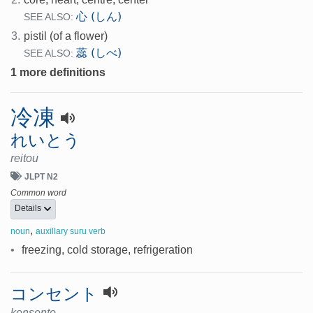
心 (しん)
SEE ALSO:
3.
pistil (of a flower)
蕊 (しべ)
SEE ALSO:
1 more definitions
冷凍
れいとう
reitou
JLPT N2
Common word
Details
,
noun
auxillary suru verb
•
freezing, cold storage, refrigeration
コンセント
konsento