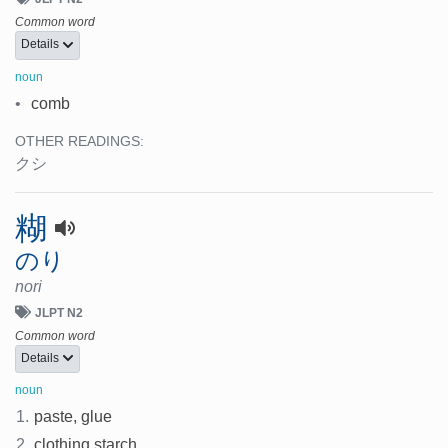
Common word
Details
noun
•
comb
OTHER READINGS:
クシ
糊
のり
nori
JLPT N2
Common word
Details
noun
1.
paste, glue
2.
clothing starch