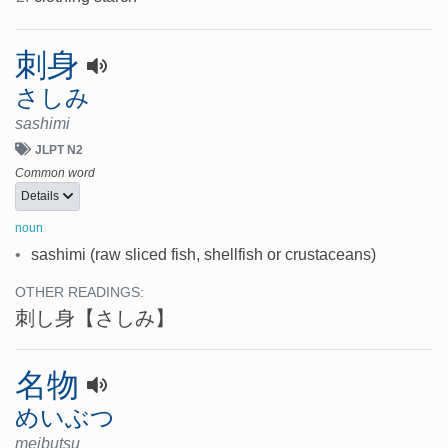
刺身
さしみ
sashimi
JLPT N2
Common word
Details
noun
•
sashimi (raw sliced fish, shellfish or crustaceans)
OTHER READINGS:
刺し身
【さしみ】
名物
めいぶつ
meibutsu