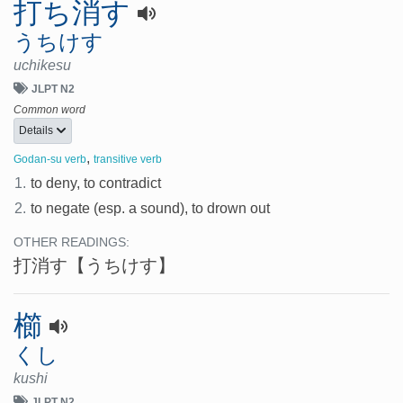
打ち消す
うちけす
uchikesu
JLPT N2
Common word
Details
,
Godan-su verb
transitive verb
1.
to deny, to contradict
2.
to negate (esp. a sound), to drown out
OTHER READINGS:
打消す
【うちけす】
櫛
くし
kushi
JLPT N2