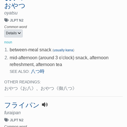
おやつ
oyatsu
JLPT N2
Common word
Details
noun
1.
between-meal snack
(
usually kana
)
2.
mid-afternoon (around 3 o'clock) snack, afternoon
refreshment, afternoon tea
八つ時
SEE ALSO:
OTHER READINGS:
おやつ
《お八》
、
おやつ
《御八つ》
フライパン
furaipan
JLPT N2
Common word