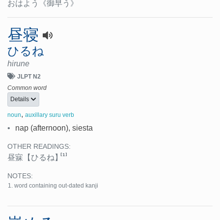
おはよう
《御早う》
昼寝
ひるね
hirune
JLPT N2
Common word
Details
,
noun
auxillary suru verb
•
nap (afternoon), siesta
OTHER READINGS:
[1]
昼寐
【ひるね】
NOTES:
word containing out-dated kanji