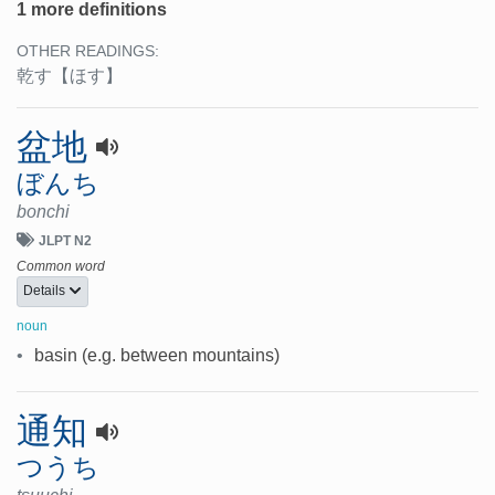
1 more definitions
OTHER READINGS:
乾す
【ほす】
盆地
ぼんち
bonchi
JLPT N2
Common word
Details
noun
•
basin (e.g. between mountains)
通知
つうち