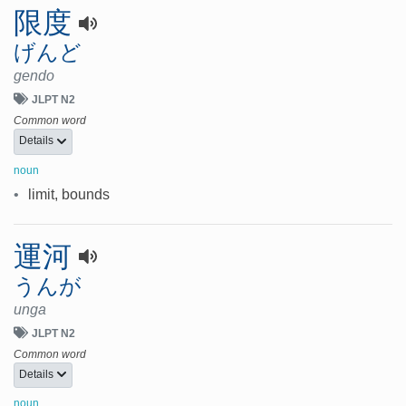
限度
げんど
gendo
JLPT N2
Common word
Details
noun
•
limit, bounds
運河
うんが
unga
JLPT N2
Common word
Details
noun