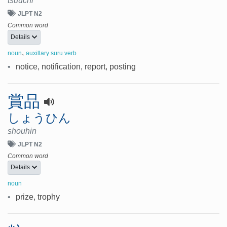
tsuuchi
JLPT N2
Common word
Details
,
noun
auxillary suru verb
•
notice, notification, report, posting
賞品
しょうひん
shouhin
JLPT N2
Common word
Details
noun
•
prize, trophy