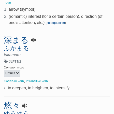
noun
1.
arrow (symbol)
2.
(romantic) interest (for a certain person), direction (of
one's attention, etc.)
(
colloquialism
)
深まる
ふかまる
fukamaru
JLPT N2
Common word
Details
,
Godan-ru verb
intransitive verb
•
to deepen, to heighten, to intensify
悠々
ゆうゆう