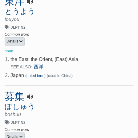
東洋
とうよう
touyou
JLPT N2
Common word
Details
noun
1.
the East, the Orient, (East) Asia
西洋
SEE ALSO:
2.
Japan
(
dated term
)
(used in China)
募集
ぼしゅう
boshuu
JLPT N2
Common word
Details