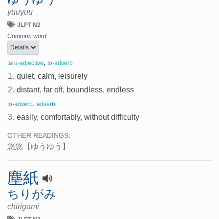
yuuyuu
JLPT N2
Common word
Details
,
taru-adjective
to-adverb
1.
quiet, calm, leisurely
2.
distant, far off, boundless, endless
,
to-adverb
adverb
3.
easily, comfortably, without difficulty
OTHER READINGS:
悠悠
【ゆうゆう】
塵紙
ちりがみ
chirigami