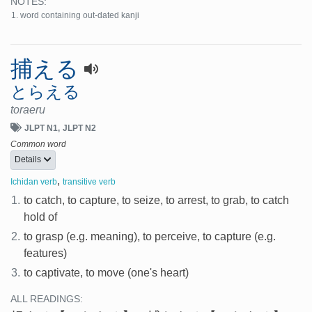
NOTES:
word containing out-dated kanji
捕える
とらえる
toraeru
JLPT N1
JLPT N2
Common word
Details
,
Ichidan verb
transitive verb
1.
to catch, to capture, to seize, to arrest, to grab, to catch
hold of
2.
to grasp (e.g. meaning), to perceive, to capture (e.g.
features)
3.
to captivate, to move (one's heart)
ALL READINGS: