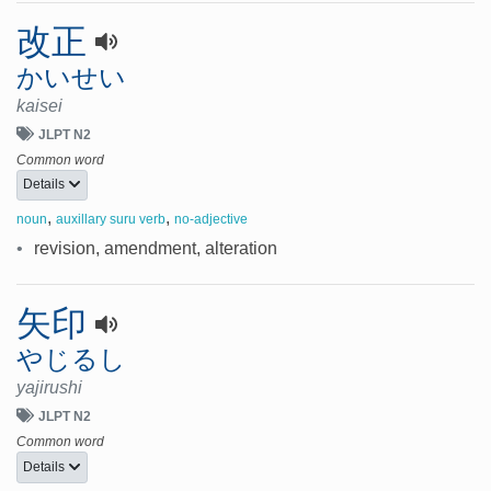
改正
かいせい
kaisei
JLPT N2
Common word
Details
,
,
noun
auxillary suru verb
no-adjective
•
revision, amendment, alteration
矢印
やじるし
yajirushi
JLPT N2
Common word
Details