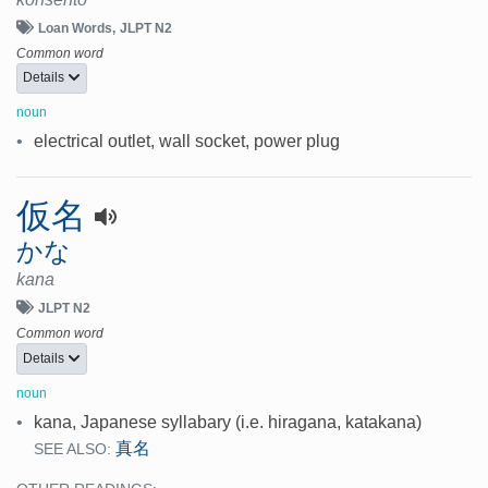
Loan Words
JLPT N2
Common word
Details
noun
•
electrical outlet, wall socket, power plug
仮名
かな
kana
JLPT N2
Common word
Details
noun
•
kana, Japanese syllabary (i.e. hiragana, katakana)
真名
SEE ALSO: