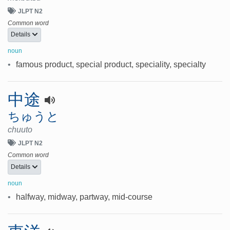
JLPT N2
Common word
Details
noun
•
famous product, special product, speciality, specialty
中途
ちゅうと
chuuto
JLPT N2
Common word
Details
noun
•
halfway, midway, partway, mid-course