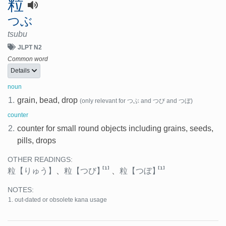
粒
つぶ
tsubu
JLPT N2
Common word
Details
noun
1.
grain, bead, drop
(only relevant for つぶ and つび and つぼ)
counter
2.
counter for small round objects including grains, seeds,
pills, drops
OTHER READINGS:
[1]
[1]
粒
【りゅう】
、
粒
【つび】
、
粒
【つぼ】
NOTES:
out-dated or obsolete kana usage