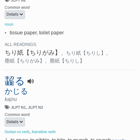
JLPT N2
Common word
Details
noun
•
tissue paper, toilet paper
ALL READINGS:
ちり紙
【ちりがみ】
、
ちり紙
【ちりし】
、
塵紙
【ちりがみ】
、
塵紙
【ちりし】
齧る
かじる
kajiru
JLPT N1
JLPT N2
Common word
Details
,
Godan-ru verb
transitive verb