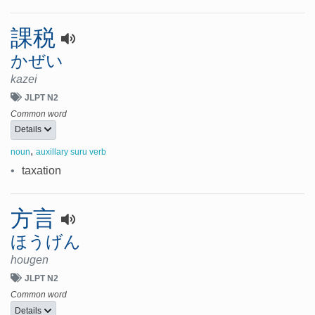
課税
かぜい
kazei
JLPT N2
Common word
Details
,
noun
auxillary suru verb
•
taxation
方言
ほうげん
hougen
JLPT N2
Common word
Details