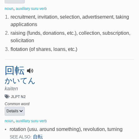
,
noun
auxillary suru verb
1.
recruitment, invitation, selection, advertisement, taking
applications
2.
raising (funds, donations, etc.), collection, subscription,
solicitation
3.
flotation (of shares, loans, etc.)
回転
かいてん
kaiten
JLPT N2
Common word
Details
,
noun
auxillary suru verb
•
rotation (usu. around something), revolution, turning
自転
SEE ALSO: