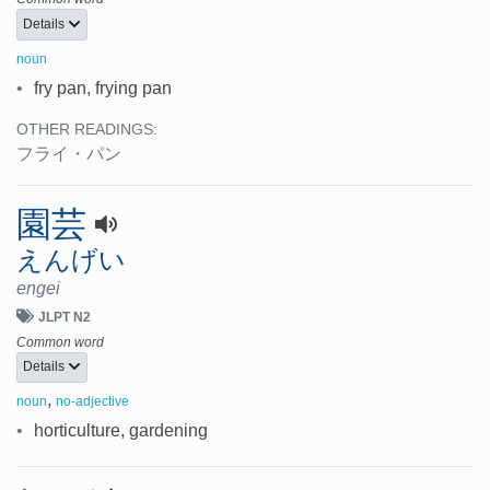
Details
noun
•
fry pan, frying pan
OTHER READINGS:
フライ・パン
園芸
えんげい
engei
JLPT N2
Common word
Details
,
noun
no-adjective
•
horticulture, gardening