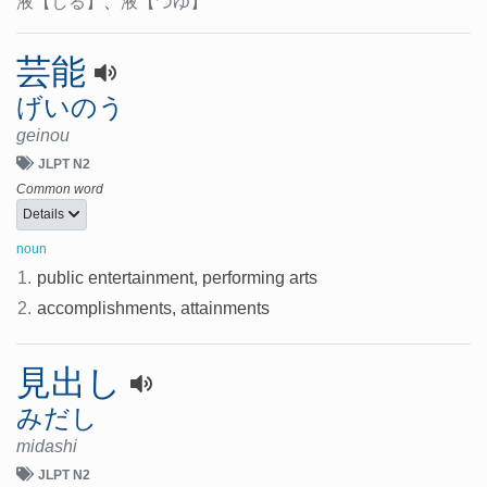
液
【しる】
、
液
【つゆ】
芸能
げいのう
geinou
JLPT N2
Common word
Details
noun
1.
public entertainment, performing arts
2.
accomplishments, attainments
見出し
みだし
midashi
JLPT N2