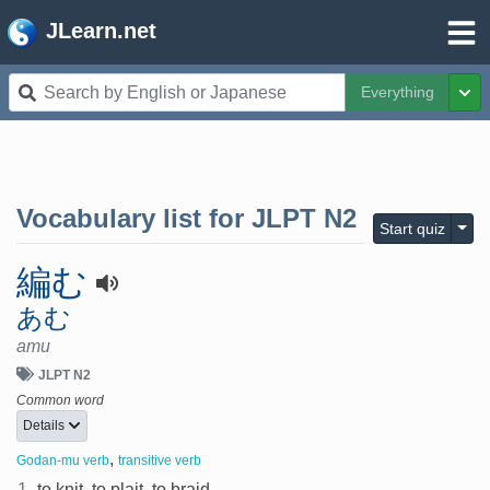
JLearn.net
Everything
Tog
Vocabulary list for
JLPT N2
Togg
Start quiz
編む
あむ
amu
JLPT N2
Common word
Details
,
Godan-mu verb
transitive verb
1.
to knit, to plait, to braid