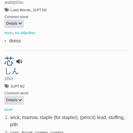
wanpiisu
Loan Words
JLPT N2
Common word
Details
,
noun
no-adjective
•
dress
芯
しん
shin
JLPT N2
Common word
Details
noun
1.
wick, marrow, staple (for stapler), (pencil) lead, stuffing,
pith
2.
core, heart, centre, center