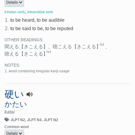
Details
,
Ichidan verb
intransitive verb
1.
to be heard, to be audible
2.
to be said to be, to be reputed
OTHER READINGS:
[1]
聞える
【きこえる】
、
聴こえる
【きこえる】
、
[1]
聴える
【きこえる】
NOTES:
word containing irregular kanji usage
硬い
かたい
katai
JLPT N2
JLPT N4
JLPT N2
Common word
Details