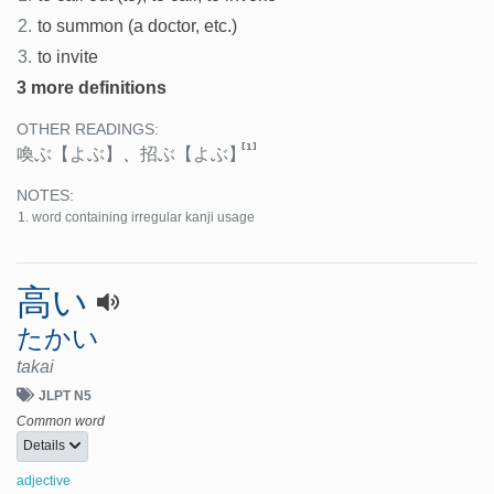
2.
to summon (a doctor, etc.)
3.
to invite
3 more definitions
OTHER READINGS:
[1]
喚ぶ
【よぶ】
、
招ぶ
【よぶ】
NOTES:
word containing irregular kanji usage
高い
たかい
takai
JLPT N5
Common word
Details
adjective