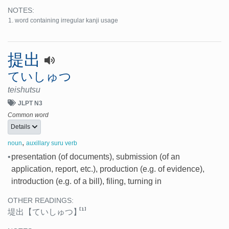
NOTES:
word containing irregular kanji usage
提出
ていしゅつ
teishutsu
JLPT N3
Common word
Details
,
noun
auxillary suru verb
•
presentation (of documents), submission (of an
application, report, etc.), production (e.g. of evidence),
introduction (e.g. of a bill), filing, turning in
OTHER READINGS:
[1]
堤出
【ていしゅつ】