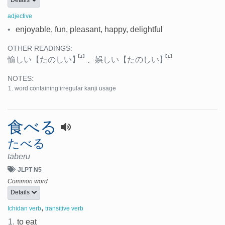
adjective
•
enjoyable, fun, pleasant, happy, delightful
OTHER READINGS:
[1]
[1]
愉しい
【たのしい】
、
娯しい
【たのしい】
NOTES:
word containing irregular kanji usage
食べる
たべる
taberu
JLPT N5
Common word
Details
,
Ichidan verb
transitive verb
1.
to eat