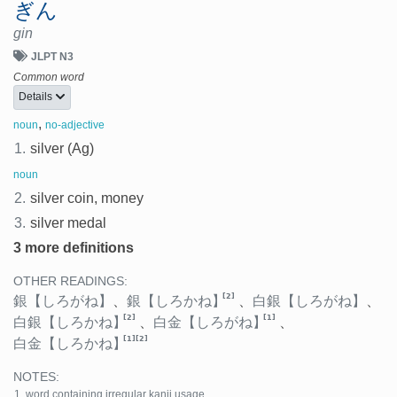
ぎん
gin
JLPT N3
Common word
Details
,
noun
no-adjective
1.
silver (Ag)
noun
2.
silver coin, money
3.
silver medal
3 more definitions
OTHER READINGS:
[2]
銀
【しろがね】
、
銀
【しろかね】
、
白銀
【しろがね】
、
[2]
[1]
白銀
【しろかね】
、
白金
【しろがね】
、
[1]
[2]
白金
【しろかね】
NOTES:
word containing irregular kanji usage