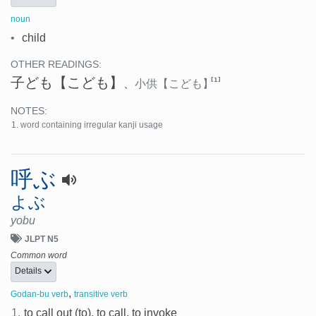
noun
•
child
OTHER READINGS:
子ども
【こども】
[1]
、
小供
【こども】
NOTES:
word containing irregular kanji usage
呼ぶ
よぶ
yobu
JLPT N5
Common word
Details
,
Godan-bu verb
transitive verb
1.
to call out (to), to call, to invoke