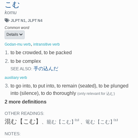
こむ
komu
JLPT N1
JLPT N4
Common word
Details
,
Godan-mu verb
intransitive verb
1.
to be crowded, to be packed
2.
to be complex
手の込んだ
SEE ALSO:
auxiliary verb
3.
to go into, to put into, to remain (seated), to be plunged
into (silence), to do thoroughly
(only relevant for 込む)
2 more definitions
OTHER READINGS:
混む
【こむ】
[1]
[1]
、
籠む
【こむ】
、
篭む
【こむ】
NOTES: