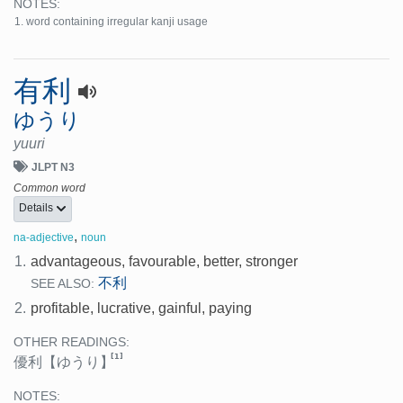
NOTES:
word containing irregular kanji usage
有利
ゆうり
yuuri
JLPT N3
Common word
Details
,
na-adjective
noun
1.
advantageous, favourable, better, stronger
不利
SEE ALSO:
2.
profitable, lucrative, gainful, paying
OTHER READINGS:
[1]
優利
【ゆうり】
NOTES: