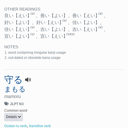
OTHER READINGS:
[2]
[2]
良い
【えい】
、
善い
【よい】
、
善い
【えい】
、
[2]
好い
【よい】
、
好い
【えい】
、
佳い
【よい】
、
[2]
[2]
佳い
【えい】
、
吉い
【よい】
、
吉い
【えい】
、
[1]
[1]
[2]
宜い
【よい】
、
宜い
【えい】
NOTES:
word containing irregular kanji usage
out-dated or obsolete kana usage
守る
まもる
mamoru
JLPT N3
Common word
Details
,
Godan-ru verb
transitive verb