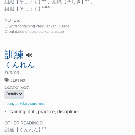
組織
【そしょく】
、
組職
【そしき】
、
[1]
[2]
組職
【そしょく】
NOTES:
word containing irregular kanji usage
out-dated or obsolete kana usage
訓練
くんれん
kunren
JLPT N3
Common word
Details
,
noun
auxillary suru verb
•
training, drill, practice, discipline
OTHER READINGS:
[1]
訓連
【くんれん】