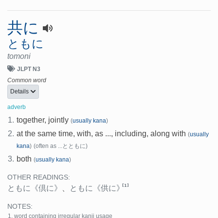
共に
ともに
tomoni
JLPT N3
Common word
Details
adverb
1.
together, jointly
(
usually kana
)
2.
at the same time, with, as ..., including, along with
(
usually
kana
)
(often as ...とともに)
3.
both
(
usually kana
)
OTHER READINGS:
[1]
ともに
《倶に》
、
ともに
《供に》
NOTES:
word containing irregular kanji usage