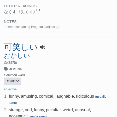
OTHER READINGS:
[1]
なくす
《失くす》
NOTES:
word containing irregular kanji usage
可笑しい
おかしい
okashii
JLPT N4
Common word
Details
adjective
1.
funny, amusing, comical, laughable, ridiculous
(
usually
kana
)
2.
strange, odd, funny, peculiar, weird, unusual,
eccentric
(
usually kana
)