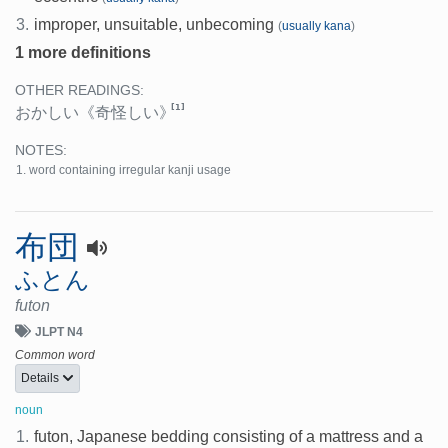
3.
improper, unsuitable, unbecoming
(
usually kana
)
1 more definitions
OTHER READINGS:
[1]
おかしい
《奇怪しい》
NOTES:
word containing irregular kanji usage
布団
ふとん
futon
JLPT N4
Common word
Details
noun
1.
futon, Japanese bedding consisting of a mattress and a