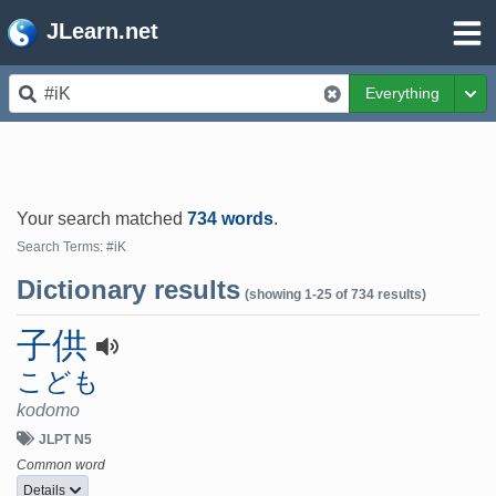
JLearn.net
Everything
Tog
Your search matched
734 words
.
Search Terms: #iK
Dictionary results
(showing 1-25 of 734 results)
子供
こども
kodomo
JLPT N5
Common word
Details