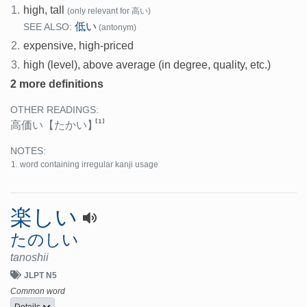
1.
high, tall
(only relevant for 高い)
低い
SEE ALSO:
(antonym)
2.
expensive, high-priced
3.
high (level), above average (in degree, quality, etc.)
2 more definitions
OTHER READINGS:
[1]
高価い
【たかい】
NOTES:
word containing irregular kanji usage
楽しい
たのしい
tanoshii
JLPT N5
Common word
Details