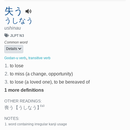
失う
うしなう
ushinau
JLPT N3
Common word
Details
,
Godan-u verb
transitive verb
1.
to lose
2.
to miss (a change, opportunity)
3.
to lose (a loved one), to be bereaved of
1 more definitions
OTHER READINGS:
[1]
喪う
【うしなう】
NOTES:
word containing irregular kanji usage