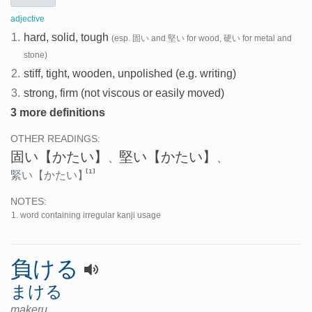
adjective
1.
hard, solid, tough
(esp. 固い and 堅い for wood, 硬い for metal and
stone)
2.
stiff, tight, wooden, unpolished (e.g. writing)
3.
strong, firm (not viscous or easily moved)
3 more definitions
OTHER READINGS:
固い
【かたい】
堅い
【かたい】
、
、
[1]
緊い
【かたい】
NOTES:
word containing irregular kanji usage
負ける
まける
makeru