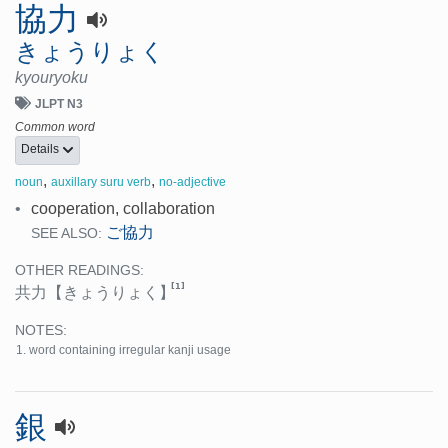
協力
きょうりょく
kyouryoku
JLPT N3
Common word
Details
,
,
noun
auxillary suru verb
no-adjective
•
cooperation, collaboration
ご協力
SEE ALSO:
OTHER READINGS:
[1]
共力
【きょうりょく】
NOTES:
word containing irregular kanji usage
銀