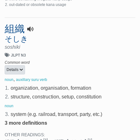
out-dated or obsolete kana usage
組織
そしき
soshiki
JLPT N3
Common word
Details
,
noun
auxillary suru verb
1.
organization, organisation, formation
2.
structure, construction, setup, constitution
noun
3.
system (e.g. railroad, transport, party, etc.)
3 more definitions
OTHER READINGS:
[2]
[1]