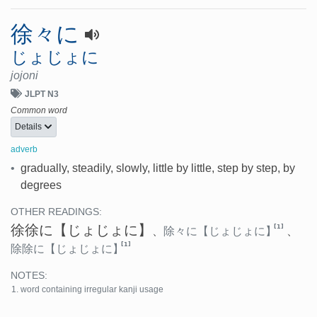
徐々に
じょじょに
jojoni
JLPT N3
Common word
Details
adverb
•
gradually, steadily, slowly, little by little, step by step, by
degrees
OTHER READINGS:
徐徐に
【じょじょに】
[1]
、
除々に
【じょじょに】
、
[1]
除除に
【じょじょに】
NOTES:
word containing irregular kanji usage