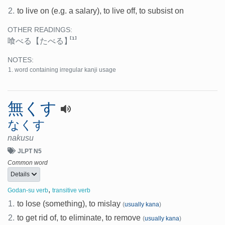
2.
to live on (e.g. a salary), to live off, to subsist on
OTHER READINGS:
[1]
喰べる
【たべる】
NOTES:
word containing irregular kanji usage
無くす
なくす
nakusu
JLPT N5
Common word
Details
,
Godan-su verb
transitive verb
1.
to lose (something), to mislay
(
usually kana
)
2.
to get rid of, to eliminate, to remove
(
usually kana
)