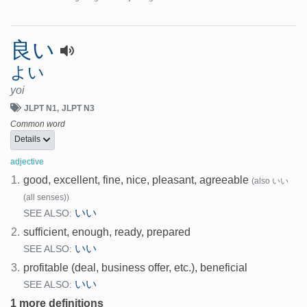
良い
よい
yoi
JLPT N1
JLPT N3
Common word
Details
adjective
1.
good, excellent, fine, nice, pleasant, agreeable
(also いい
(all senses))
いい
SEE ALSO:
2.
sufficient, enough, ready, prepared
いい
SEE ALSO:
3.
profitable (deal, business offer, etc.), beneficial
いい
SEE ALSO:
1 more definitions