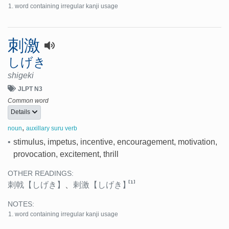
word containing irregular kanji usage
刺激
しげき
shigeki
JLPT N3
Common word
Details
,
noun
auxillary suru verb
•
stimulus, impetus, incentive, encouragement, motivation,
provocation, excitement, thrill
OTHER READINGS:
[1]
刺戟
【しげき】
、
剌激
【しげき】
NOTES:
word containing irregular kanji usage