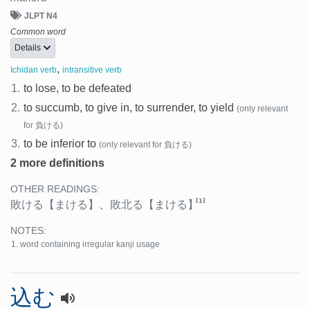
JLPT N4
Common word
Details
,
Ichidan verb
intransitive verb
1.
to lose, to be defeated
2.
to succumb, to give in, to surrender, to yield
(only relevant
for 負ける)
3.
to be inferior to
(only relevant for 負ける)
2 more definitions
OTHER READINGS:
[1]
敗ける
【まける】
、
敗北る
【まける】
NOTES:
word containing irregular kanji usage
込む