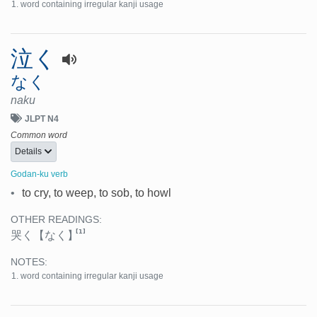
word containing irregular kanji usage
泣く
なく
naku
JLPT N4
Common word
Details
Godan-ku verb
•
to cry, to weep, to sob, to howl
OTHER READINGS:
[1]
哭く
【なく】
NOTES:
word containing irregular kanji usage