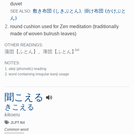
duvet
敷き布団 (しきぶとん)
掛け布団 (かけぶと
,
SEE ALSO:
ん)
2.
round cushion used for Zen meditation (traditionally
made of woven bulrush leaves)
OTHER READINGS:
[2]
蒲団
【ふとん】
、
薄団
【ふとん】
NOTES:
ateji (phonetic) reading
word containing irregular kanji usage
聞こえる
きこえる
kikoeru
JLPT N4
Common word