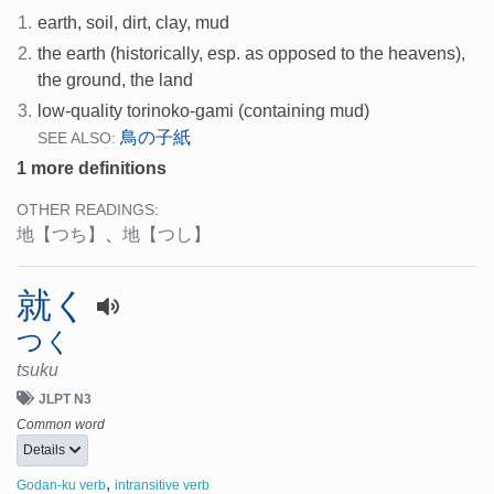
1.
earth, soil, dirt, clay, mud
2.
the earth (historically, esp. as opposed to the heavens),
the ground, the land
3.
low-quality torinoko-gami (containing mud)
鳥の子紙
SEE ALSO:
1 more definitions
OTHER READINGS:
地
【つち】
、
地
【つし】
就く
つく
tsuku
JLPT N3
Common word
Details
,
Godan-ku verb
intransitive verb