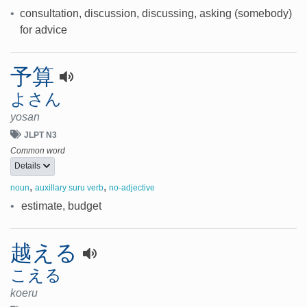
•
consultation, discussion, discussing, asking (somebody)
for advice
予算
よさん
yosan
JLPT N3
Common word
Details
,
,
noun
auxillary suru verb
no-adjective
•
estimate, budget
越える
こえる
koeru