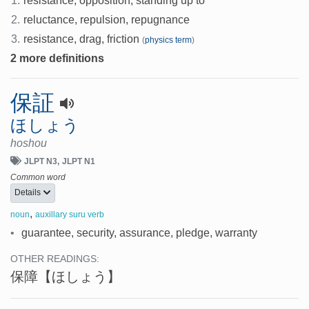
1.
resistance, opposition, standing up to
2.
reluctance, repulsion, repugnance
3.
resistance, drag, friction
(
physics term
)
2 more definitions
保証
ほしょう
hoshou
JLPT N3
JLPT N1
Common word
Details
,
noun
auxillary suru verb
•
guarantee, security, assurance, pledge, warranty
OTHER READINGS:
保障
【ほしょう】