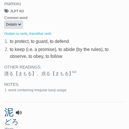
mamoru
JLPT N3
Common word
Details
,
Godan-ru verb
transitive verb
1.
to protect, to guard, to defend
2.
to keep (i.e. a promise), to abide (by the rules), to
observe, to obey, to follow
OTHER READINGS:
[1]
護る
【まもる】
、
戍る
【まもる】
NOTES:
word containing irregular kanji usage
泥
どろ