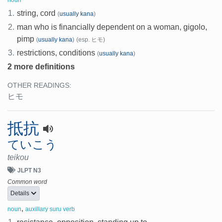
noun
1.
string, cord
(
usually kana
)
2.
man who is financially dependent on a woman, gigolo,
pimp
(
usually kana
)
(esp. ヒモ)
3.
restrictions, conditions
(
usually kana
)
2 more definitions
OTHER READINGS:
ヒモ
抵抗
ていこう
teikou
JLPT N3
Common word
Details
,
noun
auxillary suru verb