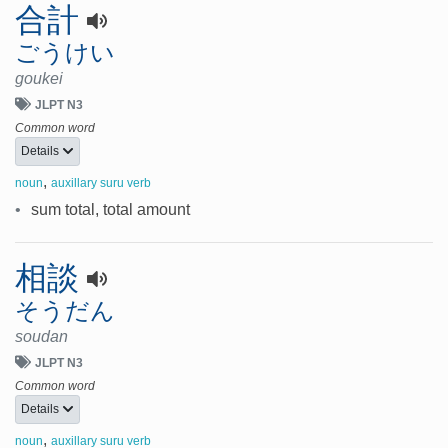
合計
ごうけい
goukei
JLPT N3
Common word
Details
,
noun
auxillary suru verb
•
sum total, total amount
相談
そうだん
soudan
JLPT N3
Common word
Details
,
noun
auxillary suru verb