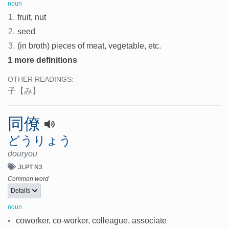
noun
1.
fruit, nut
2.
seed
3.
(in broth) pieces of meat, vegetable, etc.
1 more definitions
OTHER READINGS:
子
【み】
同僚
どうりょう
douryou
JLPT N3
Common word
Details
noun
•
coworker, co-worker, colleague, associate