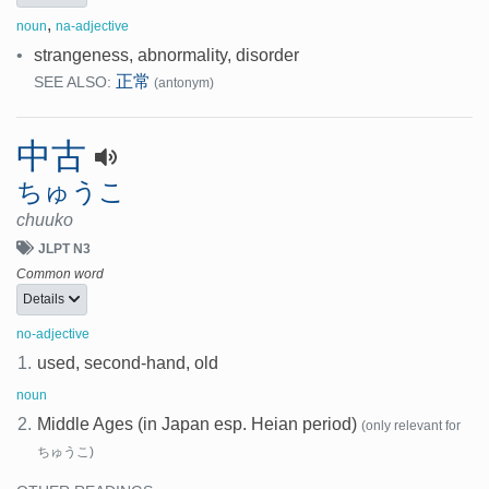
,
noun
na-adjective
•
strangeness, abnormality, disorder
正常
SEE ALSO:
(antonym)
中古
ちゅうこ
chuuko
JLPT N3
Common word
Details
no-adjective
1.
used, second-hand, old
noun
2.
Middle Ages (in Japan esp. Heian period)
(only relevant for
ちゅうこ)