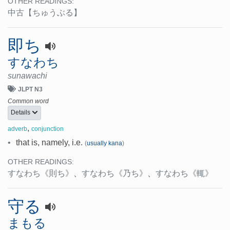
OTHER READINGS:
中古
【ちゅうぶる】
即ち
すなわち
sunawachi
JLPT N3
Common word
Details
,
adverb
conjunction
•
that is, namely, i.e.
(
usually kana
)
OTHER READINGS:
すなわち
《則ち》
、
すなわち
《乃ち》
、
すなわち
《輒》
守る
まもる