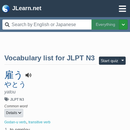
JLearn.net
Everything
Tog
Vocabulary list for
JLPT N3
Togg
Start quiz
雇う
やとう
yatou
JLPT N3
Common word
Details
,
Godan-u verb
transitive verb
1.
to employ