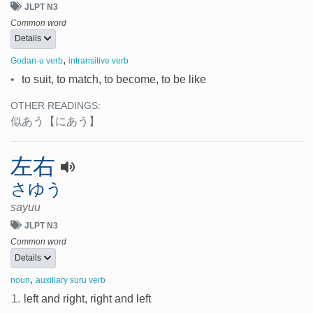
JLPT N3
Common word
Details
,
Godan-u verb
intransitive verb
•
to suit, to match, to become, to be like
OTHER READINGS:
似あう
【にあう】
左右
さゆう
sayuu
JLPT N3
Common word
Details
,
noun
auxillary suru verb
1.
left and right, right and left