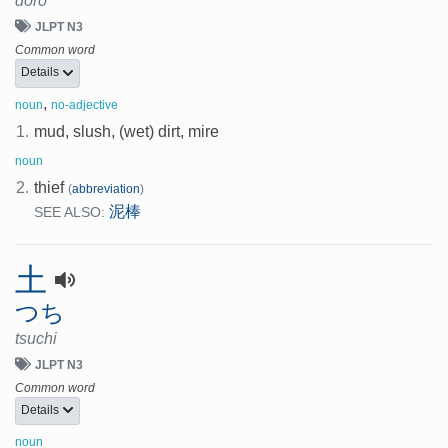
doro
JLPT N3
Common word
Details
,
noun
no-adjective
1.
mud, slush, (wet) dirt, mire
noun
2.
thief
(
abbreviation
)
泥棒
SEE ALSO:
土
つち
tsuchi
JLPT N3
Common word
Details
noun