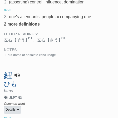
2.
(asserting) control, influence, domination
noun
3.
one's attendants, people accompanying one
2 more definitions
OTHER READINGS:
[1]
[1]
左右
【そう】
、
左右
【さう】
NOTES:
out-dated or obsolete kana usage
紐
ひも
himo
JLPT N3
Common word
Details