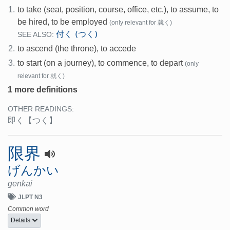
1.
to take (seat, position, course, office, etc.), to assume, to
be hired, to be employed
(only relevant for 就く)
付く (つく)
SEE ALSO:
2.
to ascend (the throne), to accede
3.
to start (on a journey), to commence, to depart
(only
relevant for 就く)
1 more definitions
OTHER READINGS:
即く
【つく】
限界
げんかい
genkai
JLPT N3
Common word
Details