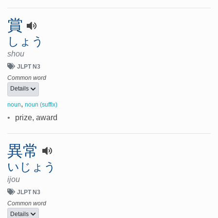
賞
しょう
shou
JLPT N3
Common word
Details
,
noun
noun (suffix)
•
prize, award
異常
いじょう
ijou
JLPT N3
Common word
Details