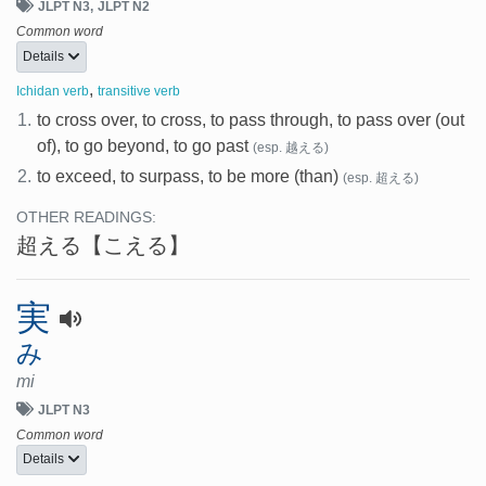
JLPT N3
JLPT N2
Common word
Details
,
Ichidan verb
transitive verb
1.
to cross over, to cross, to pass through, to pass over (out
of), to go beyond, to go past
(esp. 越える)
2.
to exceed, to surpass, to be more (than)
(esp. 超える)
OTHER READINGS:
超える
【こえる】
実
み
mi
JLPT N3
Common word
Details