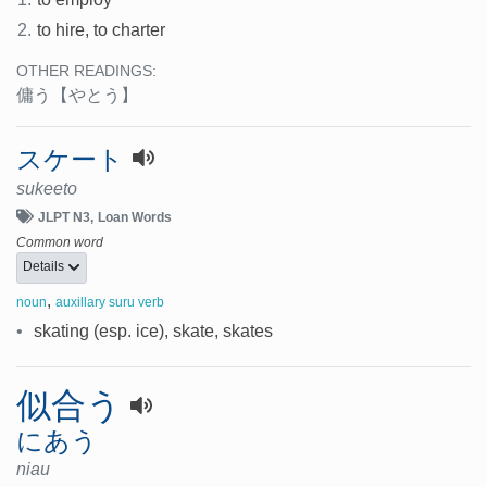
2.
to hire, to charter
OTHER READINGS:
傭う
【やとう】
スケート
sukeeto
JLPT N3
Loan Words
Common word
Details
,
noun
auxillary suru verb
•
skating (esp. ice), skate, skates
似合う
にあう
niau