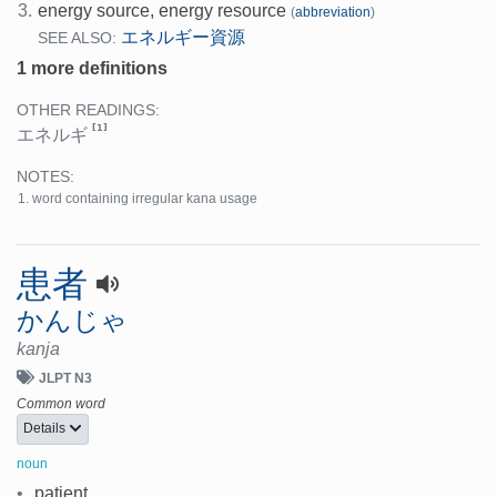
3.
energy source, energy resource
(
abbreviation
)
エネルギー資源
SEE ALSO:
1 more definitions
OTHER READINGS:
[1]
エネルギ
NOTES:
word containing irregular kana usage
患者
かんじゃ
kanja
JLPT N3
Common word
Details
noun
•
patient