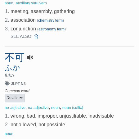
,
noun
auxillary suru verb
1.
meeting, assembly, gathering
2.
association
(
chemistry term
)
3.
conjunction
(
astronomy term
)
合
SEE ALSO:
不可
ふか
fuka
JLPT N3
Common word
Details
,
,
,
no-adjective
na-adjective
noun
noun (suffix)
1.
wrong, bad, improper, unjustifiable, inadvisable
2.
not allowed, not possible
noun