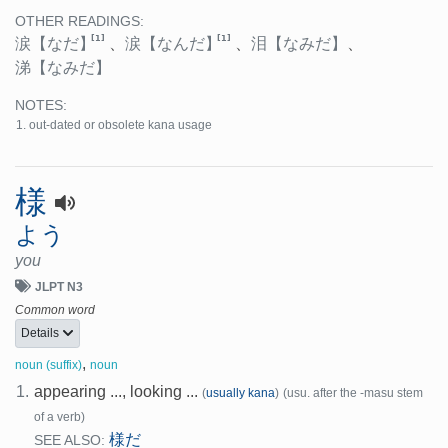
OTHER READINGS:
[1]
[1]
涙
【なだ】
、
涙
【なんだ】
、
泪
【なみだ】
、
涕
【なみだ】
NOTES:
out-dated or obsolete kana usage
様
よう
you
JLPT N3
Common word
Details
,
noun (suffix)
noun
1.
appearing ..., looking ...
(
usually kana
)
(usu. after the -masu stem
of a verb)
様だ
SEE ALSO: