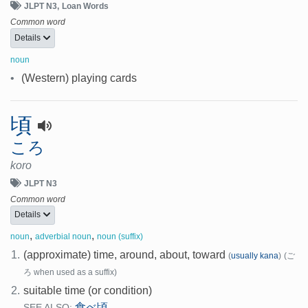
JLPT N3
Loan Words
Common word
Details
noun
•
(Western) playing cards
頃
ころ
koro
JLPT N3
Common word
Details
,
,
noun
adverbial noun
noun (suffix)
1.
(approximate) time, around, about, toward
(
usually kana
)
(ご
ろ when used as a suffix)
2.
suitable time (or condition)
食べ頃
SEE ALSO: