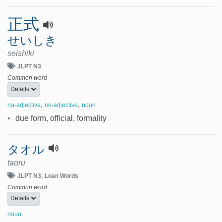
正式
せいしき
seishiki
JLPT N3
Common word
Details
,
,
na-adjective
no-adjective
noun
•
due form, official, formality
タオル
taoru
JLPT N3
Loan Words
Common word
Details
noun