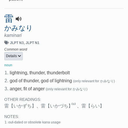
雷
かみなり
kaminari
JLPT N3
JLPT N1
Common word
Details
noun
1.
lightning, thunder, thunderbolt
2.
god of thunder, god of lightning
(only relevant for かみなり)
3.
anger, fit of anger
(only relevant for かみなり)
OTHER READINGS:
[1]
雷
【いかずち】
、
雷
【いかづち】
、
雷
【らい】
NOTES:
out-dated or obsolete kana usage