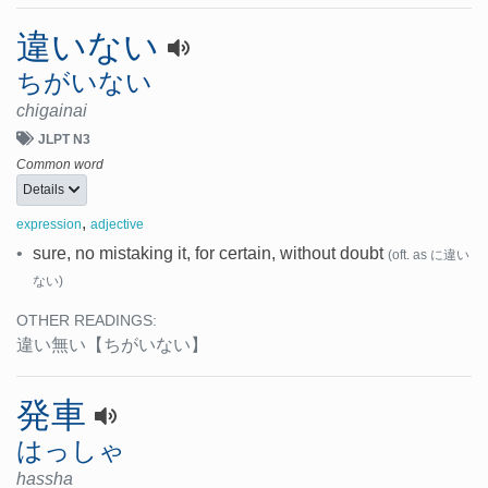
違いない
ちがいない
chigainai
JLPT N3
Common word
Details
,
expression
adjective
•
sure, no mistaking it, for certain, without doubt
(oft. as に違い
ない)
OTHER READINGS:
違い無い
【ちがいない】
発車
はっしゃ
hassha