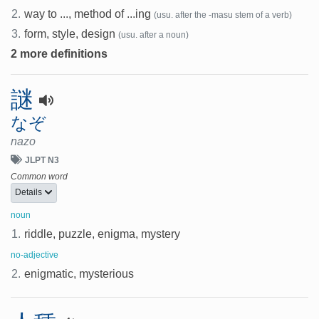
2.
way to ..., method of ...ing
(usu. after the -masu stem of a verb)
3.
form, style, design
(usu. after a noun)
2 more definitions
謎
なぞ
nazo
JLPT N3
Common word
Details
noun
1.
riddle, puzzle, enigma, mystery
no-adjective
2.
enigmatic, mysterious