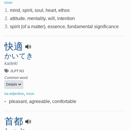
noun
1.
mind, spirit, soul, heart, ethos
2.
attitude, mentality, will, intention
3.
spirit (of a matter), essence, fundamental significance
快適
かいてき
kaiteki
JLPT N3
Common word
Details
,
na-adjective
noun
•
pleasant, agreeable, comfortable
首都