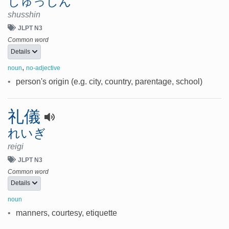
しゅっしん
shusshin
JLPT N3
Common word
Details
,
noun
no-adjective
•
person's origin (e.g. city, country, parentage, school)
礼儀
れいぎ
reigi
JLPT N3
Common word
Details
noun
•
manners, courtesy, etiquette