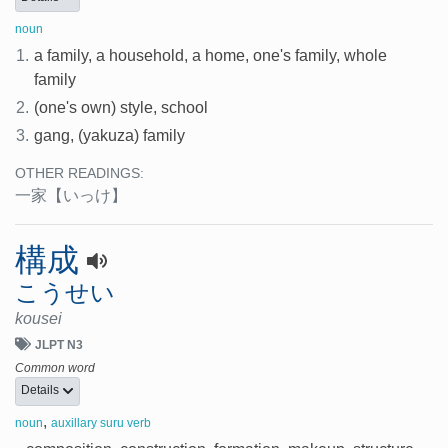
noun
1.
a family, a household, a home, one's family, whole
family
2.
(one's own) style, school
3.
gang, (yakuza) family
OTHER READINGS:
一家
【いっけ】
構成
こうせい
kousei
JLPT N3
Common word
Details
,
noun
auxillary suru verb