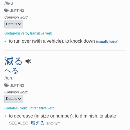
hiku
JLPT N3
Common word
Details
,
Godan-ku verb
transitive verb
•
to run over (with a vehicle), to knock down
(
usually kana
)
減る
へる
heru
JLPT N3
Common word
Details
,
Godan-ru verb
intransitive verb
•
to decrease (in size or number), to diminish, to abate
増える
SEE ALSO:
(antonym)