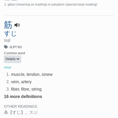
gikun (meaning as reading) or jukujikun (special kanji reading)
筋
すじ
suji
JLPT N3
Common word
Details
noun
1.
muscle, tendon, sinew
2.
vein, artery
3.
fiber, fibre, string
16 more definitions
OTHER READINGS:
条
【すじ】
、
スジ