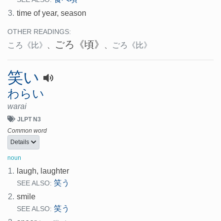
3.
time of year, season
OTHER READINGS:
ごろ
《頃》
ころ
《比》
、
、
ごろ
《比》
笑い
わらい
warai
JLPT N3
Common word
Details
noun
1.
laugh, laughter
笑う
SEE ALSO:
2.
smile
笑う
SEE ALSO: