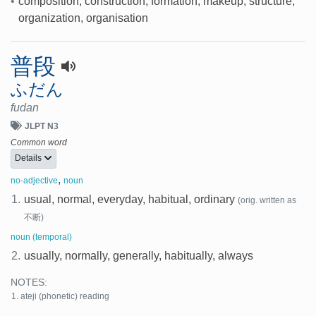
•
composition, construction, formation, makeup, structure,
organization, organisation
普段
ふだん
fudan
JLPT N3
Common word
Details
,
no-adjective
noun
1.
usual, normal, everyday, habitual, ordinary
(orig. written as
不断)
noun (temporal)
2.
usually, normally, generally, habitually, always
NOTES:
ateji (phonetic) reading