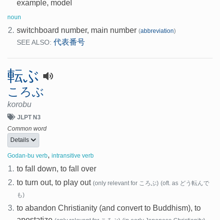
example, model
noun
2.
switchboard number, main number
(
abbreviation
)
代表番号
SEE ALSO:
転ぶ
ころぶ
korobu
JLPT N3
Common word
Details
,
Godan-bu verb
intransitive verb
1.
to fall down, to fall over
2.
to turn out, to play out
(only relevant for ころぶ)
(oft. as どう転んで
も)
3.
to abandon Christianity (and convert to Buddhism), to
apostatize