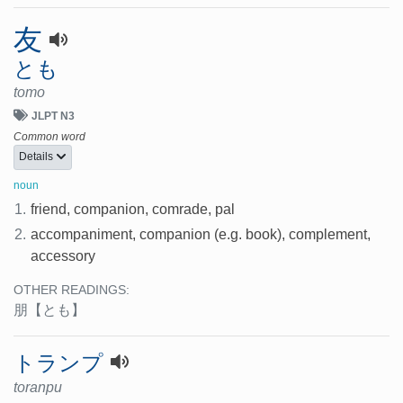
友
とも
tomo
JLPT N3
Common word
Details
noun
1.
friend, companion, comrade, pal
2.
accompaniment, companion (e.g. book), complement,
accessory
OTHER READINGS:
朋
【とも】
トランプ
toranpu