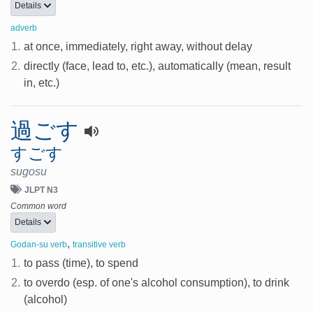
Details
adverb
1.
at once, immediately, right away, without delay
2.
directly (face, lead to, etc.), automatically (mean, result
in, etc.)
過ごす
すごす
sugosu
JLPT N3
Common word
Details
,
Godan-su verb
transitive verb
1.
to pass (time), to spend
2.
to overdo (esp. of one's alcohol consumption), to drink
(alcohol)