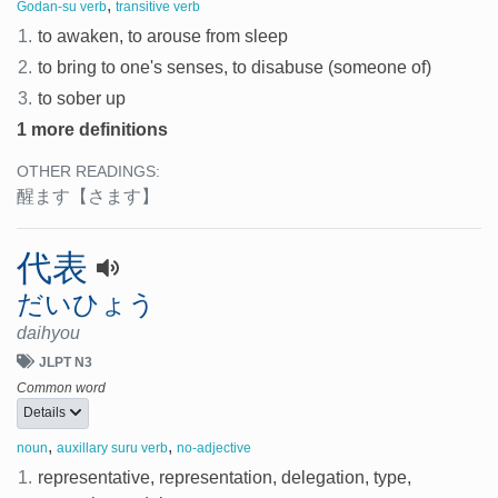
,
Godan-su verb
transitive verb
1.
to awaken, to arouse from sleep
2.
to bring to one's senses, to disabuse (someone of)
3.
to sober up
1 more definitions
OTHER READINGS:
醒ます
【さます】
代表
だいひょう
daihyou
JLPT N3
Common word
Details
,
,
noun
auxillary suru verb
no-adjective
1.
representative, representation, delegation, type,