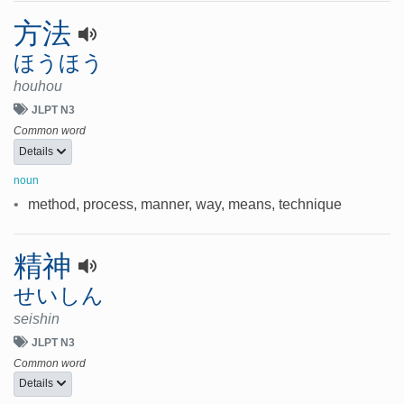
方法
ほうほう
houhou
JLPT N3
Common word
Details
noun
•
method, process, manner, way, means, technique
精神
せいしん
seishin
JLPT N3
Common word
Details