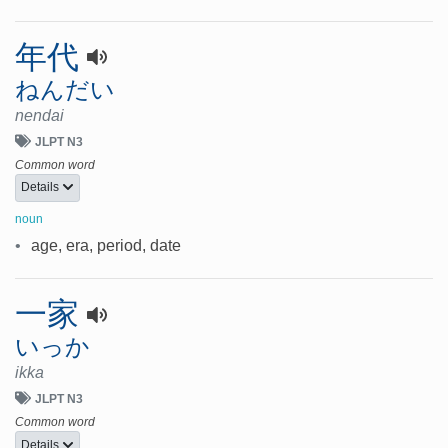
年代
ねんだい
nendai
JLPT N3
Common word
Details
noun
•
age, era, period, date
一家
いっか
ikka
JLPT N3
Common word
Details