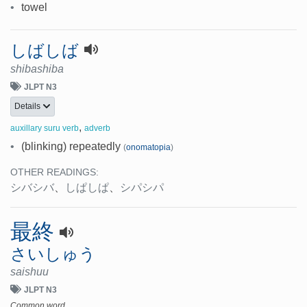
•
towel
しばしば
shibashiba
JLPT N3
Details
,
auxillary suru verb
adverb
•
(blinking) repeatedly
(
onomatopia
)
OTHER READINGS:
シバシバ
、
しぱしぱ
、
シパシパ
最終
さいしゅう
saishuu
JLPT N3
Common word