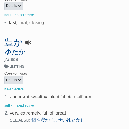
Details
,
noun
no-adjective
•
last, final, closing
豊か
ゆたか
yutaka
JLPT N3
Common word
Details
na-adjective
1.
abundant, wealthy, plentiful, rich, affluent
,
suffix
na-adjective
2.
very, extremely, full of, great
個性豊か (こせいゆたか)
SEE ALSO: