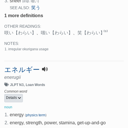
3.
sneer
(esp. 嗤い)
笑う
SEE ALSO:
1 more definitions
OTHER READINGS:
[1]
咲い
【わらい】
、
嗤い
【わらい】
、
笑
【わらい】
NOTES:
irregular okurigana usage
エネルギー
enerugii
JLPT N3
Loan Words
Common word
Details
noun
1.
energy
(
physics term
)
2.
energy, strength, power, stamina, get-up-and-go