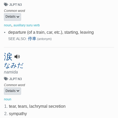
JLPT N3
Common word
Details
,
noun
auxillary suru verb
•
departure (of a train, car, etc.), starting, leaving
停車
SEE ALSO:
(antonym)
涙
なみだ
namida
JLPT N3
Common word
Details
noun
1.
tear, tears, lachrymal secretion
2.
sympathy