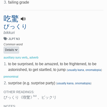
3.
failing grade
吃驚
びっくり
bikkuri
JLPT N3
Common word
Details
,
auxillary suru verb
adverb
1.
to be surprised, to be amazed, to be frightened, to be
astonished, to get startled, to jump
(
usually kana
,
onomatopia
)
prenominal
2.
surprise (e.g. surprise party)
(
usually kana
,
onomatopia
)
OTHER READINGS:
[1]
びっくり
《喫驚》
、
ビックリ
NOTES: