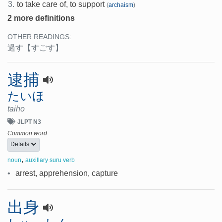
3.
to take care of, to support
(
archaism
)
2 more definitions
OTHER READINGS:
過す
【すごす】
逮捕
たいほ
taiho
JLPT N3
Common word
Details
,
noun
auxillary suru verb
•
arrest, apprehension, capture
出身