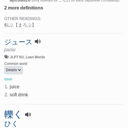
(only relevant for ころぶ)
(in early Japanese Christianity)
2 more definitions
OTHER READINGS:
転ぶ
【まろぶ】
ジュース
juusu
JLPT N3
Loan Words
Common word
Details
noun
1.
juice
2.
soft drink
轢く
ひく