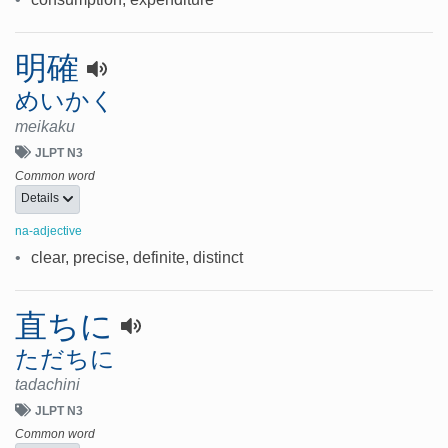
明確
めいかく
meikaku
JLPT N3
Common word
Details
na-adjective
•
clear, precise, definite, distinct
直ちに
ただちに
tadachini
JLPT N3
Common word