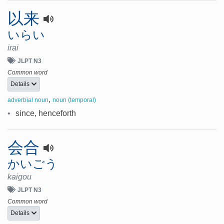
以来
いらい
irai
JLPT N3
Common word
Details
,
adverbial noun
noun (temporal)
•
since, henceforth
会合
かいごう
kaigou
JLPT N3
Common word
Details