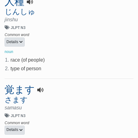
人種
じんしゅ
jinshu
JLPT N3
Common word
Details
noun
1.
race (of people)
2.
type of person
覚ます
さます
samasu
JLPT N3
Common word
Details