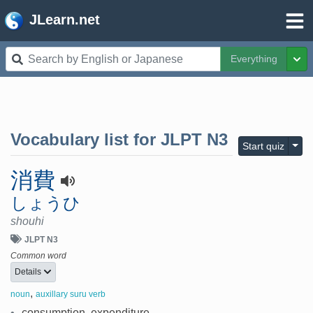
JLearn.net
Everything
Tog
Vocabulary list for
JLPT N3
Togg
Start quiz
消費
しょうひ
shouhi
JLPT N3
Common word
Details
,
noun
auxillary suru verb
•
consumption, expenditure