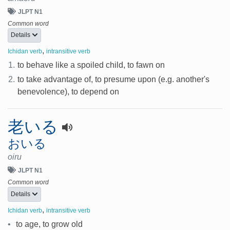
JLPT N1
Common word
Details
,
Ichidan verb
intransitive verb
1.
to behave like a spoiled child, to fawn on
2.
to take advantage of, to presume upon (e.g. another's
benevolence), to depend on
老いる
おいる
oiru
JLPT N1
Common word
Details
,
Ichidan verb
intransitive verb
•
to age, to grow old