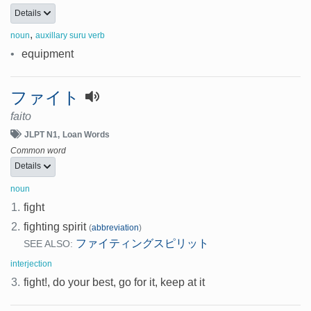
Details
,
noun
auxillary suru verb
•
equipment
ファイト
faito
JLPT N1
Loan Words
Common word
Details
noun
1.
fight
2.
fighting spirit
(
abbreviation
)
ファイティングスピリット
SEE ALSO:
interjection
3.
fight!, do your best, go for it, keep at it