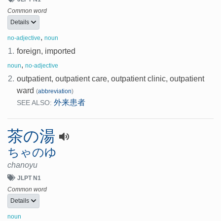
Common word
Details
,
no-adjective
noun
1.
foreign, imported
,
noun
no-adjective
2.
outpatient, outpatient care, outpatient clinic, outpatient
ward
(
abbreviation
)
外来患者
SEE ALSO:
茶の湯
ちゃのゆ
chanoyu
JLPT N1
Common word
Details
noun