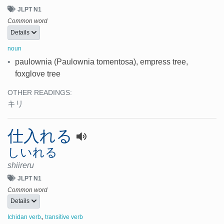
JLPT N1
Common word
Details
noun
•
paulownia (Paulownia tomentosa), empress tree,
foxglove tree
OTHER READINGS:
キリ
仕入れる
しいれる
shiireru
JLPT N1
Common word
Details
,
Ichidan verb
transitive verb