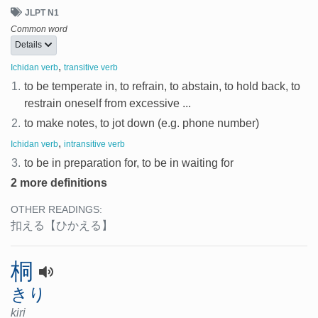
JLPT N1
Common word
Details
,
Ichidan verb
transitive verb
1.
to be temperate in, to refrain, to abstain, to hold back, to
restrain oneself from excessive ...
2.
to make notes, to jot down (e.g. phone number)
,
Ichidan verb
intransitive verb
3.
to be in preparation for, to be in waiting for
2 more definitions
OTHER READINGS:
扣える
【ひかえる】
桐
きり
kiri