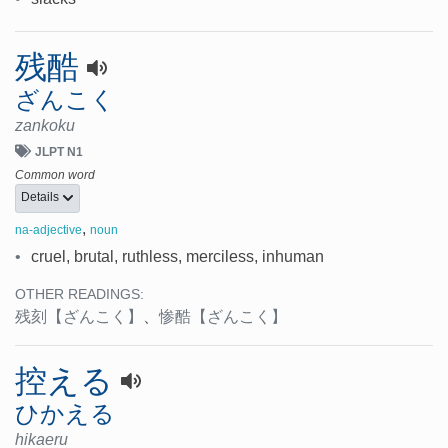
残酷
ざんこく
zankoku
JLPT N1
Common word
Details
,
na-adjective
noun
•
cruel, brutal, ruthless, merciless, inhuman
OTHER READINGS:
残刻
【ざんこく】
、
惨酷
【ざんこく】
控える
ひかえる
hikaeru