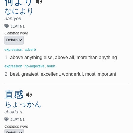
何より
なにより
naniyori
JLPT N1
Common word
Details
,
expression
adverb
1.
above anything else, above all, more than anything
,
,
expression
no-adjective
noun
2.
best, greatest, excellent, wonderful, most important
直感
ちょっかん
chokkan
JLPT N1
Common word