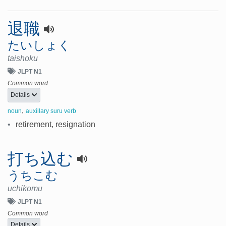
退職
たいしょく
taishoku
JLPT N1
Common word
Details
,
noun
auxillary suru verb
•
retirement, resignation
打ち込む
うちこむ
uchikomu
JLPT N1
Common word
Details