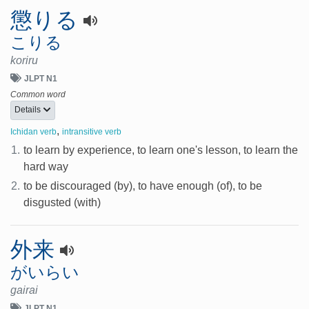
懲りる
こりる
koriru
JLPT N1
Common word
Details
,
Ichidan verb
intransitive verb
1.
to learn by experience, to learn one's lesson, to learn the
hard way
2.
to be discouraged (by), to have enough (of), to be
disgusted (with)
外来
がいらい
gairai
JLPT N1