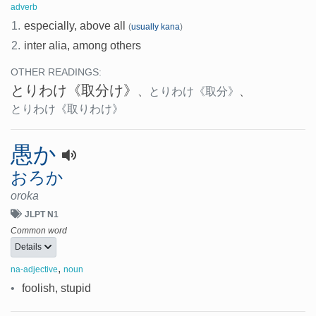
adverb
1.
especially, above all
(
usually kana
)
2.
inter alia, among others
OTHER READINGS:
とりわけ
《取分け》
、
とりわけ
《取分》
、
とりわけ
《取りわけ》
愚か
おろか
oroka
JLPT N1
Common word
Details
,
na-adjective
noun
•
foolish, stupid