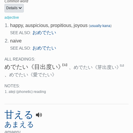
Common word
Details
adjective
1.
happy, auspicious, propitious, joyous
(
usually kana
)
おめでたい
SEE ALSO:
2.
naive
おめでたい
SEE ALSO:
ALL READINGS:
[1]
めでたい
《目出度い》
[1]
、
めでたい
《芽出度い》
、
めでたい
《愛でたい》
NOTES:
ateji (phonetic) reading
甘える
あまえる
amaeru