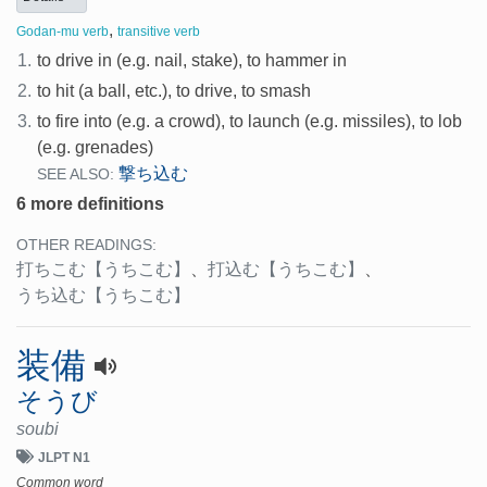
,
Godan-mu verb
transitive verb
1.
to drive in (e.g. nail, stake), to hammer in
2.
to hit (a ball, etc.), to drive, to smash
3.
to fire into (e.g. a crowd), to launch (e.g. missiles), to lob
(e.g. grenades)
撃ち込む
SEE ALSO:
6 more definitions
OTHER READINGS:
打ちこむ
【うちこむ】
、
打込む
【うちこむ】
、
うち込む
【うちこむ】
装備
そうび
soubi
JLPT N1
Common word