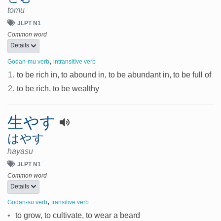
tomu
JLPT N1
Common word
Details
,
Godan-mu verb
intransitive verb
1.
to be rich in, to abound in, to be abundant in, to be full of
2.
to be rich, to be wealthy
生やす
はやす
hayasu
JLPT N1
Common word
Details
,
Godan-su verb
transitive verb
•
to grow, to cultivate, to wear a beard