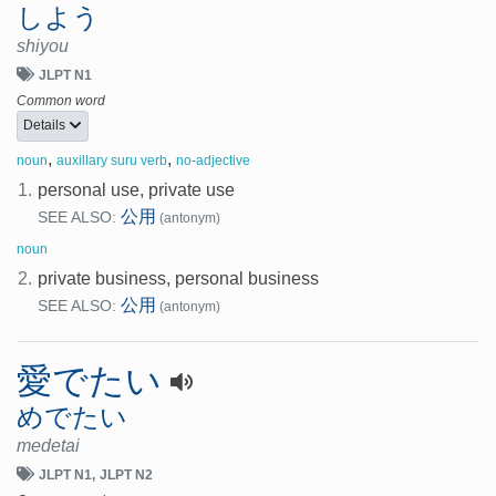
しよう
shiyou
JLPT N1
Common word
Details
,
,
noun
auxillary suru verb
no-adjective
1.
personal use, private use
公用
SEE ALSO:
(antonym)
noun
2.
private business, personal business
公用
SEE ALSO:
(antonym)
愛でたい
めでたい
medetai
JLPT N1
JLPT N2