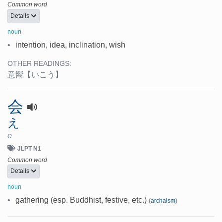
Common word
Details
noun
•
intention, idea, inclination, wish
OTHER READINGS:
意嚮
【いこう】
会
え
e
JLPT N1
Common word
Details
noun
•
gathering (esp. Buddhist, festive, etc.)
(
archaism
)