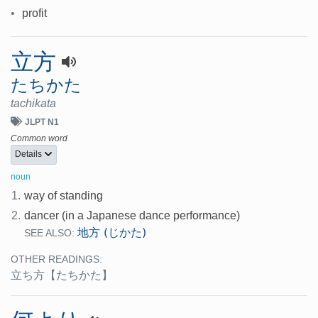
•
profit
立方
たちかた
tachikata
JLPT N1
Common word
Details
noun
1.
way of standing
2.
dancer (in a Japanese dance performance)
地方 (じかた)
SEE ALSO:
OTHER READINGS:
立ち方
【たちかた】