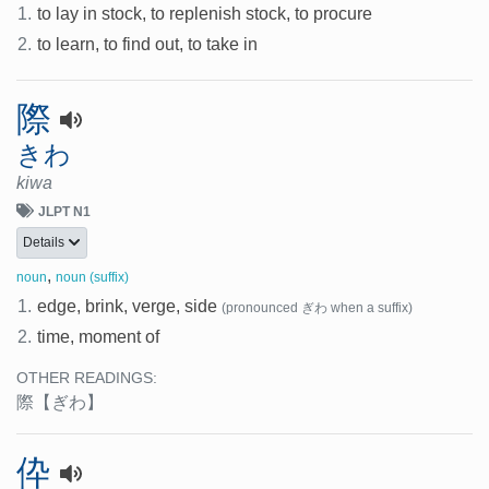
1.
to lay in stock, to replenish stock, to procure
2.
to learn, to find out, to take in
際
きわ
kiwa
JLPT N1
Details
,
noun
noun (suffix)
1.
edge, brink, verge, side
(pronounced ぎわ when a suffix)
2.
time, moment of
OTHER READINGS:
際
【ぎわ】
伜