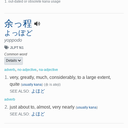
out-dated or obsolete kana usage
余っ程
よっぽど
yoppodo
JLPT N1
Common word
Details
,
,
adverb
no-adjective
na-adjective
1.
very, greatly, much, considerably, to a large extent,
quite
(
usually kana
)
(余 is ateji)
よほど
SEE ALSO:
adverb
2.
just about to, almost, very nearly
(
usually kana
)
よほど
SEE ALSO: