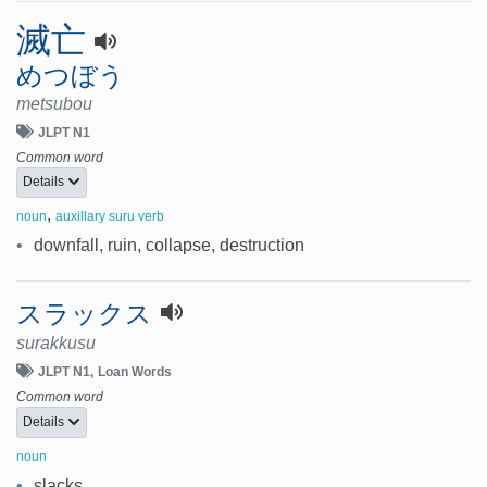
滅亡
めつぼう
metsubou
JLPT N1
Common word
Details
,
noun
auxillary suru verb
•
downfall, ruin, collapse, destruction
スラックス
surakkusu
JLPT N1
Loan Words
Common word
Details
noun
•
slacks