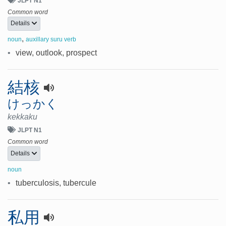
JLPT N1
Common word
Details
,
noun
auxillary suru verb
•
view, outlook, prospect
結核
けっかく
kekkaku
JLPT N1
Common word
Details
noun
•
tuberculosis, tubercule
私用