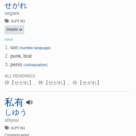
せがれ
segare
JLPT N1
Details
noun
1.
son
(
humble language
)
2.
punk, brat
3.
penis
(
colloquialism
)
ALL READINGS:
倅
【せがれ】
、
悴
【せがれ】
、
伜
【せがれ】
私有
しゆう
shiyuu
JLPT N1
Common word