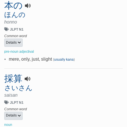
本の
ほんの
honno
JLPT N1
Common word
Details
pre-noun adjectival
•
mere, only, just, slight
(
usually kana
)
採算
さいさん
saisan
JLPT N1
Common word
Details
noun