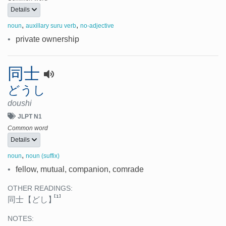
Details
,
,
noun
auxillary suru verb
no-adjective
•
private ownership
同士
どうし
doushi
JLPT N1
Common word
Details
,
noun
noun (suffix)
•
fellow, mutual, companion, comrade
OTHER READINGS:
[1]
同士
【どし】
NOTES: