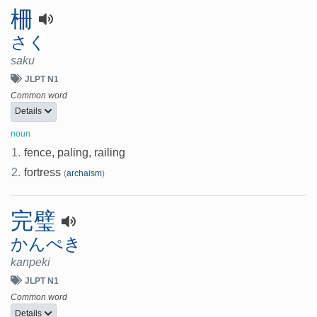
柵
さく
saku
JLPT N1
Common word
Details
noun
1.
fence, paling, railing
2.
fortress
(
archaism
)
完璧
かんぺき
kanpeki
JLPT N1
Common word
Details