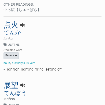
OTHER READINGS:
中っ腹
【ちゅっぱら】
点火
てんか
tenka
JLPT N1
Common word
Details
,
noun
auxillary suru verb
•
ignition, lighting, firing, setting off
展望
てんぼう
tenbou