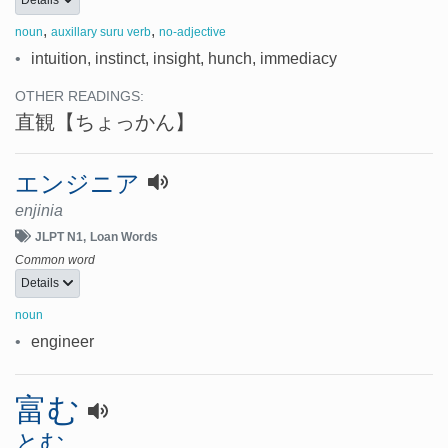
Details
,
,
noun
auxillary suru verb
no-adjective
•
intuition, instinct, insight, hunch, immediacy
OTHER READINGS:
直観
【ちょっかん】
エンジニア
enjinia
JLPT N1
Loan Words
Common word
Details
noun
•
engineer
富む
とむ