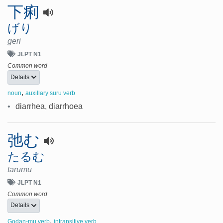
下痢
げり
geri
JLPT N1
Common word
Details
,
noun
auxillary suru verb
•
diarrhea, diarrhoea
弛む
たるむ
tarumu
JLPT N1
Common word
Details
,
Godan-mu verb
intransitive verb