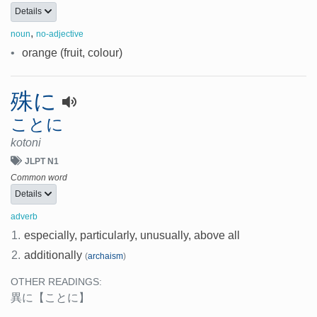
Details
,
noun
no-adjective
•
orange (fruit, colour)
殊に
ことに
kotoni
JLPT N1
Common word
Details
adverb
1.
especially, particularly, unusually, above all
2.
additionally
(
archaism
)
OTHER READINGS:
異に
【ことに】