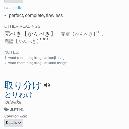
na-adjective
•
perfect, complete, flawless
OTHER READINGS:
完ぺき
【かんぺき】
[1]
、
完壁
【かんぺき】
、
[1]
[2]
完壁
【かんべき】
NOTES:
word containing irregular kanji usage
word containing irregular kana usage
取り分け
とりわけ
toriwake
JLPT N1
Common word
Details