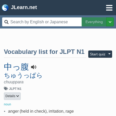
JLearn.net
Everything
Tog
Vocabulary list for
JLPT N1
Togg
Start quiz
中っ腹
ちゅうっぱら
chuuppara
JLPT N1
Details
noun
•
anger (held in check), irritation, rage