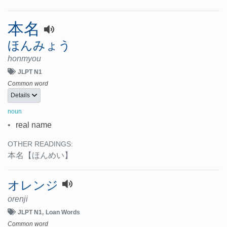
本名
ほんみょう
honmyou
JLPT N1
Common word
Details
noun
•
real name
OTHER READINGS:
本名
【ほんめい】
オレンジ
orenji
JLPT N1
Loan Words
Common word