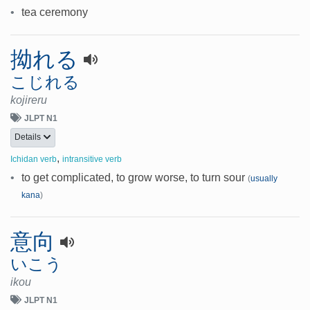
•
tea ceremony
拗れる
こじれる
kojireru
JLPT N1
Details
,
Ichidan verb
intransitive verb
•
to get complicated, to grow worse, to turn sour
(
usually
kana
)
意向
いこう
ikou
JLPT N1