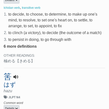
Details
,
Ichidan verb
transitive verb
1.
to decide, to choose, to determine, to make up one's
mind, to resolve, to set one's heart on, to settle, to
arrange, to set, to appoint, to fix
2.
to clinch (a victory), to decide (the outcome of a match)
3.
to persist in doing, to go through with
6 more definitions
OTHER READINGS:
極める
【きめる】
筈
はず
hazu
JLPT N4
Common word
Details