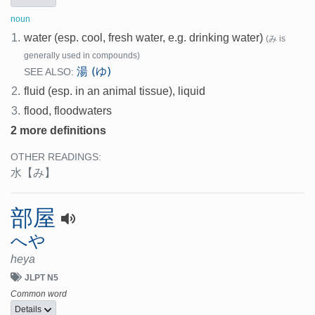
noun
1.
water (esp. cool, fresh water, e.g. drinking water)
(み is
generally used in compounds)
湯 (ゆ)
SEE ALSO:
2.
fluid (esp. in an animal tissue), liquid
3.
flood, floodwaters
2 more definitions
OTHER READINGS:
水
【み】
部屋
へや
heya
JLPT N5
Common word
Details