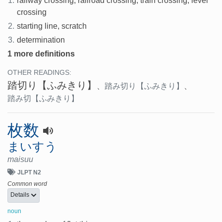
1.
railway crossing, railroad crossing, train crossing, level
crossing
2.
starting line, scratch
3.
determination
1 more definitions
OTHER READINGS:
踏切り
【ふみきり】
、
踏み切り
【ふみきり】
、
踏み切
【ふみきり】
枚数
まいすう
maisuu
JLPT N2
Common word
Details
noun