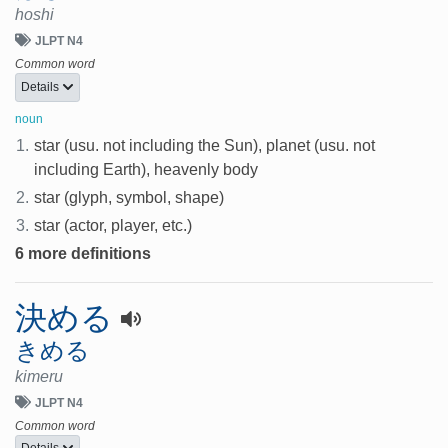
hoshi
JLPT N4
Common word
Details
noun
1.
star (usu. not including the Sun), planet (usu. not
including Earth), heavenly body
2.
star (glyph, symbol, shape)
3.
star (actor, player, etc.)
6 more definitions
決める
きめる
kimeru
JLPT N4
Common word