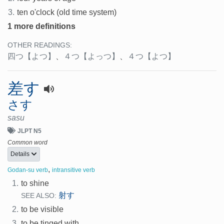
3.
ten o'clock (old time system)
1 more definitions
OTHER READINGS:
四つ
【よつ】
、
４つ
【よっつ】
、
４つ
【よつ】
差す
さす
sasu
JLPT N5
Common word
Details
,
Godan-su verb
intransitive verb
1.
to shine
射す
SEE ALSO:
2.
to be visible
3.
to be tinged with