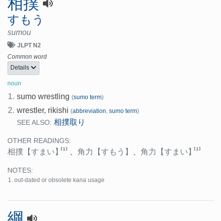
相撲
すもう
sumou
JLPT N2
Common word
Details
noun
1.
sumo wrestling
(
sumo term
)
2.
wrestler, rikishi
(
abbreviation
,
sumo term
)
相撲取り
SEE ALSO:
OTHER READINGS:
[1]
[1]
相撲
【すまい】
、
角力
【すもう】
、
角力
【すまい】
NOTES:
out-dated or obsolete kana usage
綱