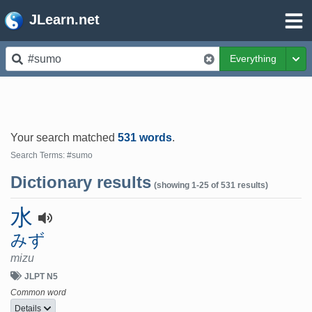
JLearn.net
Everything
Tog
Your search matched
531 words
.
Search Terms: #sumo
Dictionary results
(showing 1-25 of 531 results)
水
みず
mizu
JLPT N5
Common word
Details