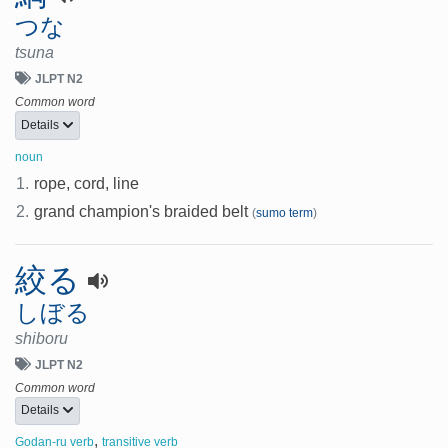
つな
tsuna
JLPT N2
Common word
Details
noun
1.
rope, cord, line
2.
grand champion's braided belt
(
sumo term
)
絞る
しぼる
shiboru
JLPT N2
Common word
Details
,
Godan-ru verb
transitive verb