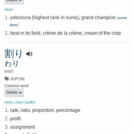
noun
1.
yokozuna (highest rank in sumo), grand champion
(
sumo
term
)
2.
best in its field, crème de la crème, cream of the crop
割り
わり
wari
JLPT N1
Common word
Details
,
noun
noun (suffix)
1.
rate, ratio, proportion, percentage
2.
profit
3.
assignment