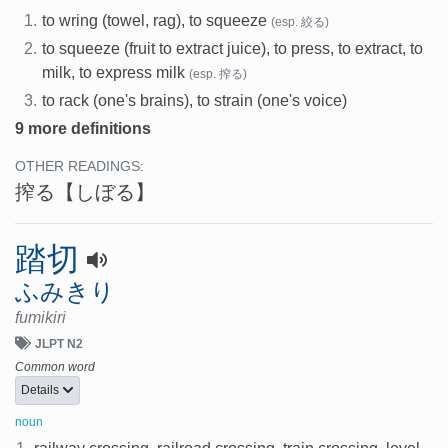
1.
to wring (towel, rag), to squeeze
(esp. 絞る)
2.
to squeeze (fruit to extract juice), to press, to extract, to
milk, to express milk
(esp. 搾る)
3.
to rack (one's brains), to strain (one's voice)
9 more definitions
OTHER READINGS:
搾る
【しぼる】
踏切
ふみきり
fumikiri
JLPT N2
Common word
Details
noun