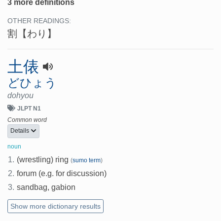
3 more definitions
OTHER READINGS:
割
【わり】
土俵
どひょう
dohyou
JLPT N1
Common word
Details
noun
1.
(wrestling) ring
(
sumo term
)
2.
forum (e.g. for discussion)
3.
sandbag, gabion
Show more dictionary results