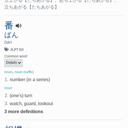
立上がる
【たちあがる】
、
起ち上がる
【たちあがる】
、
立ちあがる
【たちあがる】
番
ばん
ban
JLPT N3
Common word
Details
,
noun
noun (suffix)
1.
number (in a series)
noun
2.
(one's) turn
3.
watch, guard, lookout
3 more definitions