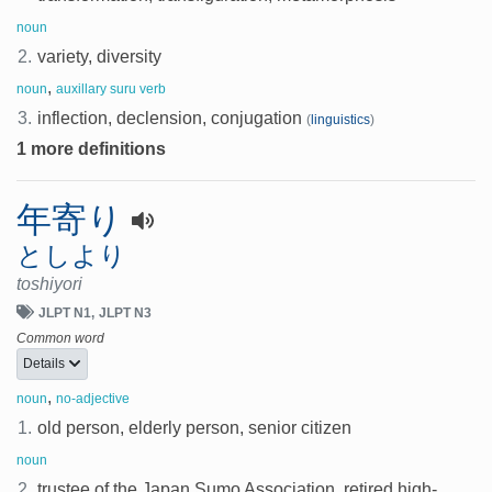
noun
2.
variety, diversity
,
noun
auxillary suru verb
3.
inflection, declension, conjugation
(
linguistics
)
1 more definitions
年寄り
としより
toshiyori
JLPT N1
JLPT N3
Common word
Details
,
noun
no-adjective
1.
old person, elderly person, senior citizen
noun
2.
trustee of the Japan Sumo Association, retired high-