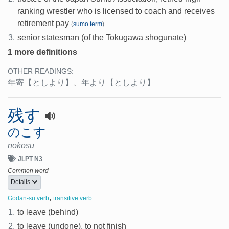
ranking wrestler who is licensed to coach and receives
retirement pay
(
sumo term
)
3.
senior statesman (of the Tokugawa shogunate)
1 more definitions
OTHER READINGS:
年寄
【としより】
、
年より
【としより】
残す
のこす
nokosu
JLPT N3
Common word
Details
,
Godan-su verb
transitive verb
1.
to leave (behind)
2.
to leave (undone), to not finish