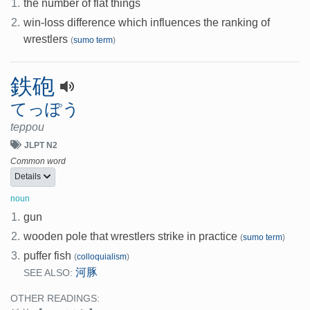
1.
the number of flat things
2.
win-loss difference which influences the ranking of
wrestlers
(
sumo term
)
鉄砲
てっぽう
teppou
JLPT N2
Common word
Details
noun
1.
gun
2.
wooden pole that wrestlers strike in practice
(
sumo term
)
3.
puffer fish
(
colloquialism
)
河豚
SEE ALSO:
OTHER READINGS: