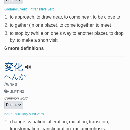
,
Godan-ru verb
intransitive verb
1.
to approach, to draw near, to come near, to be close to
2.
to gather (in one place), to come together, to meet
3.
to stop by (while on one's way to another place), to drop
by, to make a short visit
6 more definitions
変化
へんか
henka
JLPT N3
Common word
Details
,
noun
auxillary suru verb
1.
change, variation, alteration, mutation, transition,
transformation, transfiguration, metamorphosis