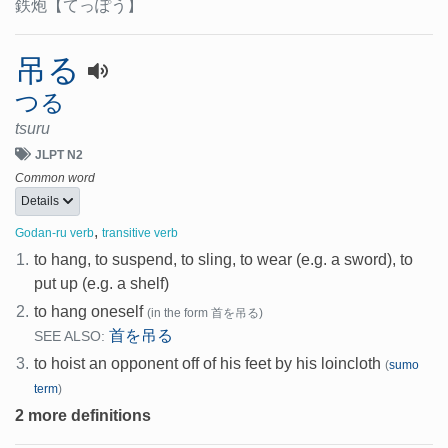
鉄炮
【てっぽう】
吊る
つる
tsuru
JLPT N2
Common word
Details
,
Godan-ru verb
transitive verb
1.
to hang, to suspend, to sling, to wear (e.g. a sword), to
put up (e.g. a shelf)
2.
to hang oneself
(in the form 首を吊る)
首を吊る
SEE ALSO:
3.
to hoist an opponent off of his feet by his loincloth
(
sumo
term
)
2 more definitions