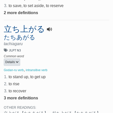
3.
to save, to set aside, to reserve
2 more definitions
立ち上がる
たちあがる
tachiagaru
JLPT N3
Common word
Details
,
Godan-ru verb
intransitive verb
1.
to stand up, to get up
2.
to rise
3.
to recover
3 more definitions
OTHER READINGS: