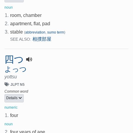
noun
1.
room, chamber
2.
apartment, flat, pad
3.
stable
(
abbreviation
,
sumo term
)
相撲部屋
SEE ALSO:
四つ
よっつ
yottsu
JLPT N5
Common word
Details
numeric
1.
four
noun
2.
four years of age