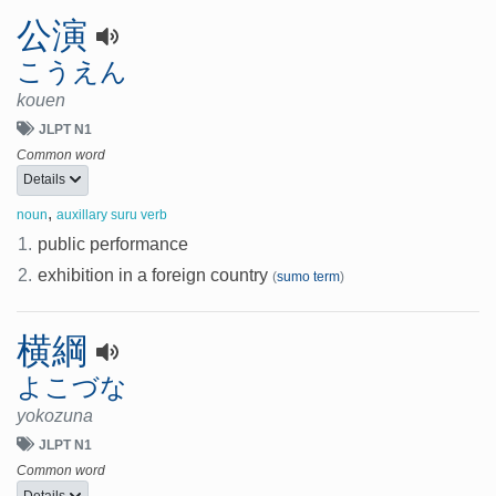
公演
こうえん
kouen
JLPT N1
Common word
Details
,
noun
auxillary suru verb
1.
public performance
2.
exhibition in a foreign country
(
sumo term
)
横綱
よこづな
yokozuna
JLPT N1
Common word
Details