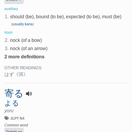
auxiliary
1.
should (be), bound (to be), expected (to be), must (be)
(
usually kana
)
noun
2.
nock (of a bow)
3.
nock (of an arrow)
2 more definitions
OTHER READINGS:
はず
《弭》
寄る
よる
yoru
JLPT N4
Common word
Details