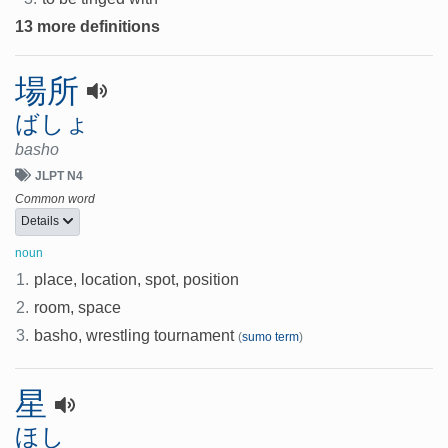
13 more definitions
場所
ばしょ
basho
JLPT N4
Common word
Details
noun
1.
place, location, spot, position
2.
room, space
3.
basho, wrestling tournament
(
sumo term
)
星
ほし