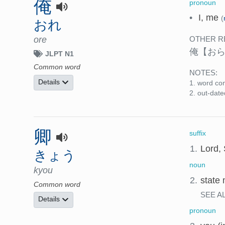
俺
pronoun
•
I, me
(
おれ
ore
OTHER R
俺
【お
JLPT N1
Common word
NOTES:
Details
word con
out-date
卿
suffix
1.
Lord, 
きょう
noun
kyou
2.
state 
Common word
SEE A
Details
pronoun