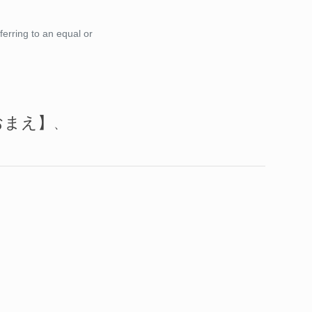
ferring to an equal or
おまえ】
、