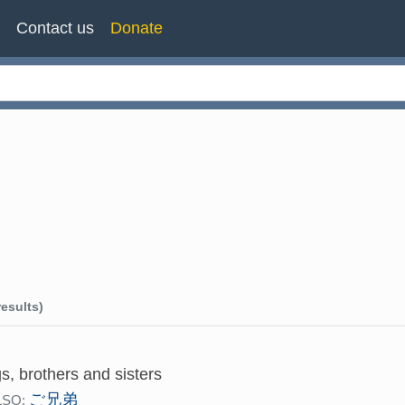
n
Contact us
Donate
esults)
gs, brothers and sisters
ご兄弟
LSO: