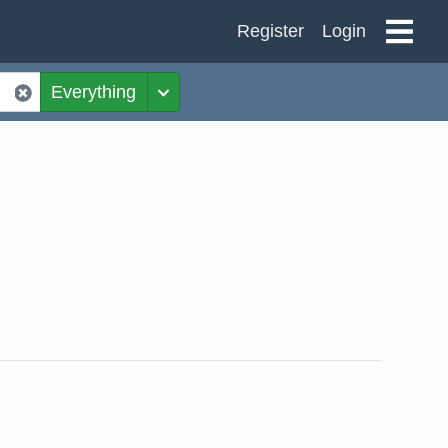
Register
Login
Everything
Toggle Dropdown