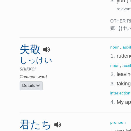
3.
you (i
relevan
OTHER R
卿
【け
失敬
,
noun
auxi
1.
rudene
しっけい
,
noun
auxi
shikkei
2.
leavin
Common word
3.
taking
Details
interjection
4.
My ap
君たち
pronoun