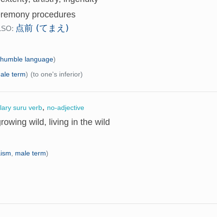
eremony procedures
点前 (てまえ)
LSO:
(
humble language
)
ale term
)
(to one's inferior)
,
llary suru verb
no-adjective
growing wild, living in the wild
aism
,
male term
)