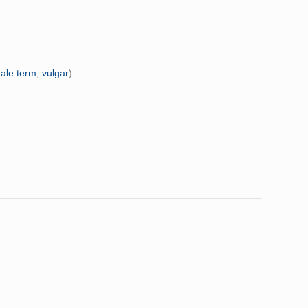
ale term
,
vulgar
)