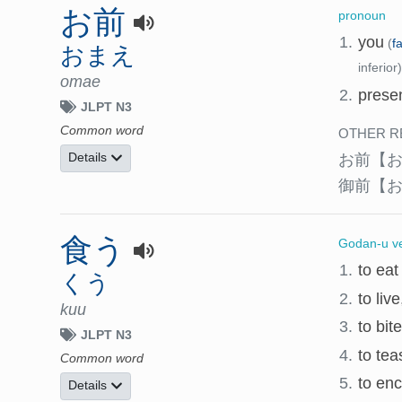
お前
pronoun
1.
you
(
f
おまえ
inferior)
omae
2.
presen
JLPT N3
Common word
OTHER R
お前
【
Details
御前
【
食う
Godan-u v
1.
to eat
くう
2.
to liv
kuu
3.
to bit
JLPT N3
4.
to tea
Common word
5.
to enc
Details