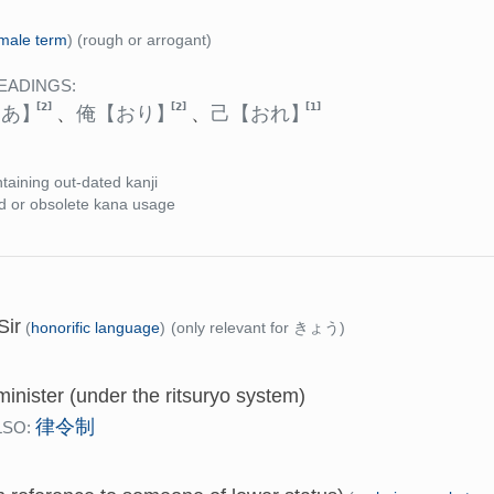
male term
)
(rough or arrogant)
EADINGS:
[2]
[2]
[1]
らあ】
、
俺
【おり】
、
己
【おれ】
taining out-dated kanji
d or obsolete kana usage
Sir
(
honorific language
)
(only relevant for きょう)
minister (under the ritsuryo system)
律令制
LSO: