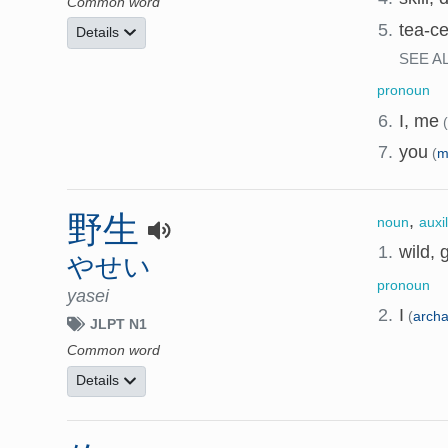
Common word
5.
tea-c
Details
SEE A
pronoun
6.
I, me
7.
you
(
m
野生
,
noun
auxi
1.
wild, 
やせい
pronoun
yasei
2.
I
(
arch
JLPT N1
Common word
Details