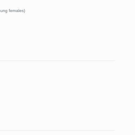
young females)