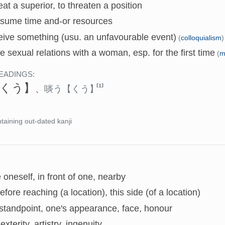
eat a superior, to threaten a position
nsume time and-or resources
eive something (usu. an unfavourable event)
(
colloquialism
)
e sexual relations with a woman, esp. for the first time
(
m
EADINGS:
くう】
[1]
、
啖う
【くう】
taining out-dated kanji
 oneself, in front of one, nearby
before reaching (a location), this side (of a location)
standpoint, one's appearance, face, honour
dexterity, artistry, ingenuity