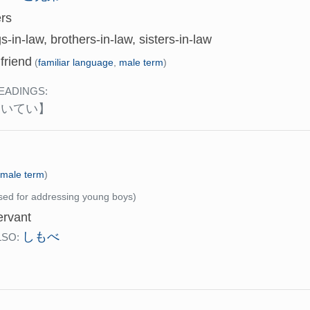
ers
gs-in-law, brothers-in-law, sisters-in-law
friend
(
familiar language
,
male term
)
EADINGS:
けいてい】
(
male term
)
sed for addressing young boys)
rvant
しもべ
LSO: