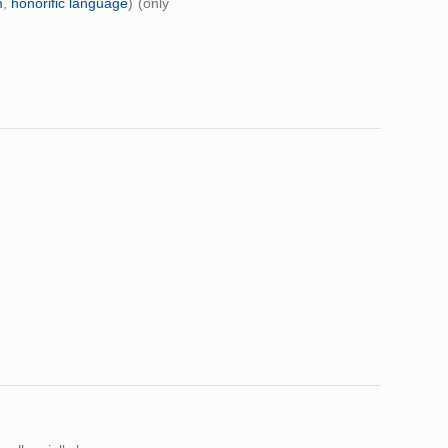
m
,
honorific language
)
(only