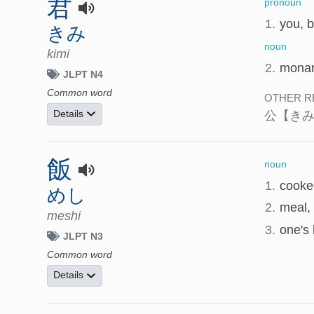
君
pronoun
1.
you, b
きみ
noun
kimi
2.
monarc
JLPT N4
Common word
OTHER R
公
【き
Details
飯
noun
1.
cooke
めし
2.
meal,
meshi
3.
one's 
JLPT N3
Common word
Details