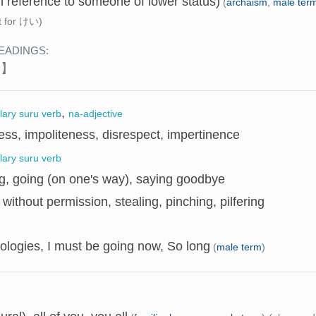
n reference to someone of lower status)
(
archaism
,
male ter
t for けい)
EADINGS:
い】
,
llary suru verb
na-adjective
ss, impoliteness, disrespect, impertinence
llary suru verb
g, going (on one's way), saying goodbye
 without permission, stealing, pinching, pilfering
ologies, I must be going now, So long
(
male term
)