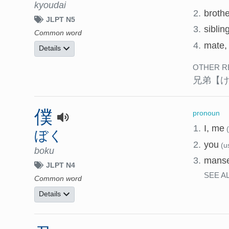
kyoudai
2.
broth
JLPT N5
3.
siblin
Common word
4.
mate, 
Details
OTHER R
兄弟
【
僕
pronoun
1.
I, me
ぼく
2.
you
(u
boku
3.
manse
JLPT N4
SEE A
Common word
Details