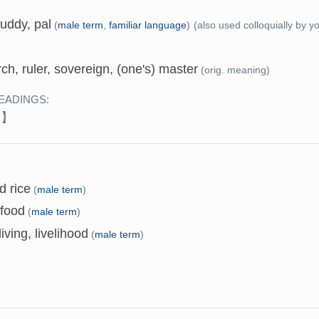
uddy, pal
(
male term
,
familiar language
)
(also used colloquially by 
h, ruler, sovereign, (one's) master
(orig. meaning)
EADINGS:
み】
d rice
(
male term
)
 food
(
male term
)
living, livelihood
(
male term
)