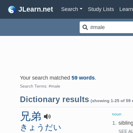
JLearn.net
Search
Study Lists
Lear
Your search matched
59 words
.
Search Terms: #male
Dictionary results
(showing 1-25 of 59 r
兄弟
noun
1.
siblin
きょうだい
SEE A