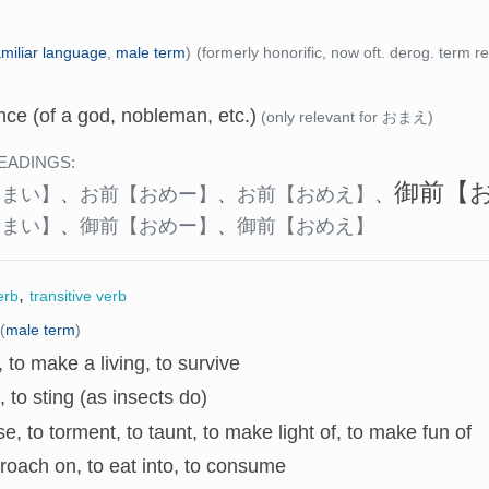
amiliar language
,
male term
)
(formerly honorific, now oft. derog. term re
ce (of a god, nobleman, etc.)
(only relevant for おまえ)
EADINGS:
御前
【
おまい】
、
お前
【おめー】
、
お前
【おめえ】
、
おまい】
、
御前
【おめー】
、
御前
【おめえ】
,
erb
transitive verb
(
male term
)
e, to make a living, to survive
e, to sting (as insects do)
se, to torment, to taunt, to make light of, to make fun of
roach on, to eat into, to consume