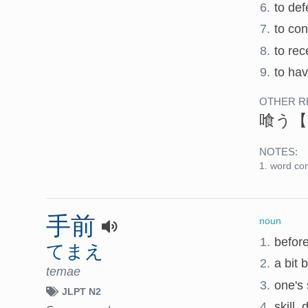
6.
to def
7.
to co
8.
to rec
9.
to hav
OTHER R
喰う
【
NOTES:
word con
手前
noun
1.
before
てまえ
2.
a bit 
temae
3.
one's 
JLPT N2
4.
skill, 