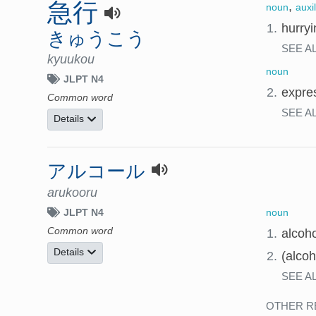
急行
,
noun
auxi
1.
hurryi
きゅうこう
SEE A
kyuukou
noun
JLPT N4
2.
expres
Common word
SEE A
Details
アルコール
arukooru
noun
JLPT N4
Common word
1.
alcoho
Details
2.
(alcoh
SEE A
OTHER R