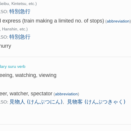
eibu, Kintetsu, etc.)
特別急行
LSO:
d express (train making a limited no. of stops)
(
abbreviation
 Hanshin, etc.)
特別急行
LSO:
hurry
llary suru verb
eeing, watching, viewing
eer, watcher, spectator
(
abbreviation
)
見物人 (けんぶつにん)
見物客 (けんぶつきゃく)
,
LSO: