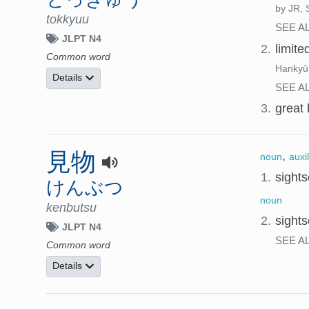
by JR, S
tokkyuu
SEE A
JLPT N4
2.
limite
Common word
Hankyū,
Details
SEE A
3.
great 
見物
,
noun
auxi
1.
sights
けんぶつ
noun
kenbutsu
2.
sights
JLPT N4
SEE A
Common word
Details