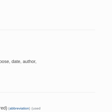
ose, date, author,
red)
(
abbreviation
)
(used