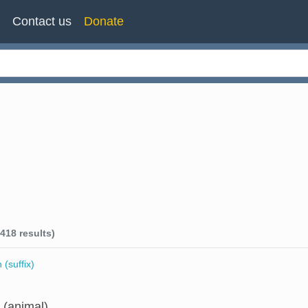
n
Contact us
Donate
418 results)
 (suffix)
 (animal)