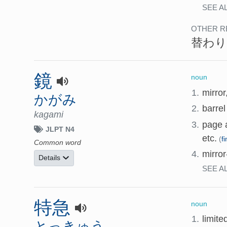
SEE A
OTHER R
替わり
鏡
noun
1.
mirror
かがみ
2.
barre
kagami
3.
page a
JLPT N4
etc.
(
f
Common word
4.
mirro
Details
SEE A
特急
noun
1.
limite
とっきゅう