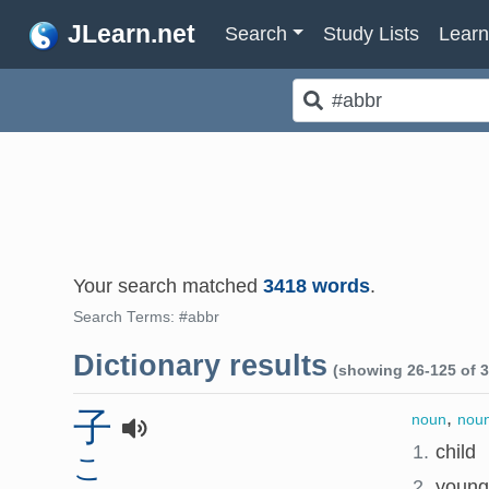
JLearn.net
Search
Study Lists
Lear
Your search matched
3418 words
.
Search Terms: #abbr
Dictionary results
(showing 26-125 of 3
子
,
noun
noun
1.
child
こ
2.
young