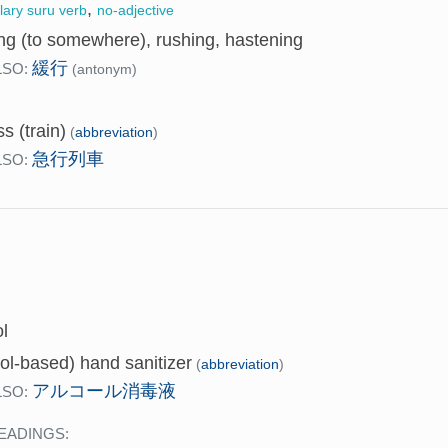
,
llary suru verb
no-adjective
ng (to somewhere), rushing, hastening
緩行
LSO:
(antonym)
s (train)
(
abbreviation
)
急行列車
LSO:
l
ol-based) hand sanitizer
(
abbreviation
)
アルコール消毒液
LSO:
EADINGS: