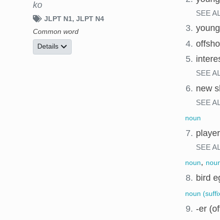
ko
SEE A
JLPT N1
JLPT N4
3.
young
Common word
4.
offsho
Details
5.
intere
SEE A
6.
new s
SEE A
noun
7.
player
SEE A
,
noun
noun
8.
bird e
noun (suffi
9.
-er (