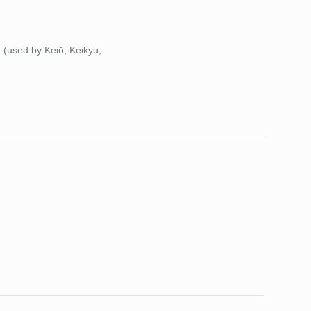
)
(used by Keiō, Keikyu,