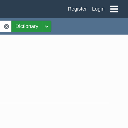
Register
Login
Dictionary
Toggle Dropdown