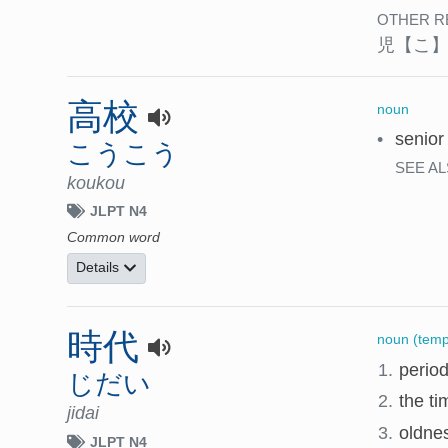
OTHER R
児
【こ
高校
noun
•
senior
こうこう
SEE AL
koukou
JLPT N4
Common word
Details
時代
noun (temp
1.
period
じだい
2.
the ti
jidai
3.
oldnes
JLPT N4