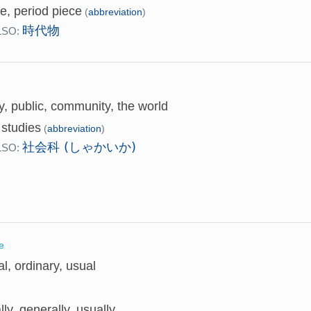
e, period piece
(
abbreviation
)
時代物
LSO:
y, public, community, the world
 studies
(
abbreviation
)
社会科 (しゃかいか)
LSO:
e
l, ordinary, usual
ly, generally, usually