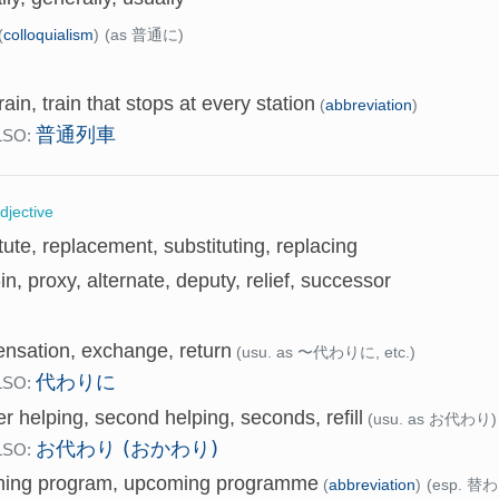
(
colloquialism
)
(as 普通に)
train, train that stops at every station
(
abbreviation
)
普通列車
LSO:
djective
tute, replacement, substituting, replacing
in, proxy, alternate, deputy, relief, successor
nsation, exchange, return
(usu. as 〜代わりに, etc.)
代わりに
LSO:
r helping, second helping, seconds, refill
(usu. as お代わり)
お代わり (おかわり)
LSO:
ing program, upcoming programme
(
abbreviation
)
(esp. 替