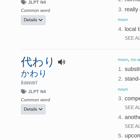
JLPT N4
3.
really
Common word
noun
Details
4.
local 
SEE A
代わり
,
noun
no-a
1.
substi
かわり
2.
stand-
kawari
noun
JLPT N4
3.
compe
Common word
SEE A
Details
4.
anothe
SEE A
5.
upcom