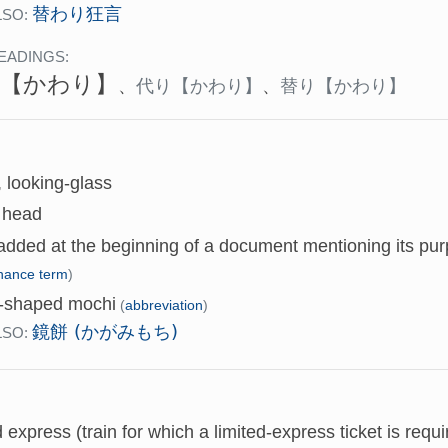
替わり狂言
LSO:
EADINGS:
【かわり】
、
代り
【かわり】
、
替り
【かわり】
, looking-glass
l head
dded at the beginning of a document mentioning its purp
inance term
)
r-shaped mochi
(
abbreviation
)
鏡餅 (かがみもち)
LSO:
d express (train for which a limited-express ticket is requi