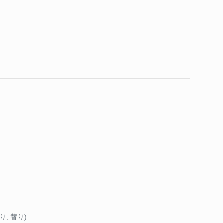
わり, 替り)