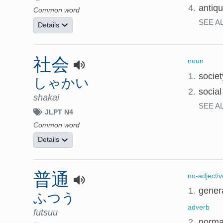
4.
antiqu
Common word
SEE A
Details
社会
noun
1.
societ
しゃかい
2.
social
shakai
SEE A
JLPT N4
Common word
Details
普通
no-adjectiv
1.
genera
ふつう
adverb
futsuu
2.
normal