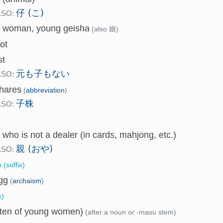
仔 (こ)
LSO:
 woman, young geisha
(also 娘)
ot
st
元も子もない
LSO:
hares
(
abbreviation
)
子株
LSO:
 who is not a dealer (in cards, mahjong, etc.)
親 (おや)
LSO:
 (suffix)
gg
(
archaism
)
x)
often of young women)
(after a noun or -masu stem)