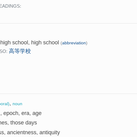
EADINGS:
】
 high school, high school
(
abbreviation
)
高等学校
SO:
,
oral)
noun
, epoch, era, age
mes, those days
s, ancientness, antiquity