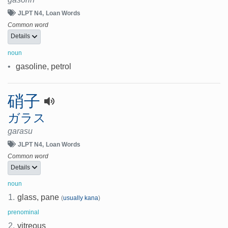
JLPT N4
Loan Words
Common word
Details
noun
•
gasoline, petrol
硝子
ガラス
garasu
JLPT N4
Loan Words
Common word
Details
noun
1.
glass, pane
(
usually kana
)
prenominal
2.
vitreous