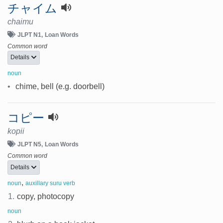
チャイム
chaimu
JLPT N1
Loan Words
Common word
Details
noun
•
chime, bell (e.g. doorbell)
コピー
kopii
JLPT N5
Loan Words
Common word
Details
,
noun
auxillary suru verb
1.
copy, photocopy
noun