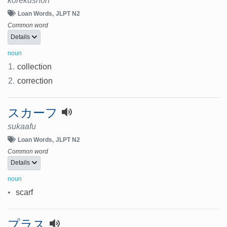
korekushon
Loan Words
JLPT N2
Common word
Details
noun
1.
collection
2.
correction
スカーフ
sukaafu
Loan Words
JLPT N2
Common word
Details
noun
•
scarf
プラス