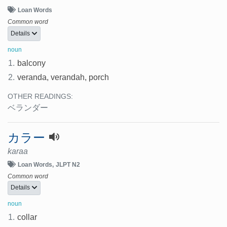
Loan Words
Common word
Details
noun
1.
balcony
2.
veranda, verandah, porch
OTHER READINGS:
ベランダー
カラー
karaa
Loan Words
JLPT N2
Common word
Details
noun
1.
collar