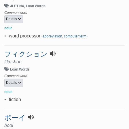
JLPT N4
Loan Words
Common word
Details
noun
•
word processor
(
abbreviation
,
computer term
)
フィクション
fikushon
Loan Words
Common word
Details
noun
•
fiction
ボーイ
booi