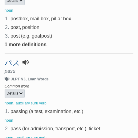
Details
noun
1.
postbox, mail box, pillar box
2.
post, position
3.
post (e.g. goalpost)
1 more definitions
パス
pasu
JLPT N3
Loan Words
Common word
Details
,
noun
auxillary suru verb
1.
passing (a test, examination, etc.)
noun
2.
pass (for admission, transport, etc.), ticket
,
noun
auxillary suru verb