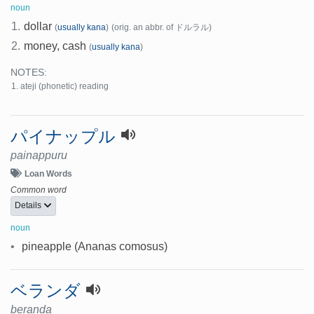
noun
1.
dollar
(
usually kana
)
(orig. an abbr. of ドルラル)
2.
money, cash
(
usually kana
)
NOTES:
ateji (phonetic) reading
パイナップル
painappuru
Loan Words
Common word
Details
noun
•
pineapple (Ananas comosus)
ベランダ
beranda