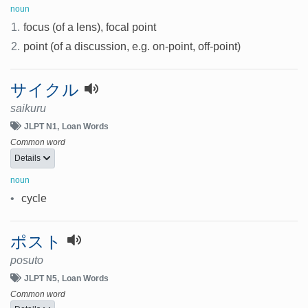
noun
1.
focus (of a lens), focal point
2.
point (of a discussion, e.g. on-point, off-point)
サイクル
saikuru
JLPT N1
Loan Words
Common word
Details
noun
•
cycle
ポスト
posuto
JLPT N5
Loan Words
Common word