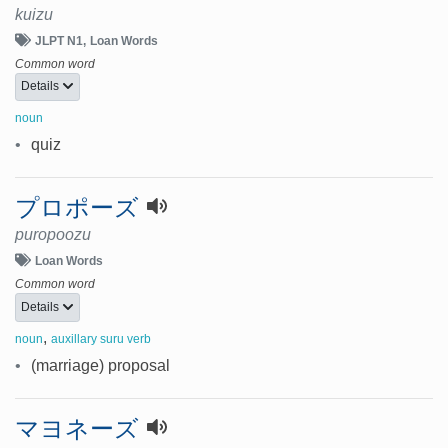
kuizu
JLPT N1
Loan Words
Common word
Details
noun
•
quiz
プロポーズ
puropoozu
Loan Words
Common word
Details
,
noun
auxillary suru verb
•
(marriage) proposal
マヨネーズ