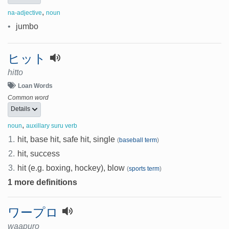
,
na-adjective
noun
•
jumbo
ヒット
hitto
Loan Words
Common word
Details
,
noun
auxillary suru verb
1.
hit, base hit, safe hit, single
(
baseball term
)
2.
hit, success
3.
hit (e.g. boxing, hockey), blow
(
sports term
)
1 more definitions
ワープロ
waapuro