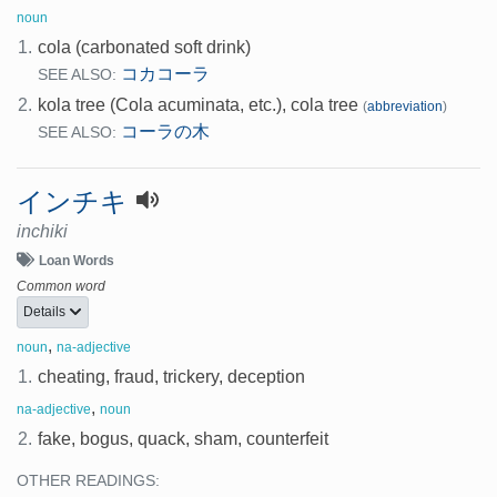
noun
1.
cola (carbonated soft drink)
コカコーラ
SEE ALSO:
2.
kola tree (Cola acuminata, etc.), cola tree
(
abbreviation
)
コーラの木
SEE ALSO:
インチキ
inchiki
Loan Words
Common word
Details
,
noun
na-adjective
1.
cheating, fraud, trickery, deception
,
na-adjective
noun
2.
fake, bogus, quack, sham, counterfeit
OTHER READINGS: