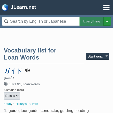
JLearn.net
Everything
Tog
Vocabulary list for
Togg
Loan Words
Start quiz
ガイド
gaido
JLPT N1
Loan Words
Common word
Details
,
noun
auxillary suru verb
1.
guide, tour guide, conductor, guiding, leading