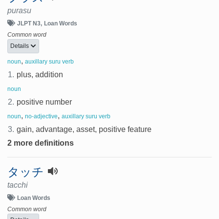
purasu
JLPT N3
Loan Words
Common word
Details
,
noun
auxillary suru verb
1.
plus, addition
noun
2.
positive number
,
,
noun
no-adjective
auxillary suru verb
3.
gain, advantage, asset, positive feature
2 more definitions
タッチ
tacchi
Loan Words
Common word