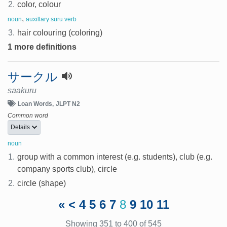
2.
color, colour
,
noun
auxillary suru verb
3.
hair colouring (coloring)
1 more definitions
サークル
saakuru
Loan Words
JLPT N2
Common word
Details
noun
1.
group with a common interest (e.g. students), club (e.g.
company sports club), circle
2.
circle (shape)
«
<
4
5
6
7
8
9
10
11
Showing 351 to 400 of 545