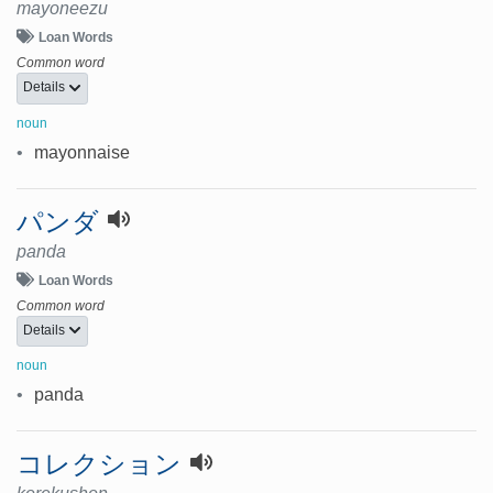
mayoneezu
Loan Words
Common word
Details
noun
•
mayonnaise
パンダ
panda
Loan Words
Common word
Details
noun
•
panda
コレクション