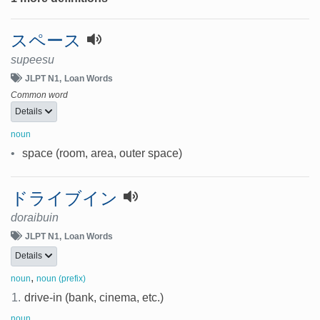
スペース
supeesu
JLPT N1
Loan Words
Common word
Details
noun
•
space (room, area, outer space)
ドライブイン
doraibuin
JLPT N1
Loan Words
Details
,
noun
noun (prefix)
1.
drive-in (bank, cinema, etc.)
noun