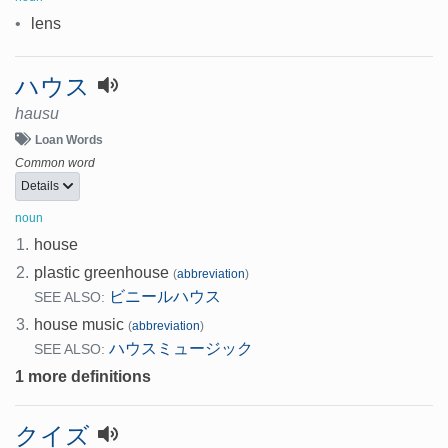
•
lens
ハウス
hausu
Loan Words
Common word
Details
noun
1.
house
2.
plastic greenhouse
(
abbreviation
)
ビニールハウス
SEE ALSO:
3.
house music
(
abbreviation
)
ハウスミュージック
SEE ALSO:
1 more definitions
クイズ