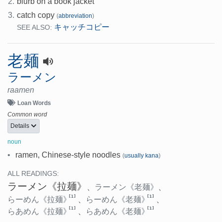
2.
blurb on a book jacket
3.
catch copy
(
abbreviation
)
キャッチコピー
SEE ALSO:
老麺
ラーメン
raamen
Loan Words
Common word
Details
noun
•
ramen, Chinese-style noodles
(
usually kana
)
ALL READINGS:
ラーメン
《拉麺》
、
ラーメン
《老麺》
、
[1]
[1]
らーめん
《拉麺》
、
らーめん
《老麺》
、
[1]
[1]
らあめん
《拉麺》
、
らあめん
《老麺》