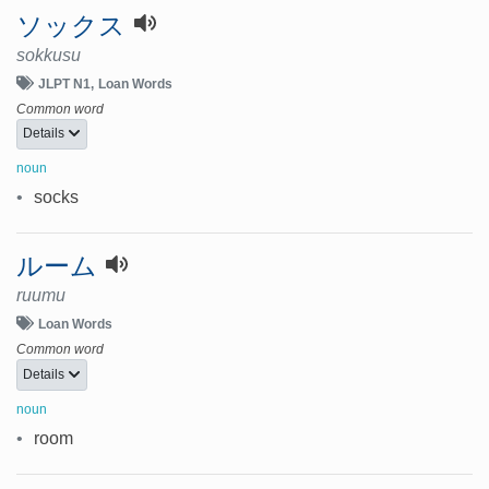
ソックス
sokkusu
JLPT N1
Loan Words
Common word
Details
noun
•
socks
ルーム
ruumu
Loan Words
Common word
Details
noun
•
room