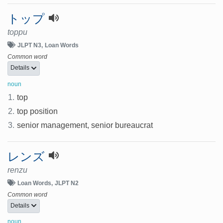
トップ
toppu
JLPT N3
Loan Words
Common word
Details
noun
1.
top
2.
top position
3.
senior management, senior bureaucrat
レンズ
renzu
Loan Words
JLPT N2
Common word
Details
noun