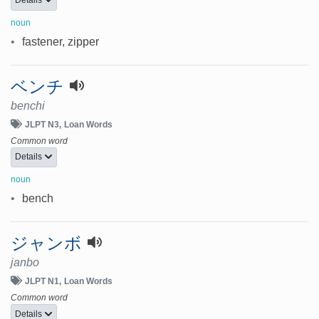
noun
•
fastener, zipper
ベンチ
benchi
JLPT N3
Loan Words
Common word
Details
noun
•
bench
ジャンボ
janbo
JLPT N1
Loan Words
Common word
Details