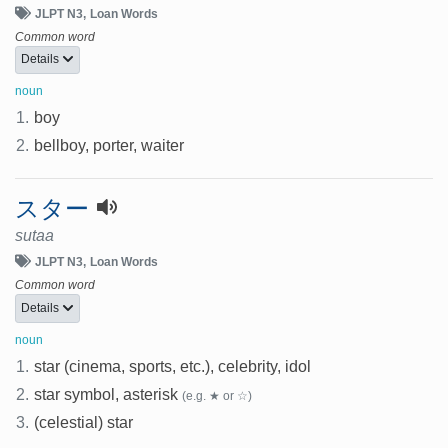
JLPT N3
Loan Words
Common word
Details
noun
1.
boy
2.
bellboy, porter, waiter
スター
sutaa
JLPT N3
Loan Words
Common word
Details
noun
1.
star (cinema, sports, etc.), celebrity, idol
2.
star symbol, asterisk
(e.g. ★ or ☆)
3.
(celestial) star