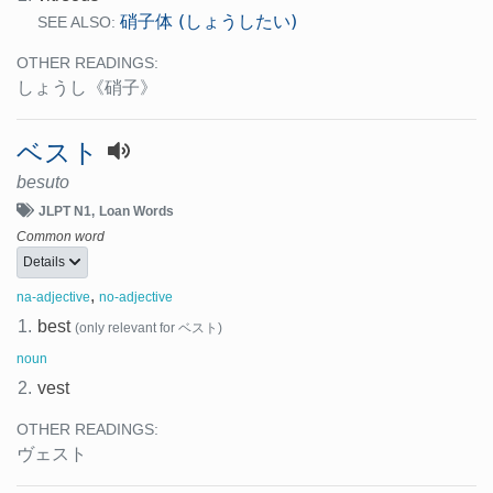
硝子体 (しょうしたい)
SEE ALSO:
OTHER READINGS:
しょうし
《硝子》
ベスト
besuto
JLPT N1
Loan Words
Common word
Details
,
na-adjective
no-adjective
1.
best
(only relevant for ベスト)
noun
2.
vest
OTHER READINGS:
ヴェスト