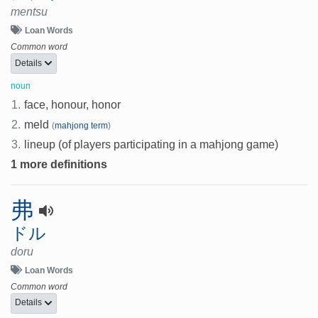
mentsu
Loan Words
Common word
Details
noun
1.
face, honour, honor
2.
meld
(
mahjong term
)
3.
lineup (of players participating in a mahjong game)
1 more definitions
弗
ドル
doru
Loan Words
Common word
Details