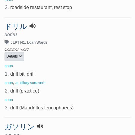
2.
roadside restaurant, rest stop
ドリル
doriru
JLPT N1
Loan Words
Common word
Details
noun
1.
drill bit, drill
,
noun
auxillary suru verb
2.
drill (practice)
noun
3.
drill (Mandrillus leucophaeus)
ガソリン
gasorin