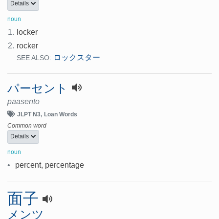
Details
noun
1.
locker
2.
rocker
ロックスター
SEE ALSO:
パーセント
paasento
JLPT N3
Loan Words
Common word
Details
noun
•
percent, percentage
面子
メンツ