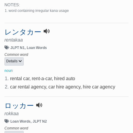
NOTES:
word containing irregular kana usage
レンタカー
rentakaa
JLPT N1
Loan Words
Common word
Details
noun
1.
rental car, rent-a-car, hired auto
2.
car rental agency, car hire agency, hire car agency
ロッカー
rokkaa
Loan Words
JLPT N2
Common word