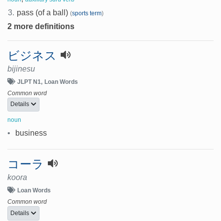
3.
pass (of a ball)
(
sports term
)
2 more definitions
ビジネス
bijinesu
JLPT N1
Loan Words
Common word
Details
noun
•
business
コーラ
koora
Loan Words
Common word
Details