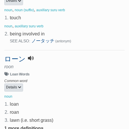
Details
,
,
noun
noun (suffix)
auxillary suru verb
1.
touch
,
noun
auxillary suru verb
2.
being involved in
ノータッチ
SEE ALSO:
(antonym)
ローン
roon
Loan Words
Common word
Details
noun
1.
loan
2.
roan
3.
lawn (i.e. short grass)
1 more definitions