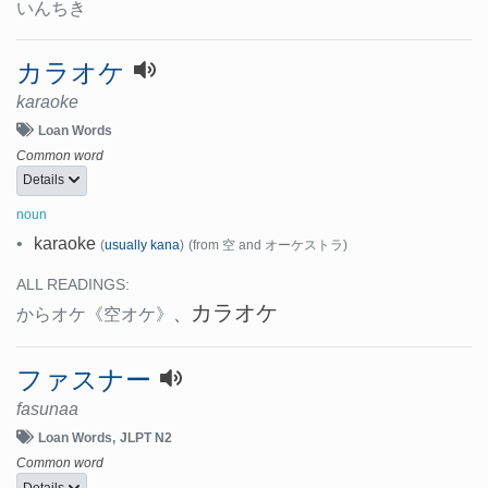
いんちき
カラオケ
karaoke
Loan Words
Common word
Details
noun
•
karaoke
(
usually kana
)
(from 空 and オーケストラ)
ALL READINGS:
カラオケ
からオケ
《空オケ》
、
ファスナー
fasunaa
Loan Words
JLPT N2
Common word
Details