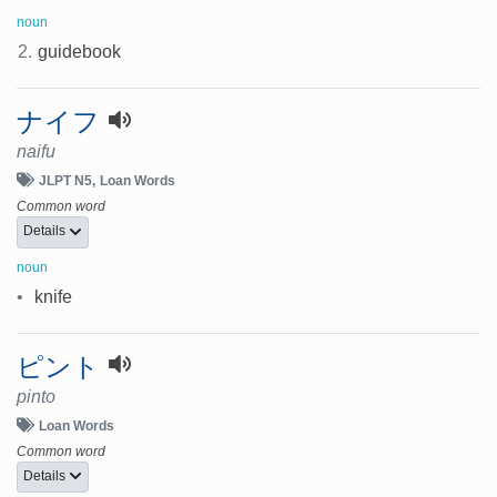
noun
2.
guidebook
ナイフ
naifu
JLPT N5
Loan Words
Common word
Details
noun
•
knife
ピント
pinto
Loan Words
Common word
Details