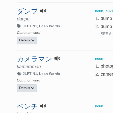
ダンプ
,
noun
auxi
1.
dump
danpu
2.
dump 
JLPT N1
Loan Words
Common word
SEE A
Details
カメラマン
noun
1.
photo
kameraman
2.
camer
JLPT N1
Loan Words
Common word
Details
ベンチ
noun