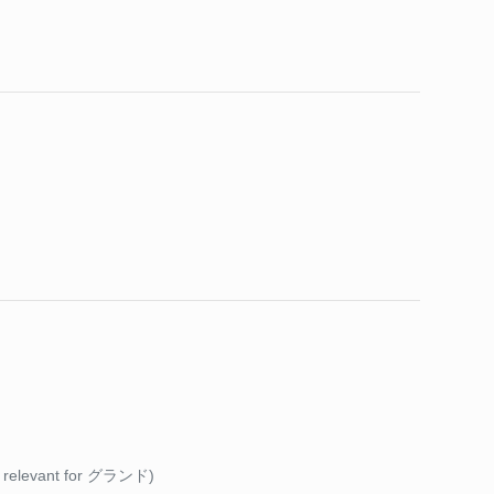
y relevant for グランド)