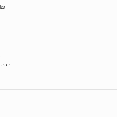
ics
r
ucker