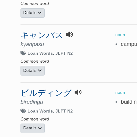
Common word
Details
キャンパス
noun
•
campu
kyanpasu
Loan Words
JLPT N2
Common word
Details
ビルディング
noun
•
buildi
birudingu
Loan Words
JLPT N2
Common word
Details