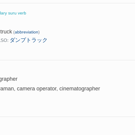
llary suru verb
truck
(
abbreviation
)
ダンプトラック
LSO:
grapher
aman, camera operator, cinematographer