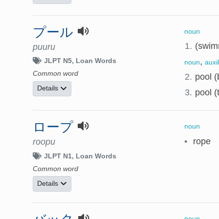
プール
noun
1.
(swim
puuru
,
JLPT N5
Loan Words
noun
auxi
Common word
2.
pool (b
Details
3.
pool (
ロープ
noun
•
rope
roopu
JLPT N1
Loan Words
Common word
Details
noun