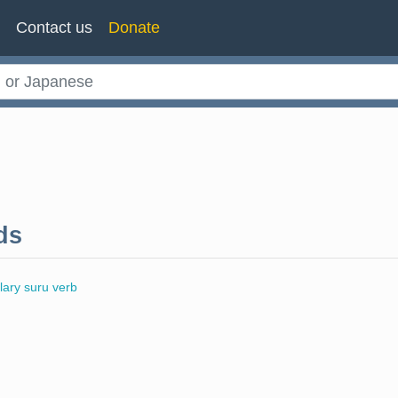
n
Contact us
Donate
ds
llary suru verb
l