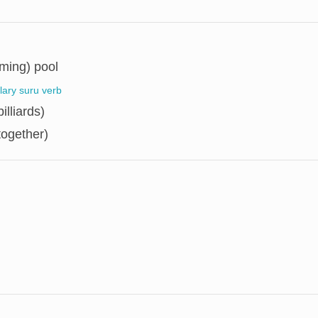
ming) pool
llary suru verb
illiards)
together)