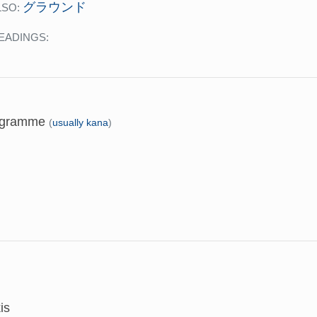
グラウンド
LSO:
EADINGS:
 gramme
(
usually kana
)
is