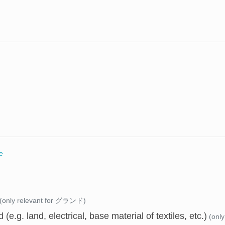
e
(only relevant for グランド)
 (e.g. land, electrical, base material of textiles, etc.)
(onl