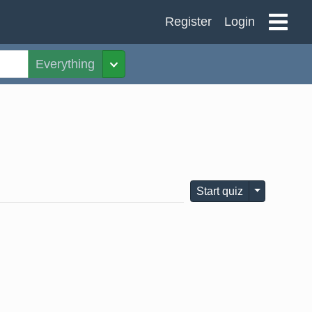
Register
Login
Everything
Toggle Dropdown
Toggle Dro
Start quiz