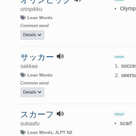
•
Olymp
orinpikku
Loan Words
Common word
Details
サッカー
noun
1.
socce
sakkaa
2.
seers
Loan Words
Common word
Details
スカーフ
noun
•
scarf
sukaafu
Loan Words
JLPT N2