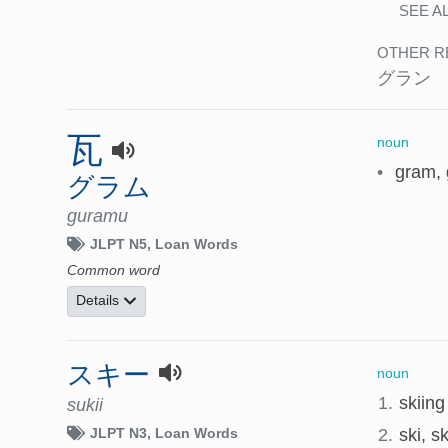
SEE A
OTHER R
グラン
瓦
noun
•
gram,
グラム
guramu
JLPT N5
Loan Words
Common word
Details
スキー
noun
1.
skiing
sukii
2.
ski, sk
JLPT N3
Loan Words