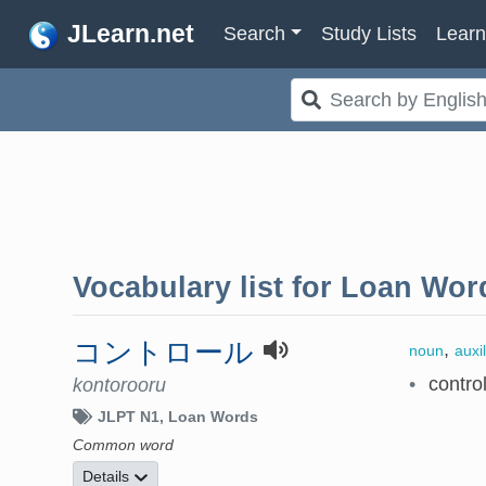
JLearn.net
Search
Study Lists
Lear
Vocabulary list for
Loan Wor
コントロール
,
noun
auxi
•
contro
kontorooru
JLPT N1
Loan Words
Common word
Details