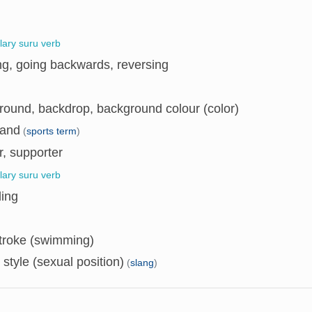
llary suru verb
ng, going backwards, reversing
round, backdrop, background colour (color)
and
(
sports term
)
, supporter
llary suru verb
ding
troke (swimming)
style (sexual position)
(
slang
)