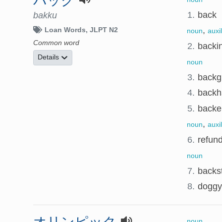
バック
1.
back
bakku
,
Loan Words
JLPT N2
noun
auxi
Common word
2.
backi
Details
noun
3.
backg
4.
backh
5.
backer
,
noun
auxi
6.
refun
noun
7.
backs
8.
doggy 
オリンピック
noun