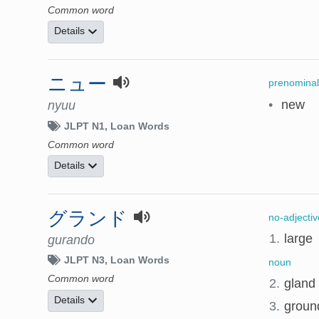
Common word
Details
ニュー
prenominal
•
new
nyuu
JLPT N1
Loan Words
Common word
Details
グランド
no-adjectiv
1.
large
gurando
JLPT N3
Loan Words
noun
Common word
2.
gland
Details
3.
ground