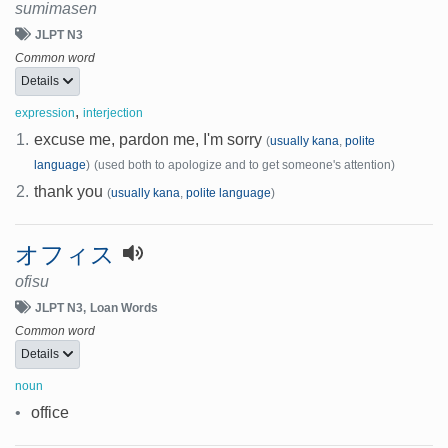
sumimasen
JLPT N3
Common word
Details
,
expression
interjection
1.
excuse me, pardon me, I'm sorry
(
usually kana
,
polite
language
)
(used both to apologize and to get someone's attention)
2.
thank you
(
usually kana
,
polite language
)
オフィス
ofisu
JLPT N3
Loan Words
Common word
Details
noun
•
office