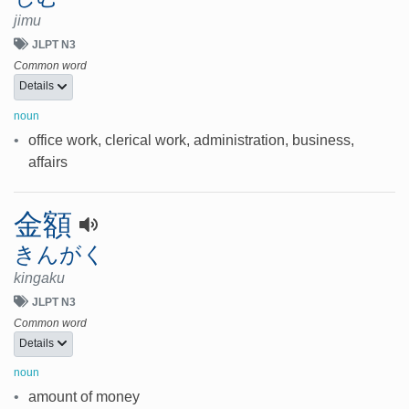
jimu
JLPT N3
Common word
Details
noun
•
office work, clerical work, administration, business,
affairs
金額
きんがく
kingaku
JLPT N3
Common word
Details
noun
•
amount of money