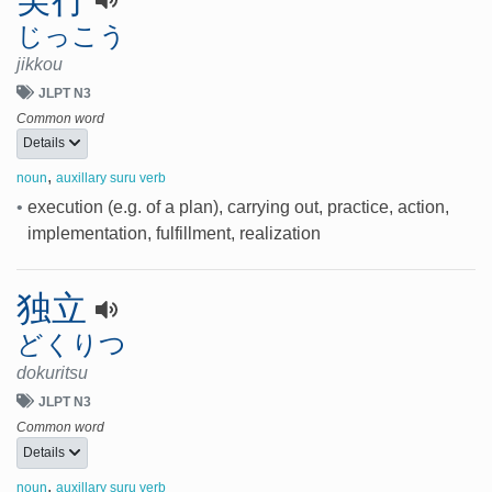
じっこう
jikkou
JLPT N3
Common word
Details
,
noun
auxillary suru verb
•
execution (e.g. of a plan), carrying out, practice, action,
implementation, fulfillment, realization
独立
どくりつ
dokuritsu
JLPT N3
Common word
Details
,
noun
auxillary suru verb