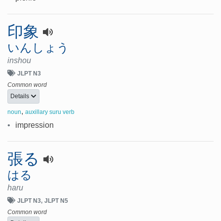
印象
いんしょう
inshou
JLPT N3
Common word
Details
,
noun
auxillary suru verb
•
impression
張る
はる
haru
JLPT N3
JLPT N5
Common word