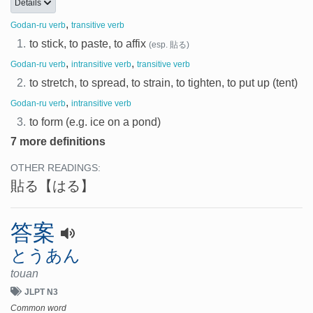
Details
,
Godan-ru verb
transitive verb
1.
to stick, to paste, to affix
(esp. 貼る)
,
,
Godan-ru verb
intransitive verb
transitive verb
2.
to stretch, to spread, to strain, to tighten, to put up (tent)
,
Godan-ru verb
intransitive verb
3.
to form (e.g. ice on a pond)
7 more definitions
OTHER READINGS:
貼る
【はる】
答案
とうあん
touan
JLPT N3
Common word