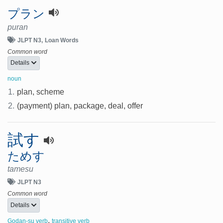
プラン
puran
JLPT N3
Loan Words
Common word
Details
noun
1.
plan, scheme
2.
(payment) plan, package, deal, offer
試す
ためす
tamesu
JLPT N3
Common word
Details
,
Godan-su verb
transitive verb