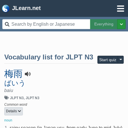
JLearn.net
Everything
Tog
Vocabulary list for
JLPT N3
Togg
Start quiz
梅雨
ばいう
baiu
JLPT N3
JLPT N3
Common word
Details
noun
1.
rainy season (in Japan usu. from early June to mid-July)