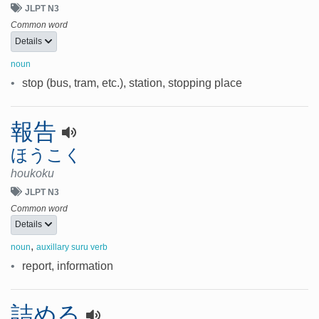
JLPT N3
Common word
Details
noun
•
stop (bus, tram, etc.), station, stopping place
報告
ほうこく
houkoku
JLPT N3
Common word
Details
,
noun
auxillary suru verb
•
report, information
詰める