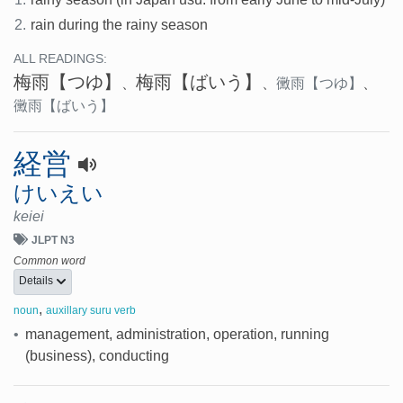
2.
rain during the rainy season
ALL READINGS:
梅雨
【つゆ】
梅雨
【ばいう】
、
、
黴雨
【つゆ】
、
黴雨
【ばいう】
経営
けいえい
keiei
JLPT N3
Common word
Details
,
noun
auxillary suru verb
•
management, administration, operation, running
(business), conducting