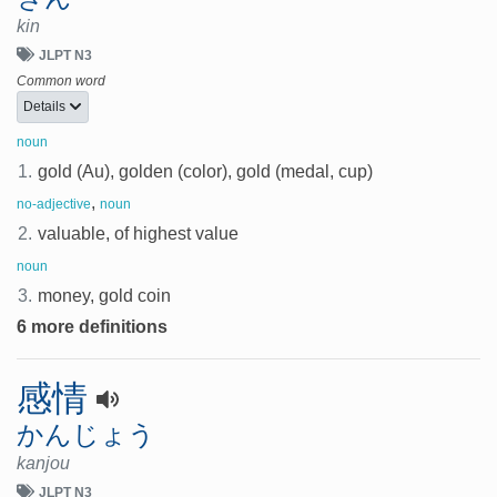
kin
JLPT N3
Common word
Details
noun
1.
gold (Au), golden (color), gold (medal, cup)
,
no-adjective
noun
2.
valuable, of highest value
noun
3.
money, gold coin
6 more definitions
感情
かんじょう
kanjou
JLPT N3