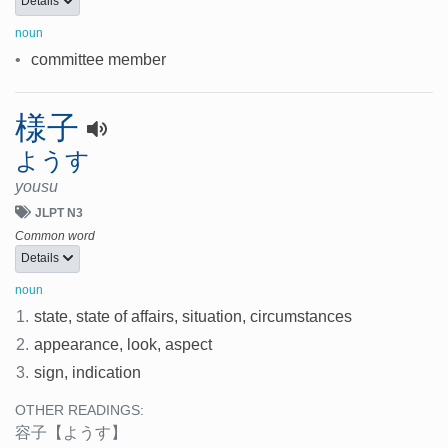
Details
noun
•
committee member
様子
ようす
yousu
JLPT N3
Common word
Details
noun
1.
state, state of affairs, situation, circumstances
2.
appearance, look, aspect
3.
sign, indication
OTHER READINGS:
容子
【ようす】