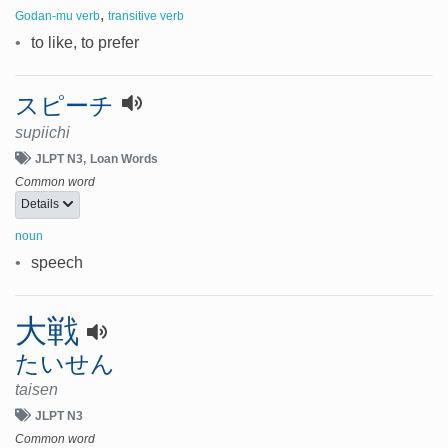
,
Godan-mu verb
transitive verb
•
to like, to prefer
スピーチ
supiichi
JLPT N3
Loan Words
Common word
Details
noun
•
speech
大戦
たいせん
taisen
JLPT N3
Common word