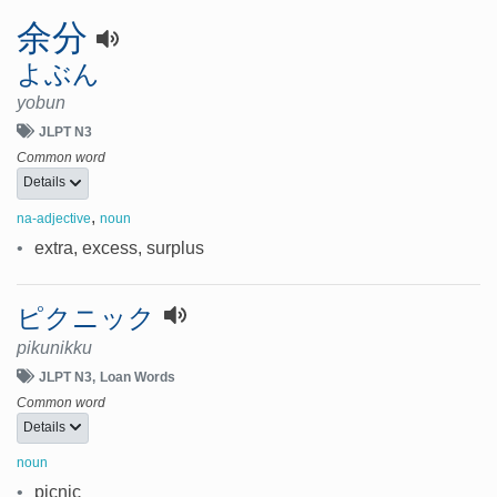
余分
よぶん
yobun
JLPT N3
Common word
Details
,
na-adjective
noun
•
extra, excess, surplus
ピクニック
pikunikku
JLPT N3
Loan Words
Common word
Details
noun
•
picnic