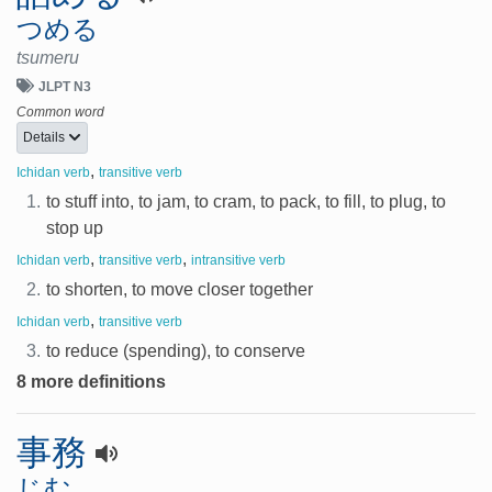
つめる
tsumeru
JLPT N3
Common word
Details
,
Ichidan verb
transitive verb
1.
to stuff into, to jam, to cram, to pack, to fill, to plug, to
stop up
,
,
Ichidan verb
transitive verb
intransitive verb
2.
to shorten, to move closer together
,
Ichidan verb
transitive verb
3.
to reduce (spending), to conserve
8 more definitions
事務
じむ