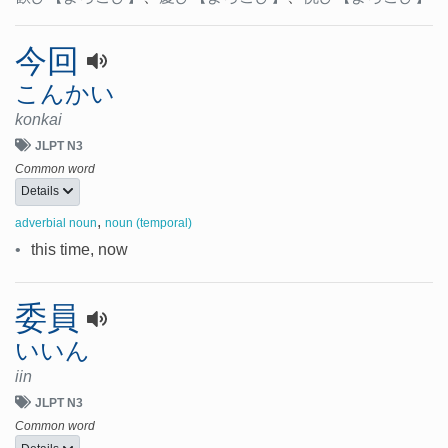
今回
こんかい
konkai
JLPT N3
Common word
Details
,
adverbial noun
noun (temporal)
•
this time, now
委員
いいん
iin
JLPT N3
Common word