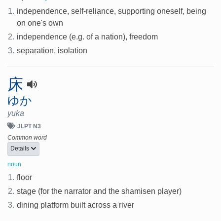
1.
independence, self-reliance, supporting oneself, being
on one's own
2.
independence (e.g. of a nation), freedom
3.
separation, isolation
床
ゆか
yuka
JLPT N3
Common word
Details
noun
1.
floor
2.
stage (for the narrator and the shamisen player)
3.
dining platform built across a river