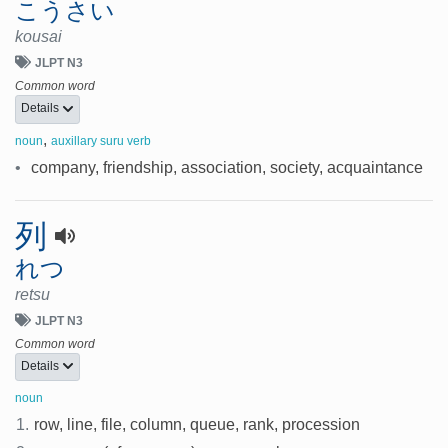
こうさい
kousai
JLPT N3
Common word
Details
,
noun
auxillary suru verb
•
company, friendship, association, society, acquaintance
列
れつ
retsu
JLPT N3
Common word
Details
noun
1.
row, line, file, column, queue, rank, procession