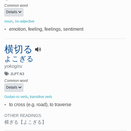
Common word
Details
,
noun
no-adjective
•
emotion, feeling, feelings, sentiment
横切る
よこぎる
yokogiru
JLPT N3
Common word
Details
,
Godan-ru verb
transitive verb
•
to cross (e.g. road), to traverse
OTHER READINGS:
横ぎる
【よこぎる】