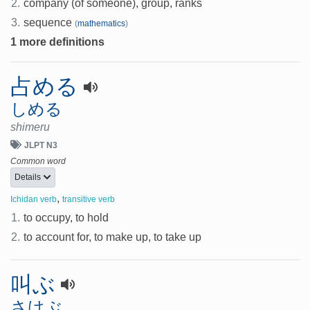
2.
company (of someone), group, ranks
3.
sequence
(
mathematics
)
1 more definitions
占める
しめる
shimeru
JLPT N3
Common word
Details
,
Ichidan verb
transitive verb
1.
to occupy, to hold
2.
to account for, to make up, to take up
叫ぶ
さけぶ