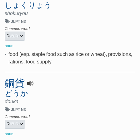
しょくりょう
shokuryou
JLPT N3
Common word
Details
noun
•
food (esp. staple food such as rice or wheat), provisions,
rations, food supply
銅貨
どうか
douka
JLPT N3
Common word
Details
noun