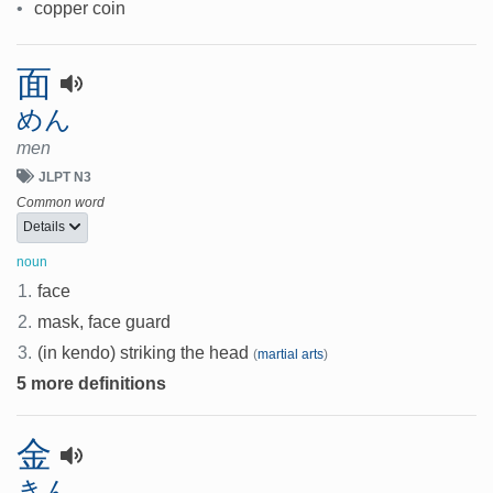
•
copper coin
面
めん
men
JLPT N3
Common word
Details
noun
1.
face
2.
mask, face guard
3.
(in kendo) striking the head
(
martial arts
)
5 more definitions
金
きん