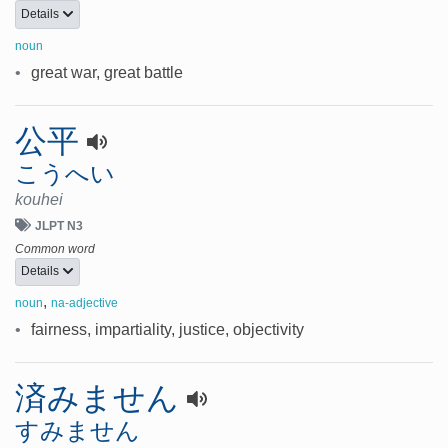
Details
noun
•
great war, great battle
公平
こうへい
kouhei
JLPT N3
Common word
Details
,
noun
na-adjective
•
fairness, impartiality, justice, objectivity
済みません
すみません