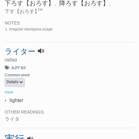
下ろす
【おろす】
降ろす
【おろす】
、
、
[1]
下す
【おろす】
NOTES:
irregular okurigana usage
ライター
raitaa
JLPT N3
Common word
Details
noun
•
lighter
OTHER READINGS:
ライタ
実行