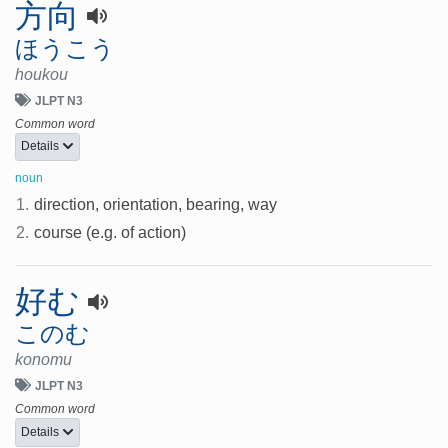
方向
ほうこう
houkou
JLPT N3
Common word
Details
noun
1.
direction, orientation, bearing, way
2.
course (e.g. of action)
好む
このむ
konomu
JLPT N3
Common word
Details