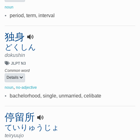
noun
•
period, term, interval
独身
どくしん
dokushin
JLPT N3
Common word
Details
,
noun
no-adjective
•
bachelorhood, single, unmarried, celibate
停留所
ていりゅうじょ
teiryuujo