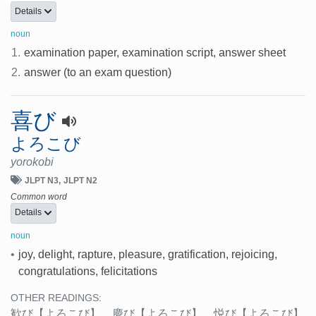
Details
noun
1.
examination paper, examination script, answer sheet
2.
answer (to an exam question)
喜び
よろこび
yorokobi
JLPT N3
JLPT N2
Common word
Details
noun
•
joy, delight, rapture, pleasure, gratification, rejoicing,
congratulations, felicitations
OTHER READINGS:
歓び
【よろこび】
、
慶び
【よろこび】
、
悦び
【よろこび】