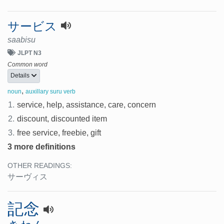
サービス
saabisu
JLPT N3
Common word
Details
,
noun
auxillary suru verb
1.
service, help, assistance, care, concern
2.
discount, discounted item
3.
free service, freebie, gift
3 more definitions
OTHER READINGS:
サーヴィス
記念