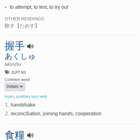
•
to attempt, to test, to try out
OTHER READINGS:
験す
【ためす】
握手
あくしゅ
akushu
JLPT N3
Common word
Details
,
noun
auxillary suru verb
1.
handshake
2.
reconciliation, joining hands, cooperation
食糧