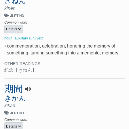
きねん
kinen
JLPT N3
Common word
Details
,
noun
auxillary suru verb
•
commemoration, celebration, honoring the memory of
something, turning something into a memento, memory
OTHER READINGS:
紀念
【きねん】
期間
きかん
kikan
JLPT N3
Common word
Details