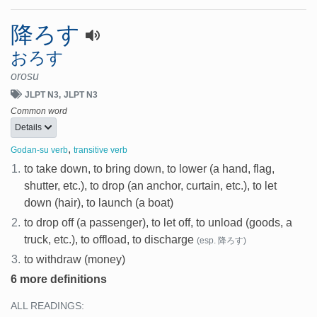
降ろす
おろす
orosu
JLPT N3
JLPT N3
Common word
Details
,
Godan-su verb
transitive verb
1.
to take down, to bring down, to lower (a hand, flag,
shutter, etc.), to drop (an anchor, curtain, etc.), to let
down (hair), to launch (a boat)
2.
to drop off (a passenger), to let off, to unload (goods, a
truck, etc.), to offload, to discharge
(esp. 降ろす)
3.
to withdraw (money)
6 more definitions
ALL READINGS: