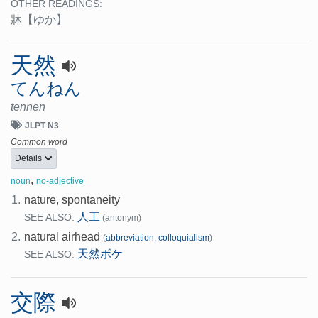
OTHER READINGS:
牀
【ゆか】
天然
てんねん
tennen
JLPT N3
Common word
Details
,
noun
no-adjective
1.
nature, spontaneity
人工
SEE ALSO:
(antonym)
2.
natural airhead
(
abbreviation
,
colloquialism
)
天然ボケ
SEE ALSO:
交際