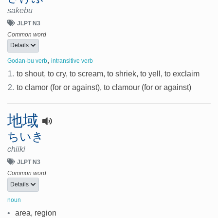
sakebu
JLPT N3
Common word
Details
,
Godan-bu verb
intransitive verb
1.
to shout, to cry, to scream, to shriek, to yell, to exclaim
2.
to clamor (for or against), to clamour (for or against)
地域
ちいき
chiiki
JLPT N3
Common word
Details
noun
•
area, region