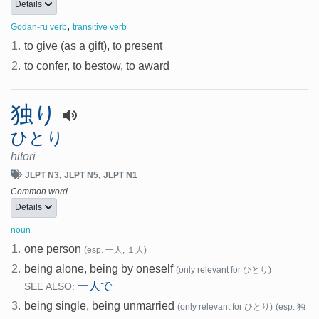
Details
,
Godan-ru verb
transitive verb
1.
to give (as a gift), to present
2.
to confer, to bestow, to award
独り
ひとり
hitori
JLPT N3
JLPT N5
JLPT N1
Common word
Details
noun
1.
one person
(esp. 一人, １人)
2.
being alone, being by oneself
(only relevant for ひとり)
一人で
SEE ALSO:
3.
being single, being unmarried
(only relevant for ひとり)
(esp. 独