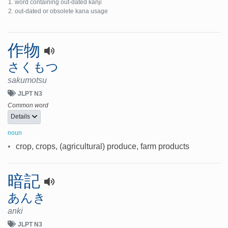
word containing out-dated kanji
out-dated or obsolete kana usage
作物
さくもつ
sakumotsu
JLPT N3
Common word
Details
noun
•
crop, crops, (agricultural) produce, farm products
暗記
あんき
anki
JLPT N3