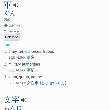
軍
ぐん
gun
JLPT N3
Common word
Details
noun
1.
army, armed forces, troops
軍隊
SEE ALSO:
2.
military authorities
軍部
SEE ALSO:
3.
team, group, troupe
女性軍 (じょせいぐん)
SEE ALSO:
文字
もんじ