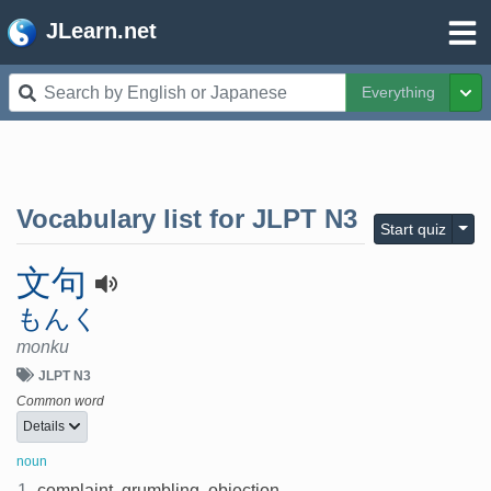
JLearn.net
Everything
Tog
Vocabulary list for
JLPT N3
Togg
Start quiz
文句
もんく
monku
JLPT N3
Common word
Details
noun
1.
complaint, grumbling, objection