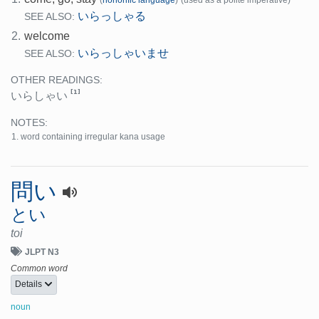
いらっしゃる
SEE ALSO:
2.
welcome
いらっしゃいませ
SEE ALSO:
OTHER READINGS:
[1]
いらしゃい
NOTES:
word containing irregular kana usage
問い
とい
toi
JLPT N3
Common word
Details
noun