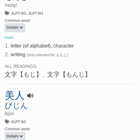
monji
JLPT N3
JLPT N3
Common word
Details
noun
1.
letter (of alphabet), character
2.
writing
(only relevant for もんじ)
ALL READINGS:
文字
【もじ】
文字
【もんじ】
、
美人
びじん
bijin
JLPT N3
Common word
Details