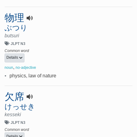
物理
ぶつり
butsuri
JLPT N3
Common word
Details
,
noun
no-adjective
•
physics, law of nature
欠席
けっせき
kesseki
JLPT N3
Common word
Details