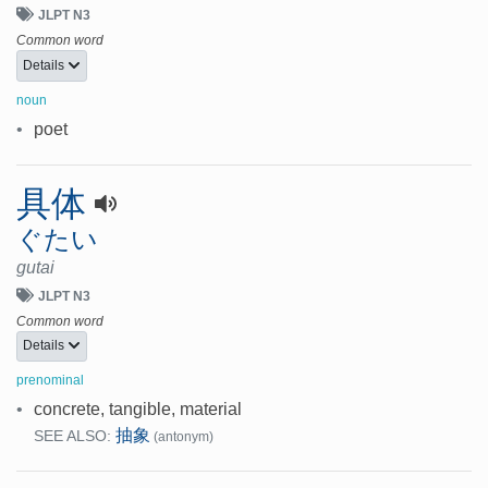
JLPT N3
Common word
Details
noun
•
poet
具体
ぐたい
gutai
JLPT N3
Common word
Details
prenominal
•
concrete, tangible, material
抽象
SEE ALSO:
(antonym)