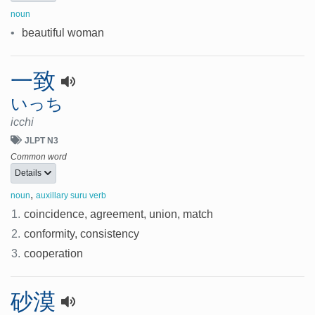
noun
•
beautiful woman
一致
いっち
icchi
JLPT N3
Common word
Details
,
noun
auxillary suru verb
1.
coincidence, agreement, union, match
2.
conformity, consistency
3.
cooperation
砂漠