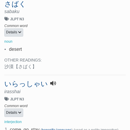
さばく
sabaku
JLPT N3
Common word
Details
noun
•
desert
OTHER READINGS:
沙漠
【さばく】
いらっしゃい
irasshai
JLPT N3
Common word
Details
interjection
1.
come, go, stay
(
honorific language
)
(used as a polite imperative)