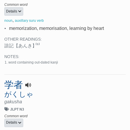
Common word
Details
,
noun
auxillary suru verb
•
memorization, memorisation, learning by heart
OTHER READINGS:
[1]
諳記
【あんき】
NOTES:
word containing out-dated kanji
学者
がくしゃ
gakusha
JLPT N3
Common word
Details