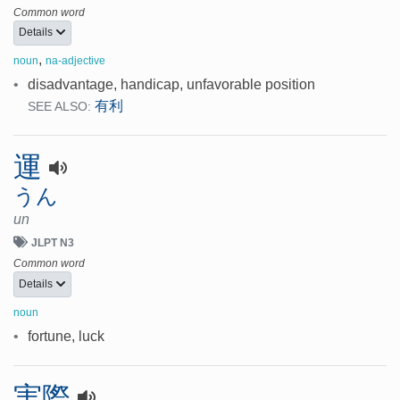
Common word
Details
,
noun
na-adjective
•
disadvantage, handicap, unfavorable position
有利
SEE ALSO:
運
うん
un
JLPT N3
Common word
Details
noun
•
fortune, luck
実際