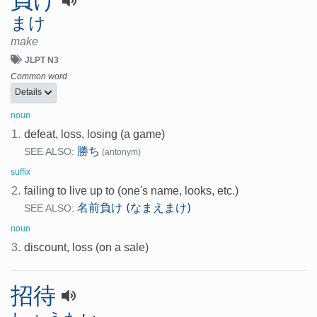
まけ
make
JLPT N3
Common word
Details
noun
1.
defeat, loss, losing (a game)
勝ち
SEE ALSO:
(antonym)
suffix
2.
failing to live up to (one's name, looks, etc.)
名前負け (なまえまけ)
SEE ALSO:
noun
3.
discount, loss (on a sale)
招待