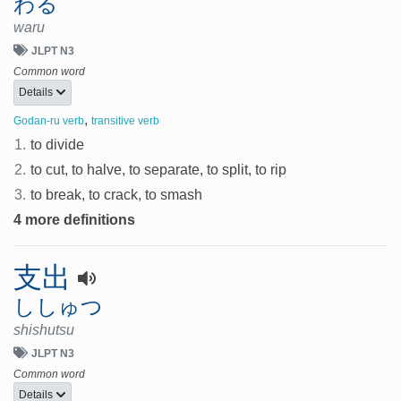
わる
waru
JLPT N3
Common word
Details
,
Godan-ru verb
transitive verb
1.
to divide
2.
to cut, to halve, to separate, to split, to rip
3.
to break, to crack, to smash
4 more definitions
支出
ししゅつ
shishutsu
JLPT N3
Common word
Details