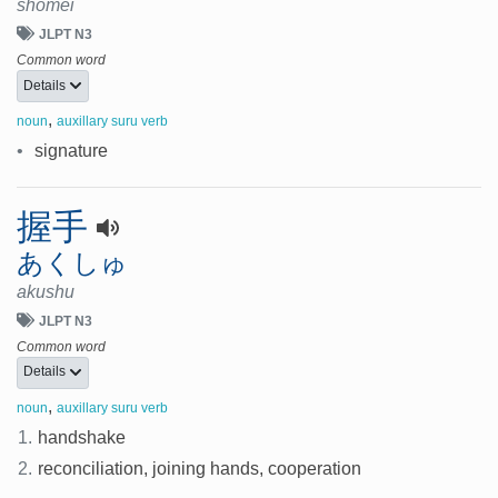
shomei
JLPT N3
Common word
Details
,
noun
auxillary suru verb
•
signature
握手
あくしゅ
akushu
JLPT N3
Common word
Details
,
noun
auxillary suru verb
1.
handshake
2.
reconciliation, joining hands, cooperation