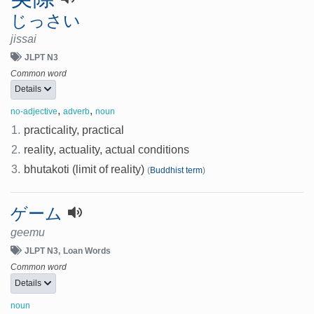
じっさい
jissai
JLPT N3
Common word
Details
,
,
no-adjective
adverb
noun
1.
practicality, practical
2.
reality, actuality, actual conditions
3.
bhutakoti (limit of reality)
(
Buddhist term
)
ゲーム
geemu
JLPT N3
Loan Words
Common word
Details
noun