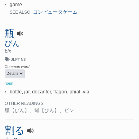
•
game
コンピュータゲーム
SEE ALSO:
瓶
びん
bin
JLPT N3
Common word
Details
noun
•
bottle, jar, decanter, flagon, phial, vial
OTHER READINGS:
壜
【びん】
、
罎
【びん】
、
ビン
割る