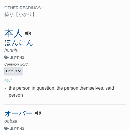
OTHER READINGS:
係り
【かかり】
本人
ほんにん
honnin
JLPT N3
Common word
Details
noun
•
the person in question, the person themselves, said
person
オーバー
oobaa
JLPT N3