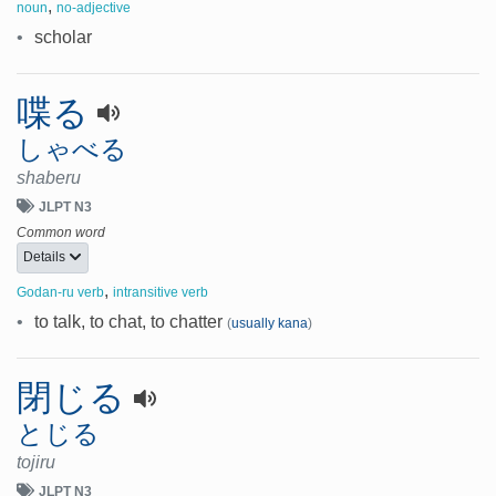
,
noun
no-adjective
•
scholar
喋る
しゃべる
shaberu
JLPT N3
Common word
Details
,
Godan-ru verb
intransitive verb
•
to talk, to chat, to chatter
(
usually kana
)
閉じる
とじる
tojiru
JLPT N3