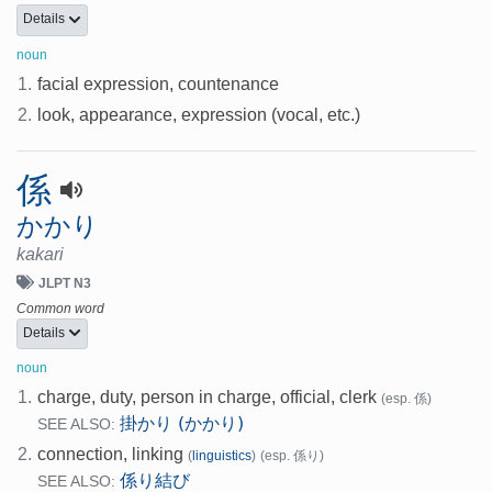
Details
noun
1.
facial expression, countenance
2.
look, appearance, expression (vocal, etc.)
係
かかり
kakari
JLPT N3
Common word
Details
noun
1.
charge, duty, person in charge, official, clerk
(esp. 係)
掛かり (かかり)
SEE ALSO:
2.
connection, linking
(
linguistics
)
(esp. 係り)
係り結び
SEE ALSO: