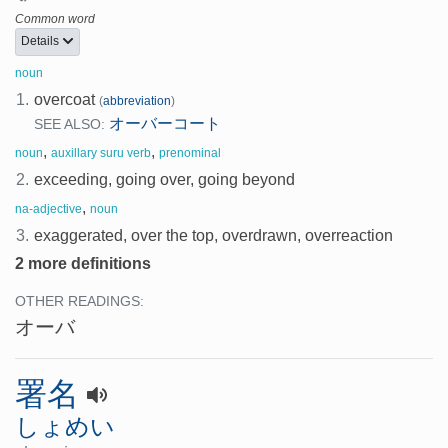
Common word
Details
noun
1.
overcoat
(
abbreviation
)
オーバーコート
SEE ALSO:
,
,
noun
auxillary suru verb
prenominal
2.
exceeding, going over, going beyond
,
na-adjective
noun
3.
exaggerated, over the top, overdrawn, overreaction
2 more definitions
OTHER READINGS:
オーバ
署名
しょめい