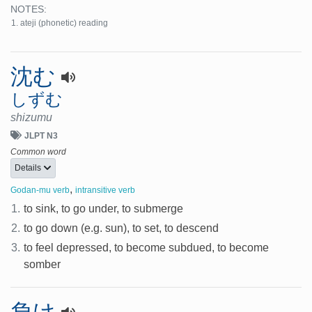
NOTES:
ateji (phonetic) reading
沈む
しずむ
shizumu
JLPT N3
Common word
Details
,
Godan-mu verb
intransitive verb
1.
to sink, to go under, to submerge
2.
to go down (e.g. sun), to set, to descend
3.
to feel depressed, to become subdued, to become
somber
負け