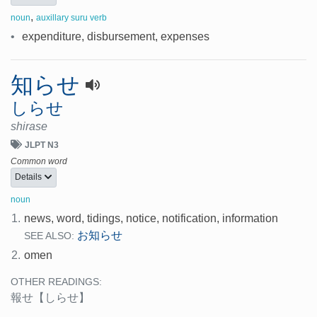
,
noun
auxillary suru verb
•
expenditure, disbursement, expenses
知らせ
しらせ
shirase
JLPT N3
Common word
Details
noun
1.
news, word, tidings, notice, notification, information
お知らせ
SEE ALSO:
2.
omen
OTHER READINGS:
報せ
【しらせ】