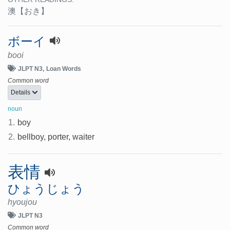
澳
【おき】
ボーイ
booi
JLPT N3
Loan Words
Common word
Details
noun
1.
boy
2.
bellboy, porter, waiter
表情
ひょうじょう
hyoujou
JLPT N3
Common word