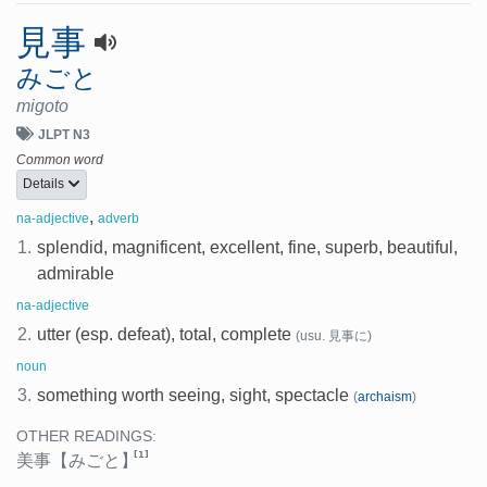
見事
みごと
migoto
JLPT N3
Common word
Details
,
na-adjective
adverb
1.
splendid, magnificent, excellent, fine, superb, beautiful,
admirable
na-adjective
2.
utter (esp. defeat), total, complete
(usu. 見事に)
noun
3.
something worth seeing, sight, spectacle
(
archaism
)
OTHER READINGS:
[1]
美事
【みごと】