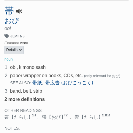
帯
おび
obi
JLPT N3
Common word
Details
noun
1.
obi, kimono sash
2.
paper wrapper on books, CDs, etc.
(only relevant for おび)
帯紙
帯広告 (おびこうこく)
,
SEE ALSO:
3.
band, belt, strip
2 more definitions
OTHER READINGS:
[2]
[1]
[1]
[2]
帯
【たらし】
、
帶
【おび】
、
帶
【たらし】
NOTES: