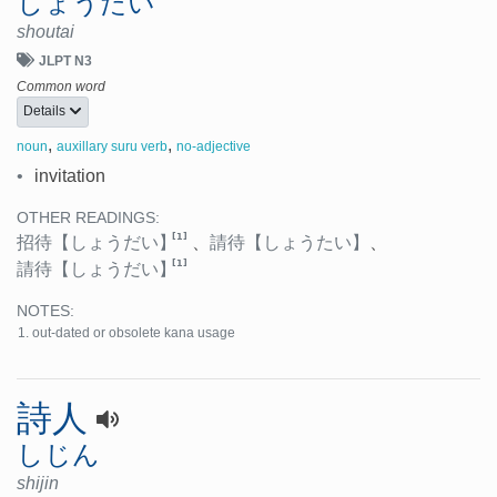
しょうたい
shoutai
JLPT N3
Common word
Details
,
,
noun
auxillary suru verb
no-adjective
•
invitation
OTHER READINGS:
[1]
招待
【しょうだい】
、
請待
【しょうたい】
、
[1]
請待
【しょうだい】
NOTES:
out-dated or obsolete kana usage
詩人
しじん
shijin