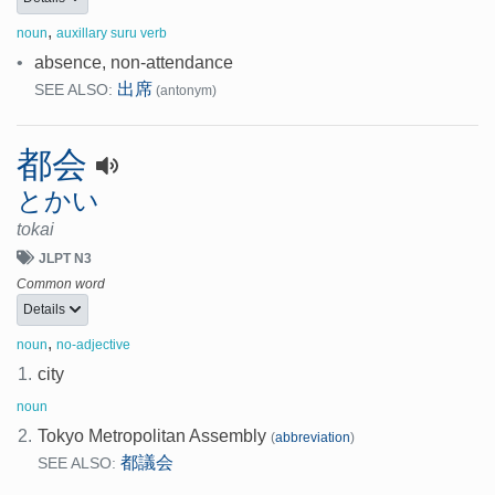
,
noun
auxillary suru verb
•
absence, non-attendance
出席
SEE ALSO:
(antonym)
都会
とかい
tokai
JLPT N3
Common word
Details
,
noun
no-adjective
1.
city
noun
2.
Tokyo Metropolitan Assembly
(
abbreviation
)
都議会
SEE ALSO: