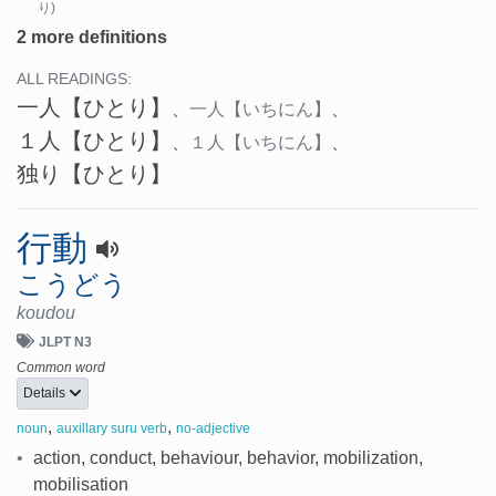
り)
2 more definitions
ALL READINGS:
一人
【ひとり】
、
一人
【いちにん】
、
１人
【ひとり】
、
１人
【いちにん】
、
独り
【ひとり】
行動
こうどう
koudou
JLPT N3
Common word
Details
,
,
noun
auxillary suru verb
no-adjective
•
action, conduct, behaviour, behavior, mobilization,
mobilisation