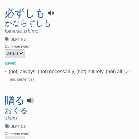
必ずしも
かならずしも
kanarazushimo
JLPT N3
Common word
Details
adverb
•
(not) always, (not) necessarily, (not) entirely, (not) all
(with
neg. sentence)
贈る
おくる
okuru
JLPT N3
Common word