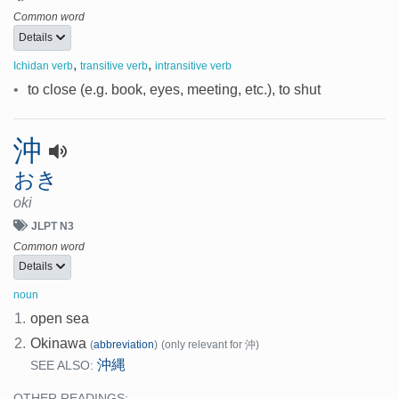
Common word
Details
,
,
Ichidan verb
transitive verb
intransitive verb
•
to close (e.g. book, eyes, meeting, etc.), to shut
沖
おき
oki
JLPT N3
Common word
Details
noun
1.
open sea
2.
Okinawa
(
abbreviation
)
(only relevant for 沖)
沖縄
SEE ALSO:
OTHER READINGS: