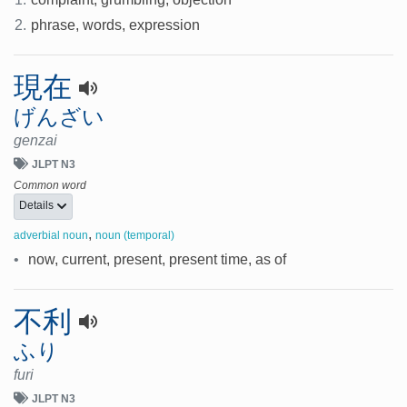
2.
phrase, words, expression
現在
げんざい
genzai
JLPT N3
Common word
Details
,
adverbial noun
noun (temporal)
•
now, current, present, present time, as of
不利
ふり
furi
JLPT N3