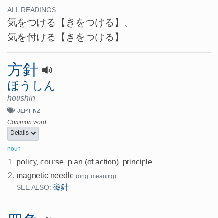
ALL READINGS:
気をつける
【きをつける】
、
気を付ける
【きをつける】
方針
ほうしん
houshin
JLPT N2
Common word
Details
noun
1.
policy, course, plan (of action), principle
2.
magnetic needle
(orig. meaning)
磁針
SEE ALSO: