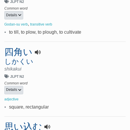
JLPT N2
Common word
Details
,
Godan-su verb
transitive verb
•
to till, to plow, to plough, to cultivate
四角い
しかくい
shikakui
JLPT N2
Common word
Details
adjective
•
square, rectangular
思い込む