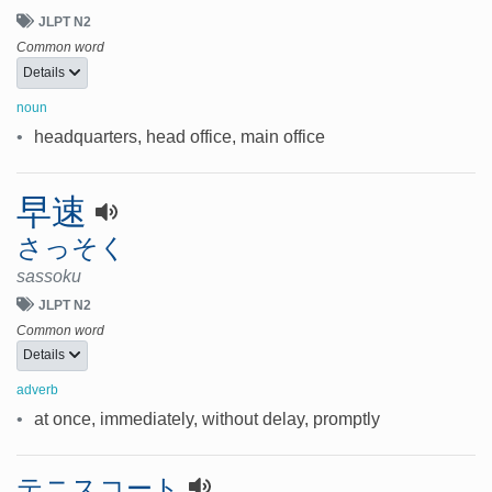
JLPT N2
Common word
Details
noun
•
headquarters, head office, main office
早速
さっそく
sassoku
JLPT N2
Common word
Details
adverb
•
at once, immediately, without delay, promptly
テニスコート