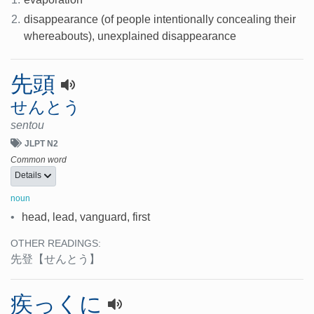
2.
disappearance (of people intentionally concealing their
whereabouts), unexplained disappearance
先頭
せんとう
sentou
JLPT N2
Common word
Details
noun
•
head, lead, vanguard, first
OTHER READINGS:
先登
【せんとう】
疾っくに