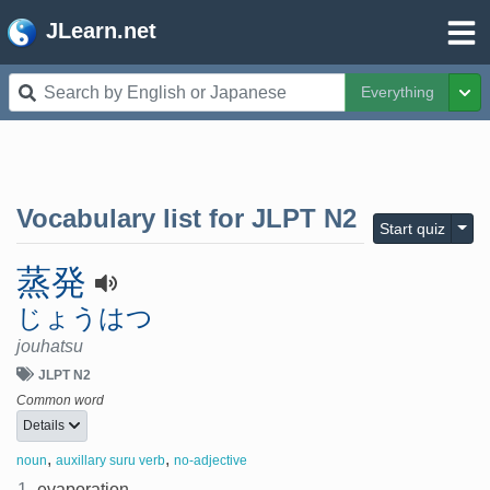
JLearn.net
Everything
Tog
Vocabulary list for
JLPT N2
Togg
Start quiz
蒸発
じょうはつ
jouhatsu
JLPT N2
Common word
Details
,
,
noun
auxillary suru verb
no-adjective
1.
evaporation