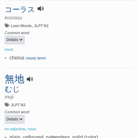
コーラス
koorasu
Loan Words
JLPT N2
Common word
Details
noun
•
chorus
(
music term
)
無地
むじ
muji
JLPT N2
Common word
Details
,
no-adjective
noun
•
plain, unfigured, patternless, solid (color)