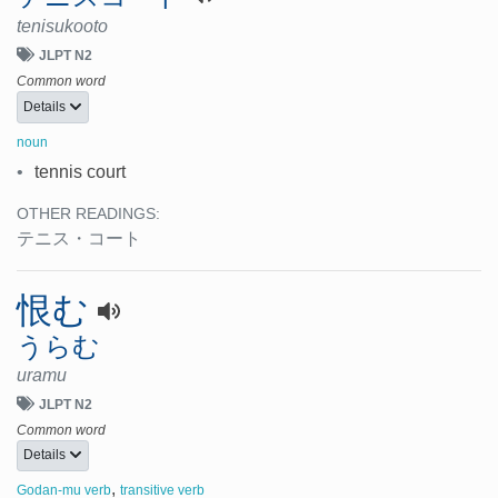
tenisukooto
JLPT N2
Common word
Details
noun
•
tennis court
OTHER READINGS:
テニス・コート
恨む
うらむ
uramu
JLPT N2
Common word
Details
,
Godan-mu verb
transitive verb