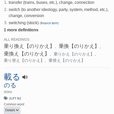
1.
transfer (trains, buses, etc.), change, connection
2.
switch (to another ideology, party, system, method, etc.),
change, conversion
3.
switching (stock)
(
finance term
)
1 more definitions
ALL READINGS:
乗り換え
【のりかえ】
乗換
【のりかえ】
、
、
乗換え
【のりかえ】
、
乗りかえ
【のりかえ】
、
乗り替え
【のりかえ】
、
乗替え
【のりかえ】
載る
のる
noru
JLPT N2
Common word
Details