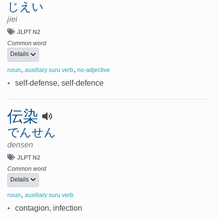
じえい
jiei
JLPT N2
Common word
Details
,
,
noun
auxillary suru verb
no-adjective
•
self-defense, self-defence
伝染
でんせん
densen
JLPT N2
Common word
Details
,
noun
auxillary suru verb
•
contagion, infection