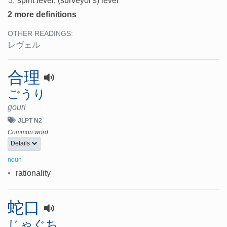
3.
spirit level, (surveyor's) level
2 more definitions
OTHER READINGS:
レヴェル
合理
ごうり
gouri
JLPT N2
Common word
Details
noun
•
rationality
蛇口
じゃぐち