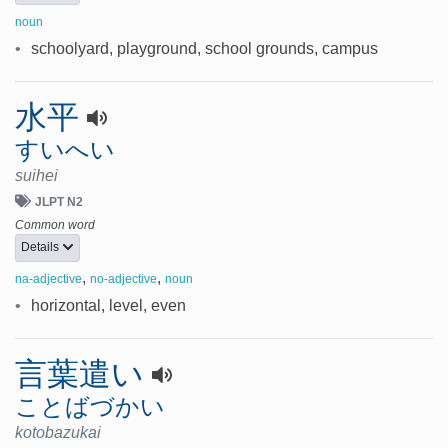
noun
•
schoolyard, playground, school grounds, campus
水平
すいへい
suihei
JLPT N2
Common word
Details
,
,
na-adjective
no-adjective
noun
•
horizontal, level, even
言葉遣い
ことばづかい
kotobazukai