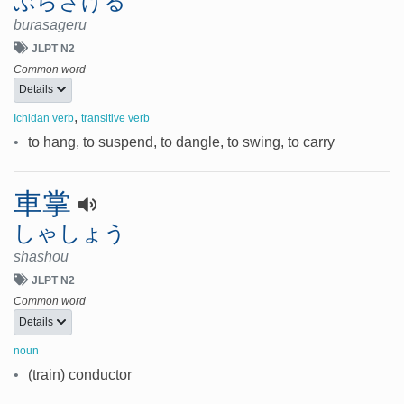
ぶらさげる
burasageru
JLPT N2
Common word
Details
,
Ichidan verb
transitive verb
•
to hang, to suspend, to dangle, to swing, to carry
車掌
しゃしょう
shashou
JLPT N2
Common word
Details
noun
•
(train) conductor