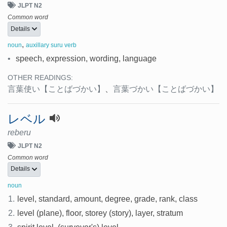
JLPT N2
Common word
Details
,
noun
auxillary suru verb
•
speech, expression, wording, language
OTHER READINGS:
言葉使い
【ことばづかい】
、
言葉づかい
【ことばづかい】
レベル
reberu
JLPT N2
Common word
Details
noun
1.
level, standard, amount, degree, grade, rank, class
2.
level (plane), floor, storey (story), layer, stratum