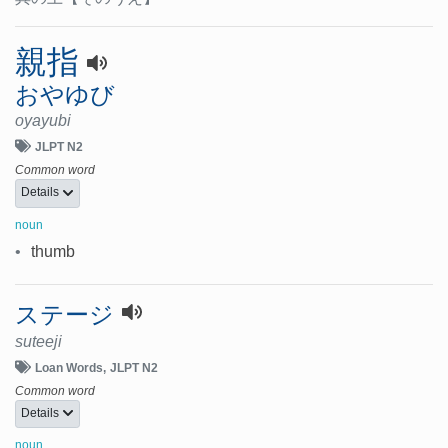
親指
おやゆび
oyayubi
JLPT N2
Common word
Details
noun
•
thumb
ステージ
suteeji
Loan Words
JLPT N2
Common word
Details
noun