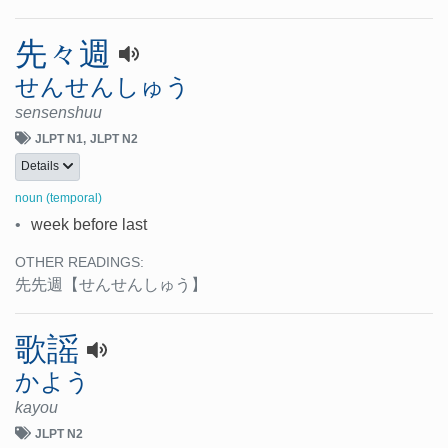
先々週
せんせんしゅう
sensenshuu
JLPT N1
JLPT N2
Details
noun (temporal)
•
week before last
OTHER READINGS:
先先週
【せんせんしゅう】
歌謡
かよう
kayou
JLPT N2