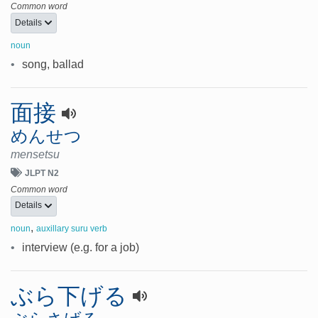
Common word
Details
noun
•
song, ballad
面接
めんせつ
mensetsu
JLPT N2
Common word
Details
,
noun
auxillary suru verb
•
interview (e.g. for a job)
ぶら下げる