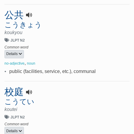
公共
こうきょう
koukyou
JLPT N2
Common word
Details
,
no-adjective
noun
•
public (facilities, service, etc.), communal
校庭
こうてい
koutei
JLPT N2
Common word
Details