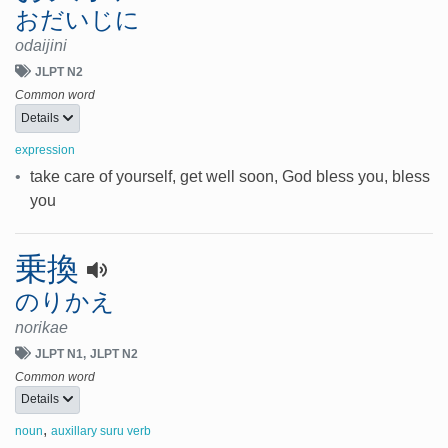
おだいじに
odaijini
JLPT N2
Common word
Details
expression
•
take care of yourself, get well soon, God bless you, bless
you
乗換
のりかえ
norikae
JLPT N1
JLPT N2
Common word
Details
,
noun
auxillary suru verb