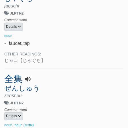
jaguchi
JLPT N2
Common word
Details
noun
•
faucet, tap
OTHER READINGS:
じゃ口
【じゃぐち】
全集
ぜんしゅう
zenshuu
JLPT N2
Common word
Details
,
noun
noun (suffix)