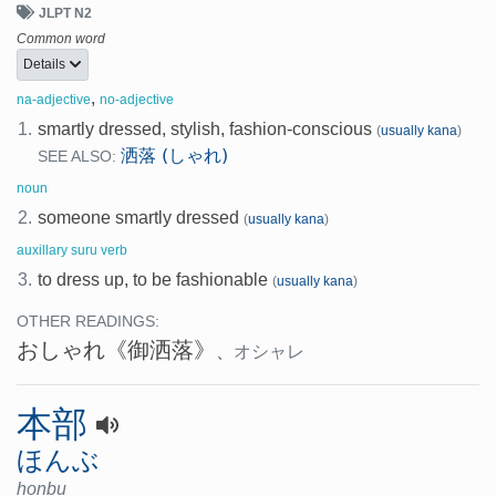
JLPT N2
Common word
Details
,
na-adjective
no-adjective
1.
smartly dressed, stylish, fashion-conscious
(
usually kana
)
洒落 (しゃれ)
SEE ALSO:
noun
2.
someone smartly dressed
(
usually kana
)
auxillary suru verb
3.
to dress up, to be fashionable
(
usually kana
)
OTHER READINGS:
おしゃれ
《御洒落》
、
オシャレ
本部
ほんぶ
honbu