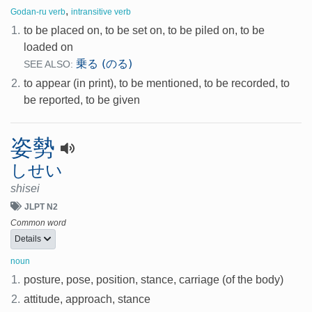
,
Godan-ru verb
intransitive verb
1.
to be placed on, to be set on, to be piled on, to be
loaded on
乗る (のる)
SEE ALSO:
2.
to appear (in print), to be mentioned, to be recorded, to
be reported, to be given
姿勢
しせい
shisei
JLPT N2
Common word
Details
noun
1.
posture, pose, position, stance, carriage (of the body)
2.
attitude, approach, stance