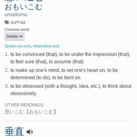
おもいこむ
omoikomu
JLPT N2
Common word
Details
,
Godan-mu verb
intransitive verb
1.
to be convinced (that), to be under the impression (that),
to feel sure (that), to assume (that)
2.
to make up one's mind, to set one's heart on, to be
determined (to do), to be bent on
3.
to be obsessed (with a thought, idea, etc.), to think about
obsessively
OTHER READINGS:
思いこむ
【おもいこむ】
垂直