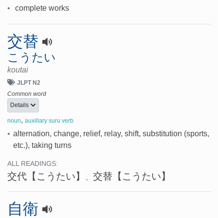
•
complete works
交替
こうたい
koutai
JLPT N2
Common word
Details
,
noun
auxillary suru verb
•
alternation, change, relief, relay, shift, substitution (sports,
etc.), taking turns
ALL READINGS:
交代
【こうたい】
交替
【こうたい】
、
自衛