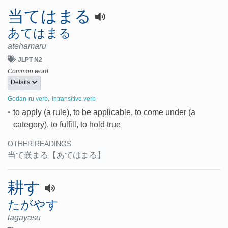
当てはまる
あてはまる
atehamaru
JLPT N2
Common word
Details
,
Godan-ru verb
intransitive verb
•
to apply (a rule), to be applicable, to come under (a
category), to fulfill, to hold true
OTHER READINGS:
当て嵌まる
【あてはまる】
耕す
たがやす
tagayasu