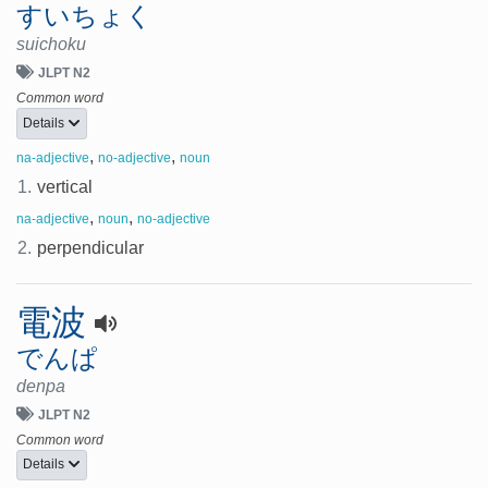
すいちょく
suichoku
JLPT N2
Common word
Details
,
,
na-adjective
no-adjective
noun
1.
vertical
,
,
na-adjective
noun
no-adjective
2.
perpendicular
電波
でんぱ
denpa
JLPT N2
Common word
Details