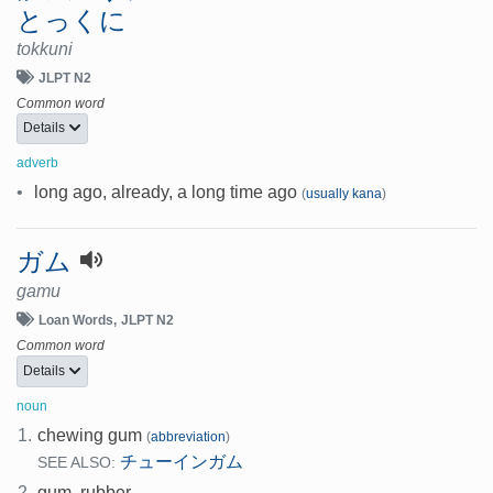
とっくに
tokkuni
JLPT N2
Common word
Details
adverb
•
long ago, already, a long time ago
(
usually kana
)
ガム
gamu
Loan Words
JLPT N2
Common word
Details
noun
1.
chewing gum
(
abbreviation
)
チューインガム
SEE ALSO:
2.
gum, rubber