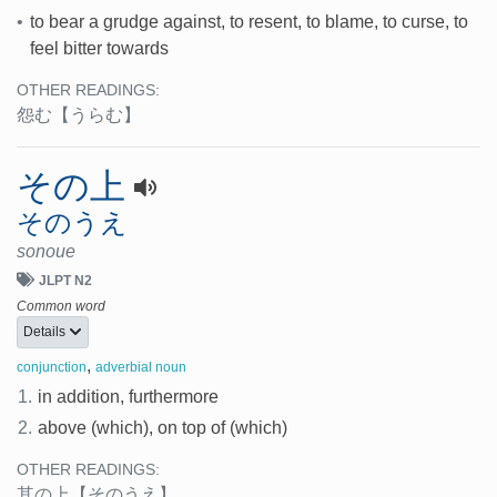
•
to bear a grudge against, to resent, to blame, to curse, to
feel bitter towards
OTHER READINGS:
怨む
【うらむ】
その上
そのうえ
sonoue
JLPT N2
Common word
Details
,
conjunction
adverbial noun
1.
in addition, furthermore
2.
above (which), on top of (which)
OTHER READINGS:
其の上
【そのうえ】