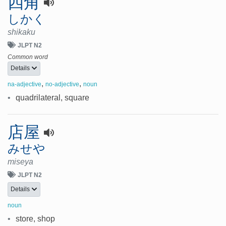
四角
しかく
shikaku
JLPT N2
Common word
Details
,
,
na-adjective
no-adjective
noun
•
quadrilateral, square
店屋
みせや
miseya
JLPT N2
Details
noun
•
store, shop