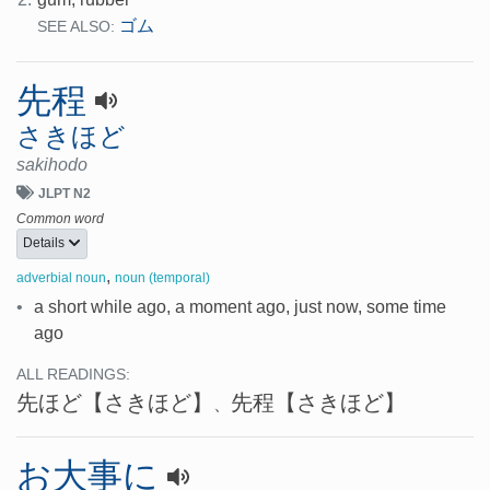
ゴム
SEE ALSO:
先程
さきほど
sakihodo
JLPT N2
Common word
Details
,
adverbial noun
noun (temporal)
•
a short while ago, a moment ago, just now, some time
ago
ALL READINGS:
先ほど
【さきほど】
先程
【さきほど】
、
お大事に