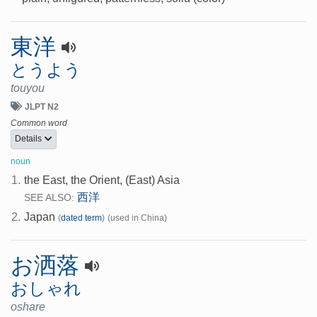
東洋
とうよう
touyou
JLPT N2
Common word
Details
noun
1.
the East, the Orient, (East) Asia
西洋
SEE ALSO:
2.
Japan
(
dated term
)
(used in China)
お洒落
おしゃれ
oshare