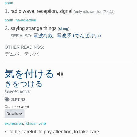
noun
1.
radio wave, reception, signal
(only relevant for でんぱ)
,
noun
na-adjective
2.
saying strange things
(
slang
)
電波な奴
電波系 (でんぱけい)
,
SEE ALSO:
OTHER READINGS:
デムパ
、
デンパ
気を付ける
きをつける
kiwotsukeru
JLPT N2
Common word
Details
,
expression
Ichidan verb
•
to be careful, to pay attention, to take care