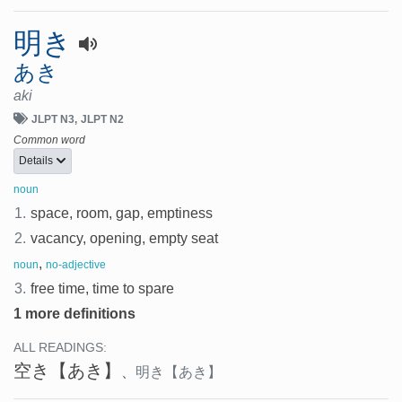
明き
あき
aki
JLPT N3
JLPT N2
Common word
Details
noun
1.
space, room, gap, emptiness
2.
vacancy, opening, empty seat
,
noun
no-adjective
3.
free time, time to spare
1 more definitions
ALL READINGS:
空き
【あき】
、
明き
【あき】