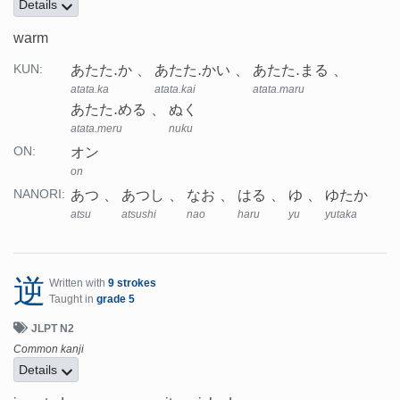
Details
warm
あたた.か
あたた.かい
あたた.まる
KUN:
atata.ka
atata.kai
atata.maru
あたた.める
ぬく
atata.meru
nuku
オン
ON:
on
あつ
あつし
なお
はる
ゆ
ゆたか
NANORI:
atsu
atsushi
nao
haru
yu
yutaka
逆
Written with
9 strokes
Taught in
grade 5
JLPT N2
Common kanji
Details