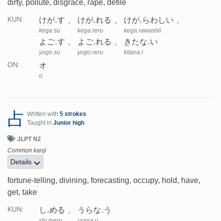
dirty, pollute, disgrace, rape, defile
けが.す
けが.れる
けが.らわしい
KUN:
kega.su
kega.reru
kega.rawashii
よご.す
よご.れる
きたな.い
yogo.su
yogo.reru
kitana.i
オ
ON:
o
占
Written with
5 strokes
Taught in
Junior high
JLPT N2
Common kanji
Details
fortune-telling, divining, forecasting, occupy, hold, have,
get, take
し.める
うらな.う
KUN:
shi.meru
urana.u