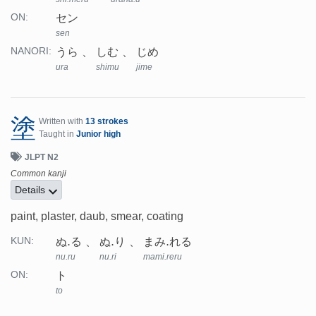
セン
ON:
sen
うら
しむ
じめ
NANORI:
ura
shimu
jime
塗
Written with
13 strokes
Taught in
Junior high
JLPT N2
Common kanji
Details
paint, plaster, daub, smear, coating
ぬ.る
ぬ.り
まみ.れる
KUN:
nu.ru
nu.ri
mami.reru
ト
ON:
to