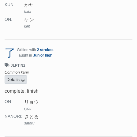
かた
KUN:
kata
ケン
ON:
ken
了
Written with
2 strokes
Taught in
Junior high
JLPT N2
Common kanji
Details
complete, finish
リョウ
ON:
ryou
さとる
NANORI:
satoru