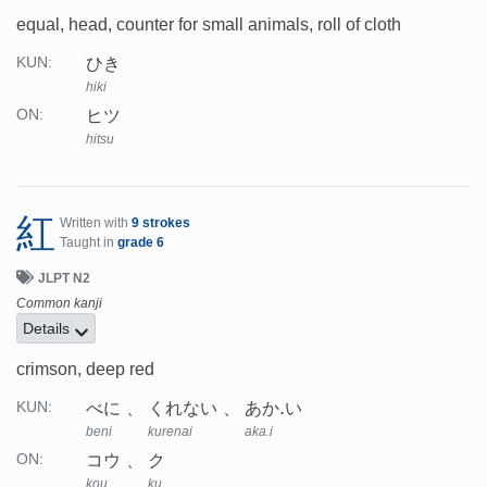
equal, head, counter for small animals, roll of cloth
ひき
KUN:
hiki
ヒツ
ON:
hitsu
紅
Written with
9 strokes
Taught in
grade 6
JLPT N2
Common kanji
Details
crimson, deep red
べに
くれない
あか.い
KUN:
beni
kurenai
aka.i
コウ
ク
ON:
kou
ku