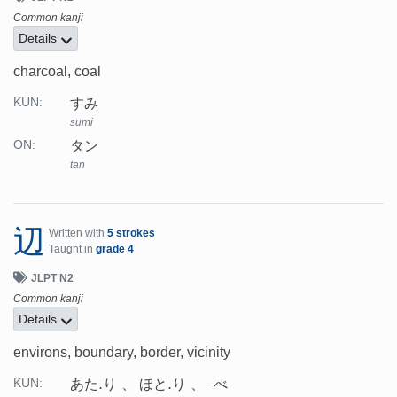
Common kanji
Details
charcoal, coal
すみ
KUN:
sumi
タン
ON:
tan
辺
Written with
5 strokes
Taught in
grade 4
JLPT N2
Common kanji
Details
environs, boundary, border, vicinity
あた.り
ほと.り
-べ
KUN: