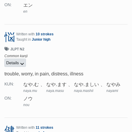
エン
ON:
en
悩
Written with
10 strokes
Taught in
Junior high
JLPT N2
Common kanji
Details
trouble, worry, in pain, distress, illness
なや.む
なや.ます
なや.ましい
なやみ
KUN:
naya.mu
naya.masu
naya.mashii
nayami
ノウ
ON:
nou
健
Written with
11 strokes