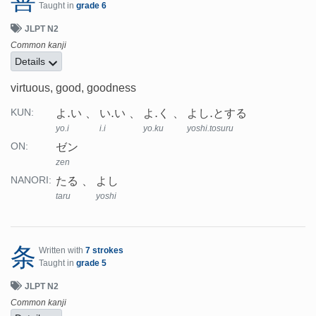
Taught in
grade 6
JLPT N2
Common kanji
Details
virtuous, good, goodness
よ.い
い.い
よ.く
よし.とする
KUN:
yo.i
i.i
yo.ku
yoshi.tosuru
ゼン
ON:
zen
たる
よし
NANORI:
taru
yoshi
条
Written with
7 strokes
Taught in
grade 5
JLPT N2
Common kanji