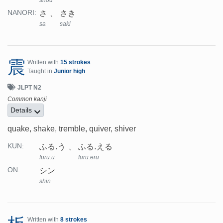
さ
さき
NANORI:
sa
saki
震
Written with
15 strokes
Taught in
Junior high
JLPT N2
Common kanji
Details
quake, shake, tremble, quiver, shiver
ふる.う
ふる.える
KUN:
furu.u
furu.eru
シン
ON:
shin
Written with
8 strokes