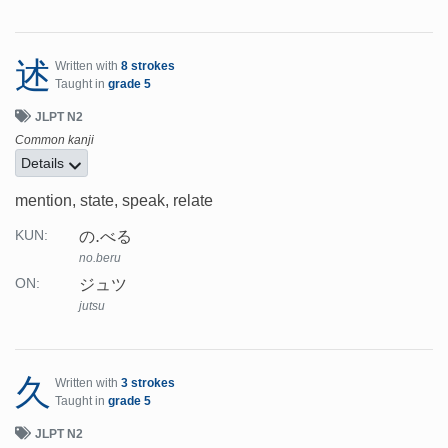
述
Written with
8 strokes
Taught in
grade 5
JLPT N2
Common kanji
Details
mention, state, speak, relate
の.べる
KUN:
no.beru
ジュツ
ON:
jutsu
久
Written with
3 strokes
Taught in
grade 5
JLPT N2