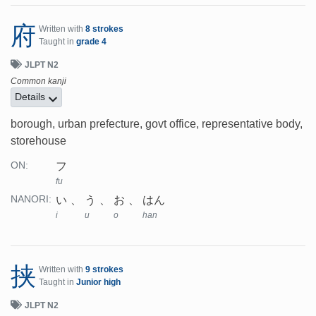
府
Written with
8 strokes
Taught in
grade 4
JLPT N2
Common kanji
Details
borough, urban prefecture, govt office, representative body,
storehouse
フ
ON:
fu
い
う
お
はん
NANORI:
i
u
o
han
挟
Written with
9 strokes
Taught in
Junior high
JLPT N2