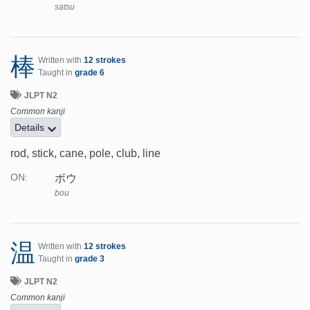
satsu
棒
Written with
12 strokes
Taught in
grade 6
JLPT N2
Common kanji
Details
rod, stick, cane, pole, club, line
ボウ
ON:
bou
温
Written with
12 strokes
Taught in
grade 3
JLPT N2
Common kanji