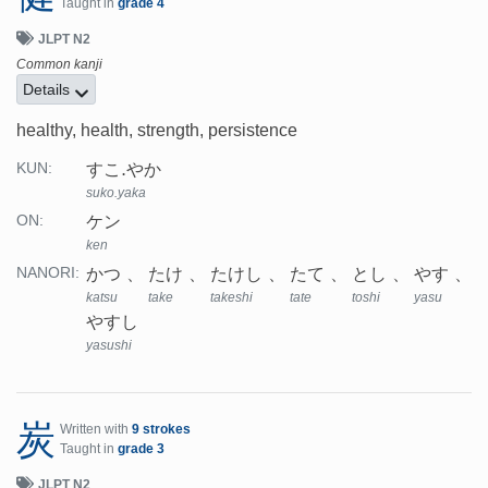
Taught in
grade 4
JLPT N2
Common kanji
Details
healthy, health, strength, persistence
すこ.やか
KUN:
suko.yaka
ケン
ON:
ken
かつ
たけ
たけし
たて
とし
やす
NANORI:
katsu
take
takeshi
tate
toshi
yasu
やすし
yasushi
炭
Written with
9 strokes
Taught in
grade 3
JLPT N2