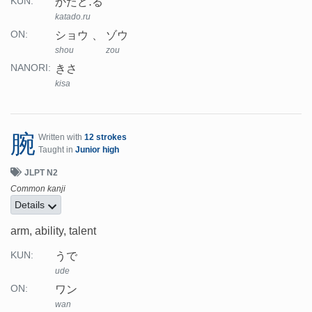
かたど.る
KUN:
katado.ru
ショウ
ゾウ
ON:
shou
zou
きさ
NANORI:
kisa
腕
Written with
12 strokes
Taught in
Junior high
JLPT N2
Common kanji
Details
arm, ability, talent
うで
KUN:
ude
ワン
ON:
wan