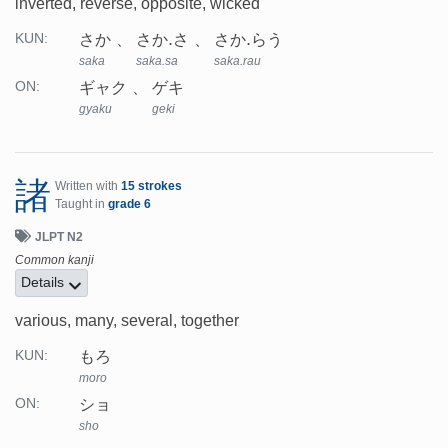
inverted, reverse, opposite, wicked
さか
さか.さ
さか.らう
KUN:
saka
saka.sa
saka.rau
ギャク
ゲキ
ON:
gyaku
geki
諸
Written with
15 strokes
Taught in
grade 6
JLPT N2
Common kanji
Details
various, many, several, together
もろ
KUN:
moro
ショ
ON:
sho