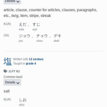
Details
article, clause, counter for articles, clauses, paragraphs,
etc., twig, item, stripe, streak
えだ
すじ
KUN:
eda
suji
ジョウ
チョウ
デキ
ON:
jou
chou
deki
塩
Written with
13 strokes
Taught in
grade 4
JLPT N2
Common kanji
Details
salt
しお
KUN:
shio