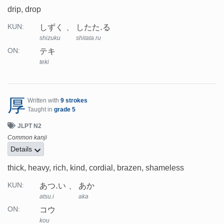
drip, drop
しずく
したた.る
KUN:
shizuku
shitata.ru
テキ
ON:
teki
厚
Written with
9 strokes
Taught in
grade 5
JLPT N2
Common kanji
Details
thick, heavy, rich, kind, cordial, brazen, shameless
あつ.い
あか
KUN:
atsu.i
aka
コウ
ON:
kou