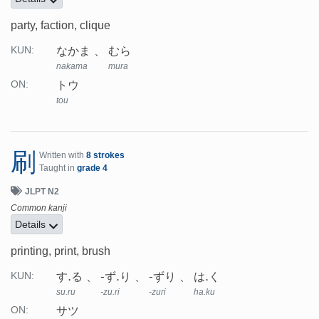
party, faction, clique
なかま
むら
KUN:
nakama
mura
トウ
ON:
tou
刷
Written with
8 strokes
Taught in
grade 4
JLPT N2
Common kanji
Details
printing, print, brush
す.る
-ず.り
-ずり
は.く
KUN:
su.ru
-zu.ri
-zuri
ha.ku
サツ
ON: