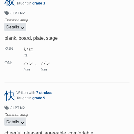
板
Taught in
grade 3
JLPT N2
Common kanji
Details
plank, board, plate, stage
いた
KUN:
ita
ハン
バン
ON:
han
ban
快
Written with
7 strokes
Taught in
grade 5
JLPT N2
Common kanji
Details
cheerful, pleasant, agreeable, comfortable