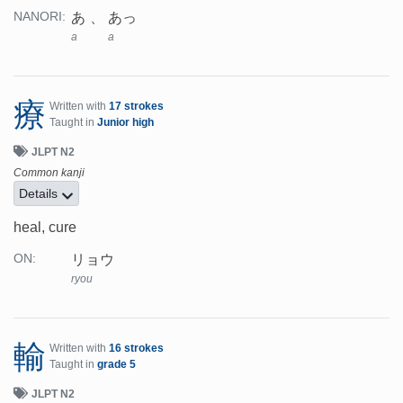
あ
あっ
NANORI:
a
a
療
Written with
17 strokes
Taught in
Junior high
JLPT N2
Common kanji
Details
heal, cure
リョウ
ON:
ryou
輸
Written with
16 strokes
Taught in
grade 5
JLPT N2