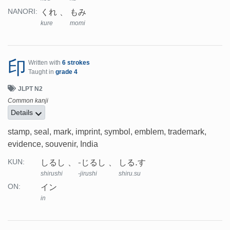
くれ
もみ
NANORI:
kure
momi
印
Written with
6 strokes
Taught in
grade 4
JLPT N2
Common kanji
Details
stamp, seal, mark, imprint, symbol, emblem, trademark,
evidence, souvenir, India
しるし
-じるし
しる.す
KUN:
shirushi
-jirushi
shiru.su
イン
ON:
in