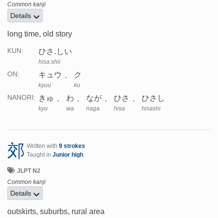
Common kanji
Details
long time, old story
ひさ.しい
KUN:
hisa.shii
キュウ
ク
ON:
kyuu
ku
きゅ
わ
なが
ひさ
ひさし
NANORI:
kyu
wa
naga
hisa
hisashi
郊
Written with
9 strokes
Taught in
Junior high
JLPT N2
Common kanji
Details
outskirts, suburbs, rural area