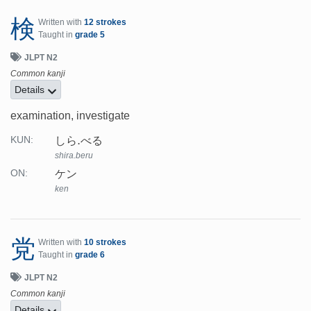
検
Written with
12 strokes
Taught in
grade 5
JLPT N2
Common kanji
Details
examination, investigate
しら.べる
KUN:
shira.beru
ケン
ON:
ken
党
Written with
10 strokes
Taught in
grade 6
JLPT N2
Common kanji
Details