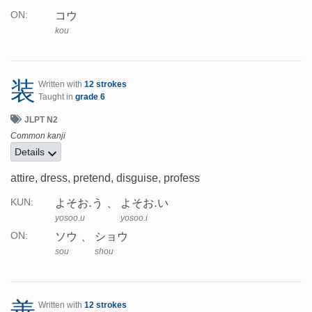
コウ
ON:
kou
装
Written with
12 strokes
Taught in
grade 6
JLPT N2
Common kanji
Details
attire, dress, pretend, disguise, profess
よそお.う
よそお.い
KUN:
yosoo.u
yosoo.i
ソウ
ショウ
ON:
sou
shou
善
Written with
12 strokes