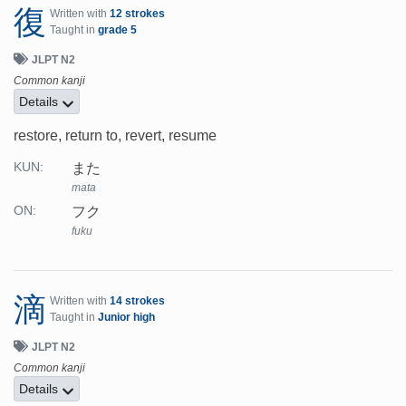
復
Written with
12 strokes
Taught in
grade 5
JLPT N2
Common kanji
Details
restore, return to, revert, resume
また
KUN:
mata
フク
ON:
fuku
滴
Written with
14 strokes
Taught in
Junior high
JLPT N2
Common kanji
Details