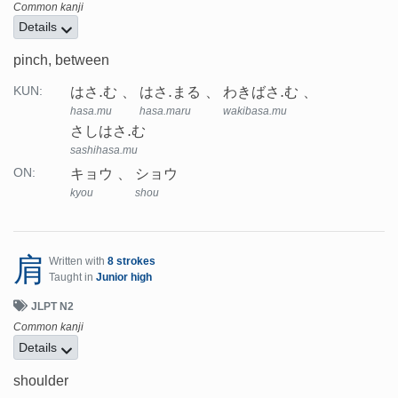
Common kanji
Details
pinch, between
はさ.む
はさ.まる
わきばさ.む
KUN:
hasa.mu
hasa.maru
wakibasa.mu
さしはさ.む
sashihasa.mu
キョウ
ショウ
ON:
kyou
shou
肩
Written with
8 strokes
Taught in
Junior high
JLPT N2
Common kanji
Details
shoulder