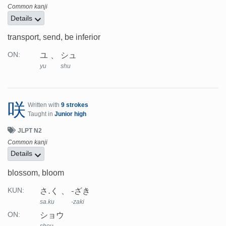
Common kanji
Details
transport, send, be inferior
ユ
シュ
ON:
yu
shu
咲
Written with
9 strokes
Taught in
Junior high
JLPT N2
Common kanji
Details
blossom, bloom
さ.く
-ざき
KUN:
sa.ku
-zaki
ショウ
ON:
shou