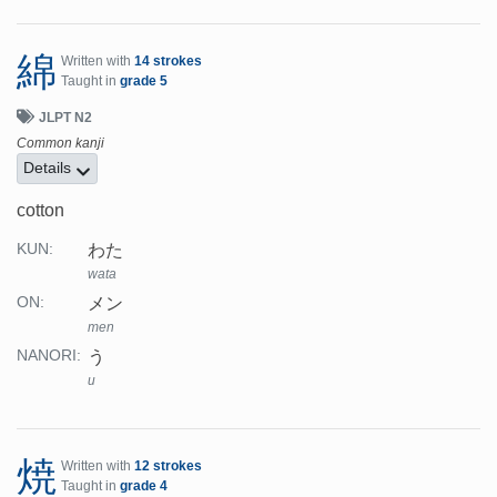
綿
Written with
14 strokes
Taught in
grade 5
JLPT N2
Common kanji
Details
cotton
わた
KUN:
wata
メン
ON:
men
う
NANORI:
u
焼
Written with
12 strokes
Taught in
grade 4