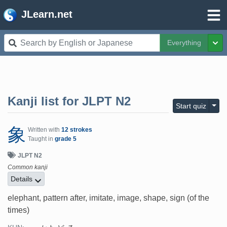
JLearn.net
Everything
Tog
Kanji list for
JLPT N2
Togg
Start quiz
象
Written with
12 strokes
Taught in
grade 5
JLPT N2
Common kanji
Details
elephant, pattern after, imitate, image, shape, sign (of the
times)