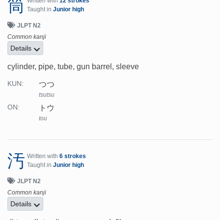
筒
Written with
12 strokes
Taught in
Junior high
JLPT N2
Common kanji
Details
cylinder, pipe, tube, gun barrel, sleeve
つつ
KUN:
tsutsu
トウ
ON:
tou
汚
Written with
6 strokes
Taught in
Junior high
JLPT N2
Common kanji
Details