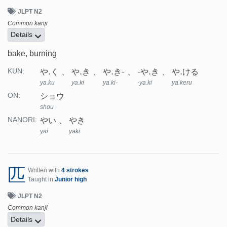
JLPT N2
Common kanji
Details
bake, burning
や.く
や.き
や.き-
-や.き
や.ける
KUN:
ya.ku
ya.ki
ya.ki-
-ya.ki
ya.keru
ショウ
ON:
shou
やい
やき
NANORI:
yai
yaki
匹
Written with
4 strokes
Taught in
Junior high
JLPT N2
Common kanji
Details