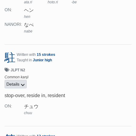
ata.ri
hoto.ri
-be
ヘン
ON:
hen
なべ
NANORI:
nabe
駐
Written with
15 strokes
Taught in
Junior high
JLPT N2
Common kanji
Details
stop-over, reside in, resident
チュウ
ON:
chuu