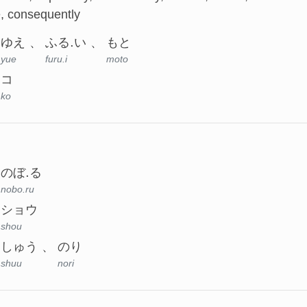
e, consequently
ゆえ
ふる.い
もと
yue
furu.i
moto
コ
ko
のぼ.る
nobo.ru
ショウ
shou
しゅう
のり
shuu
nori