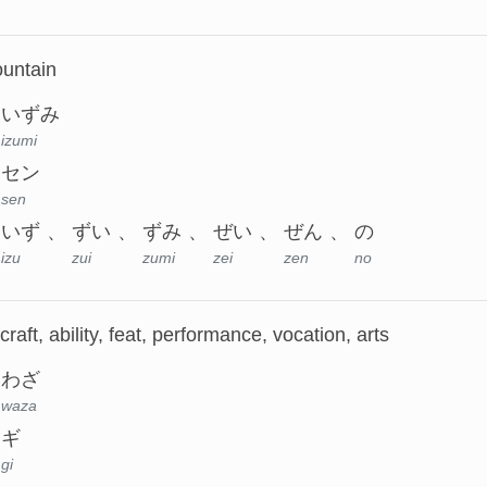
ountain
いずみ
izumi
セン
sen
いず
ずい
ずみ
ぜい
ぜん
の
izu
zui
zumi
zei
zen
no
, craft, ability, feat, performance, vocation, arts
わざ
waza
ギ
gi