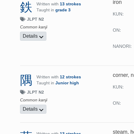
iron
鉄
Written with
13 strokes
Taught in
grade 3
KUN:
JLPT N2
Common kanji
ON:
Details
NANORI:
corner, 
隅
Written with
12 strokes
Taught in
Junior high
KUN:
JLPT N2
Common kanji
ON:
Details
steam, he
Written with
13 strokes