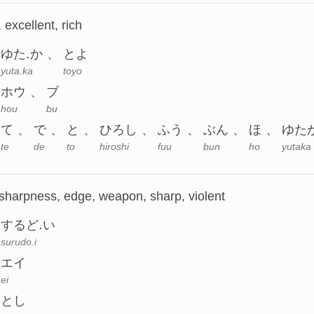
, excellent, rich
ゆた.か
とよ
yuta.ka
toyo
ホウ
ブ
hou
bu
て
で
と
ひろし
ふう
ぶん
ほ
ゆた
te
de
to
hiroshi
fuu
bun
ho
yutaka
 sharpness, edge, weapon, sharp, violent
するど.い
surudo.i
エイ
ei
とし