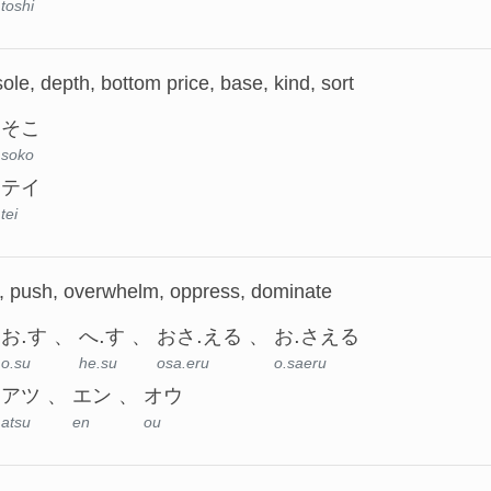
toshi
ole, depth, bottom price, base, kind, sort
そこ
soko
テイ
tei
, push, overwhelm, oppress, dominate
お.す
へ.す
おさ.える
お.さえる
o.su
he.su
osa.eru
o.saeru
アツ
エン
オウ
atsu
en
ou