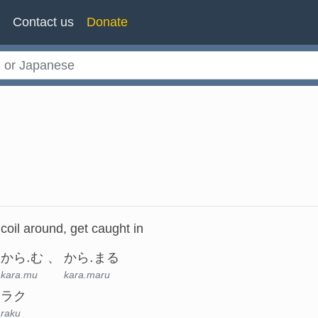
n
Contact us
Donate
coil around, get caught in
から.む
から.まる
kara.mu
kara.maru
ラク
raku