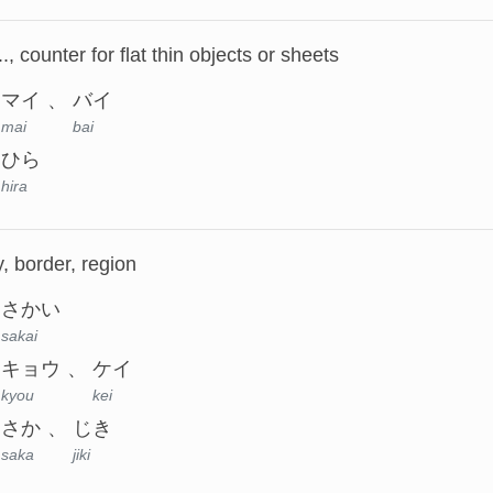
.., counter for flat thin objects or sheets
マイ
バイ
mai
bai
ひら
hira
, border, region
さかい
sakai
キョウ
ケイ
kyou
kei
さか
じき
saka
jiki