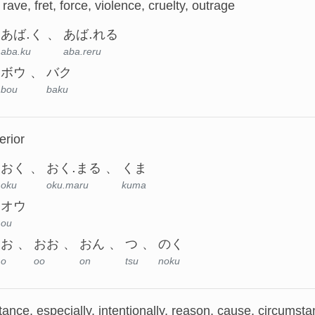
 rave, fret, force, violence, cruelty, outrage
あば.く
あば.れる
aba.ku
aba.reru
ボウ
バク
bou
baku
erior
おく
おく.まる
くま
oku
oku.maru
kuma
オウ
ou
お
おお
おん
つ
のく
o
oo
on
tsu
noku
nce, especially, intentionally, reason, cause, circumstan