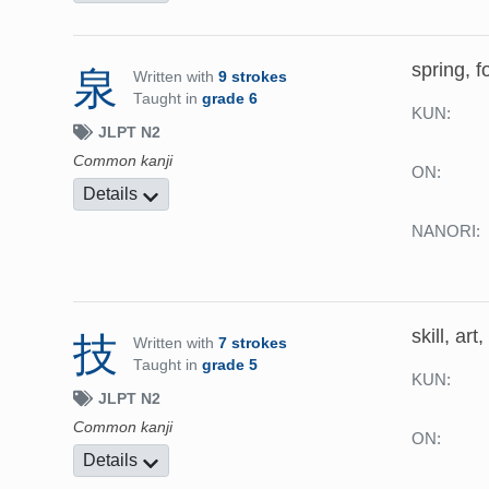
spring, f
泉
Written with
9 strokes
Taught in
grade 6
KUN:
JLPT N2
Common kanji
ON:
Details
NANORI:
skill, art
技
Written with
7 strokes
Taught in
grade 5
KUN:
JLPT N2
Common kanji
ON:
Details