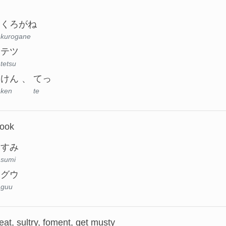
くろがね
kurogane
テツ
tetsu
けん
てっ
ken
te
nook
すみ
sumi
グウ
guu
at, sultry, foment, get musty