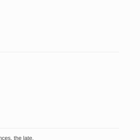
ces, the late,