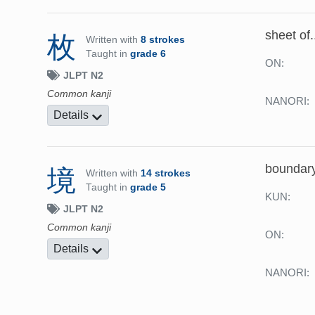
sheet of.
枚
Written with
8 strokes
Taught in
grade 6
ON:
JLPT N2
Common kanji
NANORI:
Details
boundary
境
Written with
14 strokes
Taught in
grade 5
KUN:
JLPT N2
Common kanji
ON:
Details
NANORI: