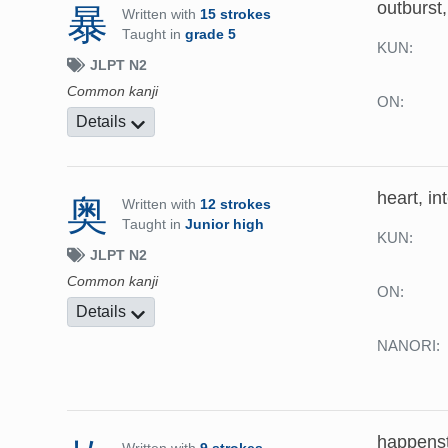
outburst,
暴
Written with
15 strokes
Taught in
grade 5
KUN:
JLPT N2
Common kanji
ON:
Details
heart, int
奥
Written with
12 strokes
Taught in
Junior high
KUN:
JLPT N2
Common kanji
ON:
Details
NANORI:
happensta