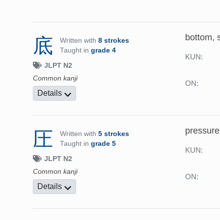
bottom, s
底
Written with
8 strokes
Taught in
grade 4
KUN:
JLPT N2
Common kanji
ON:
Details
pressure
圧
Written with
5 strokes
Taught in
grade 5
KUN:
JLPT N2
Common kanji
ON:
Details