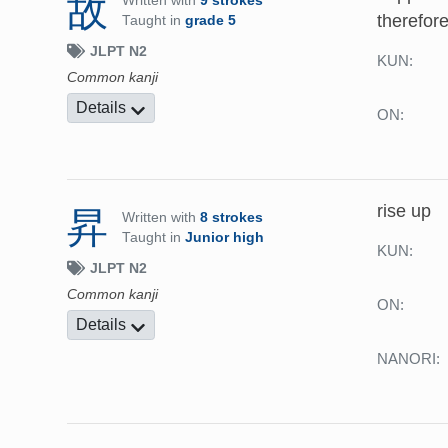
故
Written with
9 strokes
therefor
Taught in
grade 5
JLPT N2
KUN:
Common kanji
Details
ON:
rise up
昇
Written with
8 strokes
Taught in
Junior high
KUN:
JLPT N2
Common kanji
ON:
Details
NANORI: