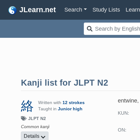
JLearn.net
Search
Study Lists
Lear
Kanji list for
JLPT N2
entwine, 
絡
Written with
12 strokes
Taught in
Junior high
KUN:
JLPT N2
Common kanji
ON:
Details