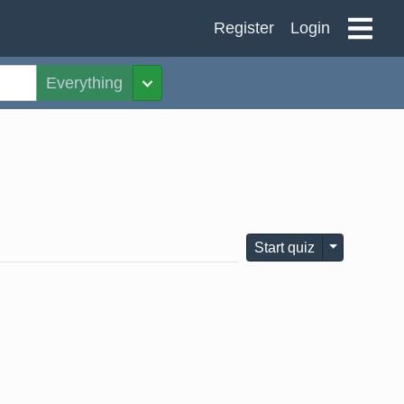
Register
Login
Everything
Toggle Dropdown
Toggle Dro
Start quiz