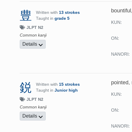
bountiful
豊
Written with
13 strokes
Taught in
grade 5
KUN:
JLPT N2
Common kanji
ON:
Details
NANORI:
pointed,
鋭
Written with
15 strokes
Taught in
Junior high
KUN:
JLPT N2
Common kanji
ON:
Details
NANORI: