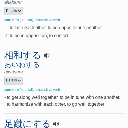
aitaisuru
Details
,
suru verb (special)
intransitive verb
1.
to face each other, to be opposite one another
2.
to be in opposition, to conflict
相和する
あいわする
aiwasuru
Details
,
suru verb (special)
intransitive verb
•
to get along well together, to be in tune with one another,
to harmonize with each other, to go well together
足蹴にする