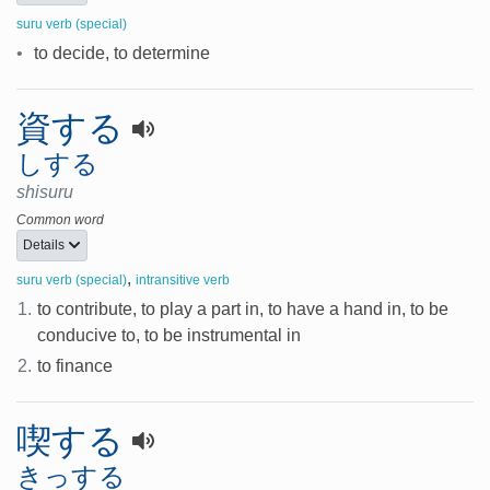
suru verb (special)
•
to decide, to determine
資する
しする
shisuru
Common word
Details
,
suru verb (special)
intransitive verb
1.
to contribute, to play a part in, to have a hand in, to be
conducive to, to be instrumental in
2.
to finance
喫する
きっする