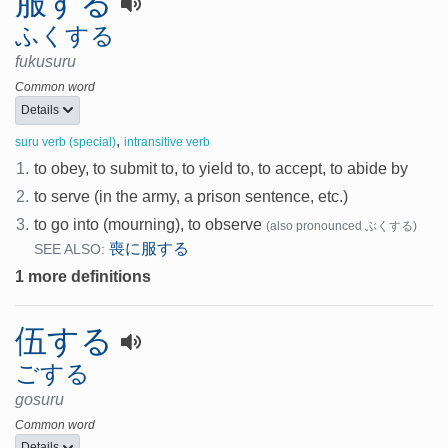
服する
ふくする
fukusuru
Common word
Details
,
suru verb (special)
intransitive verb
1.
to obey, to submit to, to yield to, to accept, to abide by
2.
to serve (in the army, a prison sentence, etc.)
3.
to go into (mourning), to observe
(also pronounced ぶくする)
喪に服する
SEE ALSO:
1 more definitions
伍する
ごする
gosuru
Common word
Details