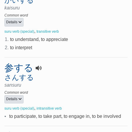
かいする
kaisuru
Common word
Details
,
suru verb (special)
transitive verb
1.
to understand, to appreciate
2.
to interpret
参する
さんする
sansuru
Common word
Details
,
suru verb (special)
intransitive verb
•
to participate, to take part, to engage in, to be involved