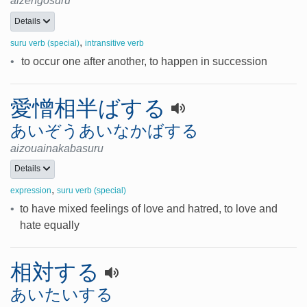
aizengosuru
Details
,
suru verb (special)
intransitive verb
•
to occur one after another, to happen in succession
愛憎相半ばする
あいぞうあいなかばする
aizouainakabasuru
Details
,
expression
suru verb (special)
•
to have mixed feelings of love and hatred, to love and
hate equally
相対する
あいたいする