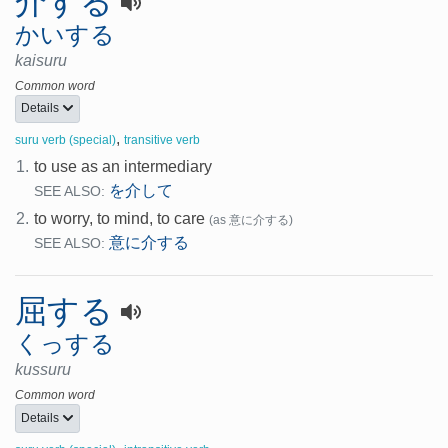
介する
かいする
kaisuru
Common word
Details
,
suru verb (special)
transitive verb
1.
to use as an intermediary
を介して
SEE ALSO:
2.
to worry, to mind, to care
(as 意に介する)
意に介する
SEE ALSO:
屈する
くっする
kussuru
Common word
Details