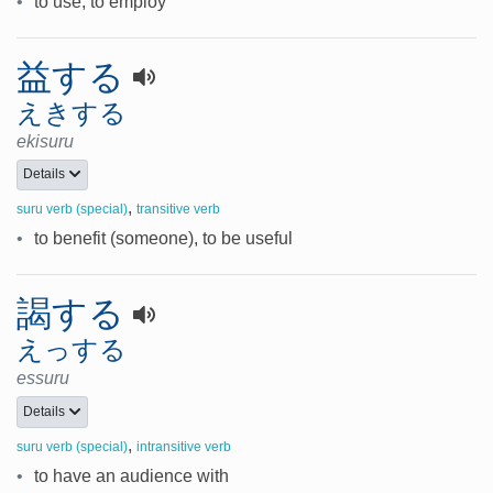
•
to use, to employ
益する
えきする
ekisuru
Details
,
suru verb (special)
transitive verb
•
to benefit (someone), to be useful
謁する
えっする
essuru
Details
,
suru verb (special)
intransitive verb
•
to have an audience with