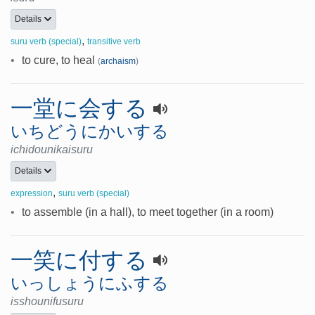
Details
,
suru verb (special)
transitive verb
•
to cure, to heal
(
archaism
)
一堂に会する
いちどうにかいする
ichidounikaisuru
Details
,
expression
suru verb (special)
•
to assemble (in a hall), to meet together (in a room)
一笑に付する
いっしょうにふする
isshounifusuru