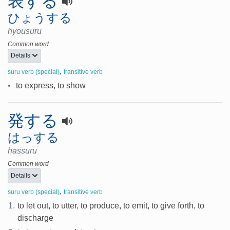
表する
ひょうする
hyousuru
Common word
Details
,
suru verb (special)
transitive verb
•
to express, to show
発する
はっする
hassuru
Common word
Details
,
suru verb (special)
transitive verb
1.
to let out, to utter, to produce, to emit, to give forth, to
discharge