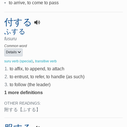
•
to arrive, to come to pass
付する
ふする
fusuru
Common word
Details
,
suru verb (special)
transitive verb
1.
to affix, to append, to attach
2.
to entrust, to refer, to handle (as such)
3.
to follow (the leader)
1 more definitions
OTHER READINGS:
附する
【ふする】