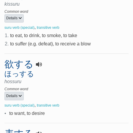
kissuru
Common word
Details
,
suru verb (special)
transitive verb
1.
to eat, to drink, to smoke, to take
2.
to suffer (e.g. defeat), to receive a blow
欲する
ほっする
hossuru
Common word
Details
,
suru verb (special)
transitive verb
•
to want, to desire