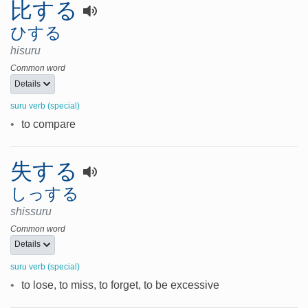
比する
ひする
hisuru
Common word
Details
suru verb (special)
•
to compare
失する
しっする
shissuru
Common word
Details
suru verb (special)
•
to lose, to miss, to forget, to be excessive