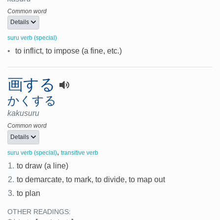
Common word
Details
suru verb (special)
•
to inflict, to impose (a fine, etc.)
画する
かくする
kakusuru
Common word
Details
,
suru verb (special)
transitive verb
1.
to draw (a line)
2.
to demarcate, to mark, to divide, to map out
3.
to plan
OTHER READINGS: