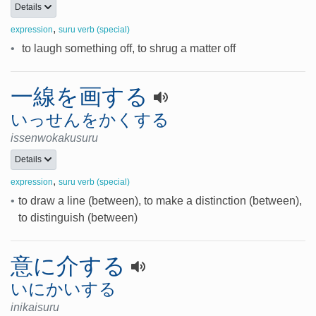
Details
,
expression
suru verb (special)
•
to laugh something off, to shrug a matter off
一線を画する
いっせんをかくする
issenwokakusuru
Details
,
expression
suru verb (special)
•
to draw a line (between), to make a distinction (between),
to distinguish (between)
意に介する
いにかいする
inikaisuru