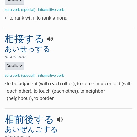
,
suru verb (special)
intransitive verb
•
to rank with, to rank among
相接する
あいせっする
aisessuru
Details
,
suru verb (special)
intransitive verb
•
to be adjacent (with each other), to come into contact (with
each other), to touch (each other), to neighbor
(neighbour), to border
相前後する
あいぜんごする