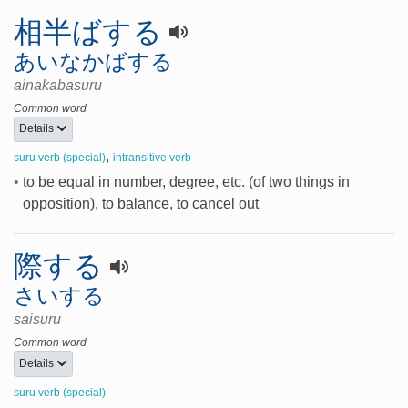
相半ばする
あいなかばする
ainakabasuru
Common word
Details
,
suru verb (special)
intransitive verb
•
to be equal in number, degree, etc. (of two things in
opposition), to balance, to cancel out
際する
さいする
saisuru
Common word
Details
suru verb (special)