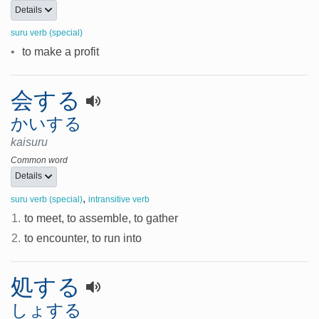
Details
suru verb (special)
•
to make a profit
会する
かいする
kaisuru
Common word
Details
,
suru verb (special)
intransitive verb
1.
to meet, to assemble, to gather
2.
to encounter, to run into
処する
しょする