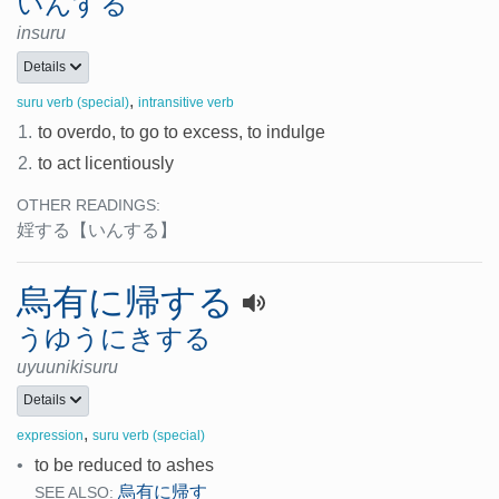
いんする
insuru
Details
,
suru verb (special)
intransitive verb
1.
to overdo, to go to excess, to indulge
2.
to act licentiously
OTHER READINGS:
婬する
【いんする】
烏有に帰する
うゆうにきする
uyuunikisuru
Details
,
expression
suru verb (special)
•
to be reduced to ashes
烏有に帰す
SEE ALSO: