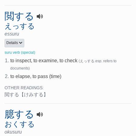
閲する
えっする
essuru
Details
suru verb (special)
1.
to inspect, to examine, to check
(えっする esp. refers to
documents)
2.
to elapse, to pass (time)
OTHER READINGS:
閲する
【けみする】
臆する
おくする
okusuru