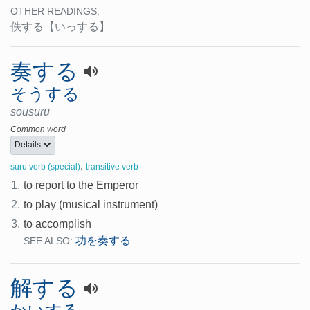
OTHER READINGS:
佚する
【いっする】
奏する
そうする
sousuru
Common word
Details
,
suru verb (special)
transitive verb
1.
to report to the Emperor
2.
to play (musical instrument)
3.
to accomplish
功を奏する
SEE ALSO:
解する