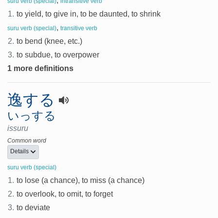
,
suru verb (special)
intransitive verb
1.
to yield, to give in, to be daunted, to shrink
,
suru verb (special)
transitive verb
2.
to bend (knee, etc.)
3.
to subdue, to overpower
1 more definitions
逸する
いっする
issuru
Common word
Details
suru verb (special)
1.
to lose (a chance), to miss (a chance)
2.
to overlook, to omit, to forget
3.
to deviate