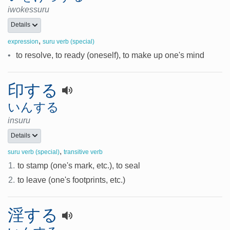
iwokessuru
Details
,
expression
suru verb (special)
•
to resolve, to ready (oneself), to make up one's mind
印する
いんする
insuru
Details
,
suru verb (special)
transitive verb
1.
to stamp (one's mark, etc.), to seal
2.
to leave (one's footprints, etc.)
淫する