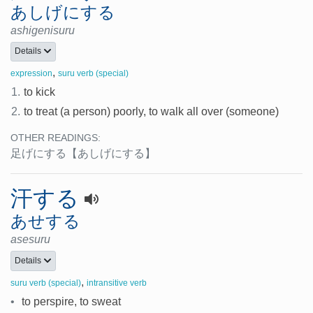
あしげにする
ashigenisuru
Details
,
expression
suru verb (special)
1.
to kick
2.
to treat (a person) poorly, to walk all over (someone)
OTHER READINGS:
足げにする
【あしげにする】
汗する
あせする
asesuru
Details
,
suru verb (special)
intransitive verb
•
to perspire, to sweat