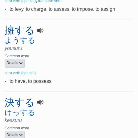
,
suru verb (special)
transitive verb
•
to levy, to charge, to assess, to impose, to assign
擁する
ようする
yousuru
Common word
Details
suru verb (special)
•
to have, to possess
決する
けっする
kessuru
Common word
Details