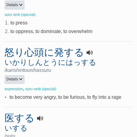
Details
suru verb (special)
1.
to press
2.
to oppress, to dominate, to overwhelm
怒り心頭に発する
いかりしんとうにはっする
ikarishintounihassuru
Details
,
expression
suru verb (special)
•
to become very angry, to be furious, to fly into a rage
医する
いする
isuru