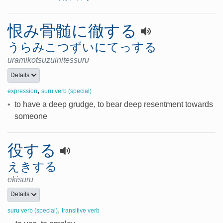
恨み骨髄に徹する
うらみこつずいにてっする
uramikotsuzuinitessuru
Details
,
expression
suru verb (special)
•
to have a deep grudge, to bear deep resentment towards
someone
役する
えきする
ekisuru
Details
,
suru verb (special)
transitive verb