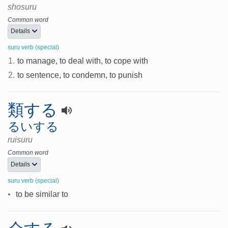
shosuru
Common word
Details
suru verb (special)
1.
to manage, to deal with, to cope with
2.
to sentence, to condemn, to punish
類する
るいする
ruisuru
Common word
Details
suru verb (special)
•
to be similar to