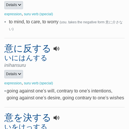
Details
,
expression
suru verb (special)
•
to mind, to care, to worry
(usu. takes the negative form 意に介さな
い)
意に反する
いにはんする
inihansuru
Details
,
expression
suru verb (special)
•
going against one's will, contrary to one's intentions,
going against one's desire, going contrary to one's wishes
意を決する
いをけっする