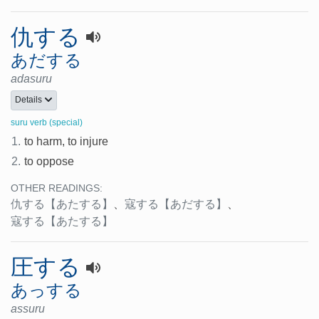
仇する
あだする
adasuru
Details
suru verb (special)
1.
to harm, to injure
2.
to oppose
OTHER READINGS:
仇する
【あたする】
、
寇する
【あだする】
、
寇する
【あたする】
圧する
あっする
assuru