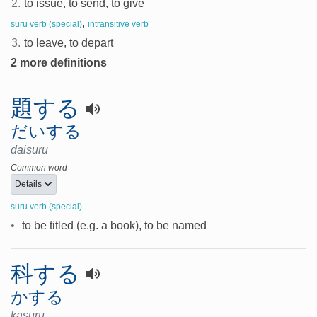
2.
to issue, to send, to give
,
suru verb (special)
intransitive verb
3.
to leave, to depart
2 more definitions
題する
だいする
daisuru
Common word
Details
suru verb (special)
•
to be titled (e.g. a book), to be named
科する
かする
kasuru