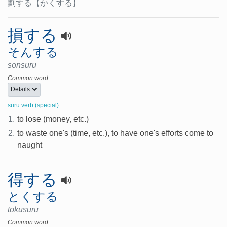
劃する
【かくする】
損する
そんする
sonsuru
Common word
Details
suru verb (special)
1.
to lose (money, etc.)
2.
to waste one's (time, etc.), to have one's efforts come to
naught
得する
とくする
tokusuru
Common word