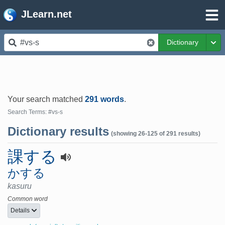
JLearn.net
Dictionary
Tog
Your search matched
291 words
.
Search Terms: #vs-s
Dictionary results
(showing 26-125 of 291 results)
課する
かする
kasuru
Common word
Details