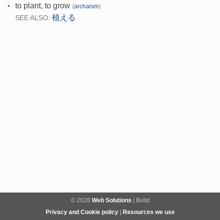
•
to plant, to grow
(
archaism
)
植える
SEE ALSO:
© 2026
Web Solutions
| Build
Privacy and Cookie policy
|
Resources we use