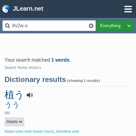
JLearn.net
Everything
Tog
Your search matched
1 words
.
Search Terms: #v2w-s
Dictionary results
(showing 1 results)
植う
うう
uu
Details
,
Nidan u/we-verb (lower class)
transitive verb