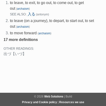
1.
to leave, to exit, to go out, to come out, to get
out
(
archaism
)
入る
SEE ALSO:
(antonym)
2.
to leave (on a journey), to depart, to start out, to set
out
(
archaism
)
3.
to move forward
(
archaism
)
17 more definitions
OTHER READINGS:
出づ
【いづ】
© 2026
Web Solutions
| Build
Privacy and Cookie policy
|
Resources we use