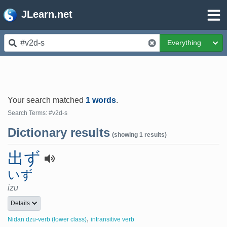
JLearn.net
Everything
Tog
Your search matched
1 words
.
Search Terms: #v2d-s
Dictionary results
(showing 1 results)
出ず
いず
izu
Details
,
Nidan dzu-verb (lower class)
intransitive verb