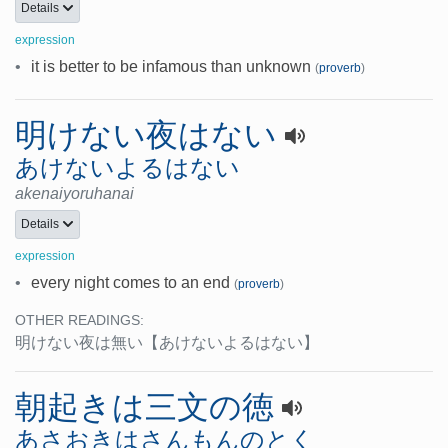
Details
expression
•
it is better to be infamous than unknown
(
proverb
)
明けない夜はない
あけないよるはない
akenaiyoruhanai
Details
expression
•
every night comes to an end
(
proverb
)
OTHER READINGS:
明けない夜は無い
【あけないよるはない】
朝起きは三文の徳
あさおきはさんもんのとく