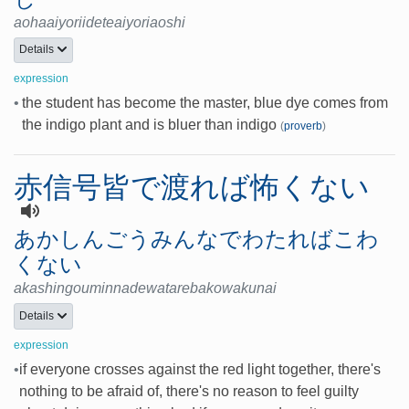
aohaaiyoriideteaiyoriaoshi
Details
expression
•
the student has become the master, blue dye comes from
the indigo plant and is bluer than indigo
(
proverb
)
赤信号皆で渡れば怖くない
あかしんごうみんなでわたればこわ
くない
akashingouminnadewatarebakowakunai
Details
expression
•
if everyone crosses against the red light together, there's
nothing to be afraid of, there's no reason to feel guilty