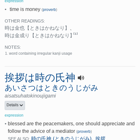
expression
•
time is money
(
proverb
)
OTHER READINGS:
時は金也
【ときはかねなり】
、
[1]
時は金成り
【ときはかねなり】
NOTES:
word containing irregular kanji usage
挨拶は時の氏神
あいさつはときのうじがみ
aisatsuhatokinoujigami
Details
expression
•
blessed are the peacemakers, one should appreciate and
follow the advice of a mediator
(
proverb
)
時の氏神 (ときのうじがみ)
挨拶
,
SEE ALSO: