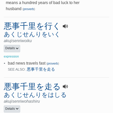
means a hundred years of bad luck to her
husband
(
proverb
)
悪事千里を行く
あくじせんりをいく
akujisenriwoiku
Details
expression
•
bad news travels fast
(
proverb
)
悪事千里を走る
SEE ALSO:
悪事千里を走る
あくじせんりをはしる
akujisenriwohashiru
Details