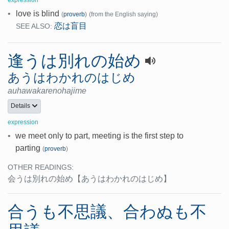
•
love is blind
(
proverb
)
(from the English saying)
恋は盲目
SEE ALSO:
逢うは別れの始め
あうはわかれのはじめ
auhawakarenohajime
Details
expression
•
we meet only to part, meeting is the first step to
parting
(
proverb
)
OTHER READINGS:
会うは別れの始め
【あうはわかれのはじめ】
合うも不思議、合わぬも不