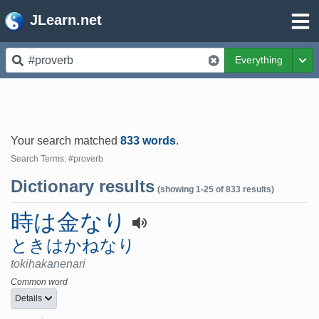
JLearn.net
Everything
Tog
Your search matched
833 words
.
Search Terms: #proverb
Dictionary results
(showing 1-25 of 833 results)
時は金なり
ときはかねなり
tokihakanenari
Common word
Details