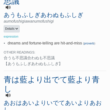
思議
あうもふしぎあわぬもふしぎ
aumofushigiawanumofushigi
Details
expression
•
dreams and fortune-telling are hit-and-miss
(
proverb
)
OTHER READINGS:
合うも不思議合わぬも不思議
【あうもふしぎあわぬもふしぎ】
青は藍より出でて藍より青
し
あおはあいよりいでてあいよりあお
し