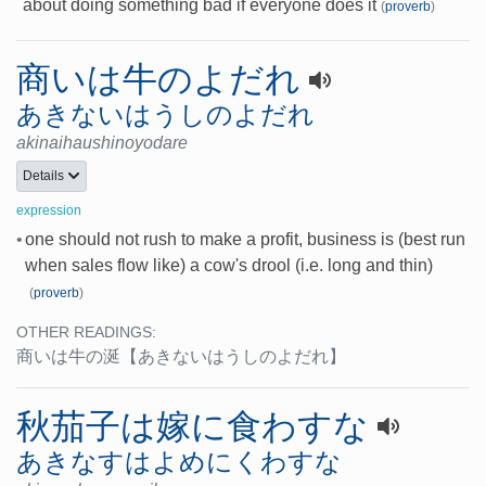
about doing something bad if everyone does it
(
proverb
)
商いは牛のよだれ
あきないはうしのよだれ
akinaihaushinoyodare
Details
expression
•
one should not rush to make a profit, business is (best run
when sales flow like) a cow's drool (i.e. long and thin)
(
proverb
)
OTHER READINGS:
商いは牛の涎
【あきないはうしのよだれ】
秋茄子は嫁に食わすな
あきなすはよめにくわすな