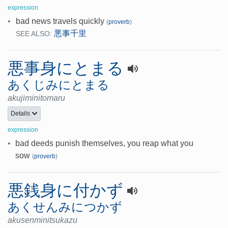
expression
•
bad news travels quickly
(
proverb
)
悪事千里
SEE ALSO:
悪事身にとまる
あくじみにとまる
akujiminitomaru
Details
expression
•
bad deeds punish themselves, you reap what you
sow
(
proverb
)
悪銭身に付かず
あくせんみにつかず
akusenminitsukazu