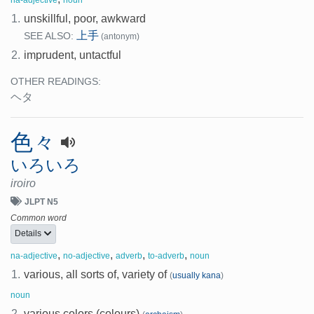
1.
unskillful, poor, awkward
上手
SEE ALSO:
(antonym)
2.
imprudent, untactful
OTHER READINGS:
ヘタ
色々
いろいろ
iroiro
JLPT N5
Common word
Details
,
,
,
,
na-adjective
no-adjective
adverb
to-adverb
noun
1.
various, all sorts of, variety of
(
usually kana
)
noun
2.
various colors (colours)