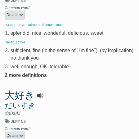
JLPT N5
Common word
Details
,
,
na-adjective
adverbial noun
noun
1.
splendid, nice, wonderful, delicious, sweet
na-adjective
2.
sufficient, fine (in the sense of "I'm fine"), (by implication)
no thank you
3.
well enough, OK, tolerable
2 more definitions
大好き
だいすき
daisuki
JLPT N5
Common word
Details