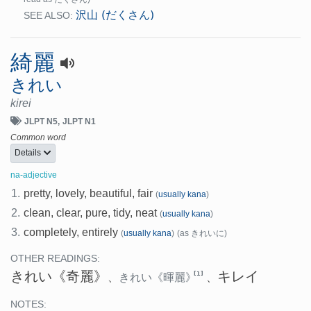
沢山 (だくさん)
SEE ALSO:
綺麗
きれい
kirei
JLPT N5
JLPT N1
Common word
Details
na-adjective
1.
pretty, lovely, beautiful, fair
(
usually kana
)
2.
clean, clear, pure, tidy, neat
(
usually kana
)
3.
completely, entirely
(
usually kana
)
(as きれいに)
OTHER READINGS:
きれい
《奇麗》
キレイ
[1]
、
きれい
《暉麗》
、
NOTES: