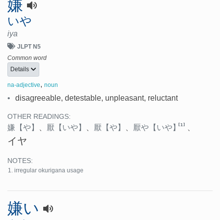
嫌
いや
iya
JLPT N5
Common word
Details
,
na-adjective
noun
•
disagreeable, detestable, unpleasant, reluctant
OTHER READINGS:
[1]
嫌
【や】
、
厭
【いや】
、
厭
【や】
、
厭や
【いや】
、
イヤ
NOTES:
irregular okurigana usage
嫌い