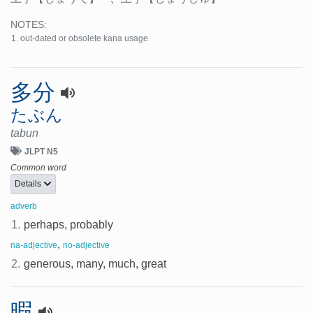
NOTES:
out-dated or obsolete kana usage
多分
たぶん
tabun
JLPT N5
Common word
Details
adverb
1.
perhaps, probably
,
na-adjective
no-adjective
2.
generous, many, much, great
暇