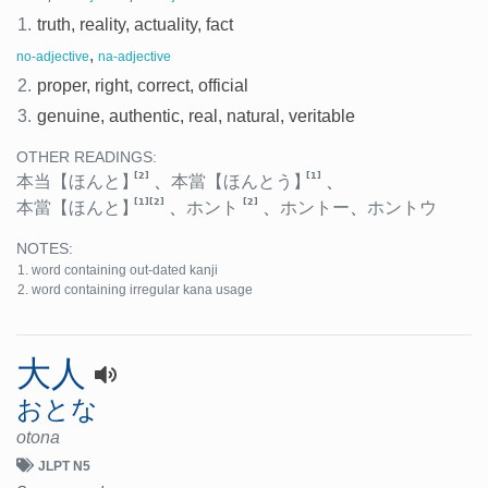
1.
truth, reality, actuality, fact
,
no-adjective
na-adjective
2.
proper, right, correct, official
3.
genuine, authentic, real, natural, veritable
OTHER READINGS:
[2]
[1]
本当
【ほんと】
、
本當
【ほんとう】
、
[1]
[2]
[2]
本當
【ほんと】
、
ホント
、
ホントー
、
ホントウ
NOTES:
word containing out-dated kanji
word containing irregular kana usage
大人
おとな
otona
JLPT N5