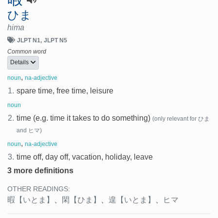
ひま
hima
JLPT N1
JLPT N5
Common word
Details
,
noun
na-adjective
1.
spare time, free time, leisure
noun
2.
time (e.g. time it takes to do something)
(only relevant for ひま
and ヒマ)
,
noun
na-adjective
3.
time off, day off, vacation, holiday, leave
3 more definitions
OTHER READINGS:
暇
【いとま】
、
閑
【ひま】
、
遑
【いとま】
、
ヒマ