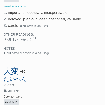
,
na-adjective
noun
1.
important, necessary, indispensable
2.
beloved, precious, dear, cherished, valuable
3.
careful
(usu. adverb, as ～に)
OTHER READINGS:
[1]
大切
【たいせち】
NOTES:
out-dated or obsolete kana usage
大変
たいへん
taihen
JLPT N5
Common word
Details