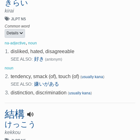
きらい
kirai
JLPT N5
Common word
Details
,
na-adjective
noun
1.
disliked, hated, disagreeable
好き
SEE ALSO:
(antonym)
noun
2.
tendency, smack (of), touch (of)
(
usually kana
)
嫌いがある
SEE ALSO:
3.
distinction, discrimination
(
usually kana
)
結構
けっこう
kekkou