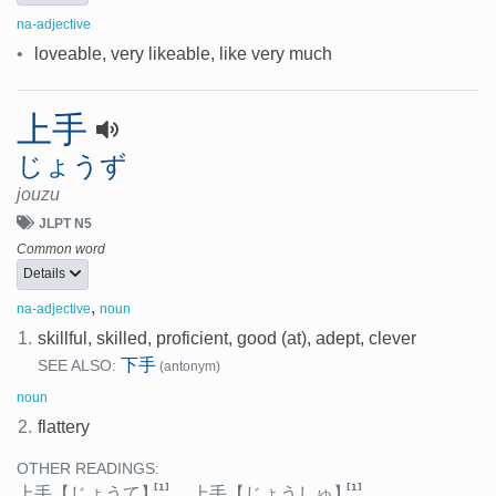
na-adjective
•
loveable, very likeable, like very much
上手
じょうず
jouzu
JLPT N5
Common word
Details
,
na-adjective
noun
1.
skillful, skilled, proficient, good (at), adept, clever
下手
SEE ALSO:
(antonym)
noun
2.
flattery
OTHER READINGS:
[1]
[1]
上手
【じょうて】
、
上手
【じょうしゅ】