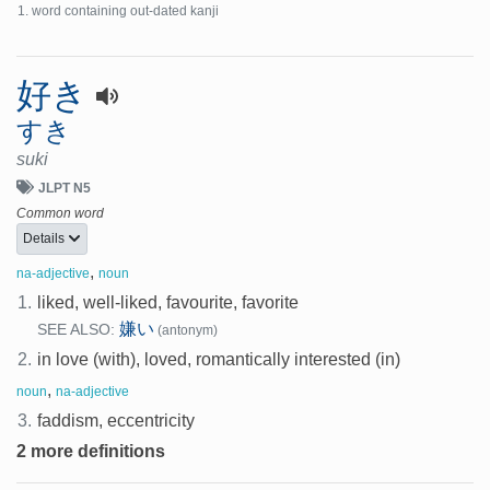
word containing out-dated kanji
好き
すき
suki
JLPT N5
Common word
Details
,
na-adjective
noun
1.
liked, well-liked, favourite, favorite
嫌い
SEE ALSO:
(antonym)
2.
in love (with), loved, romantically interested (in)
,
noun
na-adjective
3.
faddism, eccentricity
2 more definitions