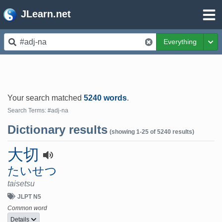
JLearn.net
Everything
Tog
Your search matched
5240 words
.
Search Terms: #adj-na
Dictionary results
(showing 1-25 of 5240 results)
大切
たいせつ
taisetsu
JLPT N5
Common word
Details