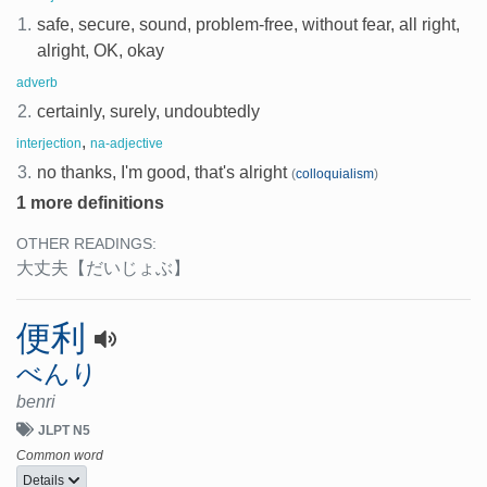
1.
safe, secure, sound, problem-free, without fear, all right,
alright, OK, okay
adverb
2.
certainly, surely, undoubtedly
,
interjection
na-adjective
3.
no thanks, I'm good, that's alright
(
colloquialism
)
1 more definitions
OTHER READINGS:
大丈夫
【だいじょぶ】
便利
べんり
benri
JLPT N5
Common word
Details