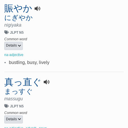
賑やか
にぎやか
nigiyaka
JLPT N5
Common word
Details
na-adjective
•
bustling, busy, lively
真っ直ぐ
まっすぐ
massugu
JLPT N5
Common word
Details
,
,