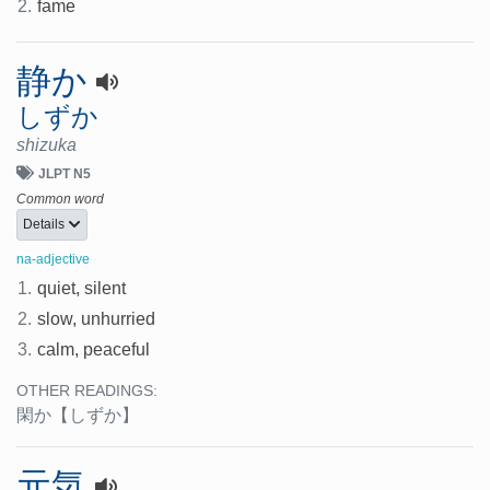
2.
fame
静か
しずか
shizuka
JLPT N5
Common word
Details
na-adjective
1.
quiet, silent
2.
slow, unhurried
3.
calm, peaceful
OTHER READINGS:
閑か
【しずか】
元気