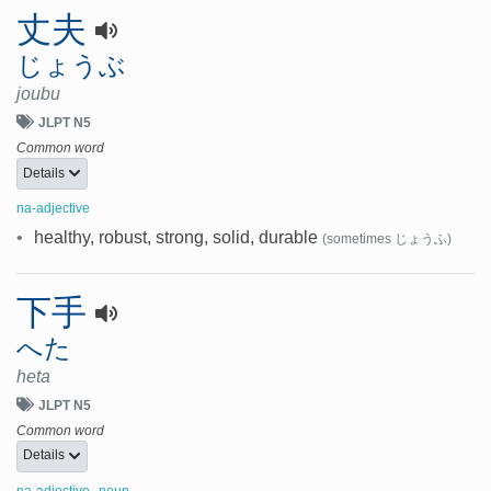
丈夫
じょうぶ
joubu
JLPT N5
Common word
Details
na-adjective
•
healthy, robust, strong, solid, durable
(sometimes じょうふ)
下手
へた
heta
JLPT N5
Common word
Details
,
na-adjective
noun