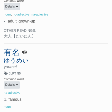
Common word
Details
,
,
noun
no-adjective
na-adjective
•
adult, grown-up
OTHER READINGS:
大人
【だいにん】
有名
ゆうめい
yuumei
JLPT N5
Common word
Details
na-adjective
1.
famous
noun