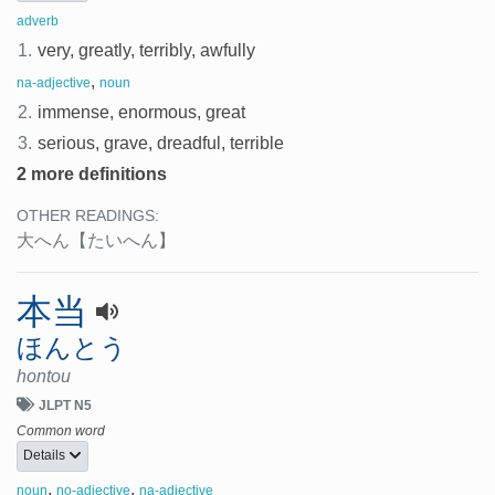
adverb
1.
very, greatly, terribly, awfully
,
na-adjective
noun
2.
immense, enormous, great
3.
serious, grave, dreadful, terrible
2 more definitions
OTHER READINGS:
大へん
【たいへん】
本当
ほんとう
hontou
JLPT N5
Common word
Details
,
,
noun
no-adjective
na-adjective