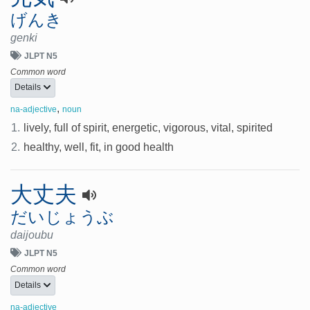
げんき
genki
JLPT N5
Common word
Details
,
na-adjective
noun
1.
lively, full of spirit, energetic, vigorous, vital, spirited
2.
healthy, well, fit, in good health
大丈夫
だいじょうぶ
daijoubu
JLPT N5
Common word
Details
na-adjective