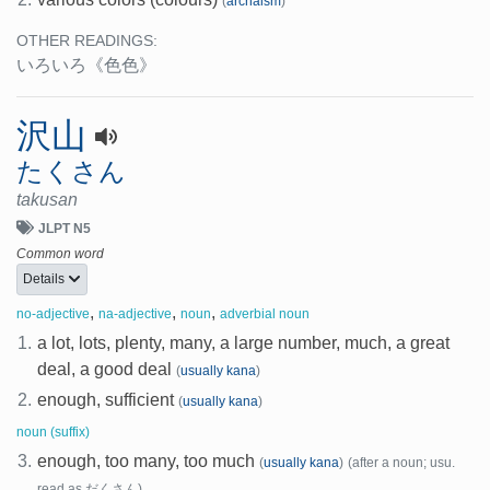
(
archaism
)
OTHER READINGS:
いろいろ
《色色》
沢山
たくさん
takusan
JLPT N5
Common word
Details
,
,
,
no-adjective
na-adjective
noun
adverbial noun
1.
a lot, lots, plenty, many, a large number, much, a great
deal, a good deal
(
usually kana
)
2.
enough, sufficient
(
usually kana
)
noun (suffix)
3.
enough, too many, too much
(
usually kana
)
(after a noun; usu.
read as だくさん)