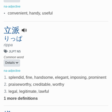
na-adjective
•
convenient, handy, useful
立派
りっぱ
rippa
JLPT N5
Common word
Details
na-adjective
1.
splendid, fine, handsome, elegant, imposing, prominent
2.
praiseworthy, creditable, worthy
3.
legal, legitimate, lawful
1 more definitions