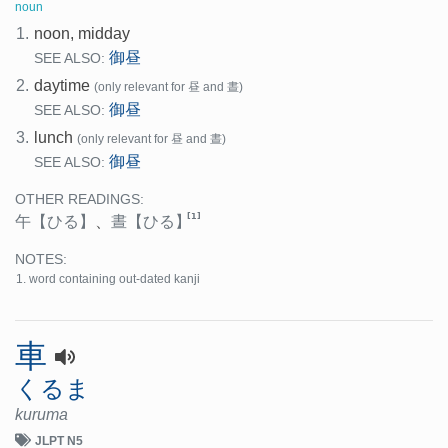
noun
1.
noon, midday
御昼
SEE ALSO:
2.
daytime
(only relevant for 昼 and 晝)
御昼
SEE ALSO:
3.
lunch
(only relevant for 昼 and 晝)
御昼
SEE ALSO:
OTHER READINGS:
[1]
午
【ひる】
、
晝
【ひる】
NOTES:
word containing out-dated kanji
車
くるま
kuruma
JLPT N5