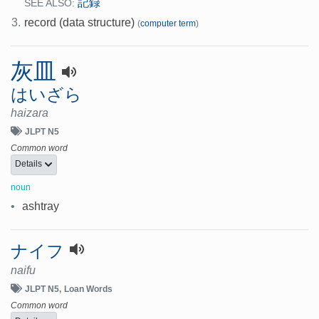
記録
SEE ALSO:
3.
record (data structure)
(
computer term
)
灰皿
はいざら
haizara
JLPT N5
Common word
Details
noun
•
ashtray
ナイフ
naifu
JLPT N5
Loan Words
Common word