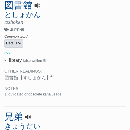
図書館
としょかん
toshokan
JLPT N5
Common word
Details
noun
•
library
(also written 圕)
OTHER READINGS:
[1]
図書館
【ずしょかん】
NOTES:
out-dated or obsolete kana usage
兄弟
きょうだい