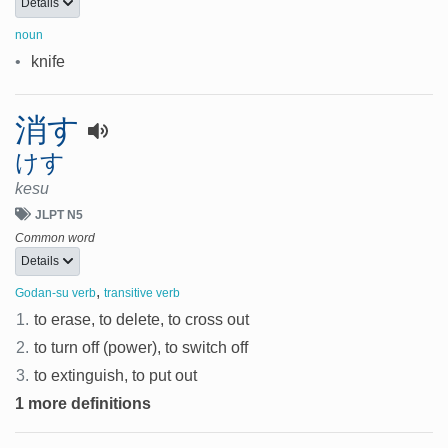
Details
noun
•
knife
消す
けす
kesu
JLPT N5
Common word
Details
,
Godan-su verb
transitive verb
1.
to erase, to delete, to cross out
2.
to turn off (power), to switch off
3.
to extinguish, to put out
1 more definitions