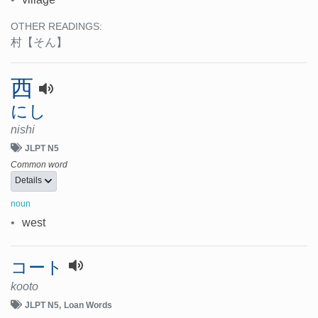
OTHER READINGS:
村
【そん】
西
にし
nishi
JLPT N5
Common word
Details
noun
•
west
コート
kooto
JLPT N5
Loan Words