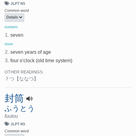
JLPT N5
Common word
Details
numeric
1.
seven
noun
2.
seven years of age
3.
four o'clock (old time system)
OTHER READINGS:
７つ
【ななつ】
封筒
ふうとう
fuutou
JLPT N5
Common word