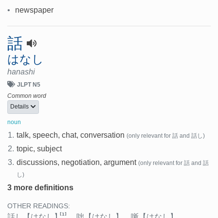
•
newspaper
話
はなし
hanashi
JLPT N5
Common word
Details
noun
1.
talk, speech, chat, conversation
(only relevant for 話 and 話し)
2.
topic, subject
3.
discussions, negotiation, argument
(only relevant for 話 and 話
し)
3 more definitions
OTHER READINGS:
[1]
話し
【はなし】
、
咄
【はなし】
、
噺
【はなし】