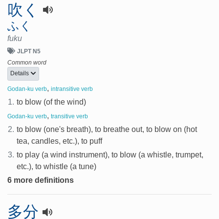
吹く
ふく
fuku
JLPT N5
Common word
Details
,
Godan-ku verb
intransitive verb
1.
to blow (of the wind)
,
Godan-ku verb
transitive verb
2.
to blow (one's breath), to breathe out, to blow on (hot
tea, candles, etc.), to puff
3.
to play (a wind instrument), to blow (a whistle, trumpet,
etc.), to whistle (a tune)
6 more definitions
多分