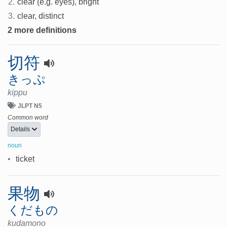
2.
clear (e.g. eyes), bright
3.
clear, distinct
2 more definitions
切符
きっぷ
kippu
JLPT N5
Common word
Details
noun
•
ticket
果物
くだもの
kudamono