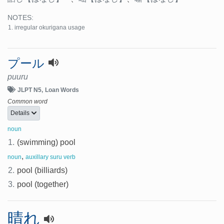
NOTES:
irregular okurigana usage
プール
puuru
JLPT N5
Loan Words
Common word
Details
noun
1.
(swimming) pool
,
noun
auxillary suru verb
2.
pool (billiards)
3.
pool (together)
晴れ