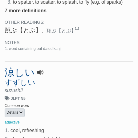
3.
to spatter, to scatter, to splash, to fly (e.g. of sparks)
7 more definitions
OTHER READINGS:
跳ぶ
【とぶ】
[1]
、
翔ぶ
【とぶ】
NOTES:
word containing out-dated kanji
涼しい
すずしい
suzushii
JLPT N5
Common word
Details
adjective
1.
cool, refreshing