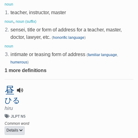
noun
1.
teacher, instructor, master
,
noun
noun (suffix)
2.
sensei, title or form of address for a teacher, master,
doctor, lawyer, etc.
(
honorific language
)
noun
3.
intimate or teasing form of address
(
familiar language
,
humerous
)
1 more definitions
昼
ひる
hiru
JLPT N5
Common word
Details