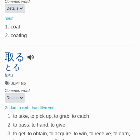
Common word
Details
noun
1.
coat
2.
coating
取る
とる
toru
JLPT N5
Common word
Details
,
Godan-ru verb
transitive verb
1.
to take, to pick up, to grab, to catch
2.
to pass, to hand, to give
3.
to get, to obtain, to acquire, to win, to receive, to earn,