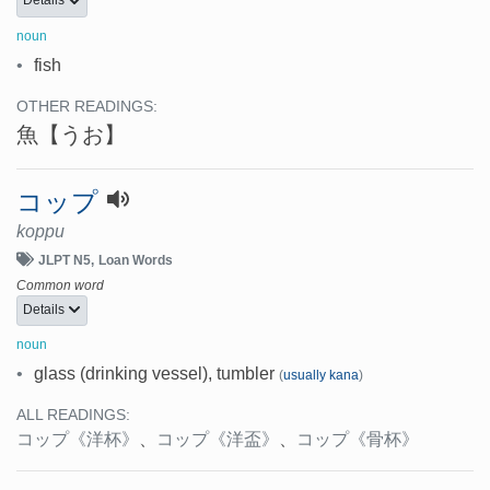
Details
noun
•
fish
OTHER READINGS:
魚
【うお】
コップ
koppu
JLPT N5
Loan Words
Common word
Details
noun
•
glass (drinking vessel), tumbler
(
usually kana
)
ALL READINGS:
コップ
《洋杯》
、
コップ
《洋盃》
、
コップ
《骨杯》