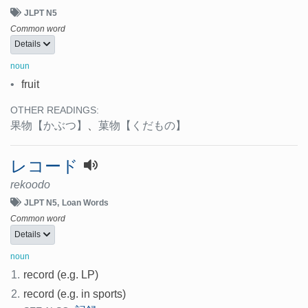
JLPT N5
Common word
Details
noun
•
fruit
OTHER READINGS:
果物
【かぶつ】
、
菓物
【くだもの】
レコード
rekoodo
JLPT N5
Loan Words
Common word
Details
noun
1.
record (e.g. LP)
2.
record (e.g. in sports)