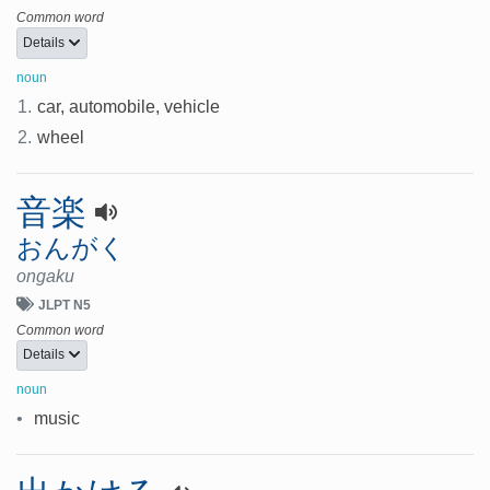
Common word
Details
noun
1.
car, automobile, vehicle
2.
wheel
音楽
おんがく
ongaku
JLPT N5
Common word
Details
noun
•
music