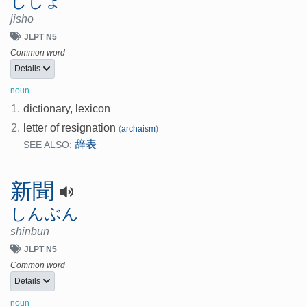
じしょ
jisho
JLPT N5
Common word
Details
noun
1.
dictionary, lexicon
2.
letter of resignation
(
archaism
)
辞表
SEE ALSO:
新聞
しんぶん
shinbun
JLPT N5
Common word
Details
noun