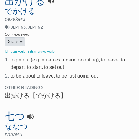
出かける
でかける
dekakeru
JLPT N5
JLPT N2
Common word
Details
,
Ichidan verb
intransitive verb
1.
to go out (e.g. on an excursion or outing), to leave, to
depart, to start, to set out
2.
to be about to leave, to be just going out
OTHER READINGS:
出掛ける
【でかける】
七つ
ななつ
nanatsu