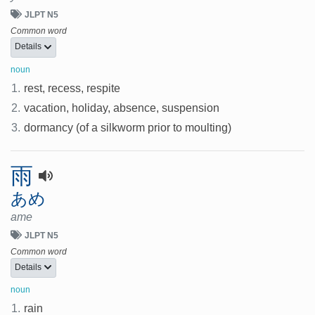
JLPT N5
Common word
Details
noun
1.
rest, recess, respite
2.
vacation, holiday, absence, suspension
3.
dormancy (of a silkworm prior to moulting)
雨
あめ
ame
JLPT N5
Common word
Details
noun
1.
rain