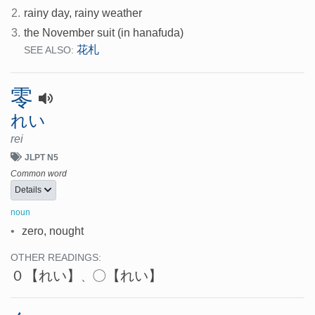
2.
rainy day, rainy weather
3.
the November suit (in hanafuda)
花札
SEE ALSO:
零
れい
rei
JLPT N5
Common word
Details
noun
•
zero, nought
OTHER READINGS:
０
【れい】
〇
【れい】
、