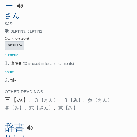
三
さん
san
JLPT N5
JLPT N1
Common word
Details
numeric
1.
three
(参 is used in legal documents)
prefix
2.
tri-
OTHER READINGS:
三
【み】
、
３
【さん】
、
３
【み】
、
参
【さん】
、
参
【み】
、
弎
【さん】
、
弎
【み】
辞書