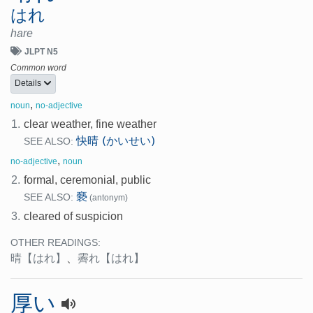
はれ
hare
JLPT N5
Common word
Details
,
noun
no-adjective
1.
clear weather, fine weather
快晴 (かいせい)
SEE ALSO:
,
no-adjective
noun
2.
formal, ceremonial, public
褻
SEE ALSO:
(antonym)
3.
cleared of suspicion
OTHER READINGS:
晴
【はれ】
、
霽れ
【はれ】
厚い