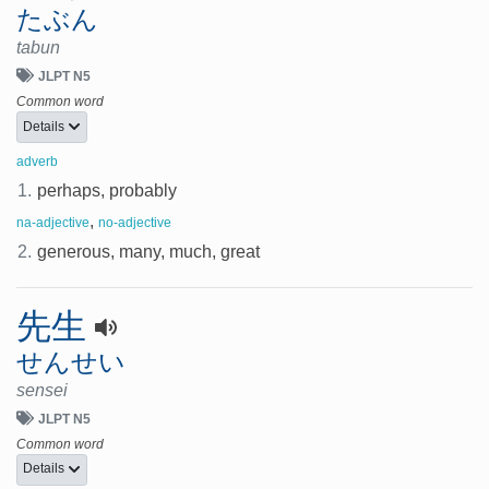
たぶん
tabun
JLPT N5
Common word
Details
adverb
1.
perhaps, probably
,
na-adjective
no-adjective
2.
generous, many, much, great
先生
せんせい
sensei
JLPT N5
Common word
Details