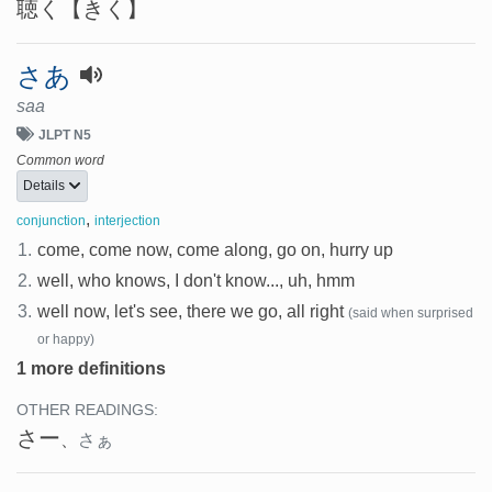
聴く
【きく】
さあ
saa
JLPT N5
Common word
Details
,
conjunction
interjection
1.
come, come now, come along, go on, hurry up
2.
well, who knows, I don't know..., uh, hmm
3.
well now, let's see, there we go, all right
(said when surprised
or happy)
1 more definitions
OTHER READINGS:
さー
、
さぁ