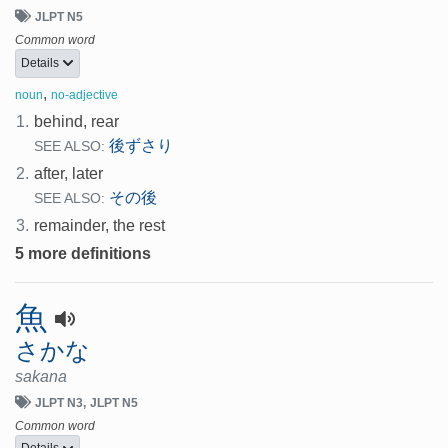
JLPT N5
Common word
Details
,
noun
no-adjective
1.
behind, rear
後ずさり
SEE ALSO:
2.
after, later
その後
SEE ALSO:
3.
remainder, the rest
5 more definitions
魚
さかな
sakana
JLPT N3
JLPT N5
Common word