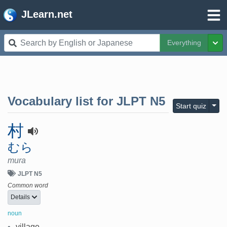
JLearn.net
Everything
Tog
Vocabulary list for
JLPT N5
Togg
Start quiz
村
むら
mura
JLPT N5
Common word
Details
noun
•
village