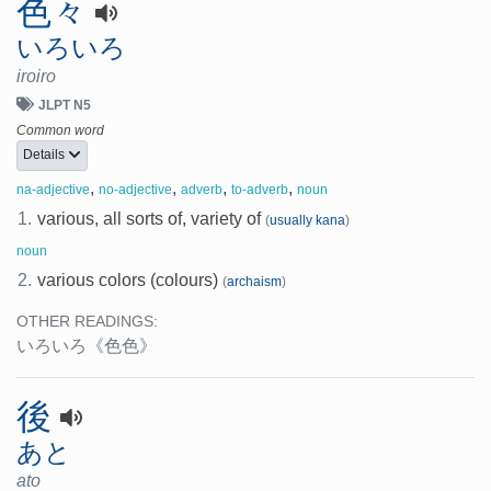
色々
いろいろ
iroiro
JLPT N5
Common word
Details
,
,
,
,
na-adjective
no-adjective
adverb
to-adverb
noun
1.
various, all sorts of, variety of
(
usually kana
)
noun
2.
various colors (colours)
(
archaism
)
OTHER READINGS:
いろいろ
《色色》
後
あと
ato