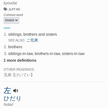
kyoudai
JLPT N5
Common word
Details
noun
1.
siblings, brothers and sisters
ご兄弟
SEE ALSO:
2.
brothers
3.
siblings-in-law, brothers-in-law, sisters-in-law
1 more definitions
OTHER READINGS:
兄弟
【けいてい】
左
ひだり
hidari