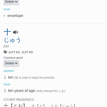
Details
noun
•
envelope
十
じゅう
juu
JLPT N3
JLPT N5
Common word
Details
numeric
1.
ten
(拾 is used in legal documents)
noun
2.
ten years of age
(only relevant for とお)
OTHER READINGS:
十
【とお】
、
十
【と】
、
１０
【じゅう】
、