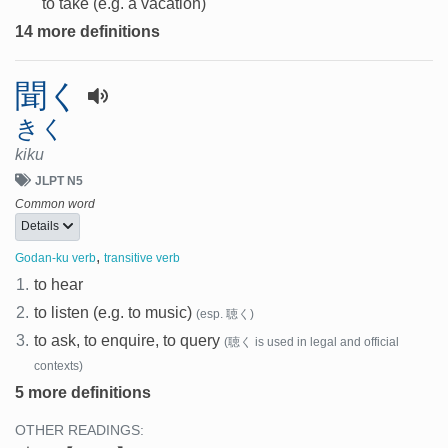
to take (e.g. a vacation)
14 more definitions
聞く
きく
kiku
JLPT N5
Common word
Details
,
Godan-ku verb
transitive verb
1.
to hear
2.
to listen (e.g. to music)
(esp. 聴く)
3.
to ask, to enquire, to query
(聴く is used in legal and official
contexts)
5 more definitions
OTHER READINGS: