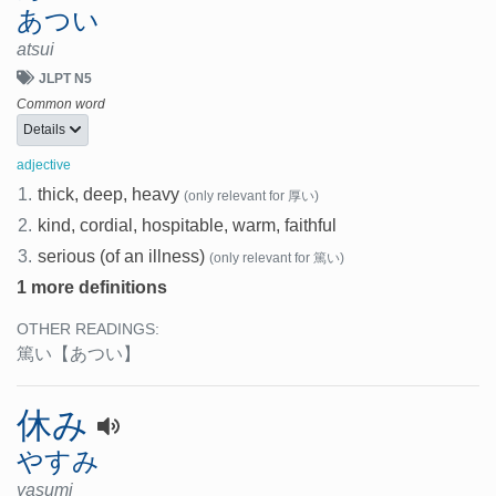
あつい
atsui
JLPT N5
Common word
Details
adjective
1.
thick, deep, heavy
(only relevant for 厚い)
2.
kind, cordial, hospitable, warm, faithful
3.
serious (of an illness)
(only relevant for 篤い)
1 more definitions
OTHER READINGS:
篤い
【あつい】
休み
やすみ
yasumi