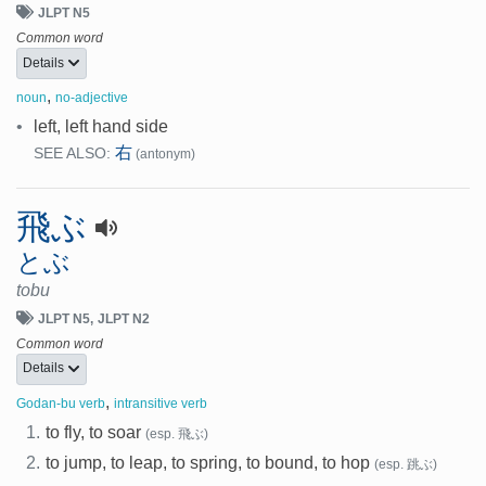
JLPT N5
Common word
Details
,
noun
no-adjective
•
left, left hand side
右
SEE ALSO:
(antonym)
飛ぶ
とぶ
tobu
JLPT N5
JLPT N2
Common word
Details
,
Godan-bu verb
intransitive verb
1.
to fly, to soar
(esp. 飛ぶ)
2.
to jump, to leap, to spring, to bound, to hop
(esp. 跳ぶ)