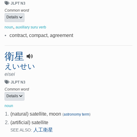
JLPT N3
Common word
Details
,
noun
auxillary suru verb
•
contract, compact, agreement
衛星
えいせい
eisei
JLPT N3
Common word
Details
noun
1.
(natural) satellite, moon
(
astronomy term
)
2.
(artificial) satellite
人工衛星
SEE ALSO: