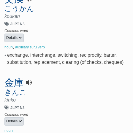
こうかん
koukan
JLPT N3
Common word
Details
,
noun
auxillary suru verb
•
exchange, interchange, switching, reciprocity, barter,
substitution, replacement, clearing (of checks, cheques)
金庫
きんこ
kinko
JLPT N3
Common word
Details
noun