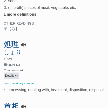
2.
seed
3.
(in broth) pieces of meat, vegetable, etc.
1 more definitions
OTHER READINGS:
子
【み】
処理
しょり
shori
JLPT N3
Common word
Details
,
noun
auxillary suru verb
•
processing, dealing with, treatment, disposition, disposal
首相