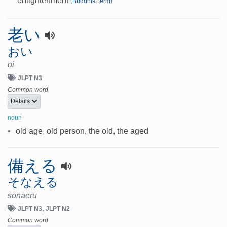
enlightenment
(
Buddhist term
)
老い
おい
oi
JLPT N3
Common word
Details
noun
•
old age, old person, the old, the aged
備える
そなえる
sonaeru
JLPT N3
JLPT N2
Common word