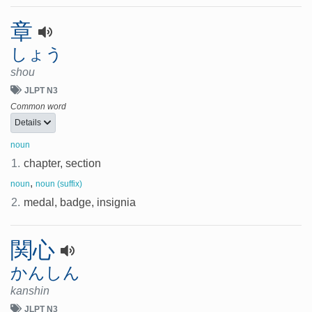
章
しょう
shou
JLPT N3
Common word
Details
noun
1.
chapter, section
,
noun
noun (suffix)
2.
medal, badge, insignia
関心
かんしん
kanshin
JLPT N3