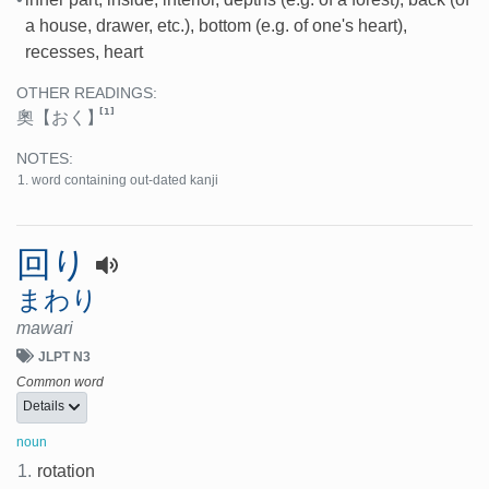
a house, drawer, etc.), bottom (e.g. of one's heart),
recesses, heart
OTHER READINGS:
[1]
奧
【おく】
NOTES:
word containing out-dated kanji
回り
まわり
mawari
JLPT N3
Common word
Details
noun
1.
rotation