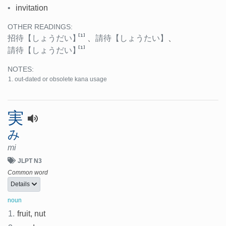
•
invitation
OTHER READINGS:
[1]
招待
【しょうだい】
、
請待
【しょうたい】
、
[1]
請待
【しょうだい】
NOTES:
out-dated or obsolete kana usage
実
み
mi
JLPT N3
Common word
Details
noun
1.
fruit, nut