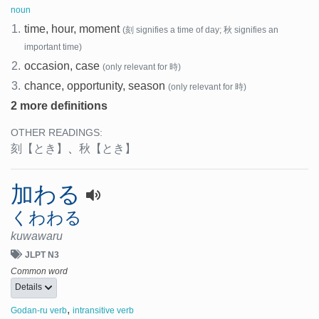
noun
1.
time, hour, moment
(刻 signifies a time of day; 秋 signifies an
important time)
2.
occasion, case
(only relevant for 時)
3.
chance, opportunity, season
(only relevant for 時)
2 more definitions
OTHER READINGS:
刻
【とき】
、
秋
【とき】
加わる
くわわる
kuwawaru
JLPT N3
Common word
Details
,
Godan-ru verb
intransitive verb