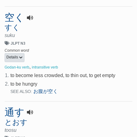
空く
すく
suku
JLPT N3
Common word
Details
,
Godan-ku verb
intransitive verb
1.
to become less crowded, to thin out, to get empty
2.
to be hungry
お腹が空く
SEE ALSO:
通す
とおす
toosu