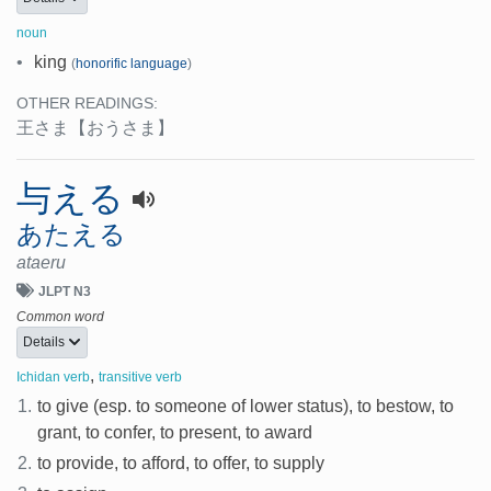
noun
•
king
(
honorific language
)
OTHER READINGS:
王さま
【おうさま】
与える
あたえる
ataeru
JLPT N3
Common word
Details
,
Ichidan verb
transitive verb
1.
to give (esp. to someone of lower status), to bestow, to
grant, to confer, to present, to award
2.
to provide, to afford, to offer, to supply