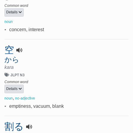
Common word
Details
noun
•
concern, interest
空
から
kara
JLPT N3
Common word
Details
,
noun
no-adjective
•
emptiness, vacuum, blank
割る