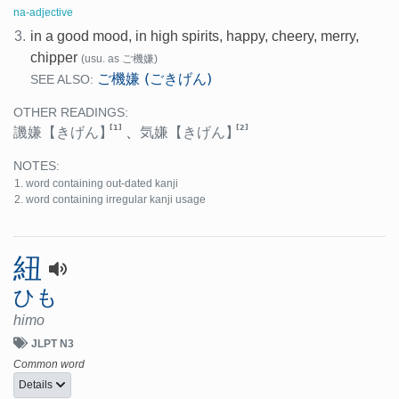
na-adjective
3.
in a good mood, in high spirits, happy, cheery, merry,
chipper
(usu. as ご機嫌)
ご機嫌 (ごきげん)
SEE ALSO:
OTHER READINGS:
[1]
[2]
譏嫌
【きげん】
、
気嫌
【きげん】
NOTES:
word containing out-dated kanji
word containing irregular kanji usage
紐
ひも
himo
JLPT N3
Common word
Details