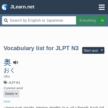
JLearn.net
Everything
Tog
Vocabulary list for
JLPT N3
Togg
Start quiz
奥
おく
oku
JLPT N3
Common word
Details
noun
•
inner part, inside, interior, depths (e.g. of a forest), back (of