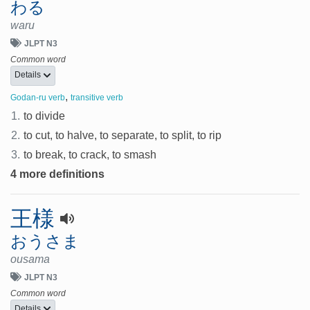
わる
waru
JLPT N3
Common word
Details
,
Godan-ru verb
transitive verb
1.
to divide
2.
to cut, to halve, to separate, to split, to rip
3.
to break, to crack, to smash
4 more definitions
王様
おうさま
ousama
JLPT N3
Common word
Details