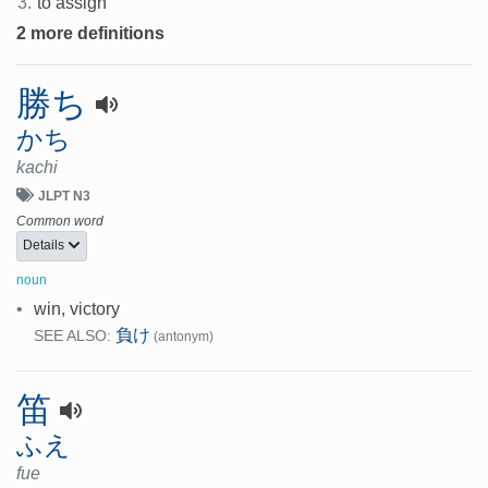
3.
to assign
2 more definitions
勝ち
かち
kachi
JLPT N3
Common word
Details
noun
•
win, victory
負け
SEE ALSO:
(antonym)
笛
ふえ
fue