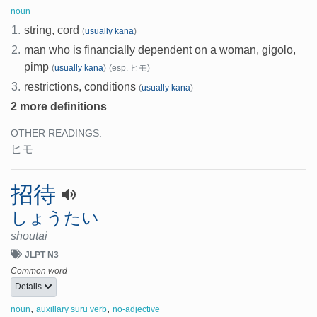
noun
1.
string, cord
(
usually kana
)
2.
man who is financially dependent on a woman, gigolo,
pimp
(
usually kana
)
(esp. ヒモ)
3.
restrictions, conditions
(
usually kana
)
2 more definitions
OTHER READINGS:
ヒモ
招待
しょうたい
shoutai
JLPT N3
Common word
Details
,
,
noun
auxillary suru verb
no-adjective