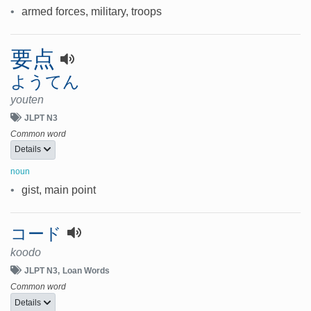
•
armed forces, military, troops
要点
ようてん
youten
JLPT N3
Common word
Details
noun
•
gist, main point
コード
koodo
JLPT N3
Loan Words
Common word
Details