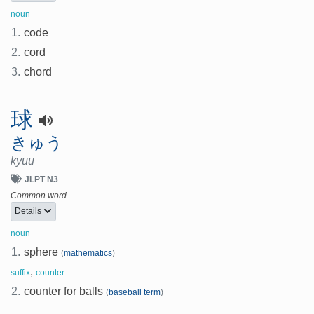
noun
1.
code
2.
cord
3.
chord
球
きゅう
kyuu
JLPT N3
Common word
Details
noun
1.
sphere
(
mathematics
)
,
suffix
counter
2.
counter for balls
(
baseball term
)