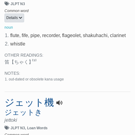
JLPT N3
Common word
Details
noun
1.
flute, fife, pipe, recorder, flageolet, shakuhachi, clarinet
2.
whistle
OTHER READINGS:
[1]
笛
【ちゃく】
NOTES:
out-dated or obsolete kana usage
ジェット機
ジェットき
jettoki
JLPT N3
Loan Words
Common word