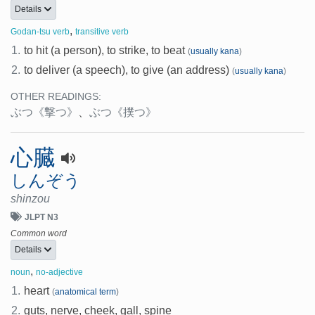
Details
,
Godan-tsu verb
transitive verb
1.
to hit (a person), to strike, to beat
(
usually kana
)
2.
to deliver (a speech), to give (an address)
(
usually kana
)
OTHER READINGS:
ぶつ
《撃つ》
、
ぶつ
《撲つ》
心臓
しんぞう
shinzou
JLPT N3
Common word
Details
,
noun
no-adjective
1.
heart
(
anatomical term
)
2.
guts, nerve, cheek, gall, spine