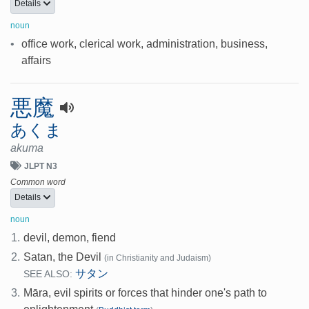
Details
noun
•
office work, clerical work, administration, business,
affairs
悪魔
あくま
akuma
JLPT N3
Common word
Details
noun
1.
devil, demon, fiend
2.
Satan, the Devil
(in Christianity and Judaism)
サタン
SEE ALSO:
3.
Māra, evil spirits or forces that hinder one's path to