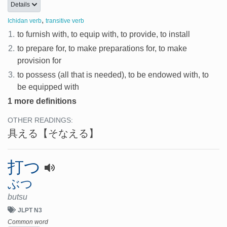
Details
,
Ichidan verb
transitive verb
1.
to furnish with, to equip with, to provide, to install
2.
to prepare for, to make preparations for, to make
provision for
3.
to possess (all that is needed), to be endowed with, to
be equipped with
1 more definitions
OTHER READINGS:
具える
【そなえる】
打つ
ぶつ
butsu
JLPT N3
Common word