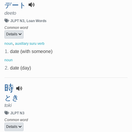
デート
deeto
JLPT N3
Loan Words
Common word
Details
,
noun
auxillary suru verb
1.
date (with someone)
noun
2.
date (day)
時
とき
toki
JLPT N3
Common word
Details