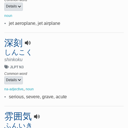
Details
noun
•
jet aeroplane, jet airplane
深刻
しんこく
shinkoku
JLPT N3
Common word
Details
,
na-adjective
noun
•
serious, severe, grave, acute
雰囲気
ふんいき