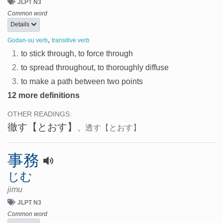
JLPT N3
Common word
Details
,
Godan-su verb
transitive verb
1.
to stick through, to force through
2.
to spread throughout, to thoroughly diffuse
3.
to make a path between two points
12 more definitions
OTHER READINGS:
徹す
【とおす】
、
透す
【とおす】
事務
じむ
jimu
JLPT N3
Common word