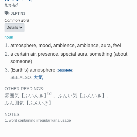
fun-iki
JLPT N3
Common word
Details
noun
1.
atmosphere, mood, ambience, ambiance, aura, feel
2.
a certain air, presence, special aura, something (about
someone)
3.
(Earth's) atmosphere
(
obsolete
)
大気
SEE ALSO:
OTHER READINGS:
[1]
雰囲気
【ふいんき】
、
ふんい気
【ふんいき】
、
ふん囲気
【ふんいき】
NOTES:
word containing irregular kana usage