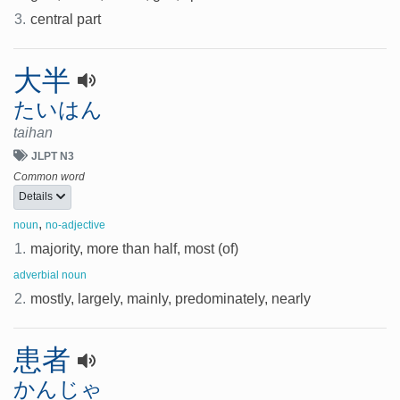
3.
central part
大半
たいはん
taihan
JLPT N3
Common word
Details
,
noun
no-adjective
1.
majority, more than half, most (of)
adverbial noun
2.
mostly, largely, mainly, predominately, nearly
患者
かんじゃ