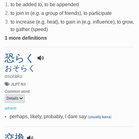
1.
to be added to, to be appended
2.
to join in (e.g. a group of friends), to participate
3.
to increase (e.g. heat), to gain in (e.g. influence), to grow,
to gather (speed)
1 more definitions
恐らく
おそらく
osoraku
JLPT N3
Common word
Details
adverb
•
perhaps, likely, probably, I dare say
(
usually kana
)
交換