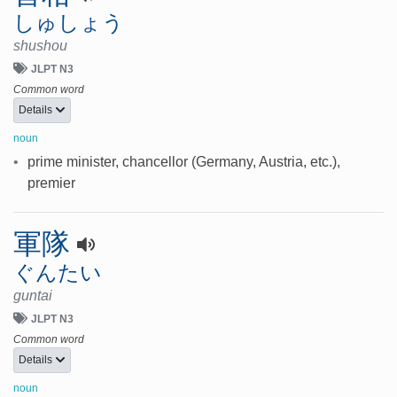
しゅしょう
shushou
JLPT N3
Common word
Details
noun
•
prime minister, chancellor (Germany, Austria, etc.),
premier
軍隊
ぐんたい
guntai
JLPT N3
Common word
Details
noun