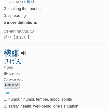
周り
SEE ALSO:
2.
making the rounds
3.
spreading
5 more definitions
OTHER READINGS:
廻り
【まわり】
機嫌
きげん
kigen
JLPT N3
Common word
Details
noun
1.
humour, humor, temper, mood, spirits
2.
safety, health, well-being, one's situation