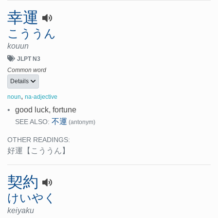
幸運
こううん
kouun
JLPT N3
Common word
Details
,
noun
na-adjective
•
good luck, fortune
不運
SEE ALSO:
(antonym)
OTHER READINGS:
好運
【こううん】
契約
けいやく
keiyaku