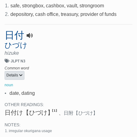
1.
safe, strongbox, cashbox, vault, strongroom
2.
depository, cash office, treasury, provider of funds
日付
ひづけ
hizuke
JLPT N3
Common word
Details
noun
•
date, dating
OTHER READINGS:
[1]
日付け
【ひづけ】
、
日附
【ひづけ】
NOTES:
irregular okurigana usage