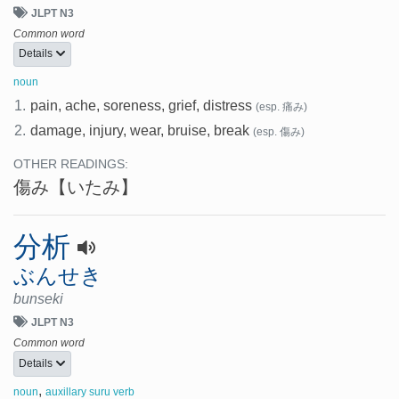
JLPT N3
Common word
Details
noun
1.
pain, ache, soreness, grief, distress
(esp. 痛み)
2.
damage, injury, wear, bruise, break
(esp. 傷み)
OTHER READINGS:
傷み
【いたみ】
分析
ぶんせき
bunseki
JLPT N3
Common word
Details
,
noun
auxillary suru verb