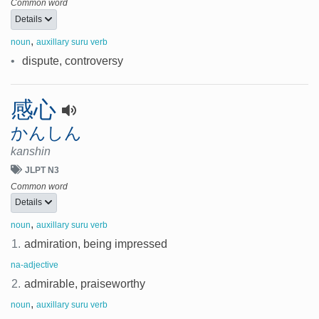
Common word
Details
,
noun
auxillary suru verb
•
dispute, controversy
感心
かんしん
kanshin
JLPT N3
Common word
Details
,
noun
auxillary suru verb
1.
admiration, being impressed
na-adjective
2.
admirable, praiseworthy
,
noun
auxillary suru verb