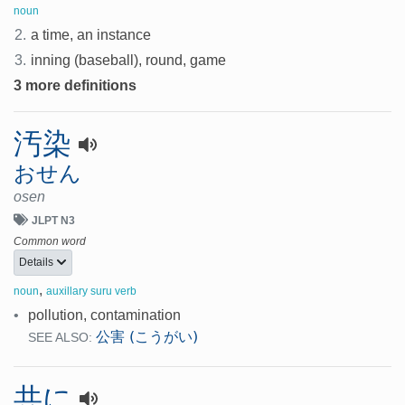
noun
2.
a time, an instance
3.
inning (baseball), round, game
3 more definitions
汚染
おせん
osen
JLPT N3
Common word
Details
,
noun
auxillary suru verb
•
pollution, contamination
公害 (こうがい)
SEE ALSO:
共に