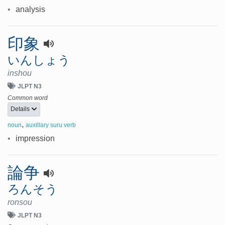
•
analysis
印象
いんしょう
inshou
JLPT N3
Common word
Details
,
noun
auxillary suru verb
•
impression
論争
ろんそう
ronsou
JLPT N3