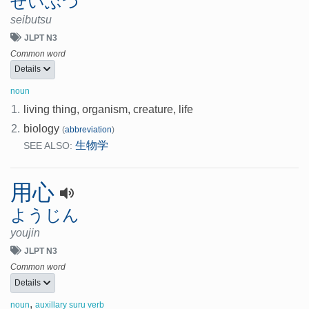
せいぶつ
seibutsu
JLPT N3
Common word
Details
noun
1.
living thing, organism, creature, life
2.
biology
(
abbreviation
)
生物学
SEE ALSO:
用心
ようじん
youjin
JLPT N3
Common word
Details
,
noun
auxillary suru verb