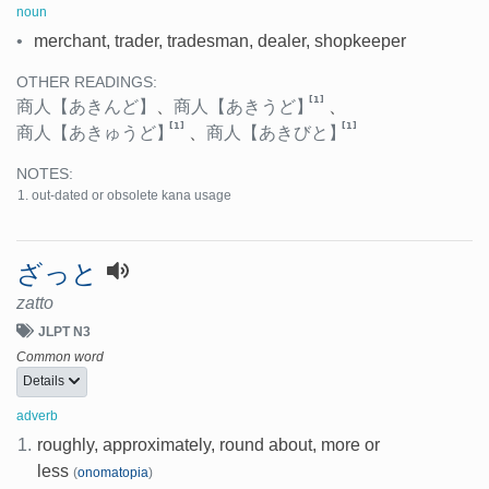
noun
•
merchant, trader, tradesman, dealer, shopkeeper
OTHER READINGS:
[1]
商人
【あきんど】
、
商人
【あきうど】
、
[1]
[1]
商人
【あきゅうど】
、
商人
【あきびと】
NOTES:
out-dated or obsolete kana usage
ざっと
zatto
JLPT N3
Common word
Details
adverb
1.
roughly, approximately, round about, more or
less
(
onomatopia
)