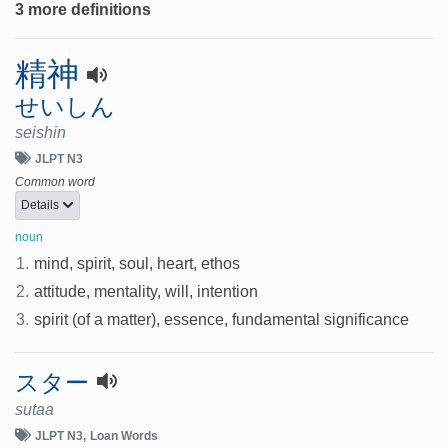
3 more definitions
精神
せいしん
seishin
JLPT N3
Common word
Details
noun
1.
mind, spirit, soul, heart, ethos
2.
attitude, mentality, will, intention
3.
spirit (of a matter), essence, fundamental significance
スター
sutaa
JLPT N3
Loan Words