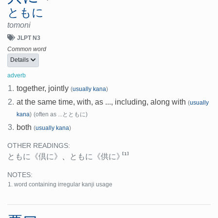
ともに
tomoni
JLPT N3
Common word
Details
adverb
1.
together, jointly
(
usually kana
)
2.
at the same time, with, as ..., including, along with
(
usually
kana
)
(often as ...とともに)
3.
both
(
usually kana
)
OTHER READINGS:
[1]
ともに
《倶に》
、
ともに
《供に》
NOTES:
word containing irregular kanji usage