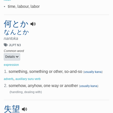
•
time, labour, labor
何とか
なんとか
nantoka
JLPT N3
Common word
Details
expression
1.
something, something or other, so-and-so
(
usually kana
)
,
adverb
auxillary suru verb
2.
somehow, anyhow, one way or another
(
usually kana
)
(handling, dealing with)
失望