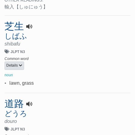
OTHER READINGS:
輸入
【しゅにゅう】
芝生
しばふ
shibafu
JLPT N3
Common word
Details
noun
•
lawn, grass
道路
どうろ
douro
JLPT N3