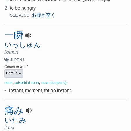
2.
to be hungry
お腹が空く
SEE ALSO:
一瞬
いっしゅん
isshun
JLPT N3
Common word
Details
,
,
noun
adverbial noun
noun (temporal)
•
instant, moment, for an instant
痛み
いたみ
itami