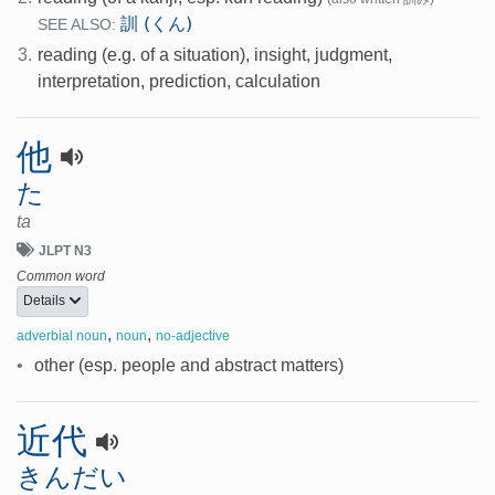
訓 (くん)
SEE ALSO:
3.
reading (e.g. of a situation), insight, judgment,
interpretation, prediction, calculation
他
た
ta
JLPT N3
Common word
Details
,
,
adverbial noun
noun
no-adjective
•
other (esp. people and abstract matters)
近代
きんだい