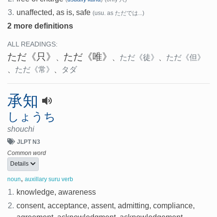
3.
unaffected, as is, safe
(usu. as ただでは...)
2 more definitions
ALL READINGS:
ただ
《只》
ただ
《唯》
、
、
ただ
《徒》
、
ただ
《但》
、
ただ
《常》
、
タダ
承知
しょうち
shouchi
JLPT N3
Common word
Details
,
noun
auxillary suru verb
1.
knowledge, awareness
2.
consent, acceptance, assent, admitting, compliance,