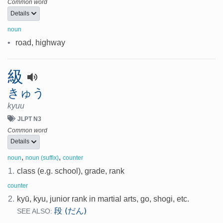
Common word
Details
noun
•
road, highway
級
きゅう
kyuu
JLPT N3
Common word
Details
,
,
noun
noun (suffix)
counter
1.
class (e.g. school), grade, rank
counter
2.
kyū, kyu, junior rank in martial arts, go, shogi, etc.
段 (だん)
SEE ALSO: