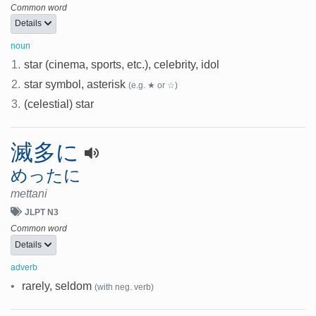
Common word
Details
noun
1.
star (cinema, sports, etc.), celebrity, idol
2.
star symbol, asterisk
(e.g. ★ or ☆)
3.
(celestial) star
滅多に
めったに
mettani
JLPT N3
Common word
Details
adverb
•
rarely, seldom
(with neg. verb)