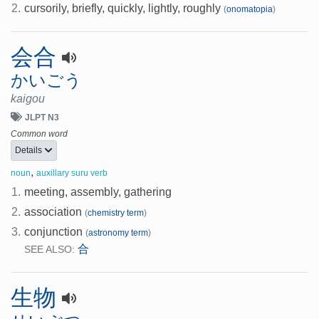
2.
cursorily, briefly, quickly, lightly, roughly
(
onomatopia
)
会合
かいごう
kaigou
JLPT N3
Common word
Details
,
noun
auxillary suru verb
1.
meeting, assembly, gathering
2.
association
(
chemistry term
)
3.
conjunction
(
astronomy term
)
合
SEE ALSO:
生物