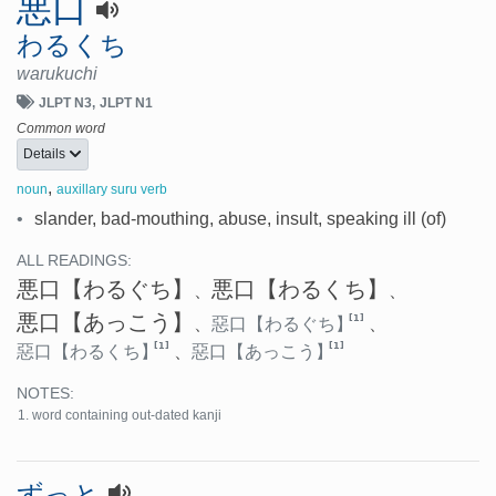
悪口
わるくち
warukuchi
JLPT N3
JLPT N1
Common word
Details
,
noun
auxillary suru verb
•
slander, bad-mouthing, abuse, insult, speaking ill (of)
ALL READINGS:
悪口
【わるぐち】
悪口
【わるくち】
、
、
悪口
【あっこう】
[1]
、
惡口
【わるぐち】
、
[1]
[1]
惡口
【わるくち】
、
惡口
【あっこう】
NOTES:
word containing out-dated kanji
ずっと