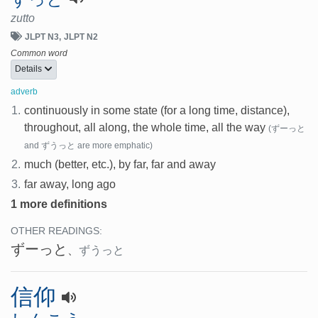
zutto
JLPT N3
JLPT N2
Common word
Details
adverb
1.
continuously in some state (for a long time, distance),
throughout, all along, the whole time, all the way
(ずーっと
and ずうっと are more emphatic)
2.
much (better, etc.), by far, far and away
3.
far away, long ago
1 more definitions
OTHER READINGS:
ずーっと
、
ずうっと
信仰