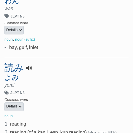
わん
wan
JLPT N3
Common word
Details
,
noun
noun (suffix)
•
bay, gulf, inlet
読み
よみ
yomi
JLPT N3
Common word
Details
noun
1.
reading
2.
reading (of a kanji, esp. kun reading)
(also written 訓み)