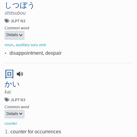
しつぼう
shitsubou
JLPT N3
Common word
Details
,
noun
auxillary suru verb
•
disappointment, despair
回
かい
kai
JLPT N3
Common word
Details
counter
1.
counter for occurrences