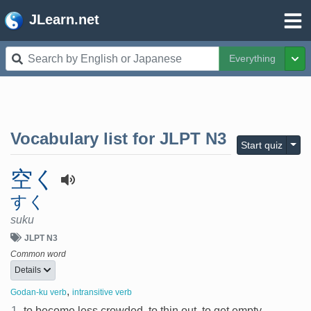
JLearn.net
Everything
Tog
Vocabulary list for
JLPT N3
Togg
Start quiz
空く
すく
suku
JLPT N3
Common word
Details
,
Godan-ku verb
intransitive verb
1.
to become less crowded, to thin out, to get empty