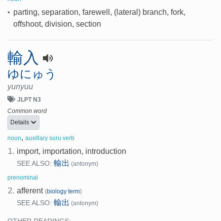
•
parting, separation, farewell, (lateral) branch, fork,
offshoot, division, section
輸入
ゆにゅう
yunyuu
JLPT N3
Common word
Details
,
noun
auxillary suru verb
1.
import, importation, introduction
輸出
SEE ALSO:
(antonym)
prenominal
2.
afferent
(
biology term
)
輸出
SEE ALSO:
(antonym)