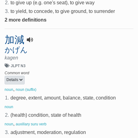
2.
to give up (e.g. one's seat), to give way
3.
to yield, to concede, to give ground, to surrender
2 more definitions
加減
かげん
kagen
JLPT N3
Common word
Details
,
noun
noun (suffix)
1.
degree, extent, amount, balance, state, condition
noun
2.
(health) condition, state of health
,
noun
auxillary suru verb
3.
adjustment, moderation, regulation