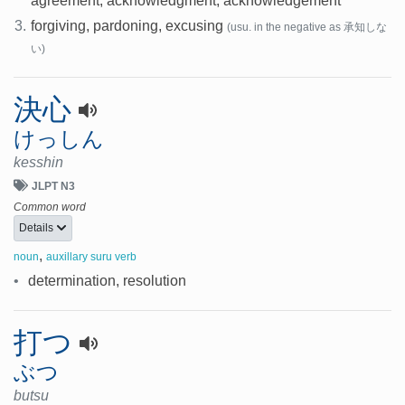
agreement, acknowledgment, acknowledgement
3.
forgiving, pardoning, excusing
(usu. in the negative as 承知しな
い)
決心
けっしん
kesshin
JLPT N3
Common word
Details
,
noun
auxillary suru verb
•
determination, resolution
打つ
ぶつ
butsu