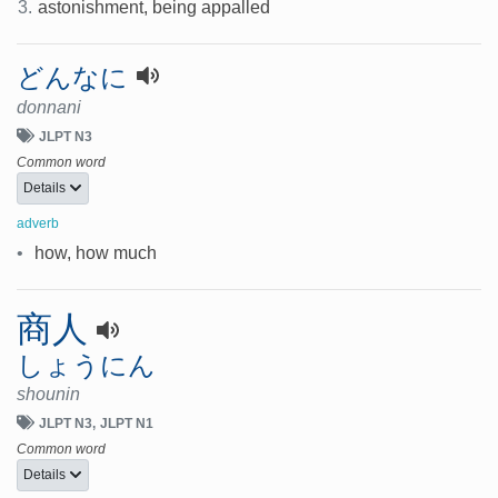
3.
astonishment, being appalled
どんなに
donnani
JLPT N3
Common word
Details
adverb
•
how, how much
商人
しょうにん
shounin
JLPT N3
JLPT N1
Common word
Details