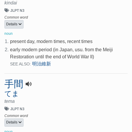
kindai
JLPT N3
Common word
Details
noun
1.
present day, modern times, recent times
2.
early modern period (in Japan, usu. from the Meiji
Restoration until the end of World War II)
明治維新
SEE ALSO:
手間
てま
tema
JLPT N3
Common word
Details
noun