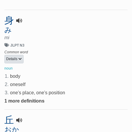
身
み
mi
JLPT N3
Common word
Details
noun
1.
body
2.
oneself
3.
one's place, one's position
1 more definitions
丘
おか