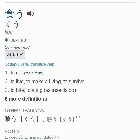
食う
くう
kuu
JLPT N3
Common word
Details
,
Godan-u verb
transitive verb
1.
to eat
(
male term
)
2.
to live, to make a living, to survive
3.
to bite, to sting (as insects do)
6 more definitions
OTHER READINGS:
喰う
【くう】
[1]
、
啖う
【くう】
NOTES:
word containing out-dated kanji