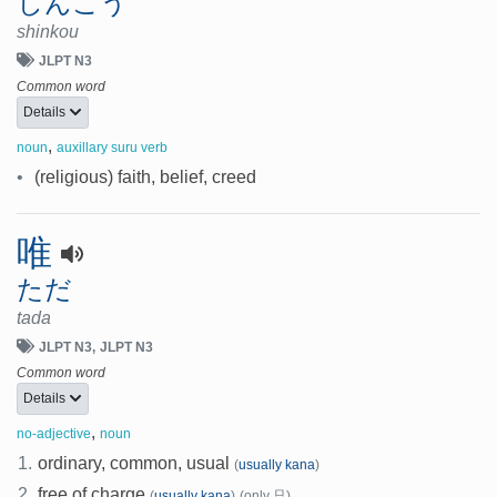
しんこう
shinkou
JLPT N3
Common word
Details
,
noun
auxillary suru verb
•
(religious) faith, belief, creed
唯
ただ
tada
JLPT N3
JLPT N3
Common word
Details
,
no-adjective
noun
1.
ordinary, common, usual
(
usually kana
)
2.
free of charge
(
usually kana
)
(only 只)