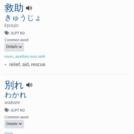
救助
きゅうじょ
kyuujo
JLPT N3
Common word
Details
,
noun
auxillary suru verb
•
relief, aid, rescue
別れ
わかれ
wakare
JLPT N3
Common word
Details
noun