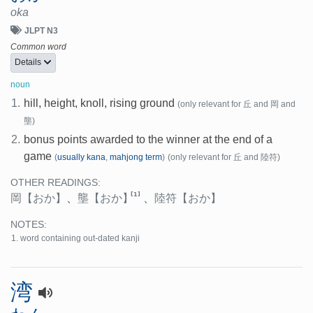
oka
JLPT N3
Common word
Details
noun
1.
hill, height, knoll, rising ground
(only relevant for 丘 and 岡 and
壟)
2.
bonus points awarded to the winner at the end of a
game
(
usually kana
,
mahjong term
)
(only relevant for 丘 and 陸符)
OTHER READINGS:
[1]
岡
【おか】
、
壟
【おか】
、
陸符
【おか】
NOTES:
word containing out-dated kanji
湾