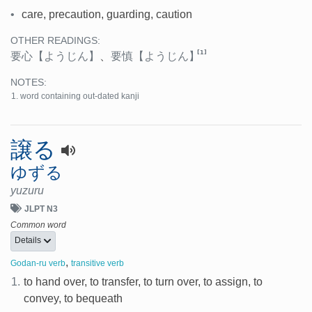
•
care, precaution, guarding, caution
OTHER READINGS:
[1]
要心
【ようじん】
、
要慎
【ようじん】
NOTES:
word containing out-dated kanji
譲る
ゆずる
yuzuru
JLPT N3
Common word
Details
,
Godan-ru verb
transitive verb
1.
to hand over, to transfer, to turn over, to assign, to
convey, to bequeath