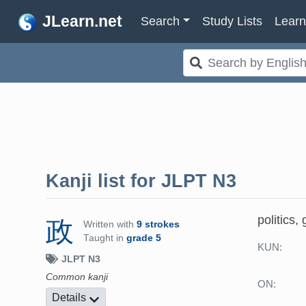
JLearn.net
Search
Study Lists
Lear
Kanji list for
JLPT N3
politics
政
Written with
9 strokes
Taught in
grade 5
KUN:
JLPT N3
Common kanji
ON:
Details