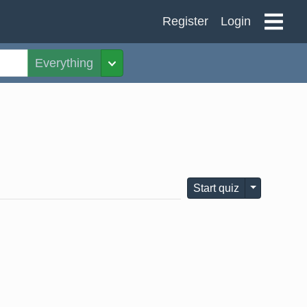
Register
Login
Everything
Toggle Dropdown
Toggle Dro
Start quiz