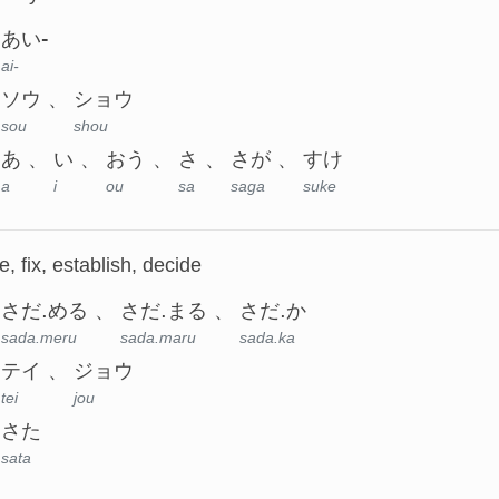
あい-
ai-
ソウ
ショウ
sou
shou
あ
い
おう
さ
さが
すけ
a
i
ou
sa
saga
suke
, fix, establish, decide
さだ.める
さだ.まる
さだ.か
sada.meru
sada.maru
sada.ka
テイ
ジョウ
tei
jou
さた
sata