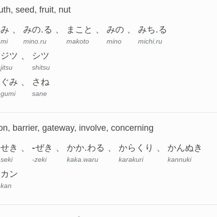
ruth, seed, fruit, nut
み
みの.る
まこと
みの
みち.る
mi
mino.ru
makoto
mino
michi.ru
ジツ
シツ
jitsu
shitsu
ぐみ
さね
gumi
sane
on, barrier, gateway, involve, concerning
せき
-ぜき
かか.わる
からくり
かんぬき
seki
-zeki
kaka.waru
karakuri
kannuki
カン
kan