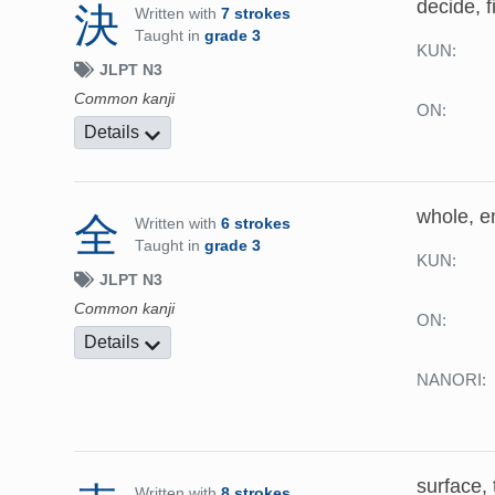
decide, f
決
Written with
7 strokes
Taught in
grade 3
KUN:
JLPT N3
Common kanji
ON:
Details
whole, ent
全
Written with
6 strokes
Taught in
grade 3
KUN:
JLPT N3
Common kanji
ON:
Details
NANORI:
surface, 
Written with
8 strokes