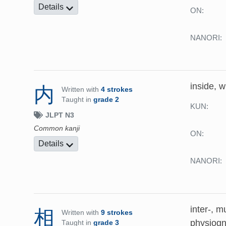
Details
ON:
NANORI:
inside, 
内
Written with
4 strokes
Taught in
grade 2
KUN:
JLPT N3
Common kanji
ON:
Details
NANORI:
inter-, m
相
Written with
9 strokes
physiog
Taught in
grade 3