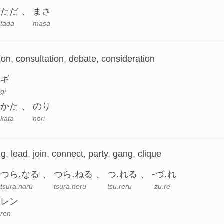
ただ
まさ
tada
masa
ion, consultation, debate, consideration
ギ
gi
かた
のり
kata
nori
g, lead, join, connect, party, gang, clique
つら.なる
つら.ねる
つ.れる
-づ.れ
tsura.naru
tsura.neru
tsu.reru
-zu.re
レン
ren