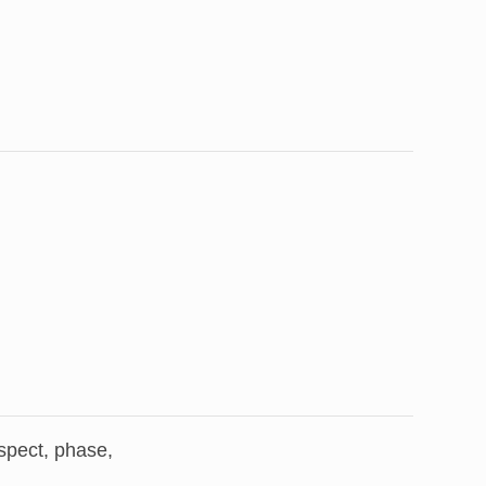
aspect, phase,