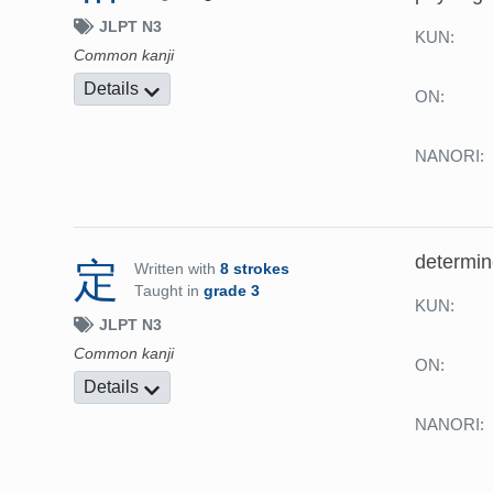
JLPT N3
KUN:
Common kanji
Details
ON:
NANORI:
determine
定
Written with
8 strokes
Taught in
grade 3
KUN:
JLPT N3
Common kanji
ON:
Details
NANORI: