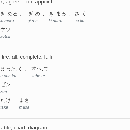
ix, agree upon, appoint
き.める
-ぎ.め
き.まる
さ.く
ki.meru
-gi.me
ki.maru
sa.ku
ケツ
ketsu
ire, all, complete, fulfill
まった.く
すべ.て
matta.ku
sube.te
ゼン
zen
たけ
まさ
take
masa
table, chart, diagram