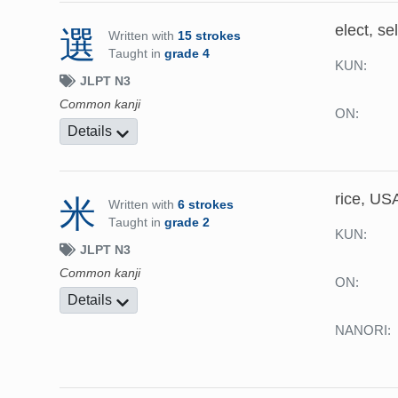
elect, se
選
Written with
15 strokes
Taught in
grade 4
KUN:
JLPT N3
Common kanji
ON:
Details
rice, US
米
Written with
6 strokes
Taught in
grade 2
KUN:
JLPT N3
Common kanji
ON:
Details
NANORI: