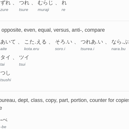
ずれ
つれ
むらじ
れ
zure
tsure
muraji
re
, opposite, even, equal, versus, anti-, compare
あいて
こた.える
そろ.い
つれあ.い
なら.ぶ
aite
kota.eru
soro.i
tsurea.i
nara.bu
タイ
ツイ
tai
tsui
つし
tsushi
bureau, dept, class, copy, part, portion, counter for cop
e
-べ
-be