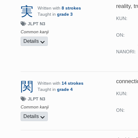
reality, t
実
Written with
8 strokes
Taught in
grade 3
KUN:
JLPT N3
Common kanji
ON:
Details
NANORI:
connecti
関
Written with
14 strokes
Taught in
grade 4
KUN:
JLPT N3
Common kanji
ON:
Details