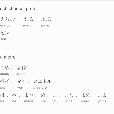
lect, choose, prefer
えら.ぶ
え.る
よ.る
era.bu
e.ru
yo.ru
セン
sen
A, metre
こめ
よね
kome
yone
ベイ
マイ
メエトル
bei
mai
meetoru
は
べ
まべ
め
よ
よな
よの
よま
ha
be
mabe
me
yo
yona
yono
yoma