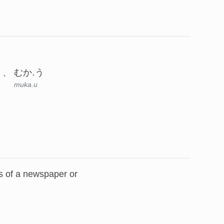
むか.う
muka.u
ies of a newspaper or