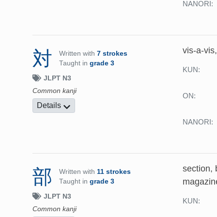
NANORI:
vis-a-vis
対
Written with
7 strokes
Taught in
grade 3
KUN:
JLPT N3
Common kanji
ON:
Details
NANORI:
section, 
部
Written with
11 strokes
magazin
Taught in
grade 3
JLPT N3
KUN:
Common kanji