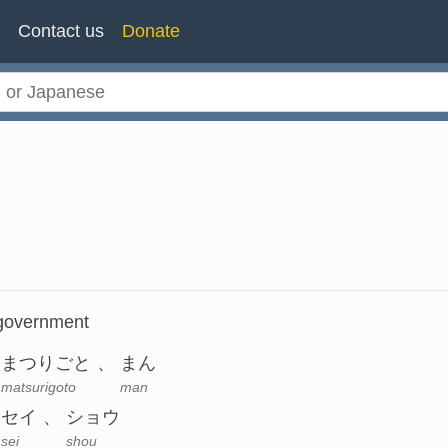
n
Contact us
Donate
, government
まつりごと
まん
matsurigoto
man
セイ
ショウ
sei
shou