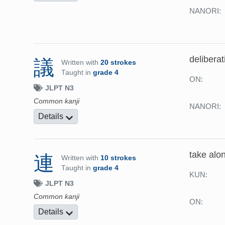
NANORI:
deliberat
議
Written with
20 strokes
Taught in
grade 4
ON:
JLPT N3
Common kanji
NANORI:
Details
take alon
連
Written with
10 strokes
Taught in
grade 4
KUN:
JLPT N3
Common kanji
ON:
Details