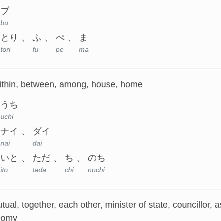
ブ
bu
とり
ふ
ぺ
ま
tori
fu
pe
ma
within, between, among, house, home
うち
uchi
ナイ
ダイ
nai
dai
いと
ただ
ち
のち
ito
tada
chi
nochi
utual, together, each other, minister of state, councillor, 
nomy