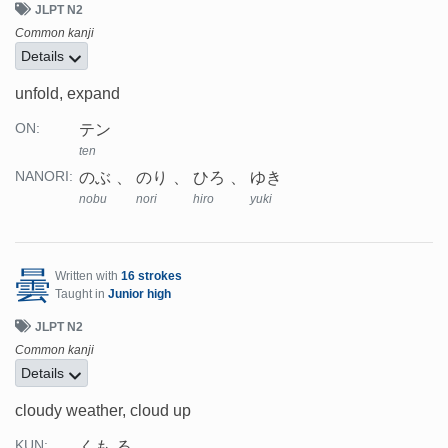
JLPT N2
Common kanji
Details
unfold, expand
テン
ON:
ten
のぶ
のり
ひろ
ゆき
NANORI:
nobu
nori
hiro
yuki
曇
Written with
16 strokes
Taught in
Junior high
JLPT N2
Common kanji
Details
cloudy weather, cloud up
くも.る
KUN: