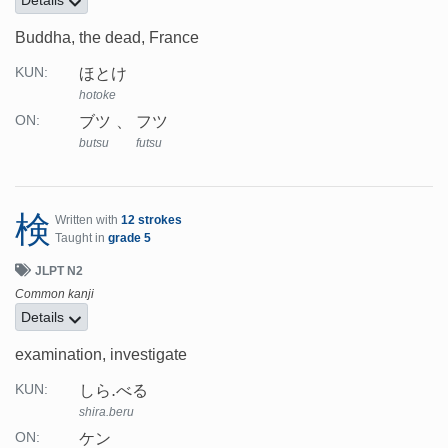
Buddha, the dead, France
ほとけ
KUN:
hotoke
ブツ
フツ
ON:
butsu
futsu
検
Written with
12 strokes
Taught in
grade 5
JLPT N2
Common kanji
Details
examination, investigate
しら.べる
KUN:
shira.beru
ケン
ON: