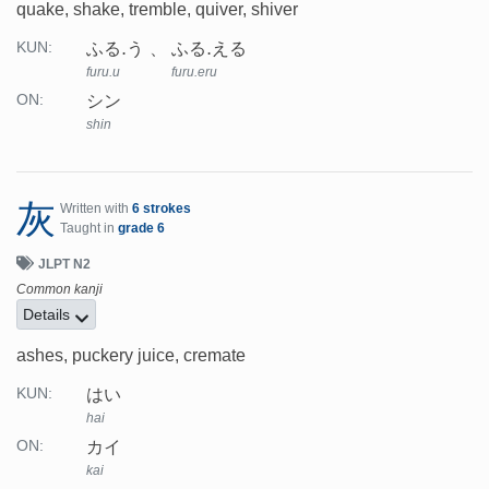
quake, shake, tremble, quiver, shiver
ふる.う
ふる.える
KUN:
furu.u
furu.eru
シン
ON:
shin
灰
Written with
6 strokes
Taught in
grade 6
JLPT N2
Common kanji
Details
ashes, puckery juice, cremate
はい
KUN:
hai
カイ
ON:
kai