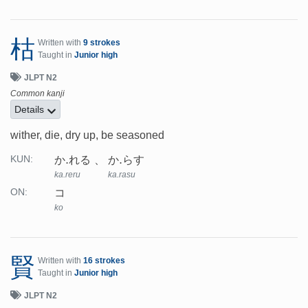
枯
Written with
9 strokes
Taught in
Junior high
JLPT N2
Common kanji
Details
wither, die, dry up, be seasoned
か.れる
か.らす
KUN:
ka.reru
ka.rasu
コ
ON:
ko
賢
Written with
16 strokes
Taught in
Junior high
JLPT N2