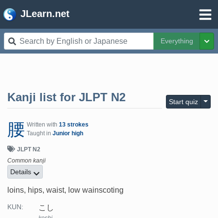
JLearn.net
Everything
Tog
Kanji list for
JLPT N2
Togg
Start quiz
腰
Written with
13 strokes
Taught in
Junior high
JLPT N2
Common kanji
Details
loins, hips, waist, low wainscoting
こし
KUN: