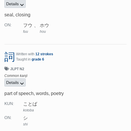
Details
seal, closing
フウ
ホウ
ON:
fuu
hou
詞
Written with
12 strokes
Taught in
grade 6
JLPT N2
Common kanji
Details
part of speech, words, poetry
ことば
KUN:
kotoba
シ
ON:
shi