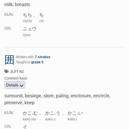
milk, breasts
ちち
ち
KUN:
chichi
chi
ニュウ
ON:
nyuu
囲
Written with
7 strokes
Taught in
grade 5
JLPT N2
Common kanji
Details
surround, besiege, store, paling, enclosure, encircle,
preserve, keep
かこ.む
かこ.う
かこ.い
KUN:
kako.mu
kako.u
kako.i
イ
ON: