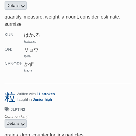
Details
quantity, measure, weight, amount, consider, estimate,
surmise
はか.る
KUN:
haka.ru
リョウ
ON:
ryou
かず
NANORI:
kazu
粒
Written with
11 strokes
Taught in
Junior high
JLPT N2
Common kanji
Details
grains, drop, counter for tiny particles