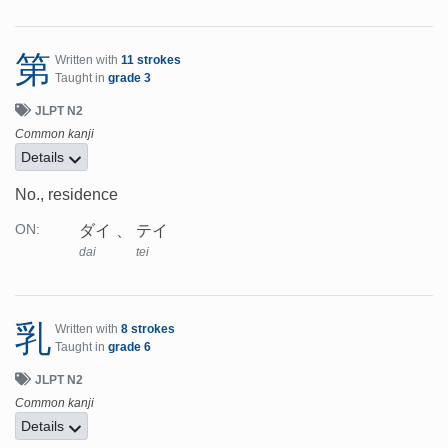
第
Written with
11 strokes
Taught in
grade 3
JLPT N2
Common kanji
Details
No., residence
ダイ
テイ
ON:
dai
tei
乳
Written with
8 strokes
Taught in
grade 6
JLPT N2
Common kanji
Details