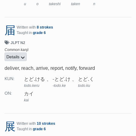
u
o
takeshi
taken
n
届
Written with
8 strokes
Taught in
grade 6
JLPT N2
Common kanji
Details
deliver, reach, arrive, report, notify, forward
とど.ける
-とど.け
とど.く
KUN:
todo.keru
-todo.ke
todo.ku
カイ
ON:
kai
展
Written with
10 strokes
Taught in
grade 6