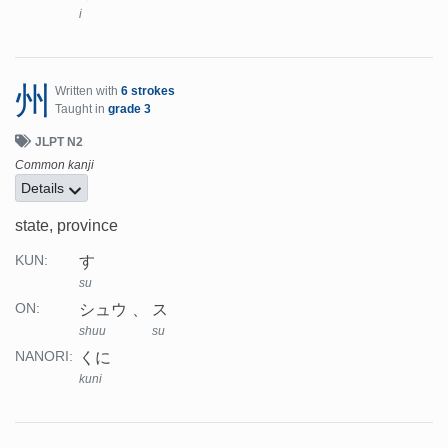
i
州
Written with
6 strokes
Taught in
grade 3
JLPT N2
Common kanji
Details
state, province
す
KUN:
su
シュウ
ス
ON:
shuu
su
くに
NANORI:
kuni