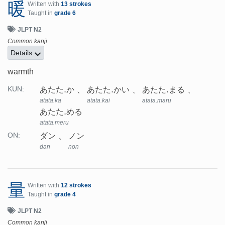
暖
Written with
13 strokes
Taught in
grade 6
JLPT N2
Common kanji
Details
warmth
あたた.か
あたた.かい
あたた.まる
KUN:
atata.ka
atata.kai
atata.maru
あたた.める
atata.meru
ダン
ノン
ON:
dan
non
量
Written with
12 strokes
Taught in
grade 4
JLPT N2
Common kanji