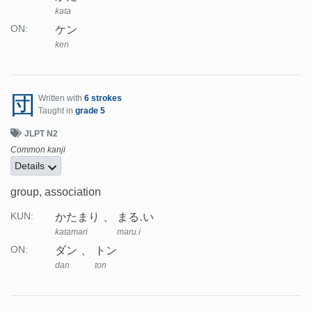
kata
ケン
ON:
ken
団
Written with
6 strokes
Taught in
grade 5
JLPT N2
Common kanji
Details
group, association
かたまり
まる.い
KUN:
katamari
maru.i
ダン
トン
ON:
dan
ton