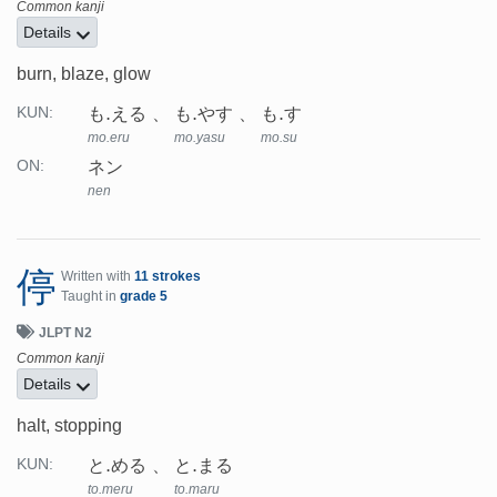
Common kanji
Details
burn, blaze, glow
も.える
も.やす
も.す
KUN:
mo.eru
mo.yasu
mo.su
ネン
ON:
nen
停
Written with
11 strokes
Taught in
grade 5
JLPT N2
Common kanji
Details
halt, stopping
と.める
と.まる
KUN:
to.meru
to.maru