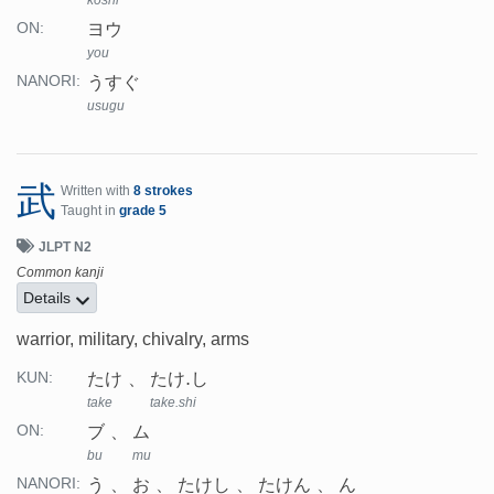
koshi
ヨウ
ON:
you
うすぐ
NANORI:
usugu
武
Written with
8 strokes
Taught in
grade 5
JLPT N2
Common kanji
Details
warrior, military, chivalry, arms
たけ
たけ.し
KUN:
take
take.shi
ブ
ム
ON:
bu
mu
う
お
たけし
たけん
ん
NANORI: