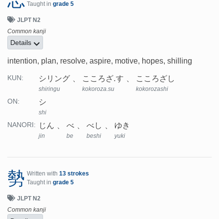
Taught in
grade 5
JLPT N2
Common kanji
Details
intention, plan, resolve, aspire, motive, hopes, shilling
シリング
こころざ.す
こころざし
KUN:
shiringu
kokoroza.su
kokorozashi
シ
ON:
shi
じん
べ
べし
ゆき
NANORI:
jin
be
beshi
yuki
勢
Written with
13 strokes
Taught in
grade 5
JLPT N2
Common kanji