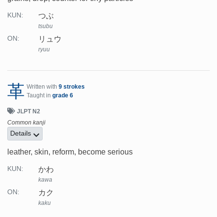
つぶ
KUN:
tsubu
リュウ
ON:
ryuu
革
Written with
9 strokes
Taught in
grade 6
JLPT N2
Common kanji
Details
leather, skin, reform, become serious
かわ
KUN:
kawa
カク
ON:
kaku