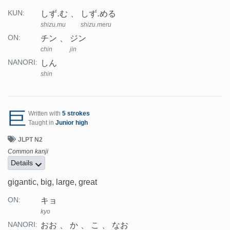
しず.む
しず.める
KUN:
shizu.mu
shizu.meru
チン
ジン
ON:
chin
jin
しん
NANORI:
shin
巨
Written with
5 strokes
Taught in
Junior high
JLPT N2
Common kanji
Details
gigantic, big, large, great
キョ
ON:
kyo
おお
か
こ
なお
NANORI: