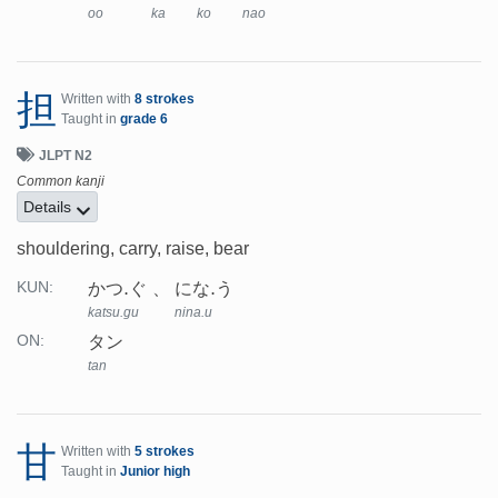
oo
ka
ko
nao
担
Written with
8 strokes
Taught in
grade 6
JLPT N2
Common kanji
Details
shouldering, carry, raise, bear
かつ.ぐ
にな.う
KUN:
katsu.gu
nina.u
タン
ON:
tan
甘
Written with
5 strokes
Taught in
Junior high