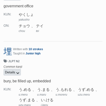
government office
やくしょ
KUN:
yakusho
チョウ
テイ
ON:
chou
tei
埋
Written with
10 strokes
Taught in
Junior high
JLPT N2
Common kanji
Details
bury, be filled up, embedded
う.める
う.まる
う.もれる
うず.める
KUN:
u.meru
u.maru
u.moreru
uzu.meru
うず.まる
い.ける
uzu.maru
i.keru