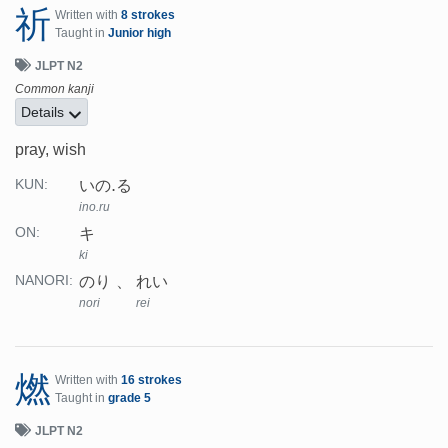
祈
Written with
8 strokes
Taught in
Junior high
JLPT N2
Common kanji
Details
pray, wish
いの.る
KUN:
ino.ru
キ
ON:
ki
のり
れい
NANORI:
nori
rei
燃
Written with
16 strokes
Taught in
grade 5
JLPT N2