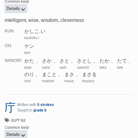
Common kanji
Details
intelligent, wise, wisdom, cleverness
かしこ.い
KUN:
kashiko.i
ケン
ON:
ken
かた
さか
さと
さとし
たか
たて
NANORI:
kata
saka
sato
satoshi
taka
tate
のり
まこと
まさ
まさる
nori
makoto
masa
masaru
庁
Written with
5 strokes
Taught in
grade 6
JLPT N2
Common kanji
Details