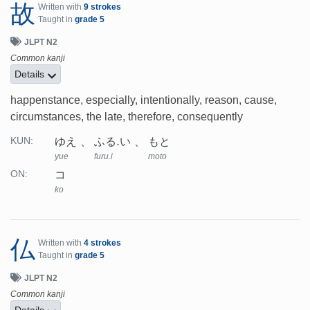
故
Written with
9 strokes
Taught in
grade 5
JLPT N2
Common kanji
Details
happenstance, especially, intentionally, reason, cause,
circumstances, the late, therefore, consequently
ゆえ
ふる.い
もと
KUN:
yue
furu.i
moto
コ
ON:
ko
仏
Written with
4 strokes
Taught in
grade 5
JLPT N2
Common kanji
Details