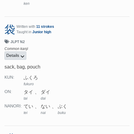
ken
袋
Written with
11 strokes
Taught in
Junior high
JLPT N2
Common kanji
Details
sack, bag, pouch
ふくろ
KUN:
fukuro
タイ
ダイ
ON:
tai
dai
てい
ない
ぶく
NANORI:
tei
nai
buku