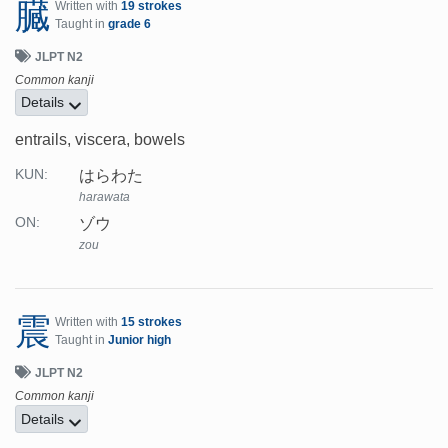
臓
Written with
19 strokes
Taught in
grade 6
JLPT N2
Common kanji
Details
entrails, viscera, bowels
はらわた
KUN:
harawata
ゾウ
ON:
zou
震
Written with
15 strokes
Taught in
Junior high
JLPT N2
Common kanji
Details