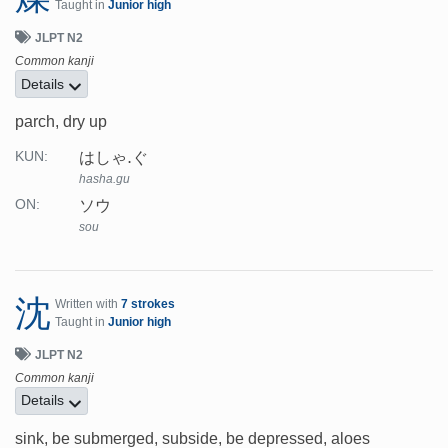
Taught in
Junior high
JLPT N2
Common kanji
Details
parch, dry up
はしゃ.ぐ
KUN:
hasha.gu
ソウ
ON:
sou
沈
Written with
7 strokes
Taught in
Junior high
JLPT N2
Common kanji
Details
sink, be submerged, subside, be depressed, aloes