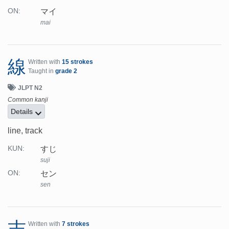
マイ
ON:
mai
線
Written with
15 strokes
Taught in
grade 2
JLPT N2
Common kanji
Details
line, track
すじ
KUN:
suji
セン
ON:
sen
志
Written with
7 strokes