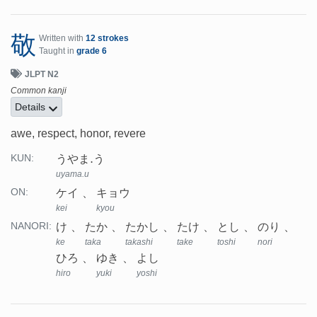
敬
Written with
12 strokes
Taught in
grade 6
JLPT N2
Common kanji
Details
awe, respect, honor, revere
うやま.う
KUN:
uyama.u
ケイ
キョウ
ON:
kei
kyou
け
たか
たかし
たけ
とし
のり
NANORI:
ke
taka
takashi
take
toshi
nori
ひろ
ゆき
よし
hiro
yuki
yoshi