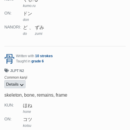
kumo.ru
ドン
ON:
don
ど
ずみ
NANORI:
do
zumi
骨
Written with
10 strokes
Taught in
grade 6
JLPT N2
Common kanji
Details
skeleton, bone, remains, frame
ほね
KUN:
hone
コツ
ON:
kotsu