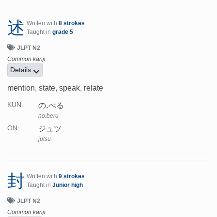
述
Written with
8 strokes
Taught in
grade 5
JLPT N2
Common kanji
Details
mention, state, speak, relate
の.べる
KUN:
no.beru
ジュツ
ON:
jutsu
封
Written with
9 strokes
Taught in
Junior high
JLPT N2
Common kanji