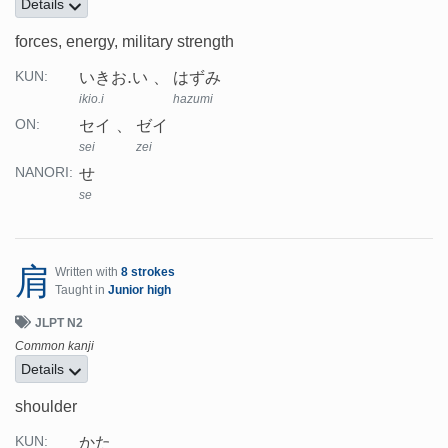
Details
forces, energy, military strength
いきお.い
はずみ
KUN:
ikio.i
hazumi
セイ
ゼイ
ON:
sei
zei
せ
NANORI:
se
肩
Written with
8 strokes
Taught in
Junior high
JLPT N2
Common kanji
Details
shoulder
かた
KUN: