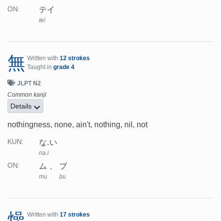
テイ
ON:
tei
無
Written with
12 strokes
Taught in
grade 4
JLPT N2
Common kanji
Details
nothingness, none, ain't, nothing, nil, not
な.い
KUN:
na.i
ム
ブ
ON:
mu
bu
燥
Written with
17 strokes