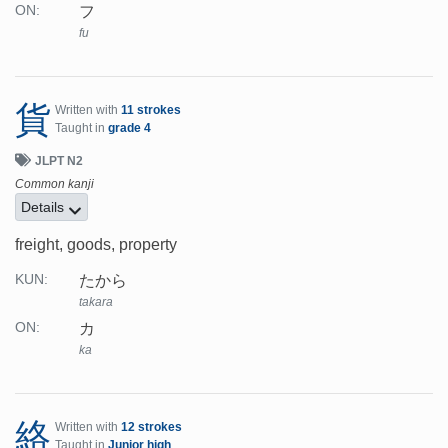
フ
ON:
fu
貨
Written with
11 strokes
Taught in
grade 4
JLPT N2
Common kanji
Details
freight, goods, property
たから
KUN:
takara
カ
ON:
ka
絡
Written with
12 strokes
Taught in
Junior high