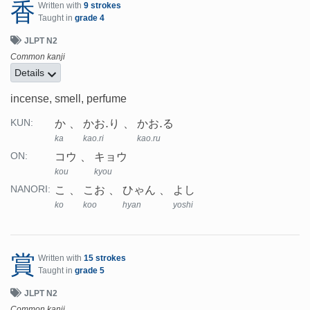
香
Written with
9 strokes
Taught in
grade 4
JLPT N2
Common kanji
Details
incense, smell, perfume
か
かお.り
かお.る
KUN:
ka
kao.ri
kao.ru
コウ
キョウ
ON:
kou
kyou
こ
こお
ひゃん
よし
NANORI:
ko
koo
hyan
yoshi
賞
Written with
15 strokes
Taught in
grade 5
JLPT N2
Common kanji