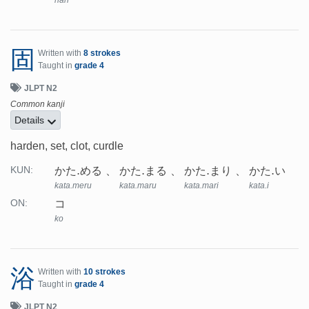
han
固
Written with
8 strokes
Taught in
grade 4
JLPT N2
Common kanji
Details
harden, set, clot, curdle
かた.める
かた.まる
かた.まり
かた.い
KUN:
kata.meru
kata.maru
kata.mari
kata.i
コ
ON:
ko
浴
Written with
10 strokes
Taught in
grade 4
JLPT N2