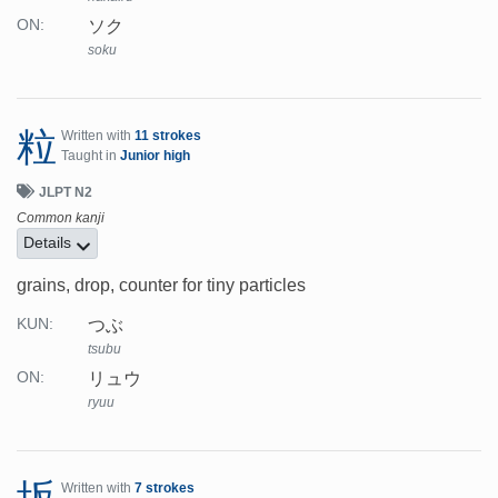
ソク
ON:
soku
粒
Written with
11 strokes
Taught in
Junior high
JLPT N2
Common kanji
Details
grains, drop, counter for tiny particles
つぶ
KUN:
tsubu
リュウ
ON:
ryuu
Written with
7 strokes