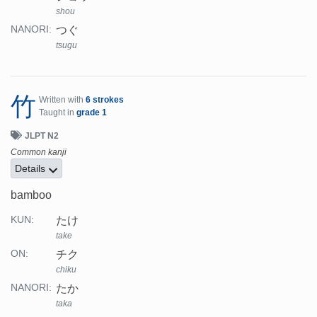
shou
つぐ
NANORI:
tsugu
竹
Written with
6 strokes
Taught in
grade 1
JLPT N2
Common kanji
Details
bamboo
たけ
KUN:
take
チク
ON:
chiku
たか
NANORI:
taka