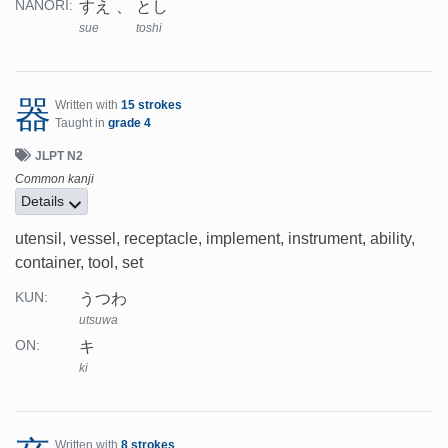
すえ
とし
NANORI:
sue
toshi
器
Written with
15 strokes
Taught in
grade 4
JLPT N2
Common kanji
Details
utensil, vessel, receptacle, implement, instrument, ability,
container, tool, set
うつわ
KUN:
utsuwa
キ
ON:
ki
Written with
8 strokes