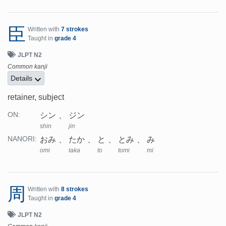
臣
Written with
7 strokes
Taught in
grade 4
JLPT N2
Common kanji
Details
retainer, subject
シン
ジン
ON:
shin
jin
おみ
たか
と
とみ
み
NANORI:
omi
taka
to
tomi
mi
周
Written with
8 strokes
Taught in
grade 4
JLPT N2