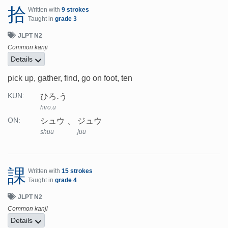
拾
Written with
9 strokes
Taught in
grade 3
JLPT N2
Common kanji
Details
pick up, gather, find, go on foot, ten
ひろ.う
KUN:
hiro.u
シュウ
ジュウ
ON:
shuu
juu
課
Written with
15 strokes
Taught in
grade 4
JLPT N2
Common kanji
Details