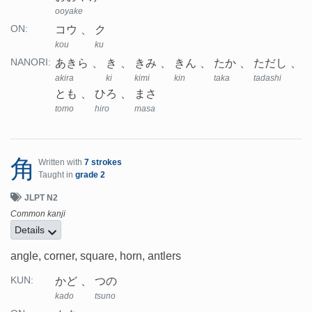
ooyake
コウ
ク
ON:
kou
ku
あきら
き
きみ
きん
たか
ただし
NANORI:
akira
ki
kimi
kin
taka
tadashi
とも
ひろ
まさ
tomo
hiro
masa
角
Written with
7 strokes
Taught in
grade 2
JLPT N2
Common kanji
Details
angle, corner, square, horn, antlers
かど
つの
KUN:
kado
tsuno