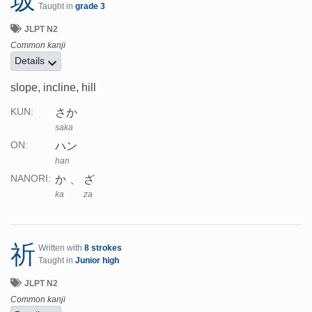
坂
Taught in
grade 3
JLPT N2
Common kanji
Details
slope, incline, hill
さか
KUN:
saka
ハン
ON:
han
か
ざ
NANORI:
ka
za
祈
Written with
8 strokes
Taught in
Junior high
JLPT N2
Common kanji