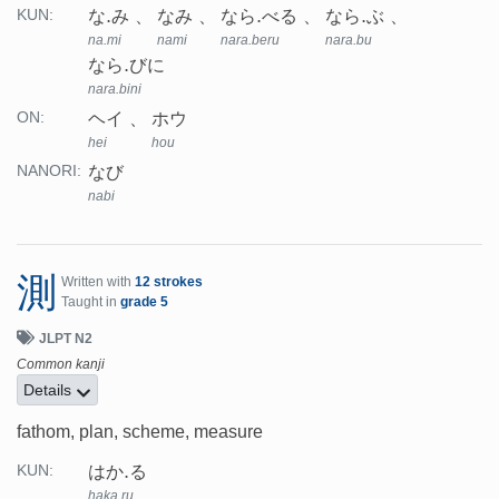
な.み
なみ
なら.べる
なら.ぶ
KUN:
na.mi
nami
nara.beru
nara.bu
なら.びに
nara.bini
ヘイ
ホウ
ON:
hei
hou
なび
NANORI:
nabi
測
Written with
12 strokes
Taught in
grade 5
JLPT N2
Common kanji
Details
fathom, plan, scheme, measure
はか.る
KUN:
haka.ru