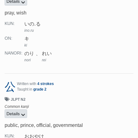
Details
pray, wish
いの.る
KUN:
ino.ru
キ
ON:
ki
のり
れい
NANORI:
nori
rei
公
Written with
4 strokes
Taught in
grade 2
JLPT N2
Common kanji
Details
public, prince, official, governmental
おおやけ
KUN: