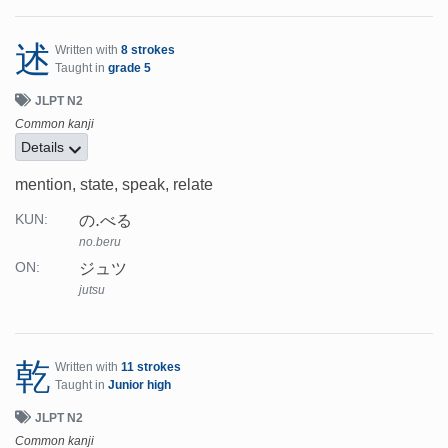
述
Written with
8 strokes
Taught in
grade 5
JLPT N2
Common kanji
Details
mention, state, speak, relate
の.べる
KUN:
no.beru
ジュツ
ON:
jutsu
乾
Written with
11 strokes
Taught in
Junior high
JLPT N2
Common kanji