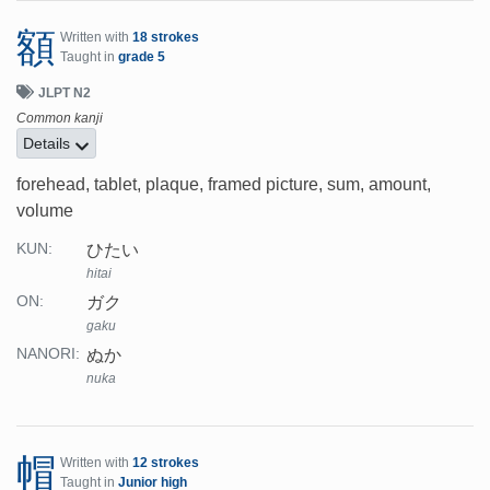
額
Written with
18 strokes
Taught in
grade 5
JLPT N2
Common kanji
Details
forehead, tablet, plaque, framed picture, sum, amount,
volume
ひたい
KUN:
hitai
ガク
ON:
gaku
ぬか
NANORI:
nuka
帽
Written with
12 strokes
Taught in
Junior high