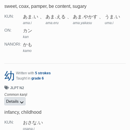
sweet, coax, pamper, be content, sugary
あま.い
あま.える
あま.やかす
うま.い
KUN:
ama.i
ama.eru
ama.yakasu
uma.i
カン
ON:
kan
かも
NANORI:
kamo
幼
Written with
5 strokes
Taught in
grade 6
JLPT N2
Common kanji
Details
infancy, childhood
おさな.い
KUN:
osana.i