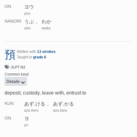
ヨウ
ON:
you
うぶ
わか
NANORI:
ubu
waka
預
Written with
13 strokes
Taught in
grade 6
JLPT N2
Common kanji
Details
deposit, custody, leave with, entrust to
あず.ける
あず.かる
KUN:
azu.keru
azu.karu
ヨ
ON:
yo