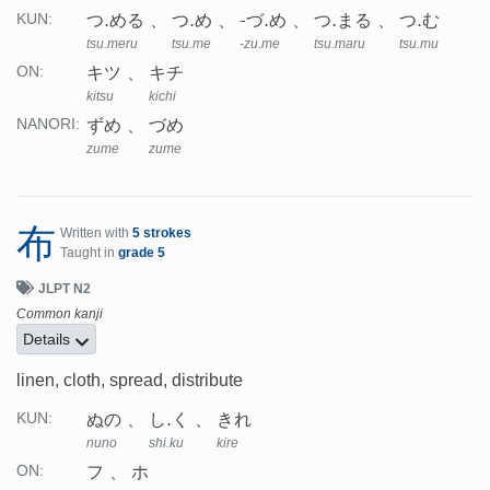
つ.める
つ.め
-づ.め
つ.まる
つ.む
KUN:
tsu.meru
tsu.me
-zu.me
tsu.maru
tsu.mu
キツ
キチ
ON:
kitsu
kichi
ずめ
づめ
NANORI:
zume
zume
布
Written with
5 strokes
Taught in
grade 5
JLPT N2
Common kanji
Details
linen, cloth, spread, distribute
ぬの
し.く
きれ
KUN:
nuno
shi.ku
kire
フ
ホ
ON: