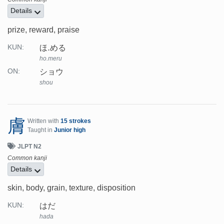
Details
prize, reward, praise
ほ.める
KUN:
ho.meru
ショウ
ON:
shou
膚
Written with
15 strokes
Taught in
Junior high
JLPT N2
Common kanji
Details
skin, body, grain, texture, disposition
はだ
KUN:
hada