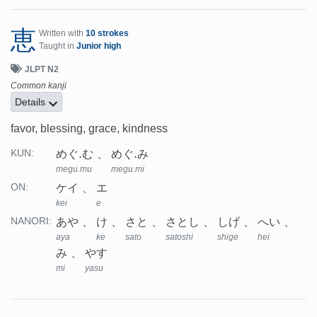
恵
Written with
10 strokes
Taught in
Junior high
JLPT N2
Common kanji
Details
favor, blessing, grace, kindness
めぐ.む
めぐ.み
KUN:
megu.mu
megu.mi
ケイ
エ
ON:
kei
e
あや
け
さと
さとし
しげ
へい
NANORI:
aya
ke
sato
satoshi
shige
hei
み
やす
mi
yasu