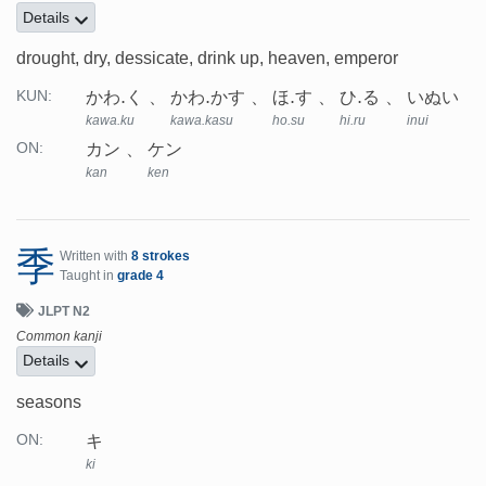
Details
drought, dry, dessicate, drink up, heaven, emperor
かわ.く
かわ.かす
ほ.す
ひ.る
いぬい
KUN:
kawa.ku
kawa.kasu
ho.su
hi.ru
inui
カン
ケン
ON:
kan
ken
季
Written with
8 strokes
Taught in
grade 4
JLPT N2
Common kanji
Details
seasons
キ
ON:
ki