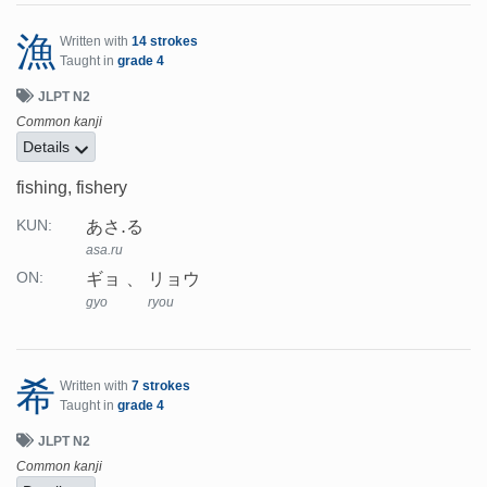
漁
Written with
14 strokes
Taught in
grade 4
JLPT N2
Common kanji
Details
fishing, fishery
あさ.る
KUN:
asa.ru
ギョ
リョウ
ON:
gyo
ryou
希
Written with
7 strokes
Taught in
grade 4
JLPT N2
Common kanji