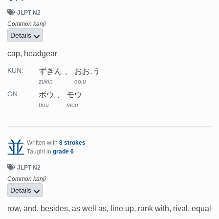
JLPT N2
Common kanji
Details
cap, headgear
ずきん
おお.う
KUN:
zukin
oo.u
ボウ
モウ
ON:
bou
mou
並
Written with
8 strokes
Taught in
grade 6
JLPT N2
Common kanji
Details
row, and, besides, as well as, line up, rank with, rival, equal