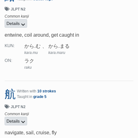
JLPT N2
Common kanji
Details
entwine, coil around, get caught in
から.む
から.まる
KUN:
kara.mu
kara.maru
ラク
ON:
raku
航
Written with
10 strokes
Taught in
grade 5
JLPT N2
Common kanji
Details
navigate, sail, cruise, fly