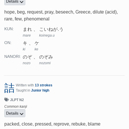
Details
hope, beg, request, pray, beseech, Greece, dilute (acid),
rare, few, phenomenal
まれ
こいねが.う
KUN:
mare
koinega.u
キ
ケ
ON:
ki
ke
のぞ
のぞみ
NANORI:
nozo
nozomi
詰
Written with
13 strokes
Taught in
Junior high
JLPT N2
Common kanji
Details
packed, close, pressed, reprove, rebuke, blame