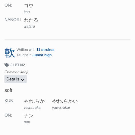
コウ
ON:
kou
わたる
NANORI:
wataru
軟
Written with
11 strokes
Taught in
Junior high
JLPT N2
Common kanji
Details
soft
やわ.らか
やわ.らかい
KUN:
yawa.raka
yawa.rakai
ナン
ON:
nan