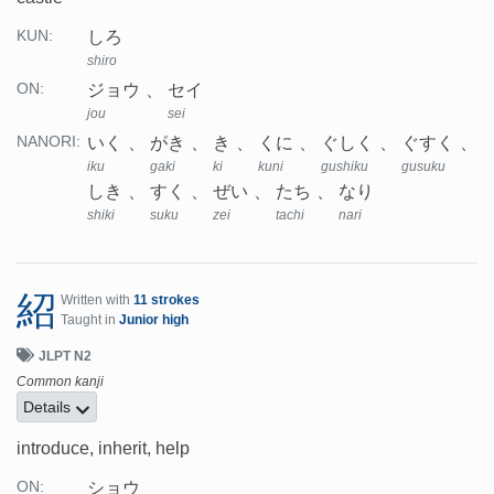
しろ
KUN:
shiro
ジョウ
セイ
ON:
jou
sei
いく
がき
き
くに
ぐしく
ぐすく
NANORI:
iku
gaki
ki
kuni
gushiku
gusuku
しき
すく
ぜい
たち
なり
shiki
suku
zei
tachi
nari
紹
Written with
11 strokes
Taught in
Junior high
JLPT N2
Common kanji
Details
introduce, inherit, help
ショウ
ON: