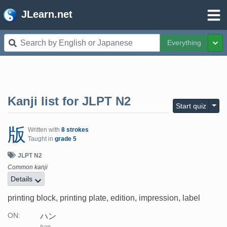
JLearn.net
Everything
Tog
Kanji list for
JLPT N2
Togg
Start quiz
版
Written with
8 strokes
Taught in
grade 5
JLPT N2
Common kanji
Details
printing block, printing plate, edition, impression, label
ハン
ON: