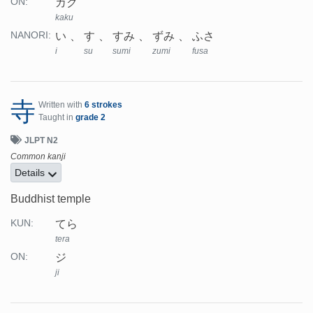
カク
ON:
kaku
い
す
すみ
ずみ
ふさ
NANORI:
i
su
sumi
zumi
fusa
寺
Written with
6 strokes
Taught in
grade 2
JLPT N2
Common kanji
Details
Buddhist temple
てら
KUN:
tera
ジ
ON:
ji