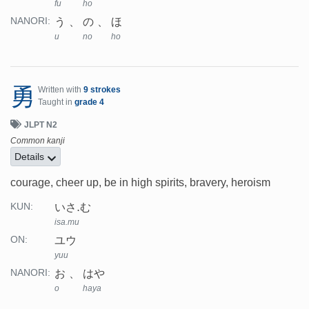
fu
ho
う
の
ほ
NANORI:
u
no
ho
勇
Written with
9 strokes
Taught in
grade 4
JLPT N2
Common kanji
Details
courage, cheer up, be in high spirits, bravery, heroism
いさ.む
KUN:
isa.mu
ユウ
ON:
yuu
お
はや
NANORI:
o
haya