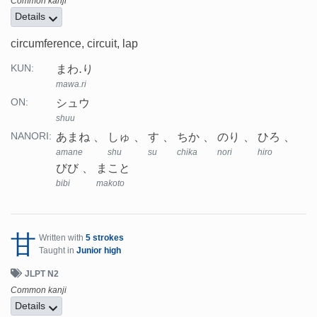
Common kanji
Details
circumference, circuit, lap
まわ.り
KUN:
mawa.ri
シュウ
ON:
shuu
あまね
しゅ
す
ちか
のり
ひろ
NANORI:
amane
shu
su
chika
nori
hiro
びび
まこと
bibi
makoto
甘
Written with
5 strokes
Taught in
Junior high
JLPT N2
Common kanji
Details