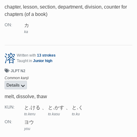
chapter, lesson, section, department, division, counter for
chapters (of a book)
カ
ON:
ka
溶
Written with
13 strokes
Taught in
Junior high
JLPT N2
Common kanji
Details
melt, dissolve, thaw
と.ける
と.かす
と.く
KUN:
to.keru
to.kasu
to.ku
ヨウ
ON:
you