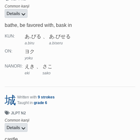
Common kanji
Details
bathe, be favored with, bask in
あ.びる
あ.びせる
KUN:
a.biru
a.biseru
ヨク
ON:
yoku
えき
さこ
NANORI:
eki
sako
城
Written with
9 strokes
Taught in
grade 6
JLPT N2
Common kanji
Details
castle