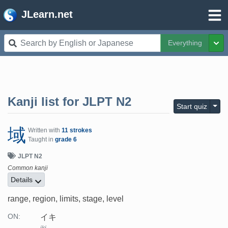
JLearn.net
Everything
Tog
Kanji list for
JLPT N2
Togg
Start quiz
域
Written with
11 strokes
Taught in
grade 6
JLPT N2
Common kanji
Details
range, region, limits, stage, level
イキ
ON: