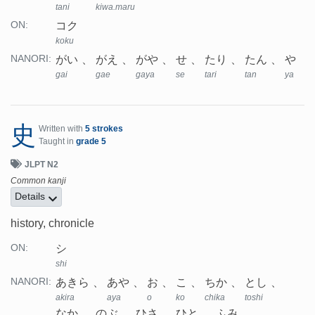
tani
kiwa.maru
コク
ON:
koku
がい
がえ
がや
せ
たり
たん
や
NANORI:
gai
gae
gaya
se
tari
tan
ya
史
Written with
5 strokes
Taught in
grade 5
JLPT N2
Common kanji
Details
history, chronicle
シ
ON:
shi
あきら
あや
お
こ
ちか
とし
NANORI:
akira
aya
o
ko
chika
toshi
なか
のぶ
ひさ
ひと
ふみ