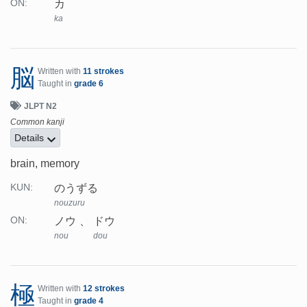
カ
ON:
ka
脳
Written with
11 strokes
Taught in
grade 6
JLPT N2
Common kanji
Details
brain, memory
のうずる
KUN:
nouzuru
ノウ
ドウ
ON:
nou
dou
極
Written with
12 strokes
Taught in
grade 4