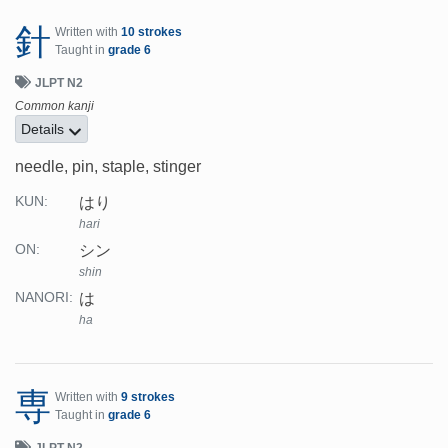
針
Written with
10 strokes
Taught in
grade 6
JLPT N2
Common kanji
Details
needle, pin, staple, stinger
はり
KUN:
hari
シン
ON:
shin
は
NANORI:
ha
専
Written with
9 strokes
Taught in
grade 6
JLPT N2