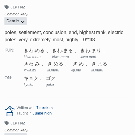
JLPT N2
Common kanji
Details
poles, settlement, conclusion, end, highest rank, electric
poles, very, extremely, most, highly, 10**48
きわ.める
きわ.まる
きわ.まり
KUN:
kiwa.meru
kiwa.maru
kiwa.mari
きわ.み
き.める
-ぎ.め
き.まる
kiwa.mi
ki.meru
-gi.me
ki.maru
キョク
ゴク
ON:
kyoku
goku
含
Written with
7 strokes
Taught in
Junior high
JLPT N2
Common kanji