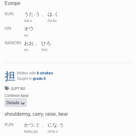
Europe
うた.う
は.く
KUN:
uta.u
ha.ku
オウ
ON:
ou
おお
ひろ
NANORI:
oo
hiro
担
Written with
8 strokes
Taught in
grade 6
JLPT N2
Common kanji
Details
shouldering, carry, raise, bear
かつ.ぐ
にな.う
KUN:
katsu.gu
nina.u