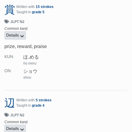
賞
Written with
15 strokes
Taught in
grade 5
JLPT N2
Common kanji
Details
prize, reward, praise
ほ.める
KUN:
ho.meru
ショウ
ON:
shou
辺
Written with
5 strokes
Taught in
grade 4
JLPT N2
Common kanji
Details