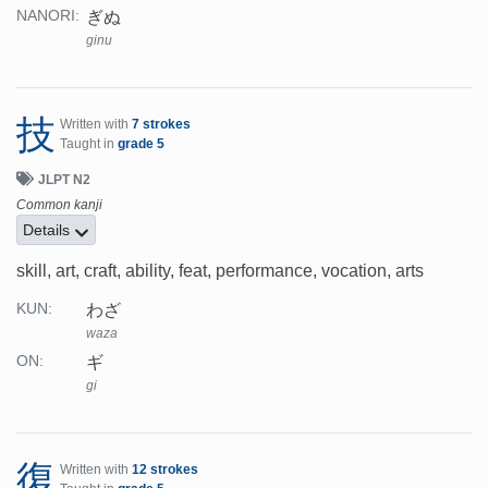
ぎぬ
NANORI:
ginu
技
Written with
7 strokes
Taught in
grade 5
JLPT N2
Common kanji
Details
skill, art, craft, ability, feat, performance, vocation, arts
わざ
KUN:
waza
ギ
ON:
gi
復
Written with
12 strokes