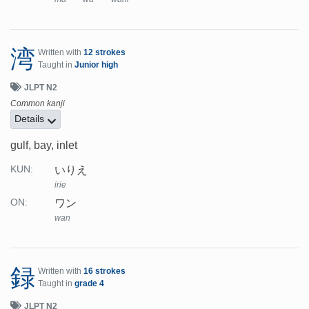
湾
Written with
12 strokes
Taught in
Junior high
JLPT N2
Common kanji
Details
gulf, bay, inlet
いりえ
KUN:
irie
ワン
ON:
wan
録
Written with
16 strokes
Taught in
grade 4
JLPT N2