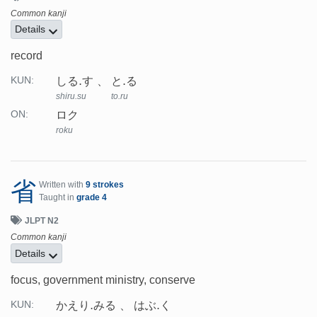
Common kanji
Details
record
しる.す
と.る
KUN:
shiru.su
to.ru
ロク
ON:
roku
省
Written with
9 strokes
Taught in
grade 4
JLPT N2
Common kanji
Details
focus, government ministry, conserve
かえり.みる
はぶ.く
KUN: