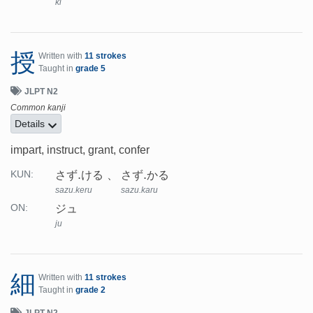
ki
授
Written with
11 strokes
Taught in
grade 5
JLPT N2
Common kanji
Details
impart, instruct, grant, confer
さず.ける
さず.かる
KUN:
sazu.keru
sazu.karu
ジュ
ON:
ju
細
Written with
11 strokes
Taught in
grade 2
JLPT N2