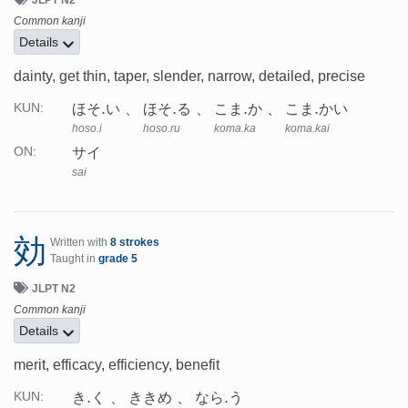
Common kanji
Details
dainty, get thin, taper, slender, narrow, detailed, precise
ほそ.い
ほそ.る
こま.か
こま.かい
KUN:
hoso.i
hoso.ru
koma.ka
koma.kai
サイ
ON:
sai
効
Written with
8 strokes
Taught in
grade 5
JLPT N2
Common kanji
Details
merit, efficacy, efficiency, benefit
き.く
ききめ
なら.う
KUN: