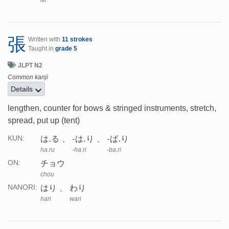
iki
張
Written with
11 strokes
Taught in
grade 5
JLPT N2
Common kanji
Details
lengthen, counter for bows & stringed instruments, stretch,
spread, put up (tent)
は.る
-は.り
-ば.り
KUN:
ha.ru
-ha.ri
-ba.ri
チョウ
ON:
chou
はり
わり
NANORI:
hari
wari