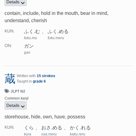
Details
contain, include, hold in the mouth, bear in mind,
understand, cherish
ふく.む
ふく.める
KUN:
fuku.mu
fuku.meru
ガン
ON:
gan
蔵
Written with
15 strokes
Taught in
grade 6
JLPT N2
Common kanji
Details
storehouse, hide, own, have, possess
くら
おさ.める
かく.れる
KUN:
kura
osa.meru
kaku.reru