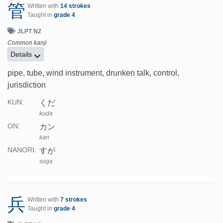
管
Written with
14 strokes
Taught in
grade 4
JLPT N2
Common kanji
Details
pipe, tube, wind instrument, drunken talk, control,
jurisdiction
くだ
KUN:
kuda
カン
ON:
kan
すが
NANORI:
suga
兵
Written with
7 strokes
Taught in
grade 4