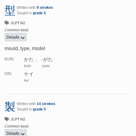
型
Written with
9 strokes
Taught in
grade 5
JLPT N2
Common kanji
Details
mould, type, model
かた
-がた
KUN:
kata
-gata
ケイ
ON:
kei
製
Written with
14 strokes
Taught in
grade 5
JLPT N2
Common kanji
Details