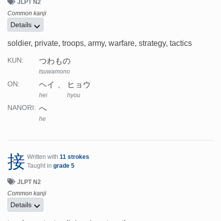
JLPT N2
Common kanji
Details
soldier, private, troops, army, warfare, strategy, tactics
つわもの
KUN:
tsuwamono
ヘイ
ヒョウ
ON:
hei
hyou
へ
NANORI:
he
接
Written with
11 strokes
Taught in
grade 5
JLPT N2
Common kanji
Details