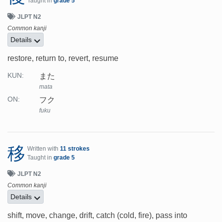
Taught in
grade 5
JLPT N2
Common kanji
Details
restore, return to, revert, resume
また
KUN:
mata
フク
ON:
fuku
移
Written with
11 strokes
Taught in
grade 5
JLPT N2
Common kanji
Details
shift, move, change, drift, catch (cold, fire), pass into