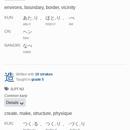
environs, boundary, border, vicinity
あた.り
ほと.り
-べ
KUN:
ata.ri
hoto.ri
-be
ヘン
ON:
hen
なべ
NANORI:
nabe
造
Written with
10 strokes
Taught in
grade 5
JLPT N2
Common kanji
Details
create, make, structure, physique
つく.る
つく.り
-づく.り
KUN: