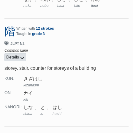
naka
nobu
hisa
hito
fumi
階
Written with
12 strokes
Taught in
grade 3
JLPT N2
Common kanji
Details
storey, stair, counter for storeys of a building
きざはし
KUN:
kizahashi
カイ
ON:
kai
しな
と
はし
NANORI:
shina
to
hashi