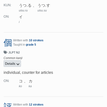
うつ.る
うつ.す
KUN:
utsu.ru
utsu.su
イ
ON:
i
個
Written with
10 strokes
Taught in
grade 5
JLPT N2
Common kanji
Details
individual, counter for articles
コ
カ
ON:
ko
ka
評
Written with
12 strokes