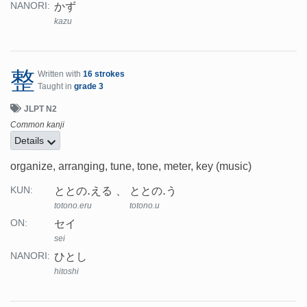
かず
NANORI:
kazu
整
Written with
16 strokes
Taught in
grade 3
JLPT N2
Common kanji
Details
organize, arranging, tune, tone, meter, key (music)
ととの.える
ととの.う
KUN:
totono.eru
totono.u
セイ
ON:
sei
ひとし
NANORI:
hitoshi