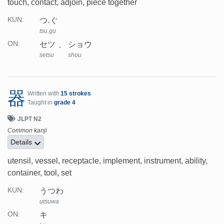
touch, contact, adjoin, piece together
つ.ぐ
KUN:
tsu.gu
セツ
ショウ
ON:
setsu
shou
器
Written with
15 strokes
Taught in
grade 4
JLPT N2
Common kanji
Details
utensil, vessel, receptacle, implement, instrument, ability,
container, tool, set
うつわ
KUN:
utsuwa
キ
ON: