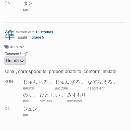
タン
ON:
tan
準
Written with
13 strokes
Taught in
grade 5
JLPT N2
Common kanji
Details
semi-, correspond to, proportionate to, conform, imitate
じゅん.じる
じゅん.ずる
なぞら.える
KUN:
jun.jiru
jun.zuru
nazora.eru
のり
ひと.しい
みずもり
nori
hito.shii
mizumori
ジュン
ON:
jun