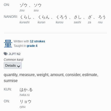
ゾウ
ソウ
ON:
zou
sou
くらし
くらん
くろう
さし
ざ
ろう
NANORI:
kurashi
kuran
kurou
sashi
za
rou
量
Written with
12 strokes
Taught in
grade 4
JLPT N2
Common kanji
Details
quantity, measure, weight, amount, consider, estimate,
surmise
はか.る
KUN:
haka.ru
リョウ
ON:
ryou