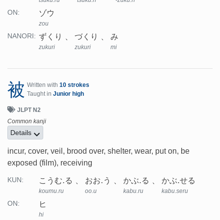
tsuku.ru
tsuku.ri
-zuku.ri
ゾウ
ON:
zou
ずくり
づくり
み
NANORI:
zukuri
zukuri
mi
被
Written with
10 strokes
Taught in
Junior high
JLPT N2
Common kanji
Details
incur, cover, veil, brood over, shelter, wear, put on, be
exposed (film), receiving
こうむ.る
おお.う
かぶ.る
かぶ.せる
KUN:
koumu.ru
oo.u
kabu.ru
kabu.seru
ヒ
ON:
hi