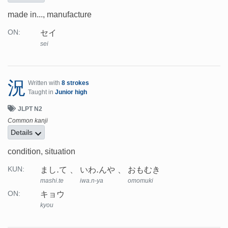
made in..., manufacture
セイ
ON:
sei
況
Written with
8 strokes
Taught in
Junior high
JLPT N2
Common kanji
Details
condition, situation
まし.て
いわ.んや
おもむき
KUN:
mashi.te
iwa.n-ya
omomuki
キョウ
ON:
kyou