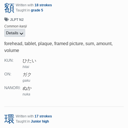
額
Written with
18 strokes
Taught in
grade 5
JLPT N2
Common kanji
Details
forehead, tablet, plaque, framed picture, sum, amount,
volume
ひたい
KUN:
hitai
ガク
ON:
gaku
ぬか
NANORI:
nuka
環
Written with
17 strokes
Taught in
Junior high