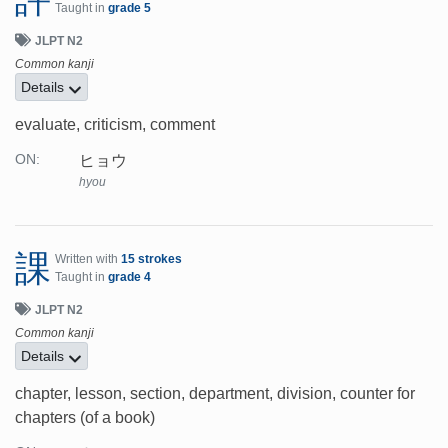
Taught in
grade 5
JLPT N2
Common kanji
Details
evaluate, criticism, comment
ヒョウ
ON:
hyou
課
Written with
15 strokes
Taught in
grade 4
JLPT N2
Common kanji
Details
chapter, lesson, section, department, division, counter for
chapters (of a book)