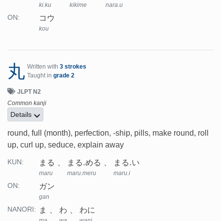
ki.ku
kikime
nara.u
コウ
ON:
kou
丸
Written with
3 strokes
Taught in
grade 2
JLPT N2
Common kanji
Details
round, full (month), perfection, -ship, pills, make round, roll
up, curl up, seduce, explain away
まる
まる.める
まる.い
KUN:
maru
maru.meru
maru.i
ガン
ON:
gan
ま
わ
わに
NANORI:
ma
wa
wani