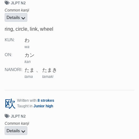
JLPT N2
Common kanji
Details
ring, circle, link, wheel
わ
KUN:
wa
カン
ON:
kan
たま
たまき
NANORI:
tama
tamaki
欧
Written with
8 strokes
Taught in
Junior high
JLPT N2
Common kanji
Details