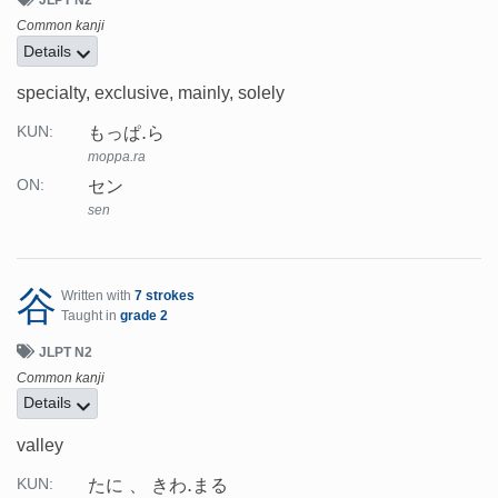
Common kanji
Details
specialty, exclusive, mainly, solely
もっぱ.ら
KUN:
moppa.ra
セン
ON:
sen
谷
Written with
7 strokes
Taught in
grade 2
JLPT N2
Common kanji
Details
valley
たに
きわ.まる
KUN: