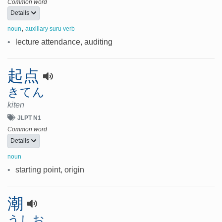
Common word
Details
,
noun
auxillary suru verb
•
lecture attendance, auditing
起点
きてん
kiten
JLPT N1
Common word
Details
noun
•
starting point, origin
潮
うしお