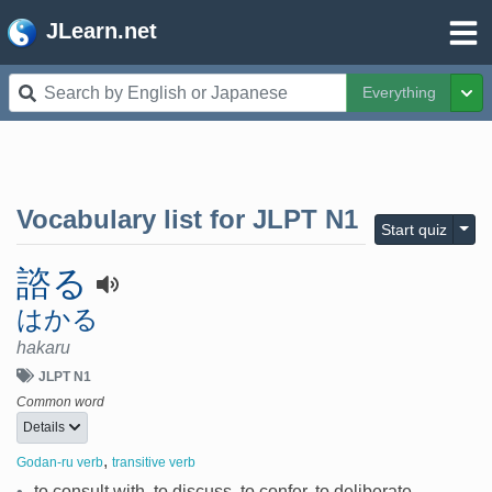
JLearn.net
Everything
Tog
Vocabulary list for
JLPT N1
Togg
Start quiz
諮る
はかる
hakaru
JLPT N1
Common word
Details
,
Godan-ru verb
transitive verb
•
to consult with, to discuss, to confer, to deliberate