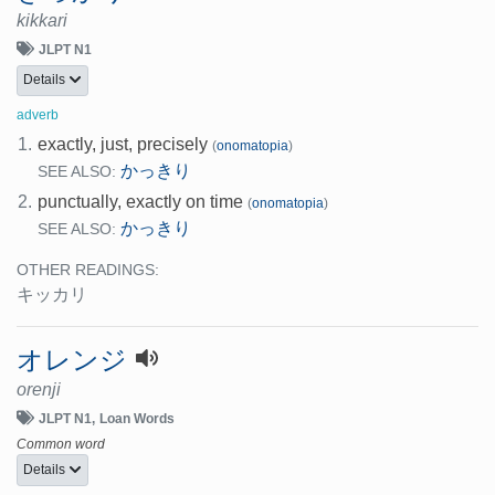
kikkari
JLPT N1
Details
adverb
1.
exactly, just, precisely
(
onomatopia
)
かっきり
SEE ALSO:
2.
punctually, exactly on time
(
onomatopia
)
かっきり
SEE ALSO:
OTHER READINGS:
キッカリ
オレンジ
orenji
JLPT N1
Loan Words
Common word
Details