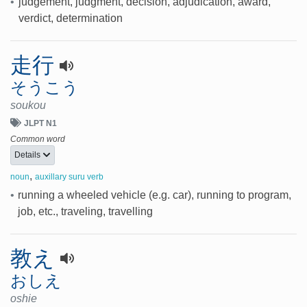
•
judgement, judgment, decision, adjudication, award,
verdict, determination
走行
そうこう
soukou
JLPT N1
Common word
Details
,
noun
auxillary suru verb
•
running a wheeled vehicle (e.g. car), running to program,
job, etc., traveling, travelling
教え
おしえ
oshie