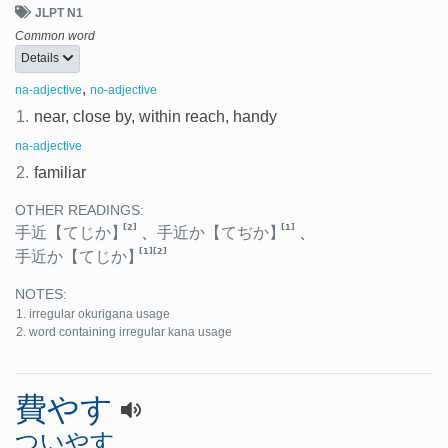
JLPT N1
Common word
Details
,
na-adjective
no-adjective
1.
near, close by, within reach, handy
na-adjective
2.
familiar
OTHER READINGS:
[2]
[1]
手近
【てじか】
、
手近か
【てぢか】
、
[1]
[2]
手近か
【てじか】
NOTES:
irregular okurigana usage
word containing irregular kana usage
費やす
ついやす