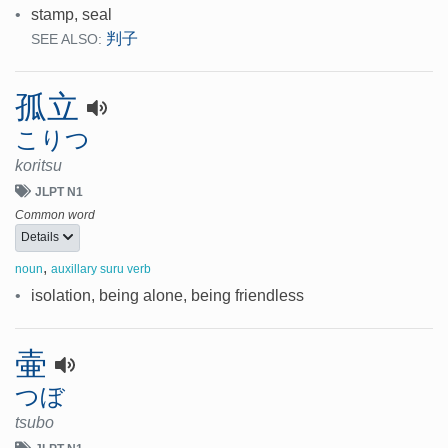
•
stamp, seal
判子
SEE ALSO:
孤立
こりつ
koritsu
JLPT N1
Common word
Details
,
noun
auxillary suru verb
•
isolation, being alone, being friendless
壷
つぼ
tsubo