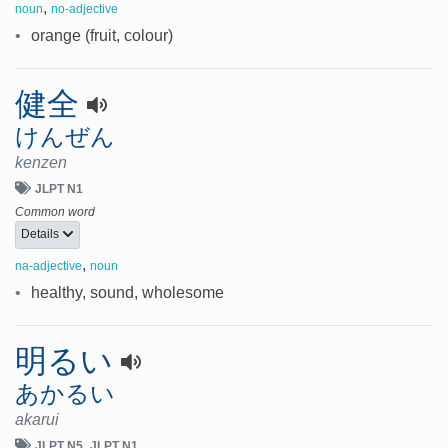
,
noun
no-adjective
•
orange (fruit, colour)
健全
けんぜん
kenzen
JLPT N1
Common word
Details
,
na-adjective
noun
•
healthy, sound, wholesome
明るい
あかるい
akarui
JLPT N5
JLPT N1