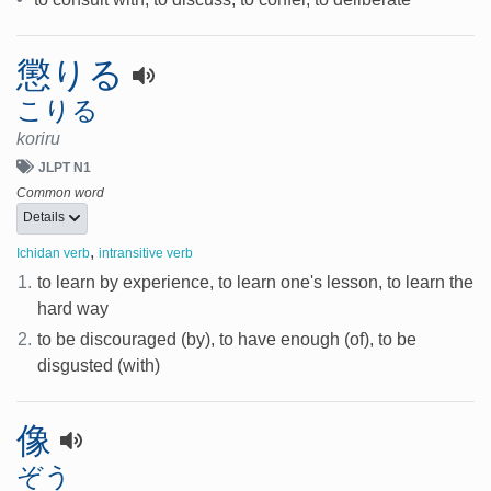
懲りる
こりる
koriru
JLPT N1
Common word
Details
,
Ichidan verb
intransitive verb
1.
to learn by experience, to learn one's lesson, to learn the
hard way
2.
to be discouraged (by), to have enough (of), to be
disgusted (with)
像
ぞう