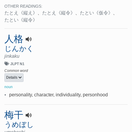
OTHER READINGS:
たとえ
《縦え》
、
たとえ
《縦令》
、
たとい
《仮令》
、
たとい
《縦令》
人格
じんかく
jinkaku
JLPT N1
Common word
Details
noun
•
personality, character, individuality, personhood
梅干
うめぼし