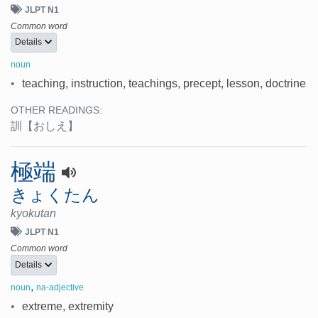
JLPT N1
Common word
Details
noun
•
teaching, instruction, teachings, precept, lesson, doctrine
OTHER READINGS:
訓
【おしえ】
極端
きょくたん
kyokutan
JLPT N1
Common word
Details
,
noun
na-adjective
•
extreme, extremity