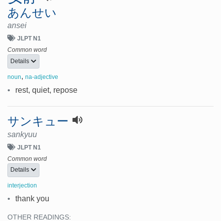
あんせい
ansei
JLPT N1
Common word
Details
,
noun
na-adjective
•
rest, quiet, repose
サンキュー
sankyuu
JLPT N1
Common word
Details
interjection
•
thank you
OTHER READINGS: