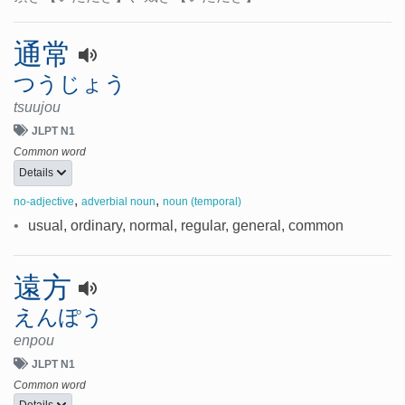
通常
つうじょう
tsuujou
JLPT N1
Common word
Details
,
,
no-adjective
adverbial noun
noun (temporal)
•
usual, ordinary, normal, regular, general, common
遠方
えんぽう
enpou
JLPT N1
Common word