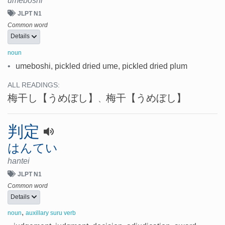
umeboshi
JLPT N1
Common word
Details
noun
•
umeboshi, pickled dried ume, pickled dried plum
ALL READINGS:
梅干し
【うめぼし】
梅干
【うめぼし】
、
判定
はんてい
hantei
JLPT N1
Common word
Details
,
noun
auxillary suru verb