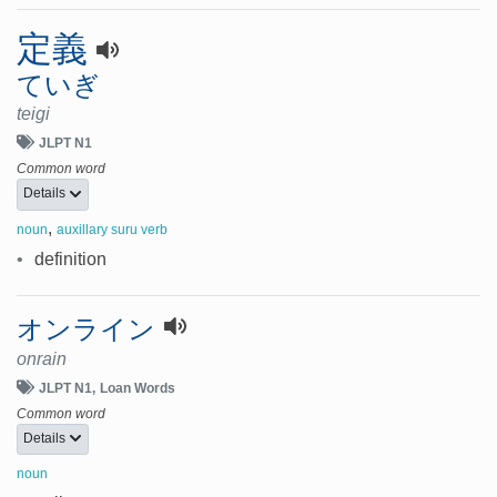
定義
ていぎ
teigi
JLPT N1
Common word
Details
,
noun
auxillary suru verb
•
definition
オンライン
onrain
JLPT N1
Loan Words
Common word
Details
noun