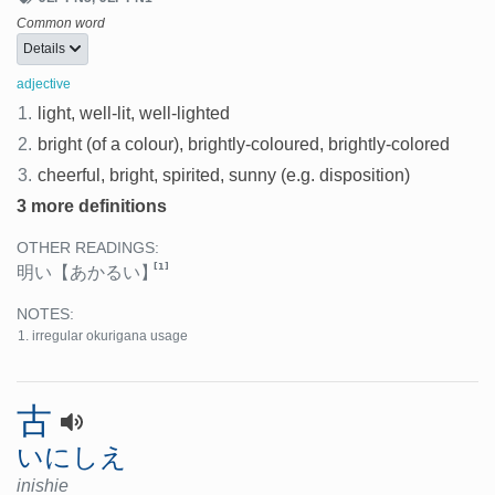
Common word
Details
adjective
1.
light, well-lit, well-lighted
2.
bright (of a colour), brightly-coloured, brightly-colored
3.
cheerful, bright, spirited, sunny (e.g. disposition)
3 more definitions
OTHER READINGS:
[1]
明い
【あかるい】
NOTES:
irregular okurigana usage
古
いにしえ
inishie