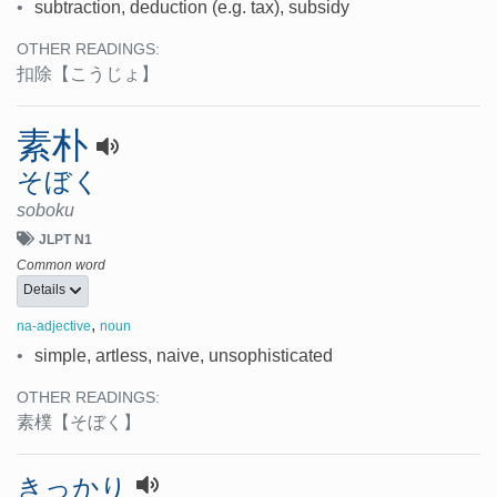
•
subtraction, deduction (e.g. tax), subsidy
OTHER READINGS:
扣除
【こうじょ】
素朴
そぼく
soboku
JLPT N1
Common word
Details
,
na-adjective
noun
•
simple, artless, naive, unsophisticated
OTHER READINGS:
素樸
【そぼく】
きっかり