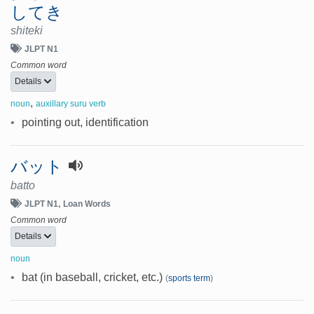
してき
shiteki
JLPT N1
Common word
Details
,
noun
auxillary suru verb
•
pointing out, identification
バット
batto
JLPT N1
Loan Words
Common word
Details
noun
•
bat (in baseball, cricket, etc.)
(
sports term
)