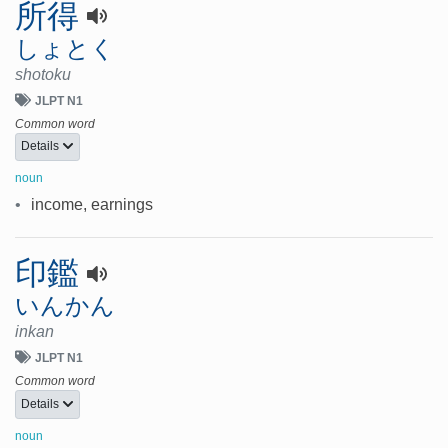
所得
しょとく
shotoku
JLPT N1
Common word
Details
noun
•
income, earnings
印鑑
いんかん
inkan
JLPT N1
Common word
Details
noun