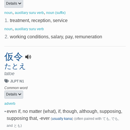
Details
,
,
noun
auxillary suru verb
noun (suffix)
1.
treatment, reception, service
,
noun
auxillary suru verb
2.
working conditions, salary, pay, remuneration
仮令
たとえ
tatoe
JLPT N1
Common word
Details
adverb
•
even if, no matter (what), if, though, although, supposing,
supposing that, -ever
(
usually kana
)
(often paired with ても, でも,
and とも)