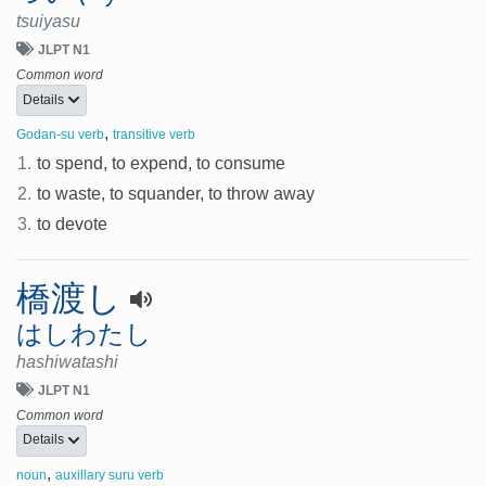
tsuiyasu
JLPT N1
Common word
Details
,
Godan-su verb
transitive verb
1.
to spend, to expend, to consume
2.
to waste, to squander, to throw away
3.
to devote
橋渡し
はしわたし
hashiwatashi
JLPT N1
Common word
Details
,
noun
auxillary suru verb