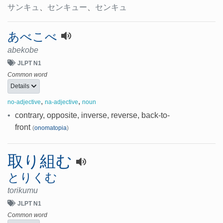
サンキュ
、
センキュー
、
センキュ
あべこべ
abekobe
JLPT N1
Common word
Details
,
,
no-adjective
na-adjective
noun
•
contrary, opposite, inverse, reverse, back-to-
front
(
onomatopia
)
取り組む
とりくむ
torikumu
JLPT N1
Common word