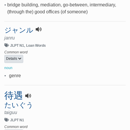
•
bridge building, mediation, go-between, intermediary,
(through the) good offices (of someone)
ジャンル
janru
JLPT N1
Loan Words
Common word
Details
noun
•
genre
待遇
たいぐう
taiguu
JLPT N1
Common word