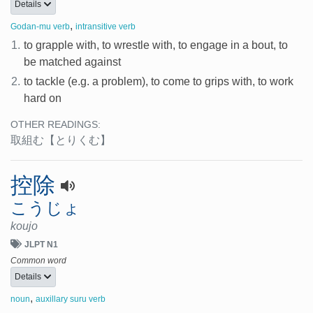
Details
,
Godan-mu verb
intransitive verb
1.
to grapple with, to wrestle with, to engage in a bout, to
be matched against
2.
to tackle (e.g. a problem), to come to grips with, to work
hard on
OTHER READINGS:
取組む
【とりくむ】
控除
こうじょ
koujo
JLPT N1
Common word
Details
,
noun
auxillary suru verb