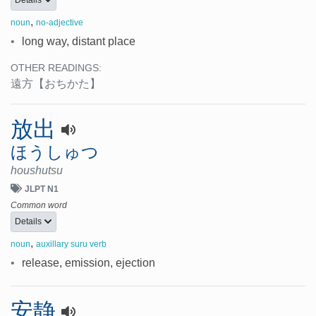
Details
,
noun
no-adjective
•
long way, distant place
OTHER READINGS:
遠方
【おちかた】
放出
ほうしゅつ
houshutsu
JLPT N1
Common word
Details
,
noun
auxillary suru verb
•
release, emission, ejection
安静