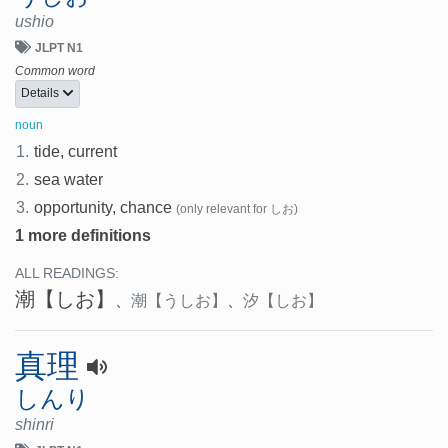
ushio
JLPT N1
Common word
Details
noun
1.
tide, current
2.
sea water
3.
opportunity, chance
(only relevant for しお)
1 more definitions
ALL READINGS:
潮
【しお】
、
潮
【うしお】
、
汐
【しお】
真理
しんり
shinri