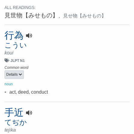
ALL READINGS:
見世物
【みせもの】
、
見せ物
【みせもの】
行為
こうい
koui
JLPT N1
Common word
Details
noun
•
act, deed, conduct
手近
てぢか
tejika