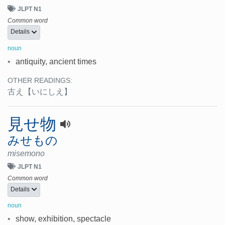
JLPT N1
Common word
Details
noun
•
antiquity, ancient times
OTHER READINGS:
古え
【いにしえ】
見せ物
みせもの
misemono
JLPT N1
Common word
Details
noun
•
show, exhibition, spectacle