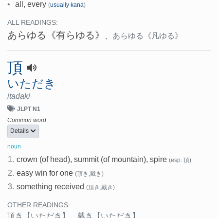
•
all, every
(
usually kana
)
ALL READINGS:
あらゆる
《有らゆる》
、
あらゆる
《凡ゆる》
頂
いただき
itadaki
JLPT N1
Common word
Details
noun
1.
crown (of head), summit (of mountain), spire
(esp. 頂)
2.
easy win for one
(頂き,戴き)
3.
something received
(頂き,戴き)
OTHER READINGS:
頂き
【いただき】
、
戴き
【いただき】