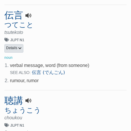
伝言
つてこと
tsutekoto
JLPT N1
Details
noun
1.
verbal message, word (from someone)
伝言 (でんごん)
SEE ALSO:
2.
rumour, rumor
聴講
ちょうこう
choukou
JLPT N1