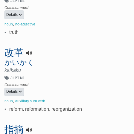
JLPT N1
Common word
Details
,
noun
no-adjective
•
truth
改革
かいかく
kaikaku
JLPT N1
Common word
Details
,
noun
auxillary suru verb
•
reform, reformation, reorganization
指摘