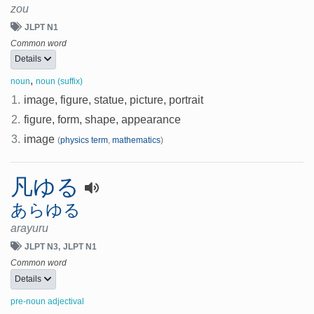
zou
JLPT N1
Common word
Details
,
noun
noun (suffix)
1.
image, figure, statue, picture, portrait
2.
figure, form, shape, appearance
3.
image
(
physics term
,
mathematics
)
凡ゆる
あらゆる
arayuru
JLPT N3
JLPT N1
Common word
Details
pre-noun adjectival