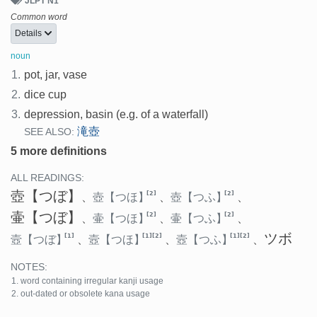
JLPT N1
Common word
Details
noun
1.
pot, jar, vase
2.
dice cup
3.
depression, basin (e.g. of a waterfall)
滝壺
SEE ALSO:
5 more definitions
ALL READINGS:
壺
【つぼ】
[2]
[2]
、
壺
【つほ】
、
壺
【つふ】
、
壷
【つぼ】
[2]
[2]
、
壷
【つほ】
、
壷
【つふ】
、
ツボ
[1]
[1]
[2]
[1]
[2]
壼
【つぼ】
、
壼
【つほ】
、
壼
【つふ】
、
NOTES:
word containing irregular kanji usage
out-dated or obsolete kana usage