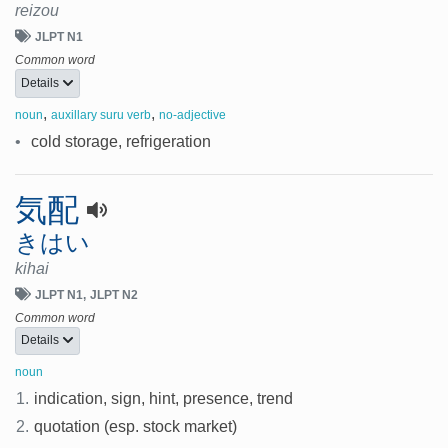
reizou
JLPT N1
Common word
Details
,
,
noun
auxillary suru verb
no-adjective
•
cold storage, refrigeration
気配
きはい
kihai
JLPT N1
JLPT N2
Common word
Details
noun
1.
indication, sign, hint, presence, trend
2.
quotation (esp. stock market)