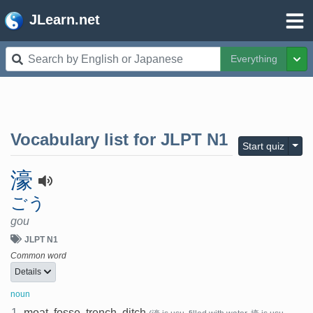
JLearn.net
Everything
Tog
Vocabulary list for
JLPT N1
Togg
Start quiz
濠
ごう
gou
JLPT N1
Common word
Details
noun
1.
moat, fosse, trench, ditch