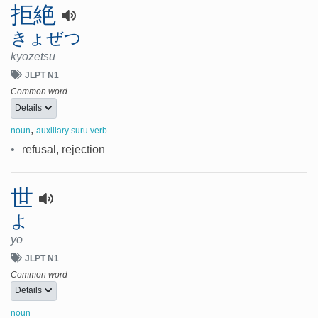
拒絶
きょぜつ
kyozetsu
JLPT N1
Common word
Details
,
noun
auxillary suru verb
•
refusal, rejection
世
よ
yo
JLPT N1
Common word
Details
noun