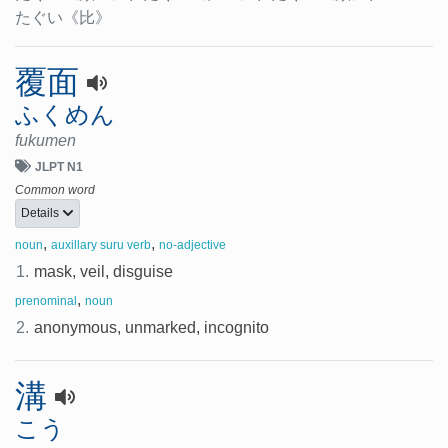
たぐい
《比》
覆面
ふくめん
fukumen
JLPT N1
Common word
Details
,
,
noun
auxillary suru verb
no-adjective
1.
mask, veil, disguise
,
prenominal
noun
2.
anonymous, unmarked, incognito
溝
こう