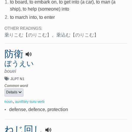
1.
to board, to embark on, to get into (a car), to man (a
ship), to help (someone) into
2.
to march into, to enter
OTHER READINGS:
乗りこむ
【のりこむ】
、
乗込む
【のりこむ】
防衛
ぼうえい
bouei
JLPT N1
Common word
Details
,
noun
auxillary suru verb
•
defense, defence, protection
ねじ回し