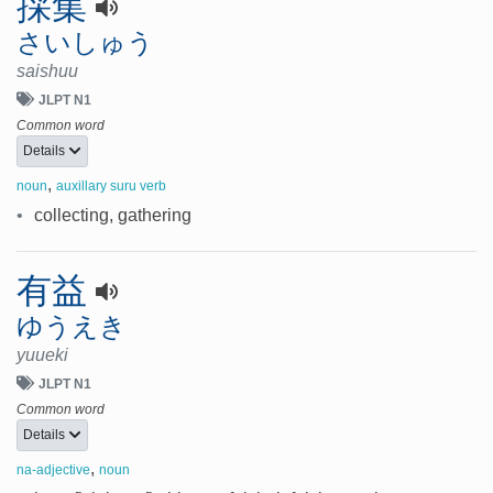
採集
さいしゅう
saishuu
JLPT N1
Common word
Details
,
noun
auxillary suru verb
•
collecting, gathering
有益
ゆうえき
yuueki
JLPT N1
Common word
Details
,
na-adjective
noun