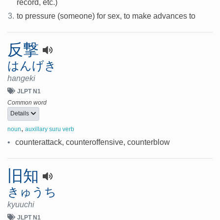
record, etc.)
3.
to pressure (someone) for sex, to make advances to
反撃
はんげき
hangeki
JLPT N1
Common word
Details
,
noun
auxillary suru verb
•
counterattack, counteroffensive, counterblow
旧知
きゅうち
kyuuchi
JLPT N1