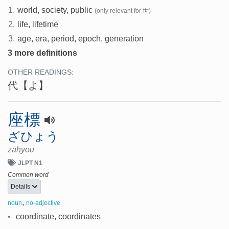
1.
world, society, public
(only relevant for 世)
2.
life, lifetime
3.
age, era, period, epoch, generation
3 more definitions
OTHER READINGS:
代
【よ】
座標
ざひょう
zahyou
JLPT N1
Common word
Details
,
noun
no-adjective
•
coordinate, coordinates