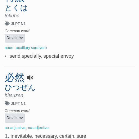
とくは
tokuha
JLPT N1
Common word
Details
,
noun
auxillary suru verb
•
send specially, special envoy
必然
ひつぜん
hitsuzen
JLPT N1
Common word
Details
,
no-adjective
na-adjective
1.
inevitable, necessary, certain, sure