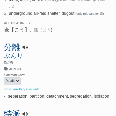
(濠 is usu. filled with water, 壕 is usu.
dry)
2.
underground air-raid shelter, dugout
(only relevant for 壕)
ALL READINGS:
壕
【ごう】
、
濠
【ごう】
分離
ぶんり
bunri
JLPT N1
Common word
Details
,
noun
auxillary suru verb
•
separation, partition, detachment, segregation, isolation
特派