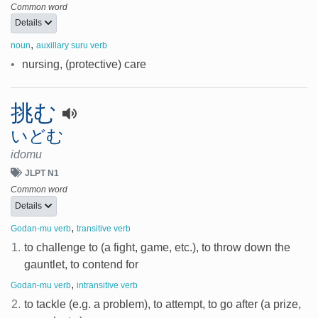
Common word
Details
,
noun
auxillary suru verb
•
nursing, (protective) care
挑む
いどむ
idomu
JLPT N1
Common word
Details
,
Godan-mu verb
transitive verb
1.
to challenge to (a fight, game, etc.), to throw down the
gauntlet, to contend for
,
Godan-mu verb
intransitive verb
2.
to tackle (e.g. a problem), to attempt, to go after (a prize,