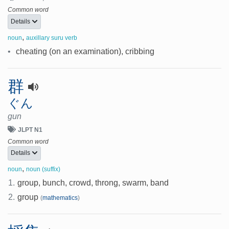
Common word
Details
,
noun
auxillary suru verb
•
cheating (on an examination), cribbing
群
ぐん
gun
JLPT N1
Common word
Details
,
noun
noun (suffix)
1.
group, bunch, crowd, throng, swarm, band
2.
group
(
mathematics
)