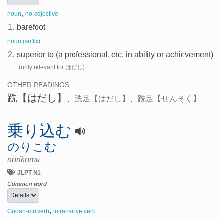
,
noun
no-adjective
1.
barefoot
noun (suffix)
2.
superior to (a professional, etc. in ability or achievement)
(only relevant for はだし)
OTHER READINGS:
跣
【はだし】
、
跣足
【はだし】
、
跣足
【せんそく】
乗り込む
のりこむ
norikomu
JLPT N1
Common word
Details
,
Godan-mu verb
intransitive verb