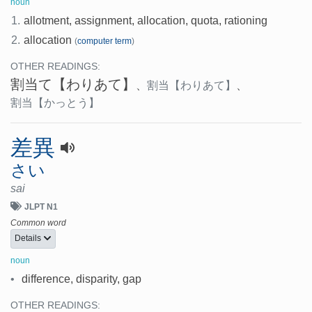
noun
1.
allotment, assignment, allocation, quota, rationing
2.
allocation
(
computer term
)
OTHER READINGS:
割当て
【わりあて】
、
割当
【わりあて】
、
割当
【かっとう】
差異
さい
sai
JLPT N1
Common word
Details
noun
•
difference, disparity, gap
OTHER READINGS: