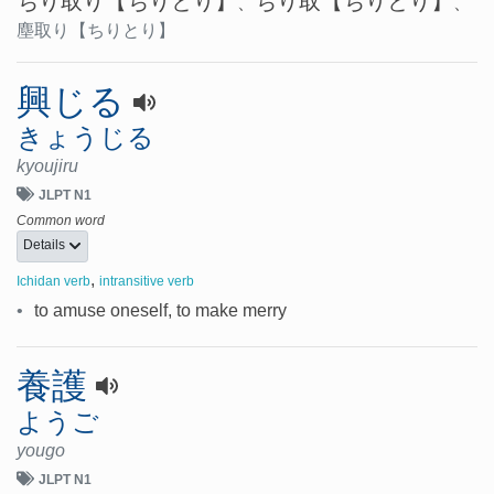
ちり取り
【ちりとり】
ちり取
【ちりとり】
、
、
塵取り
【ちりとり】
興じる
きょうじる
kyoujiru
JLPT N1
Common word
Details
,
Ichidan verb
intransitive verb
•
to amuse oneself, to make merry
養護
ようご
yougo
JLPT N1