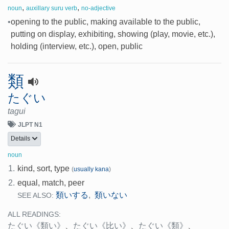
,
,
noun
auxillary suru verb
no-adjective
•
opening to the public, making available to the public,
putting on display, exhibiting, showing (play, movie, etc.),
holding (interview, etc.), open, public
類
たぐい
tagui
JLPT N1
Details
noun
1.
kind, sort, type
(
usually kana
)
2.
equal, match, peer
類いする
類いない
,
SEE ALSO:
ALL READINGS:
たぐい
《類い》
、
たぐい
《比い》
、
たぐい
《類》
、