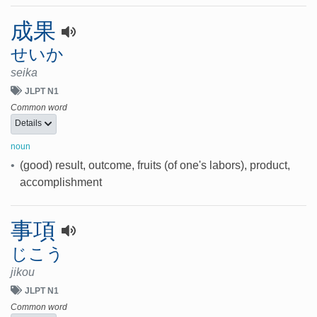
成果
せいか
seika
JLPT N1
Common word
Details
noun
•
(good) result, outcome, fruits (of one's labors), product,
accomplishment
事項
じこう
jikou
JLPT N1
Common word