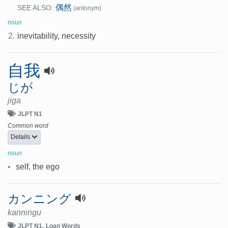
偶然
SEE ALSO:
(antonym)
noun
2.
inevitability, necessity
自我
じが
jiga
JLPT N1
Common word
Details
noun
•
self, the ego
カンニング
kanningu
JLPT N1
Loan Words