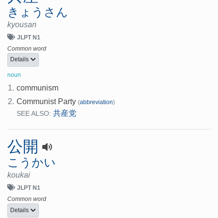
きょうさん
kyousan
JLPT N1
Common word
Details
noun
1.
communism
2.
Communist Party
(
abbreviation
)
共産党
SEE ALSO:
公開
こうかい
koukai
JLPT N1
Common word
Details