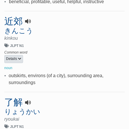
•
beneficial, profitable, useful, helpful, instructive
近郊
きんこう
kinkou
JLPT N1
Common word
Details
noun
•
outskirts, environs (of a city), surrounding area,
surroundings
了解
りょうかい
ryoukai
JLPT N1