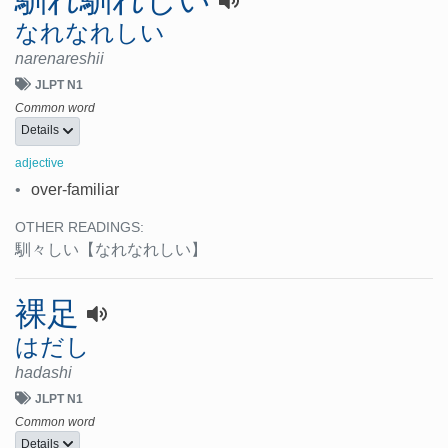
馴れ馴れしい
なれなれしい
narenareshii
JLPT N1
Common word
Details
adjective
•
over-familiar
OTHER READINGS:
馴々しい
【なれなれしい】
裸足
はだし
hadashi
JLPT N1
Common word
Details