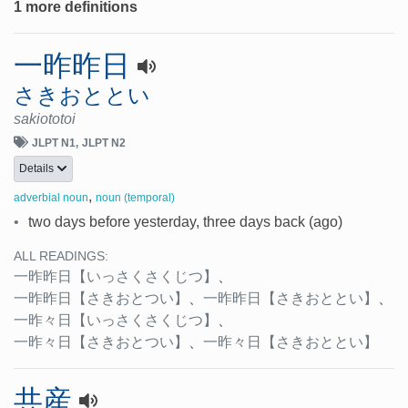
1 more definitions
一昨昨日
さきおととい
sakiototoi
JLPT N1
JLPT N2
Details
,
adverbial noun
noun (temporal)
•
two days before yesterday, three days back (ago)
ALL READINGS:
一昨昨日
【いっさくさくじつ】
、
一昨昨日
【さきおとつい】
、
一昨昨日
【さきおととい】
、
一昨々日
【いっさくさくじつ】
、
一昨々日
【さきおとつい】
、
一昨々日
【さきおととい】
共産