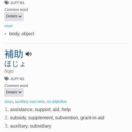
JLPT N1
Common word
Details
noun
•
body, object
補助
ほじょ
hojo
JLPT N1
Common word
Details
,
,
noun
auxillary suru verb
no-adjective
1.
assistance, support, aid, help
2.
subsidy, supplement, subvention, grant-in-aid
3.
auxiliary, subsidiary