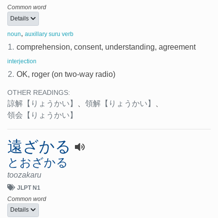
Common word
Details
,
noun
auxillary suru verb
1.
comprehension, consent, understanding, agreement
interjection
2.
OK, roger (on two-way radio)
OTHER READINGS:
諒解
【りょうかい】
、
領解
【りょうかい】
、
領会
【りょうかい】
遠ざかる
とおざかる
toozakaru
JLPT N1
Common word
Details