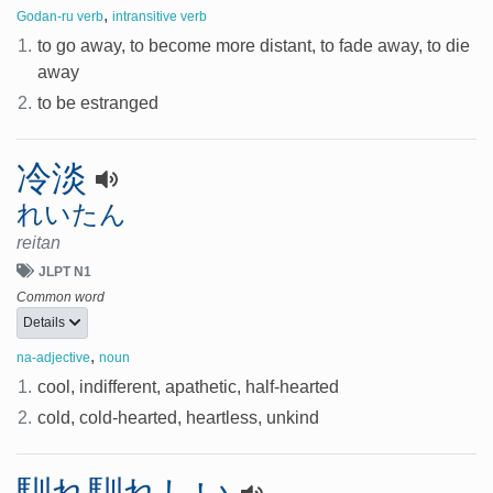
,
Godan-ru verb
intransitive verb
1.
to go away, to become more distant, to fade away, to die
away
2.
to be estranged
冷淡
れいたん
reitan
JLPT N1
Common word
Details
,
na-adjective
noun
1.
cool, indifferent, apathetic, half-hearted
2.
cold, cold-hearted, heartless, unkind