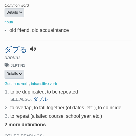
Common word
Details
noun
•
old friend, old acquaintance
ダブる
daburu
JLPT N1
Details
,
Godan-ru verb
intransitive verb
1.
to be duplicated, to be repeated
ダブル
SEE ALSO:
2.
to overlap, to fall together (of dates, etc.), to coincide
3.
to repeat (a failed course, school year, etc.)
2 more definitions