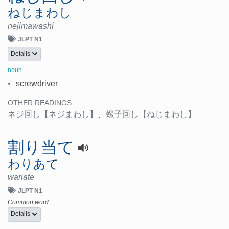
ねじまわし
nejimawashi
JLPT N1
Details
noun
•
screwdriver
OTHER READINGS:
ネジ回し
【ネジまわし】
、
螺子回し
【ねじまわし】
割り当て
わりあて
wariate
JLPT N1
Common word
Details