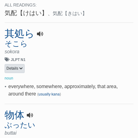
ALL READINGS:
気配
【けはい】
、
気配
【きはい】
其処ら
そこら
sokora
JLPT N1
Details
noun
•
everywhere, somewhere, approximately, that area,
around there
(
usually kana
)
物体
ぶったい
buttai