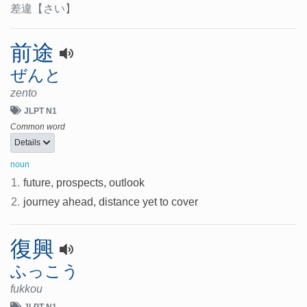
差違
【さい】
前途
ぜんと
zento
JLPT N1
Common word
Details
noun
1.
future, prospects, outlook
2.
journey ahead, distance yet to cover
復興
ふっこう
fukkou
JLPT N1