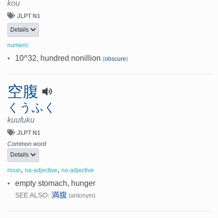
kou
JLPT N1
Details
numeric
•
10^32, hundred nonillion
(
obscure
)
空腹
くうふく
kuufuku
JLPT N1
Common word
Details
,
,
noun
na-adjective
no-adjective
•
empty stomach, hunger
満腹
SEE ALSO:
(antonym)