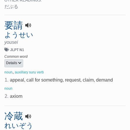
OTHER READINGS:
だぶる
要請
ようせい
yousei
JLPT N1
Common word
Details
,
noun
auxillary suru verb
1.
appeal, call for something, request, claim, demand
noun
2.
axiom
冷蔵
れいぞう