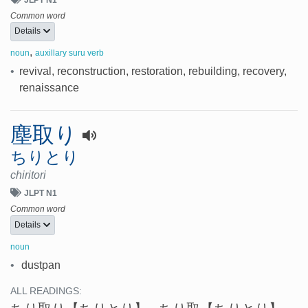
Common word
Details
,
noun
auxillary suru verb
•
revival, reconstruction, restoration, rebuilding, recovery,
renaissance
塵取り
ちりとり
chiritori
JLPT N1
Common word
Details
noun
•
dustpan
ALL READINGS: