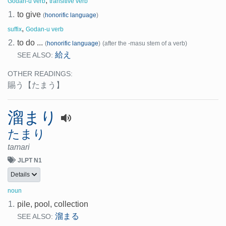
,
Godan-u verb
transitive verb
1.
to give
(
honorific language
)
,
suffix
Godan-u verb
2.
to do ...
(
honorific language
)
(after the -masu stem of a verb)
給え
SEE ALSO:
OTHER READINGS:
賜う
【たまう】
溜まり
たまり
tamari
JLPT N1
Details
noun
1.
pile, pool, collection
溜まる
SEE ALSO: