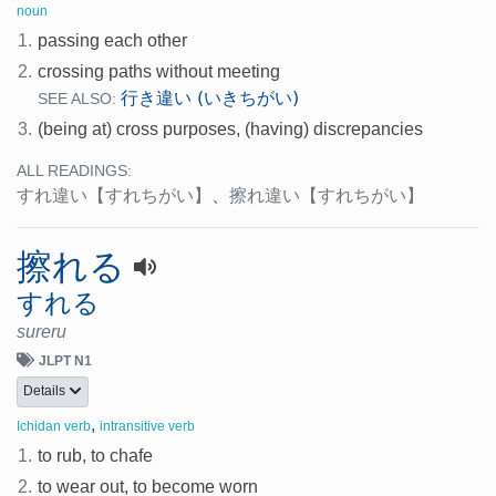
noun
1.
passing each other
2.
crossing paths without meeting
行き違い (いきちがい)
SEE ALSO:
3.
(being at) cross purposes, (having) discrepancies
ALL READINGS:
すれ違い
【すれちがい】
、
擦れ違い
【すれちがい】
擦れる
すれる
sureru
JLPT N1
Details
,
Ichidan verb
intransitive verb
1.
to rub, to chafe
2.
to wear out, to become worn