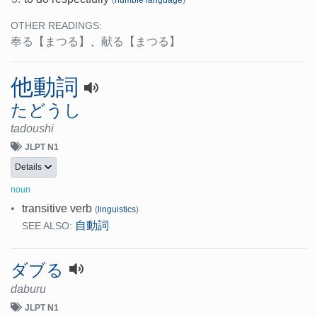
(
humble language
)
OTHER READINGS:
奉る
【まつる】
、
献る
【まつる】
他動詞
たどうし
tadoushi
JLPT N1
Details
noun
•
transitive verb
(
linguistics
)
自動詞
SEE ALSO:
ダブる
daburu
JLPT N1