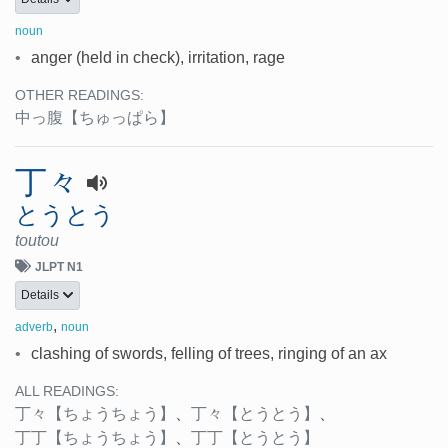
noun
•
anger (held in check), irritation, rage
OTHER READINGS:
中っ腹
【ちゅっぱら】
丁々
とうとう
toutou
JLPT N1
Details
,
adverb
noun
•
clashing of swords, felling of trees, ringing of an ax
ALL READINGS:
丁々
【ちょうちょう】
、
丁々
【とうとう】
、
丁丁
【ちょうちょう】
、
丁丁
【とうとう】