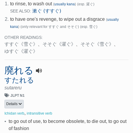
1.
to rinse, to wash out
(
usually kana
)
(esp. 濯ぐ)
漱ぐ (すすぐ)
SEE ALSO:
2.
to have one's revenge, to wipe out a disgrace
(
usually
kana
)
(only relevant for すすぐ and そそぐ)
(esp. 雪ぐ)
OTHER READINGS:
すすぐ
《雪ぐ》
、
そそぐ
《濯ぐ》
、
そそぐ
《雪ぐ》
、
ゆすぐ
《濯ぐ》
廃れる
すたれる
sutareru
JLPT N1
Details
,
Ichidan verb
intransitive verb
•
to go out of use, to become obsolete, to die out, to go out
of fashion