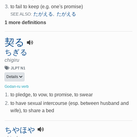
3.
to fail to keep (e.g. one's promise)
たがえる
たがえる
,
SEE ALSO:
1 more definitions
契る
ちぎる
chigiru
JLPT N1
Details
Godan-ru verb
1.
to pledge, to vow, to promise, to swear
2.
to have sexual intercourse (esp. between husband and
wife), to share a bed
ちやほや