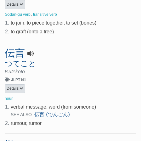
Details
,
Godan-gu verb
transitive verb
1.
to join, to piece together, to set (bones)
2.
to graft (onto a tree)
伝言
つてこと
tsutekoto
JLPT N1
Details
noun
1.
verbal message, word (from someone)
伝言 (でんごん)
SEE ALSO:
2.
rumour, rumor