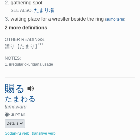
2.
gathering spot
たまり場
SEE ALSO:
3.
waiting place for a wrestler beside the ring
(
sumo term
)
2 more definitions
OTHER READINGS:
[1]
溜り
【たまり】
NOTES:
irregular okurigana usage
賜る
たまわる
tamawaru
JLPT N1
Details
,
Godan-ru verb
transitive verb