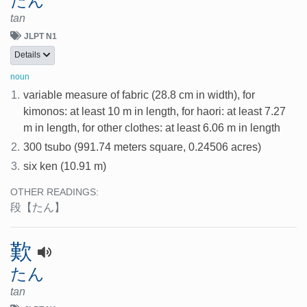
たん
tan
JLPT N1
Details
noun
1.
variable measure of fabric (28.8 cm in width), for
kimonos: at least 10 m in length, for haori: at least 7.27
m in length, for other clothes: at least 6.06 m in length
2.
300 tsubo (991.74 meters square, 0.24506 acres)
3.
six ken (10.91 m)
OTHER READINGS:
段
【たん】
歎
たん
tan