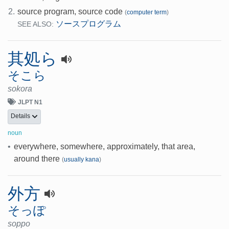
2.
source program, source code
(
computer term
)
ソースプログラム
SEE ALSO:
其処ら
そこら
sokora
JLPT N1
Details
noun
•
everywhere, somewhere, approximately, that area,
around there
(
usually kana
)
外方
そっぽ
soppo