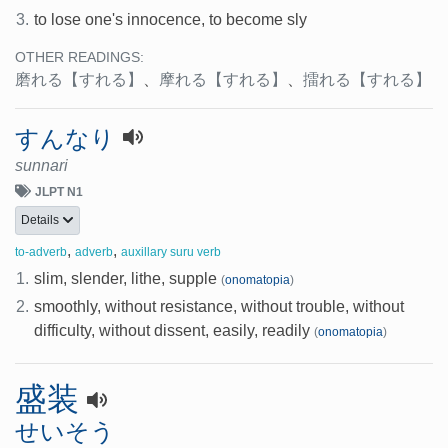
3.
to lose one's innocence, to become sly
OTHER READINGS:
磨れる
【すれる】
、
摩れる
【すれる】
、
擂れる
【すれる】
すんなり
sunnari
JLPT N1
Details
,
,
to-adverb
adverb
auxillary suru verb
1.
slim, slender, lithe, supple
(
onomatopia
)
2.
smoothly, without resistance, without trouble, without
difficulty, without dissent, easily, readily
(
onomatopia
)
盛装
せいそう