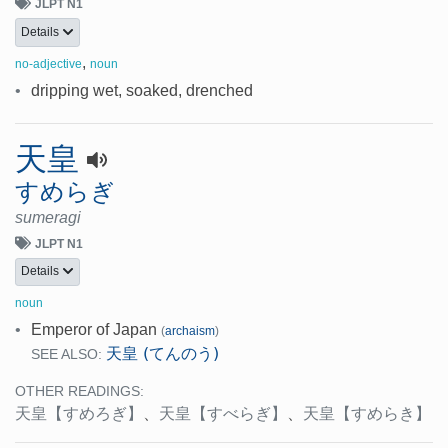
JLPT N1
Details
,
no-adjective
noun
•
dripping wet, soaked, drenched
天皇
すめらぎ
sumeragi
JLPT N1
Details
noun
•
Emperor of Japan
(
archaism
)
天皇 (てんのう)
SEE ALSO:
OTHER READINGS:
天皇
【すめろぎ】
、
天皇
【すべらぎ】
、
天皇
【すめらき】