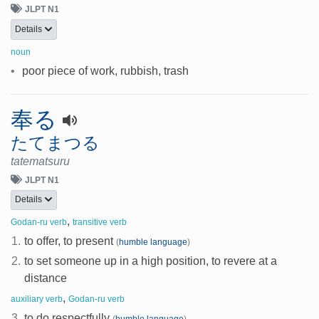
JLPT N1
Details
noun
•
poor piece of work, rubbish, trash
奉る
たてまつる
tatematsuru
JLPT N1
Details
,
Godan-ru verb
transitive verb
1.
to offer, to present
(
humble language
)
2.
to set someone up in a high position, to revere at a
distance
,
auxiliary verb
Godan-ru verb
3.
to do respectfully