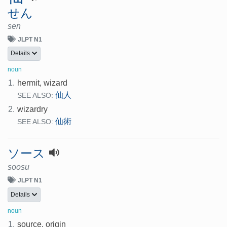
せん
sen
JLPT N1
Details
noun
1.
hermit, wizard
仙人
SEE ALSO:
2.
wizardry
仙術
SEE ALSO:
ソース
soosu
JLPT N1
Details
noun
1.
source, origin