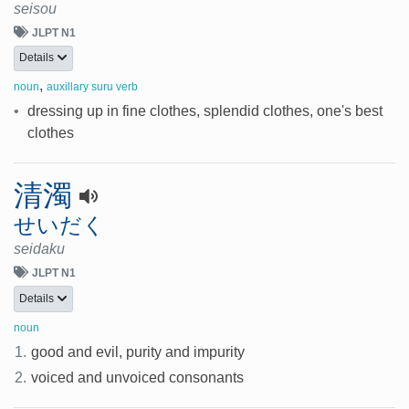
seisou
JLPT N1
Details
,
noun
auxillary suru verb
•
dressing up in fine clothes, splendid clothes, one's best
clothes
清濁
せいだく
seidaku
JLPT N1
Details
noun
1.
good and evil, purity and impurity
2.
voiced and unvoiced consonants