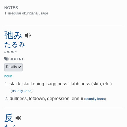
NOTES:
irregular okurigana usage
弛み
たるみ
tarumi
JLPT N1
Details
noun
1.
slack, slackening, sagginess, flabbiness (skin, etc.)
(
usually kana
)
2.
dullness, letdown, depression, ennui
(
usually kana
)
反