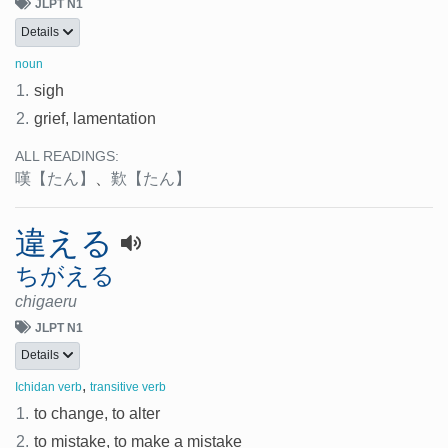
JLPT N1
Details
noun
1.
sigh
2.
grief, lamentation
ALL READINGS:
嘆
【たん】
、
歎
【たん】
違える
ちがえる
chigaeru
JLPT N1
Details
,
Ichidan verb
transitive verb
1.
to change, to alter
2.
to mistake, to make a mistake