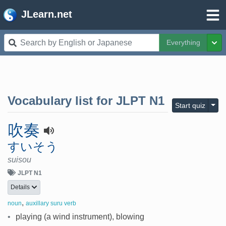
JLearn.net
Everything
Tog
Vocabulary list for
JLPT N1
Togg
Start quiz
吹奏
すいそう
suisou
JLPT N1
Details
,
noun
auxillary suru verb
•
playing (a wind instrument), blowing