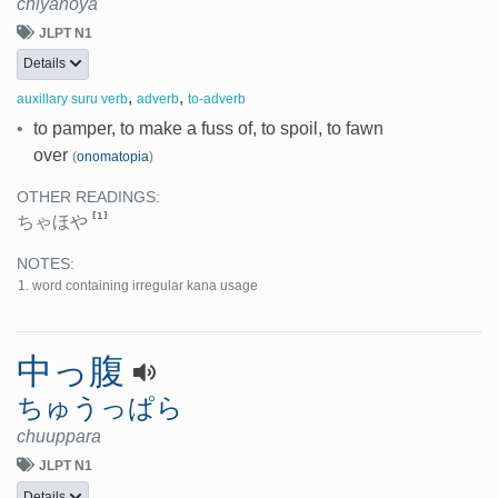
chiyahoya
JLPT N1
Details
,
,
auxillary suru verb
adverb
to-adverb
•
to pamper, to make a fuss of, to spoil, to fawn
over
(
onomatopia
)
OTHER READINGS:
[1]
ちゃほや
NOTES:
word containing irregular kana usage
中っ腹
ちゅうっぱら
chuuppara
JLPT N1
Details