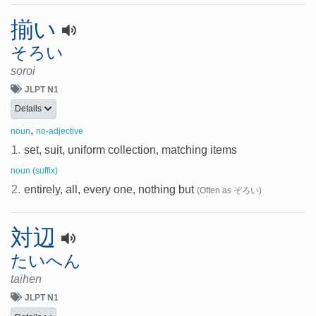
揃い
そろい
soroi
JLPT N1
Details
,
noun
no-adjective
1.
set, suit, uniform collection, matching items
noun (suffix)
2.
entirely, all, every one, nothing but
(Often as ぞろい)
対辺
たいへん
taihen
JLPT N1