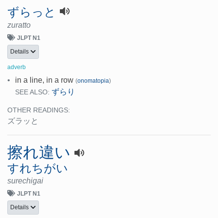
ずらっと
zuratto
JLPT N1
Details
adverb
•
in a line, in a row
(
onomatopia
)
ずらり
SEE ALSO:
OTHER READINGS:
ズラッと
擦れ違い
すれちがい
surechigai
JLPT N1
Details