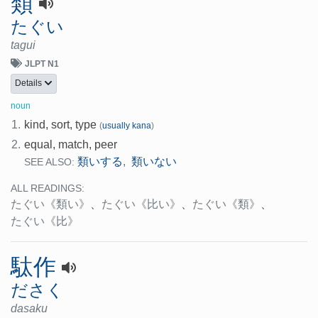
類
たぐい
tagui
JLPT N1
Details
noun
1.
kind, sort, type
(
usually kana
)
2.
equal, match, peer
類いする
類いない
,
SEE ALSO:
ALL READINGS:
たぐい
《類い》
、
たぐい
《比い》
、
たぐい
《類》
、
たぐい
《比》
駄作
ださく
dasaku