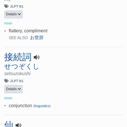
JLPT N1
Details
noun
•
flattery, compliment
お世辞
SEE ALSO:
接続詞
せつぞくし
setsuzokushi
JLPT N1
Details
noun
•
conjunction
(
linguistics
)
仙