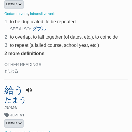
Details
,
Godan-ru verb
intransitive verb
1.
to be duplicated, to be repeated
ダブル
SEE ALSO:
2.
to overlap, to fall together (of dates, etc.), to coincide
3.
to repeat (a failed course, school year, etc.)
2 more definitions
OTHER READINGS:
だぶる
給う
たまう
tamau
JLPT N1
Details