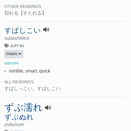
OTHER READINGS:
頽れる
【すたれる】
すばしこい
subashikkoi
JLPT N1
Details
adjective
•
nimble, smart, quick
ALL READINGS:
すばしっこい
、
すばしこい
ずぶ濡れ
ずぶぬれ
zubunure