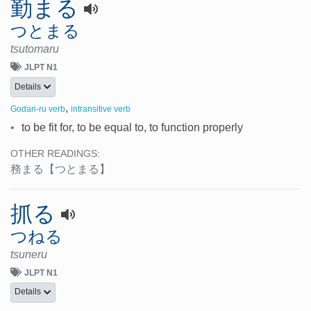
勤まる
つとまる
tsutomaru
JLPT N1
Details
,
Godan-ru verb
intransitive verb
•
to be fit for, to be equal to, to function properly
OTHER READINGS:
務まる
【つとまる】
抓る
つねる
tsuneru
JLPT N1
Details