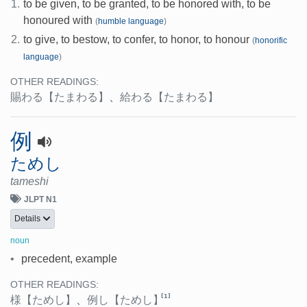
1.
to be given, to be granted, to be honored with, to be
honoured with
(
humble language
)
2.
to give, to bestow, to confer, to honor, to honour
(
honorific
language
)
OTHER READINGS:
賜わる
【たまわる】
、
給わる
【たまわる】
例
ためし
tameshi
JLPT N1
Details
noun
•
precedent, example
OTHER READINGS:
[1]
様
【ためし】
、
例し
【ためし】