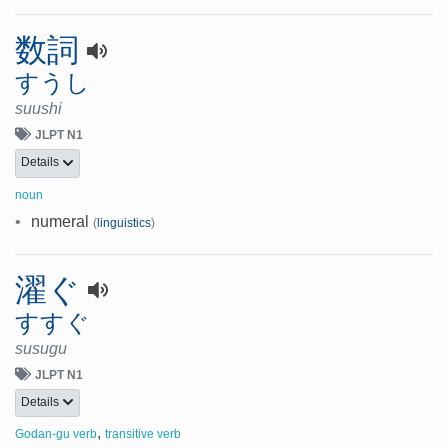
数詞
すうし
suushi
JLPT N1
Details
noun
•
numeral
(
linguistics
)
濯ぐ
すすぐ
susugu
JLPT N1
Details
,
Godan-gu verb
transitive verb