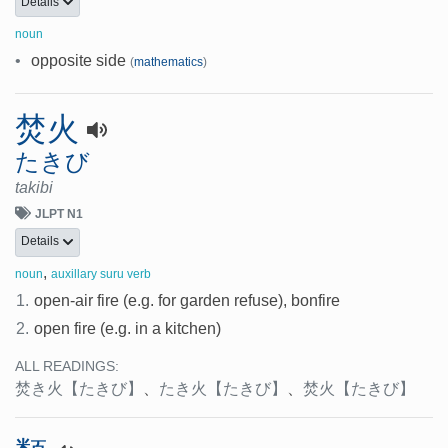
Details
noun
•
opposite side
(
mathematics
)
焚火
たきび
takibi
JLPT N1
Details
,
noun
auxillary suru verb
1.
open-air fire (e.g. for garden refuse), bonfire
2.
open fire (e.g. in a kitchen)
ALL READINGS:
焚き火
【たきび】
、
たき火
【たきび】
、
焚火
【たきび】