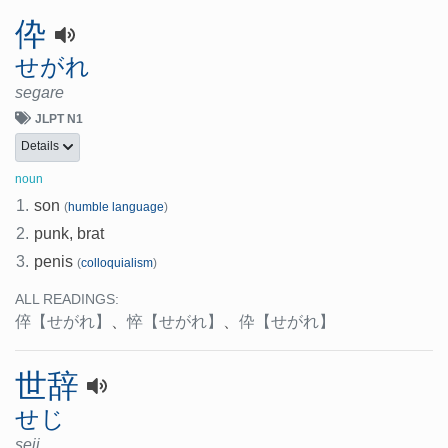
伜
せがれ
segare
JLPT N1
Details
noun
1.
son
(
humble language
)
2.
punk, brat
3.
penis
(
colloquialism
)
ALL READINGS:
倅
【せがれ】
、
悴
【せがれ】
、
伜
【せがれ】
世辞
せじ
seji