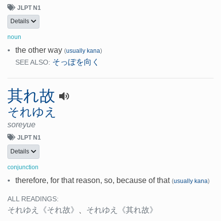
JLPT N1
Details
noun
•
the other way
(
usually kana
)
そっぽを向く
SEE ALSO:
其れ故
それゆえ
soreyue
JLPT N1
Details
conjunction
•
therefore, for that reason, so, because of that
(
usually kana
)
ALL READINGS:
それゆえ
《それ故》
、
それゆえ
《其れ故》