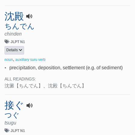
沈殿
ちんでん
chinden
JLPT N1
Details
,
noun
auxillary suru verb
•
precipitation, deposition, settlement (e.g. of sediment)
ALL READINGS:
沈澱
【ちんでん】
、
沈殿
【ちんでん】
接ぐ
つぐ
tsugu
JLPT N1